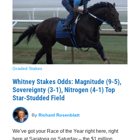
Graded Stakes
Whitney Stakes Odds: Magnitude (9-5),
Sovereignty (3-1), Nitrogen (4-1) Top
Star-Studded Field
By
Richard Rosenblatt
We’ve got your Race of the Year right here, right
here at Saratoga on Saturday – the $1 million