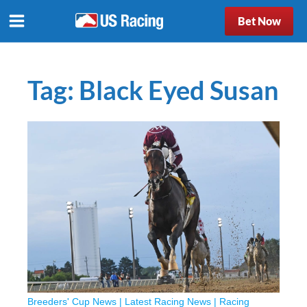
Bet Now
Tag:
Black Eyed Susan
Breeders' Cup News
|
Latest Racing News
|
Racing