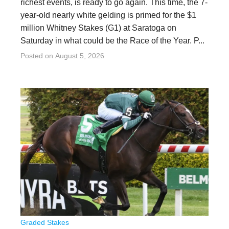
richest events, is ready to go again. This time, the 7-
year-old nearly white gelding is primed for the $1
million Whitney Stakes (G1) at Saratoga on
Saturday in what could be the Race of the Year. P...
Posted on
August 5, 2026
Graded Stakes