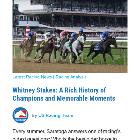
Latest Racing News
|
Racing Analysis
Whitney Stakes: A Rich History of
Champions and Memorable Moments
By
US Racing Team
Every summer, Saratoga answers one of racing’s
oldest questions: Who is the best older horse in