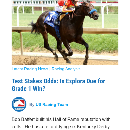
Latest Racing News
|
Racing Analysis
Test Stakes Odds: Is Explora Due for
Grade 1 Win?
By
US Racing Team
Bob Baffert built his Hall of Fame reputation with
colts. He has a record-tying six Kentucky Derby