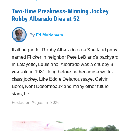
Two-time Preakness-Winning Jockey
Robby Albarado Dies at 52
By
Ed McNamara
It all began for Robby Albarado on a Shetland pony
named Flicker in neighbor Pete LeBlanc's backyard
in Lafayette, Louisiana. Albarado was a chubby 8-
year-old in 1981, long before he became a world-
class jockey. Like Eddie Delahoussaye, Calvin
Borel, Kent Desormeaux and many other future
stars, he l...
Posted on
August 5, 2026