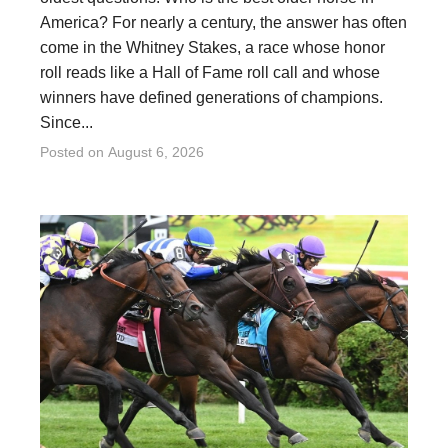
America? For nearly a century, the answer has often
come in the Whitney Stakes, a race whose honor
roll reads like a Hall of Fame roll call and whose
winners have defined generations of champions.
Since...
Posted on
August 6, 2026