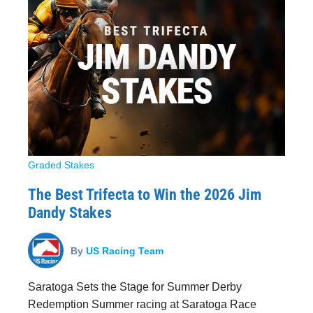
Graded Stakes
The Best Trifecta to Win the 2026 Jim
Dandy Stakes
By
US Racing Team
Saratoga Sets the Stage for Summer Derby
Redemption Summer racing at Saratoga Race