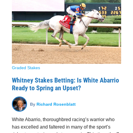
Graded Stakes
Whitney Stakes Betting: Is White Abarrio
Ready to Spring an Upset?
By
Richard Rosenblatt
White Abarrio, thoroughbred racing’s warrior who
has excelled and faltered in many of the sport’s