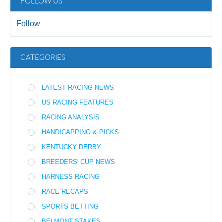
FOLLOW US
Follow
CATEGORIES
LATEST RACING NEWS
US RACING FEATURES
RACING ANALYSIS
HANDICAPPING & PICKS
KENTUCKY DERBY
BREEDERS' CUP NEWS
HARNESS RACING
RACE RECAPS
SPORTS BETTING
BELMONT STAKES