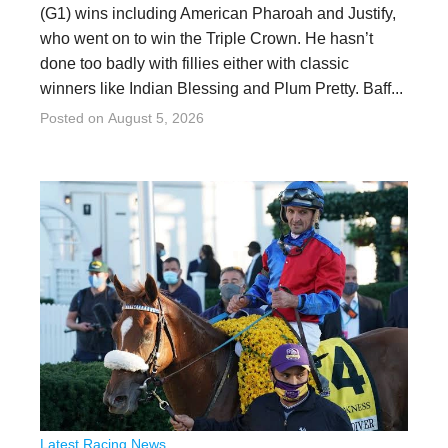
(G1) wins including American Pharoah and Justify,
who went on to win the Triple Crown. He hasn’t
done too badly with fillies either with classic
winners like Indian Blessing and Plum Pretty. Baff...
Posted on
August 5, 2026
Latest Racing News