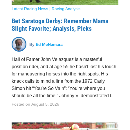
Latest Racing News
|
Racing Analysis
Bet Saratoga Derby: Remember Mama
Slight Favorite; Analysis, Picks
By
Ed McNamara
Hall of Famer John Velazquez is a masterful
position rider, and at age 55 he hasn't lost his touch
for maneuvering horses into the right spots. His
knack calls to mind a line from the 1972 Carly
Simon hit “You're So Vain”: “You're where you
should be all the time.” Johnny V. demonstrated t...
Posted on
August 5, 2026