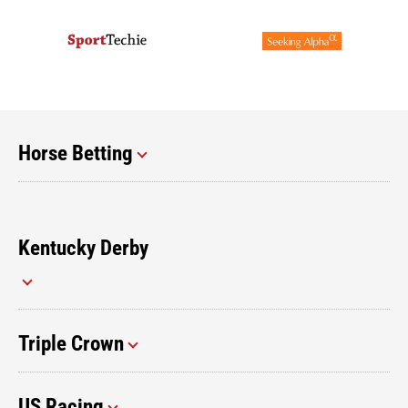
Horse Betting
Kentucky Derby
Triple Crown
US Racing