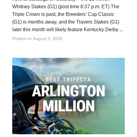
Whitney Stakes (G1) (post time 6:37 p.m. ET) The
Triple Crown is past, the Breeders’ Cup Classic
(G1) is months away, and the Travers Stakes (G1)
later this month will likely feature Kentucky Derby ...
Posted on
August 3, 2026