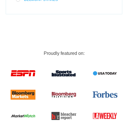
Proudly featured on: