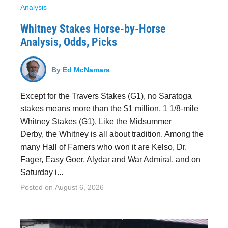
Analysis
Whitney Stakes Horse-by-Horse
Analysis, Odds, Picks
By
Ed McNamara
Except for the Travers Stakes (G1), no Saratoga
stakes means more than the $1 million, 1 1/8-mile
Whitney Stakes (G1). Like the Midsummer
Derby, the Whitney is all about tradition. Among the
many Hall of Famers who won it are Kelso, Dr.
Fager, Easy Goer, Alydar and War Admiral, and on
Saturday i...
Posted on
August 6, 2026