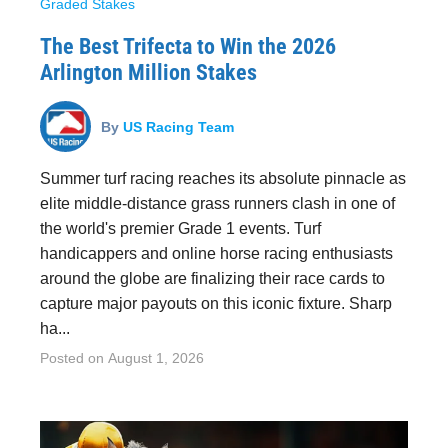
Graded Stakes
The Best Trifecta to Win the 2026
Arlington Million Stakes
By
US Racing Team
Summer turf racing reaches its absolute pinnacle as
elite middle-distance grass runners clash in one of
the world's premier Grade 1 events. Turf
handicappers and online horse racing enthusiasts
around the globe are finalizing their race cards to
capture major payouts on this iconic fixture. Sharp
ha...
Posted on
August 1, 2026