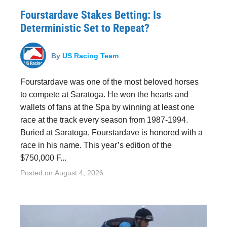
Fourstardave Stakes Betting: Is
Deterministic Set to Repeat?
By
US Racing Team
Fourstardave was one of the most beloved horses
to compete at Saratoga. He won the hearts and
wallets of fans at the Spa by winning at least one
race at the track every season from 1987-1994.
Buried at Saratoga, Fourstardave is honored with a
race in his name. This year’s edition of the
$750,000 F...
Posted on
August 4, 2026