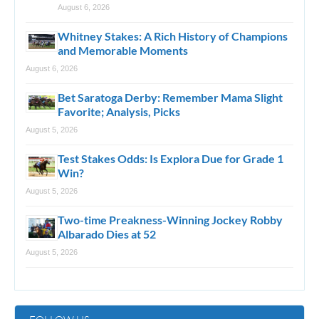
August 6, 2026
Whitney Stakes: A Rich History of Champions
and Memorable Moments
August 6, 2026
Bet Saratoga Derby: Remember Mama Slight
Favorite; Analysis, Picks
August 5, 2026
Test Stakes Odds: Is Explora Due for Grade 1
Win?
August 5, 2026
Two-time Preakness-Winning Jockey Robby
Albarado Dies at 52
August 5, 2026