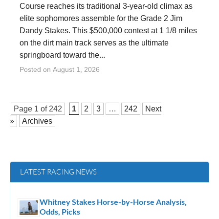
Course reaches its traditional 3-year-old climax as
elite sophomores assemble for the Grade 2 Jim
Dandy Stakes. This $500,000 contest at 1 1/8 miles
on the dirt main track serves as the ultimate
springboard toward the...
Posted on
August 1, 2026
Page 1 of
242
1
2
3
…
242
Next
»
Archives
LATEST RACING NEWS
Whitney Stakes Horse-by-Horse Analysis,
Odds, Picks