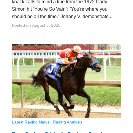
knack calls to mind a line from the 1972 Carly
Simon hit “You're So Vain”: “You're where you
should be all the time.” Johnny V. demonstrate...
Posted on
August 5, 2026
Latest Racing News
|
Racing Analysis