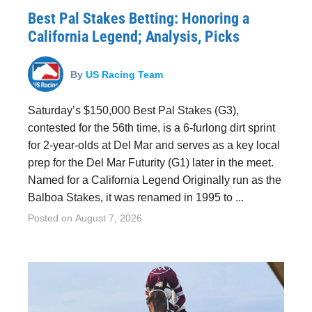
Best Pal Stakes Betting: Honoring a
California Legend; Analysis, Picks
By
US Racing Team
Saturday’s $150,000 Best Pal Stakes (G3),
contested for the 56th time, is a 6-furlong dirt sprint
for 2-year-olds at Del Mar and serves as a key local
prep for the Del Mar Futurity (G1) later in the meet.
Named for a California Legend Originally run as the
Balboa Stakes, it was renamed in 1995 to ...
Posted on
August 7, 2026