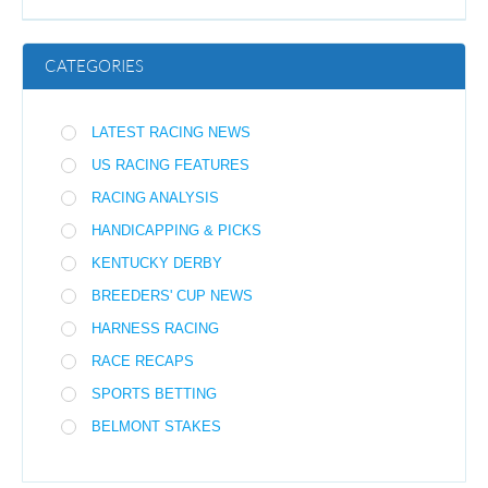
CATEGORIES
LATEST RACING NEWS
US RACING FEATURES
RACING ANALYSIS
HANDICAPPING & PICKS
KENTUCKY DERBY
BREEDERS' CUP NEWS
HARNESS RACING
RACE RECAPS
SPORTS BETTING
BELMONT STAKES