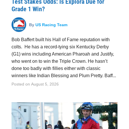
Test Stakes Odds: Is Explora Due for
Grade 1 Win?
By
US Racing Team
Bob Baffert built his Hall of Fame reputation with
colts. He has a record-tying six Kentucky Derby
(G1) wins including American Pharoah and Justify,
who went on to win the Triple Crown. He hasn’t
done too badly with fillies either with classic
winners like Indian Blessing and Plum Pretty. Baff...
Posted on
August 5, 2026