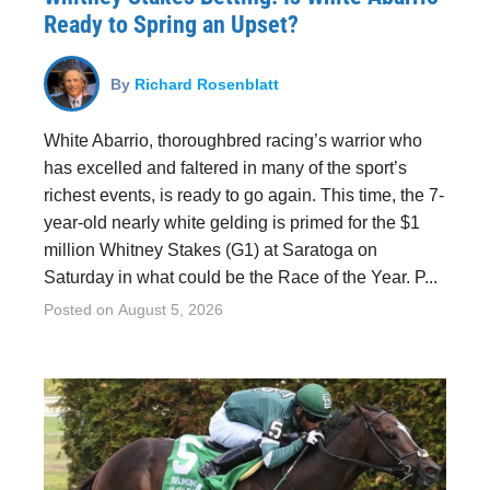
Ready to Spring an Upset?
By
Richard Rosenblatt
White Abarrio, thoroughbred racing’s warrior who
has excelled and faltered in many of the sport’s
richest events, is ready to go again. This time, the 7-
year-old nearly white gelding is primed for the $1
million Whitney Stakes (G1) at Saratoga on
Saturday in what could be the Race of the Year. P...
Posted on
August 5, 2026