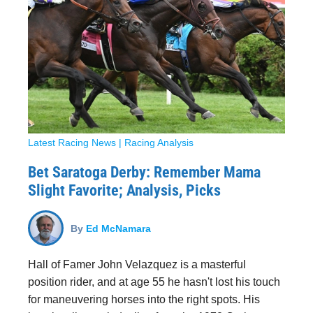
Latest Racing News
|
Racing Analysis
Bet Saratoga Derby: Remember Mama
Slight Favorite; Analysis, Picks
By
Ed McNamara
Hall of Famer John Velazquez is a masterful
position rider, and at age 55 he hasn't lost his touch
for maneuvering horses into the right spots. His