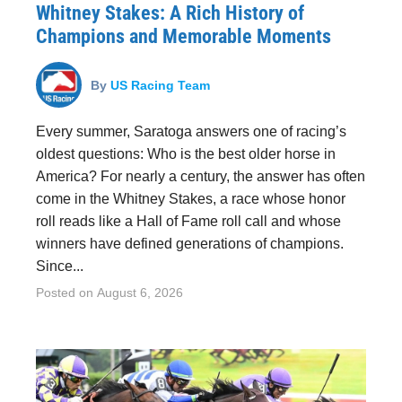
Whitney Stakes: A Rich History of
Champions and Memorable Moments
By
US Racing Team
Every summer, Saratoga answers one of racing’s
oldest questions: Who is the best older horse in
America? For nearly a century, the answer has often
come in the Whitney Stakes, a race whose honor
roll reads like a Hall of Fame roll call and whose
winners have defined generations of champions.
Since...
Posted on
August 6, 2026