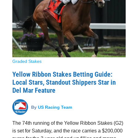
Graded Stakes
Yellow Ribbon Stakes Betting Guide:
Local Stars, Standout Shippers Star in
Del Mar Feature
By
US Racing Team
The 74th running of the Yellow Ribbon Stakes (G2)
is set for Saturday, and the race carries a $200,000