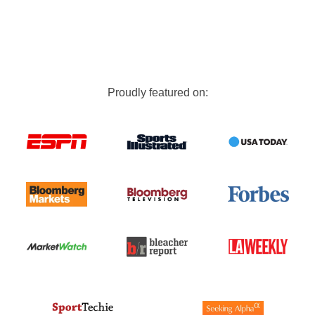
Proudly featured on: