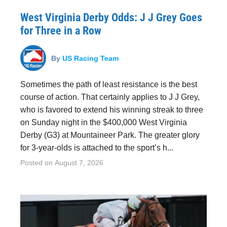
West Virginia Derby Odds: J J Grey Goes
for Three in a Row
By
US Racing Team
Sometimes the path of least resistance is the best
course of action. That certainly applies to J J Grey,
who is favored to extend his winning streak to three
on Sunday night in the $400,000 West Virginia
Derby (G3) at Mountaineer Park. The greater glory
for 3-year-olds is attached to the sport’s h...
Posted on
August 7, 2026