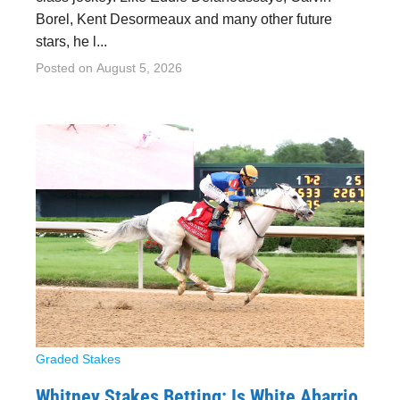
Borel, Kent Desormeaux and many other future
stars, he l...
Posted on
August 5, 2026
Graded Stakes
Whitney Stakes Betting: Is White Abarrio