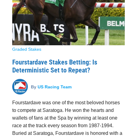
Graded Stakes
Fourstardave Stakes Betting: Is
Deterministic Set to Repeat?
By
US Racing Team
Fourstardave was one of the most beloved horses
to compete at Saratoga. He won the hearts and
wallets of fans at the Spa by winning at least one
race at the track every season from 1987-1994.
Buried at Saratoga, Fourstardave is honored with a