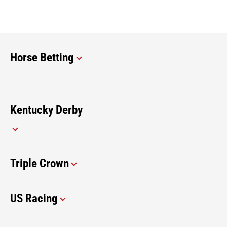
Horse Betting
Kentucky Derby
Triple Crown
US Racing