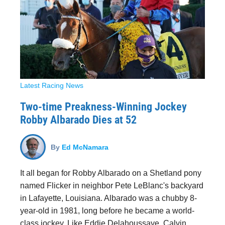
Latest Racing News
Two-time Preakness-Winning Jockey
Robby Albarado Dies at 52
By
Ed McNamara
It all began for Robby Albarado on a Shetland pony
named Flicker in neighbor Pete LeBlanc's backyard
in Lafayette, Louisiana. Albarado was a chubby 8-
year-old in 1981, long before he became a world-
class jockey. Like Eddie Delahoussaye, Calvin