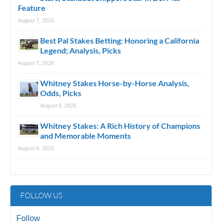
Feature
August 7, 2026
Best Pal Stakes Betting: Honoring a California
Legend; Analysis, Picks
August 7, 2026
Whitney Stakes Horse-by-Horse Analysis,
Odds, Picks
August 6, 2026
Whitney Stakes: A Rich History of Champions
and Memorable Moments
August 6, 2026
FOLLOW US
Follow