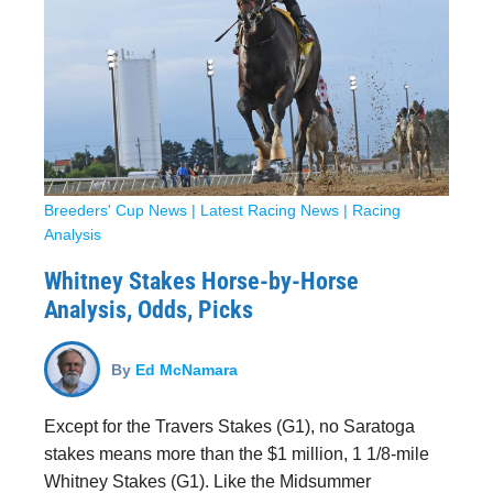
Breeders' Cup News
|
Latest Racing News
|
Racing
Analysis
Whitney Stakes Horse-by-Horse
Analysis, Odds, Picks
By
Ed McNamara
Except for the Travers Stakes (G1), no Saratoga
stakes means more than the $1 million, 1 1/8-mile
Whitney Stakes (G1). Like the Midsummer