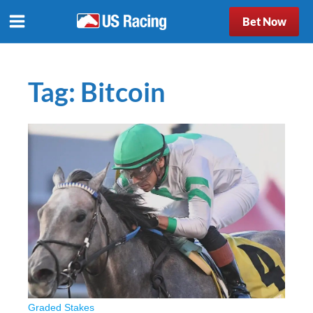
Bet Now
Tag:
Bitcoin
Graded Stakes