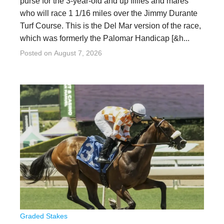
purse for the 3-year-old and up fillies and mares
who will race 1 1/16 miles over the Jimmy Durante
Turf Course. This is the Del Mar version of the race,
which was formerly the Palomar Handicap [&h...
Posted on
August 7, 2026
Graded Stakes