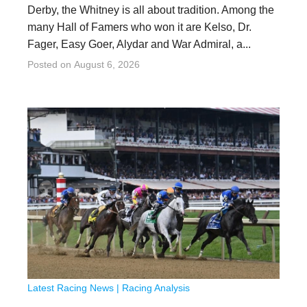
Derby, the Whitney is all about tradition. Among the
many Hall of Famers who won it are Kelso, Dr.
Fager, Easy Goer, Alydar and War Admiral, a...
Posted on
August 6, 2026
Latest Racing News
|
Racing Analysis