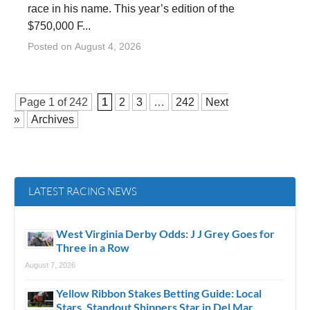
race in his name. This year’s edition of the
$750,000 F...
Posted on
August 4, 2026
Page 1 of
242
1
2
3
…
242
Next
»
Archives
LATEST RACING NEWS
West Virginia Derby Odds: J J Grey Goes for
Three in a Row
August 7, 2026
Yellow Ribbon Stakes Betting Guide: Local
Stars, Standout Shippers Star in Del Mar