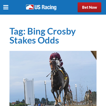
Bet Now
Tag:
Bing Crosby
Stakes Odds