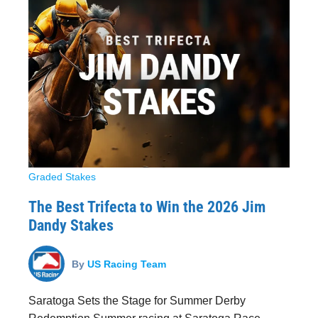
Graded Stakes
The Best Trifecta to Win the 2026 Jim
Dandy Stakes
By
US Racing Team
Saratoga Sets the Stage for Summer Derby