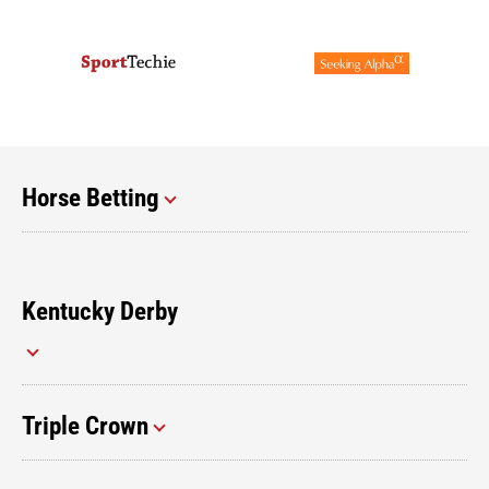
Horse Betting
Kentucky Derby
Triple Crown