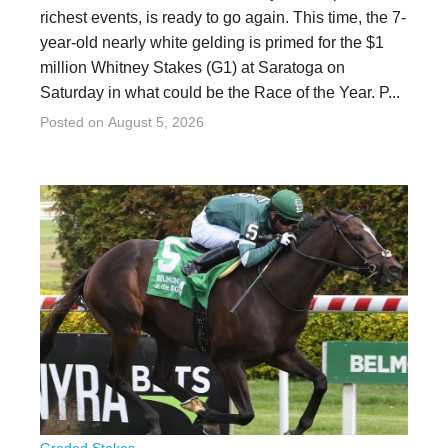
richest events, is ready to go again. This time, the 7-
year-old nearly white gelding is primed for the $1
million Whitney Stakes (G1) at Saratoga on
Saturday in what could be the Race of the Year. P...
Posted on
August 5, 2026