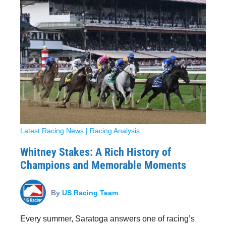
Latest Racing News
|
Racing Analysis
Whitney Stakes: A Rich History of
Champions and Memorable Moments
By
US Racing Team
Every summer, Saratoga answers one of racing’s