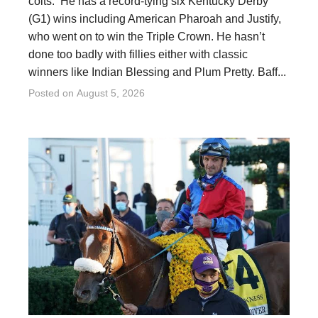
colts. He has a record-tying six Kentucky Derby
(G1) wins including American Pharoah and Justify,
who went on to win the Triple Crown. He hasn’t
done too badly with fillies either with classic
winners like Indian Blessing and Plum Pretty. Baff...
Posted on
August 5, 2026