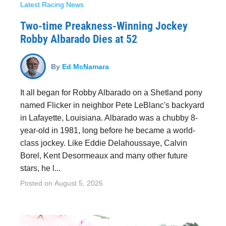
Latest Racing News
Two-time Preakness-Winning Jockey
Robby Albarado Dies at 52
By
Ed McNamara
It all began for Robby Albarado on a Shetland pony
named Flicker in neighbor Pete LeBlanc's backyard
in Lafayette, Louisiana. Albarado was a chubby 8-
year-old in 1981, long before he became a world-
class jockey. Like Eddie Delahoussaye, Calvin
Borel, Kent Desormeaux and many other future
stars, he l...
Posted on
August 5, 2026