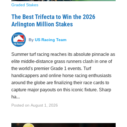
Graded Stakes
The Best Trifecta to Win the 2026
Arlington Million Stakes
By
US Racing Team
Summer turf racing reaches its absolute pinnacle as
elite middle-distance grass runners clash in one of
the world's premier Grade 1 events. Turf
handicappers and online horse racing enthusiasts
around the globe are finalizing their race cards to
capture major payouts on this iconic fixture. Sharp
ha...
Posted on
August 1, 2026