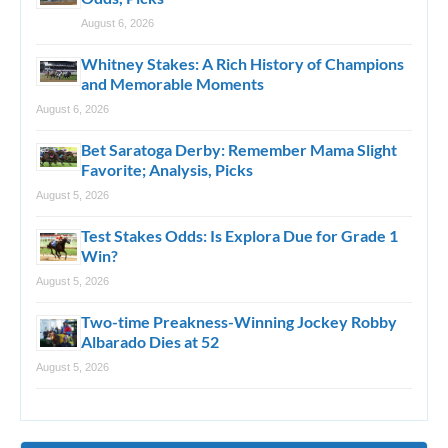
August 6, 2026
Whitney Stakes: A Rich History of Champions
and Memorable Moments
August 6, 2026
Bet Saratoga Derby: Remember Mama Slight
Favorite; Analysis, Picks
August 5, 2026
Test Stakes Odds: Is Explora Due for Grade 1
Win?
August 5, 2026
Two-time Preakness-Winning Jockey Robby
Albarado Dies at 52
August 5, 2026