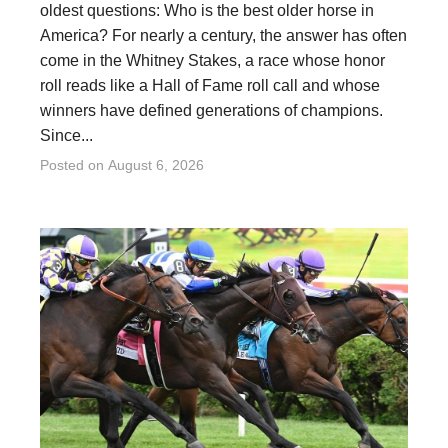
oldest questions: Who is the best older horse in
America? For nearly a century, the answer has often
come in the Whitney Stakes, a race whose honor
roll reads like a Hall of Fame roll call and whose
winners have defined generations of champions.
Since...
Posted on
August 6, 2026