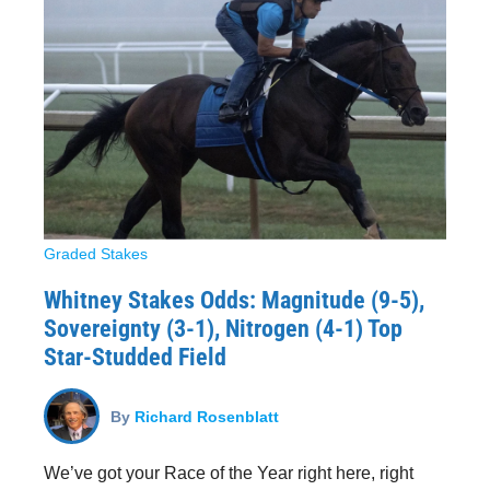
Graded Stakes
Whitney Stakes Odds: Magnitude (9-5),
Sovereignty (3-1), Nitrogen (4-1) Top
Star-Studded Field
By
Richard Rosenblatt
We’ve got your Race of the Year right here, right