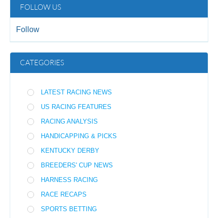
FOLLOW US
Follow
CATEGORIES
LATEST RACING NEWS
US RACING FEATURES
RACING ANALYSIS
HANDICAPPING & PICKS
KENTUCKY DERBY
BREEDERS' CUP NEWS
HARNESS RACING
RACE RECAPS
SPORTS BETTING