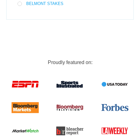
BELMONT STAKES
Proudly featured on: