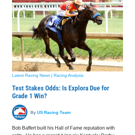
Latest Racing News
|
Racing Analysis
Test Stakes Odds: Is Explora Due for
Grade 1 Win?
By
US Racing Team
Bob Baffert built his Hall of Fame reputation with