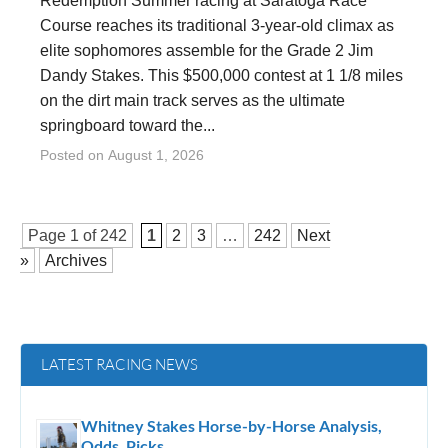
Redemption Summer racing at Saratoga Race
Course reaches its traditional 3-year-old climax as
elite sophomores assemble for the Grade 2 Jim
Dandy Stakes. This $500,000 contest at 1 1/8 miles
on the dirt main track serves as the ultimate
springboard toward the...
Posted on
August 1, 2026
Page 1 of
242
1
2
3
…
242
Next
»
Archives
LATEST RACING NEWS
Whitney Stakes Horse-by-Horse Analysis,
Odds, Picks