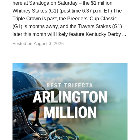
here at Saratoga on Saturday – the $1 million
Whitney Stakes (G1) (post time 6:37 p.m. ET) The
Triple Crown is past, the Breeders’ Cup Classic
(G1) is months away, and the Travers Stakes (G1)
later this month will likely feature Kentucky Derby ...
Posted on
August 3, 2026