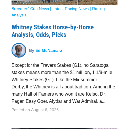
Breeders' Cup News
|
Latest Racing News
|
Racing
Analysis
Whitney Stakes Horse-by-Horse
Analysis, Odds, Picks
By
Ed McNamara
Except for the Travers Stakes (G1), no Saratoga
stakes means more than the $1 million, 1 1/8-mile
Whitney Stakes (G1). Like the Midsummer
Derby, the Whitney is all about tradition. Among the
many Hall of Famers who won it are Kelso, Dr.
Fager, Easy Goer, Alydar and War Admiral, a...
Posted on
August 6, 2026