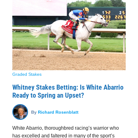
Graded Stakes
Whitney Stakes Betting: Is White Abarrio
Ready to Spring an Upset?
By
Richard Rosenblatt
White Abarrio, thoroughbred racing’s warrior who
has excelled and faltered in many of the sport’s