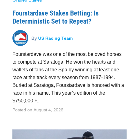
Graded Stakes
Fourstardave Stakes Betting: Is
Deterministic Set to Repeat?
By
US Racing Team
Fourstardave was one of the most beloved horses
to compete at Saratoga. He won the hearts and
wallets of fans at the Spa by winning at least one
race at the track every season from 1987-1994.
Buried at Saratoga, Fourstardave is honored with a
race in his name. This year’s edition of the
$750,000 F...
Posted on
August 4, 2026