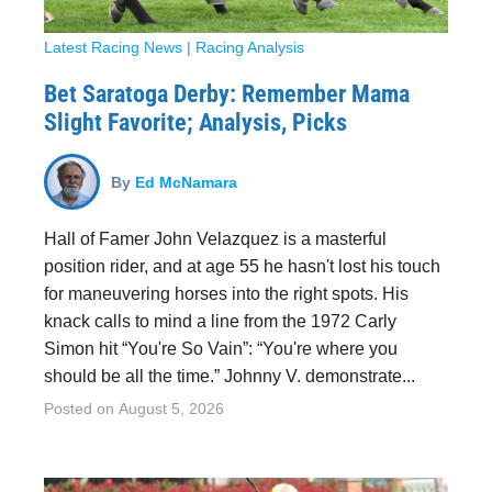
Latest Racing News
|
Racing Analysis
Bet Saratoga Derby: Remember Mama
Slight Favorite; Analysis, Picks
By
Ed McNamara
Hall of Famer John Velazquez is a masterful
position rider, and at age 55 he hasn't lost his touch
for maneuvering horses into the right spots. His
knack calls to mind a line from the 1972 Carly
Simon hit “You're So Vain”: “You're where you
should be all the time.” Johnny V. demonstrate...
Posted on
August 5, 2026