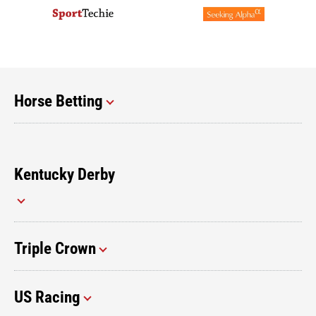
Horse Betting
Kentucky Derby
Triple Crown
US Racing