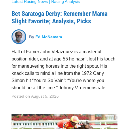
Latest Racing News
|
Racing Analysis
Bet Saratoga Derby: Remember Mama
Slight Favorite; Analysis, Picks
By
Ed McNamara
Hall of Famer John Velazquez is a masterful
position rider, and at age 55 he hasn't lost his touch
for maneuvering horses into the right spots. His
knack calls to mind a line from the 1972 Carly
Simon hit “You're So Vain”: “You're where you
should be all the time.” Johnny V. demonstrate...
Posted on
August 5, 2026