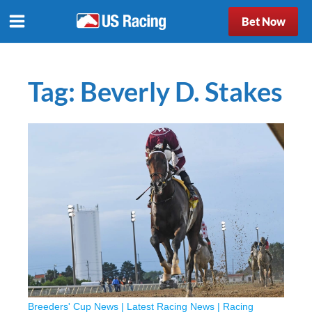
Bet Now
Tag:
Beverly D. Stakes
Breeders' Cup News
|
Latest Racing News
|
Racing