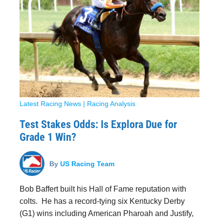
Latest Racing News
|
Racing Analysis
Test Stakes Odds: Is Explora Due for
Grade 1 Win?
By
US Racing Team
Bob Baffert built his Hall of Fame reputation with
colts. He has a record-tying six Kentucky Derby
(G1) wins including American Pharoah and Justify,