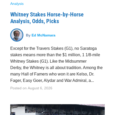
Analysis
Whitney Stakes Horse-by-Horse
Analysis, Odds, Picks
By
Ed McNamara
Except for the Travers Stakes (G1), no Saratoga
stakes means more than the $1 million, 1 1/8-mile
Whitney Stakes (G1). Like the Midsummer
Derby, the Whitney is all about tradition. Among the
many Hall of Famers who won it are Kelso, Dr.
Fager, Easy Goer, Alydar and War Admiral, a...
Posted on
August 6, 2026