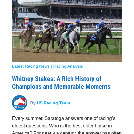
Latest Racing News
|
Racing Analysis
Whitney Stakes: A Rich History of
Champions and Memorable Moments
By
US Racing Team
Every summer, Saratoga answers one of racing’s
oldest questions: Who is the best older horse in
America? For nearly a century, the answer has often