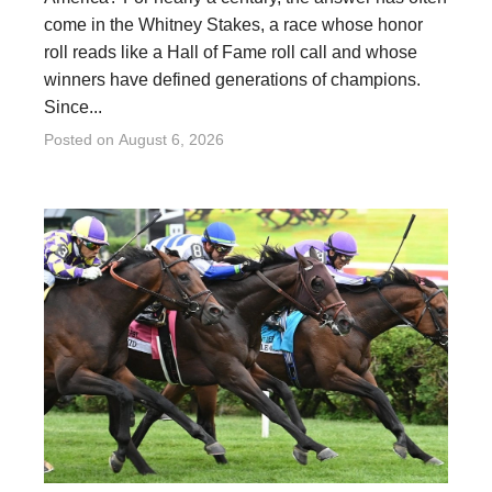
come in the Whitney Stakes, a race whose honor
roll reads like a Hall of Fame roll call and whose
winners have defined generations of champions.
Since...
Posted on
August 6, 2026