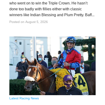
who went on to win the Triple Crown. He hasn’t
done too badly with fillies either with classic
winners like Indian Blessing and Plum Pretty. Baff...
Posted on
August 5, 2026
Latest Racing News