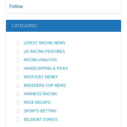
Follow
CATEGORIES
LATEST RACING NEWS
US RACING FEATURES
RACING ANALYSIS
HANDICAPPING & PICKS
KENTUCKY DERBY
BREEDERS' CUP NEWS
HARNESS RACING
RACE RECAPS
SPORTS BETTING
BELMONT STAKES