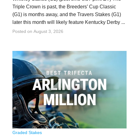
Triple Crown is past, the Breeders’ Cup Classic
(G1) is months away, and the Travers Stakes (G1)
later this month will likely feature Kentucky Derby ...
Posted on
August 3, 2026
Graded Stakes