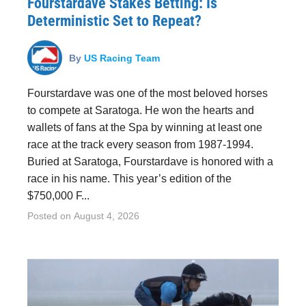
Fourstardave Stakes Betting: Is
Deterministic Set to Repeat?
By
US Racing Team
Fourstardave was one of the most beloved horses
to compete at Saratoga. He won the hearts and
wallets of fans at the Spa by winning at least one
race at the track every season from 1987-1994.
Buried at Saratoga, Fourstardave is honored with a
race in his name. This year’s edition of the
$750,000 F...
Posted on
August 4, 2026