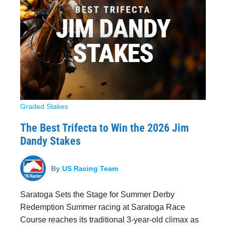
Graded Stakes
The Best Trifecta to Win the 2026 Jim
Dandy Stakes
By
US Racing Team
Saratoga Sets the Stage for Summer Derby
Redemption Summer racing at Saratoga Race
Course reaches its traditional 3-year-old climax as