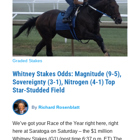
Graded Stakes
Whitney Stakes Odds: Magnitude (9-5),
Sovereignty (3-1), Nitrogen (4-1) Top
Star-Studded Field
By
Richard Rosenblatt
We’ve got your Race of the Year right here, right
here at Saratoga on Saturday – the $1 million
Whitney Stakes (G1) (post time 6:37 p.m. ET) The