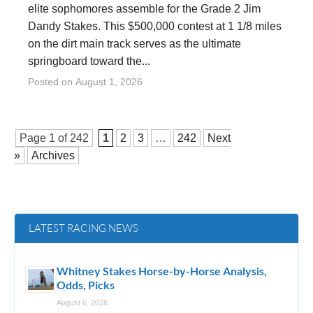
elite sophomores assemble for the Grade 2 Jim
Dandy Stakes. This $500,000 contest at 1 1/8 miles
on the dirt main track serves as the ultimate
springboard toward the...
Posted on
August 1, 2026
Page 1 of
242
1
2
3
…
242
Next
»
Archives
LATEST RACING NEWS
Whitney Stakes Horse-by-Horse Analysis,
Odds, Picks
August 6, 2026