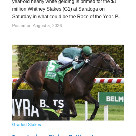
year-old nearly white gelding is primed for the $1
million Whitney Stakes (G1) at Saratoga on
Saturday in what could be the Race of the Year. P...
Posted on
August 5, 2026
Graded Stakes