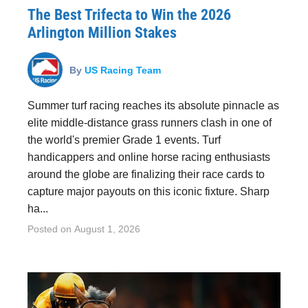
The Best Trifecta to Win the 2026
Arlington Million Stakes
By
US Racing Team
Summer turf racing reaches its absolute pinnacle as
elite middle-distance grass runners clash in one of
the world's premier Grade 1 events. Turf
handicappers and online horse racing enthusiasts
around the globe are finalizing their race cards to
capture major payouts on this iconic fixture. Sharp
ha...
Posted on
August 1, 2026