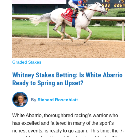
Graded Stakes
Whitney Stakes Betting: Is White Abarrio
Ready to Spring an Upset?
By
Richard Rosenblatt
White Abarrio, thoroughbred racing’s warrior who
has excelled and faltered in many of the sport’s
richest events, is ready to go again. This time, the 7-