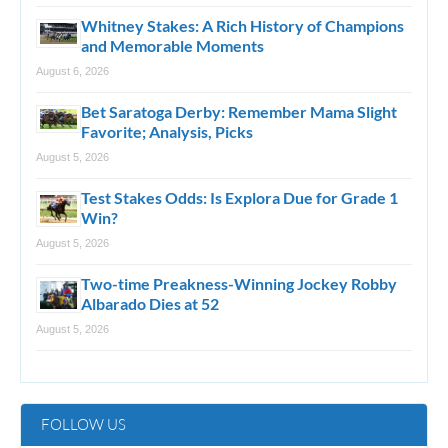
Whitney Stakes: A Rich History of Champions
and Memorable Moments
August 6, 2026
Bet Saratoga Derby: Remember Mama Slight
Favorite; Analysis, Picks
August 5, 2026
Test Stakes Odds: Is Explora Due for Grade 1
Win?
August 5, 2026
Two-time Preakness-Winning Jockey Robby
Albarado Dies at 52
August 5, 2026
FOLLOW US