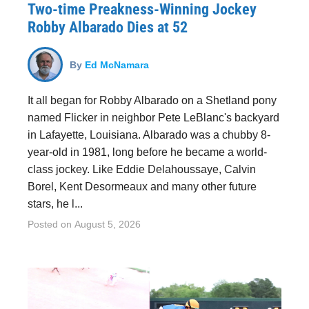
Two-time Preakness-Winning Jockey
Robby Albarado Dies at 52
By
Ed McNamara
It all began for Robby Albarado on a Shetland pony
named Flicker in neighbor Pete LeBlanc's backyard
in Lafayette, Louisiana. Albarado was a chubby 8-
year-old in 1981, long before he became a world-
class jockey. Like Eddie Delahoussaye, Calvin
Borel, Kent Desormeaux and many other future
stars, he l...
Posted on
August 5, 2026