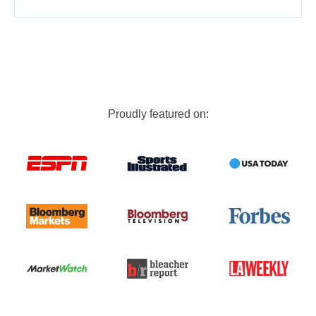
Proudly featured on: