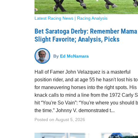
Latest Racing News
|
Racing Analysis
Bet Saratoga Derby: Remember Mama
Slight Favorite; Analysis, Picks
By
Ed McNamara
Hall of Famer John Velazquez is a masterful
position rider, and at age 55 he hasn't lost his t
for maneuvering horses into the right spots. His
knack calls to mind a line from the 1972 Carly 
hit “You're So Vain”: “You're where you should b
the time.” Johnny V. demonstrated t...
Posted on
August 5, 2026