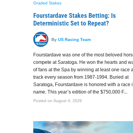
Graded Stakes
Fourstardave Stakes Betting: Is
Deterministic Set to Repeat?
By
US Racing Team
Fourstardave was one of the most beloved hors
compete at Saratoga. He won the hearts and wa
of fans at the Spa by winning at least one race a
track every season from 1987-1994. Buried at
Saratoga, Fourstardave is honored with a race i
name. This year’s edition of the $750,000 F...
Posted on
August 4, 2026