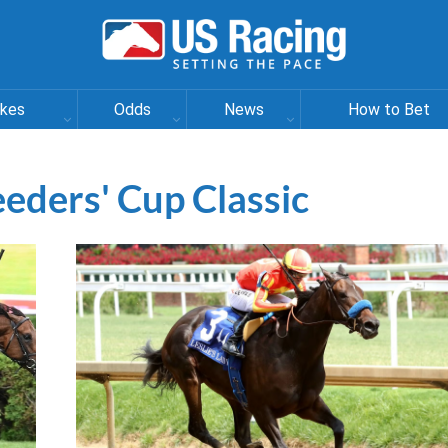
akes
Odds
News
How to Bet
eders' Cup Classic