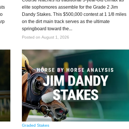
sts
elite sophomores assemble for the Grade 2 Jim
to
Dandy Stakes. This $500,000 contest at 1 1/8 miles
arp
on the dirt main track serves as the ultimate
springboard toward the...
Posted on
August 1, 2026
Graded Stakes