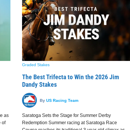
Graded Stakes
The Best Trifecta to Win the 2026 Jim
Dandy Stakes
By
US Racing Team
le as
Saratoga Sets the Stage for Summer Derby
 of
Redemption Summer racing at Saratoga Race
Course reaches its traditional 3-year-old climax as