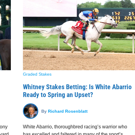
Graded Stakes
Whitney Stakes Betting: Is White Abarrio
Ready to Spring an Upset?
By
Richard Rosenblatt
pony
White Abarrio, thoroughbred racing’s warrior who
yard
has excelled and faltered in many of the sport’s