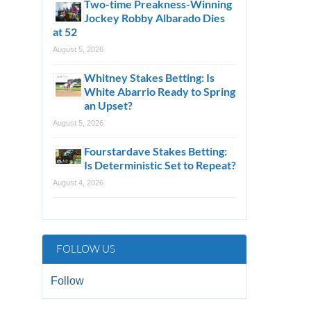
Two-time Preakness-Winning
Jockey Robby Albarado Dies
at 52
August 5, 2026
Whitney Stakes Betting: Is
White Abarrio Ready to Spring
an Upset?
August 5, 2026
Fourstardave Stakes Betting:
Is Deterministic Set to Repeat?
August 4, 2026
FOLLOW US
Follow