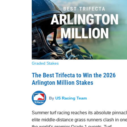
Graded Stakes
The Best Trifecta to Win the 2026
Arlington Million Stakes
By
US Racing Team
Summer turf racing reaches its absolute pinnac
elite middle-distance grass runners clash in one
the world's premier Grade 1 events. Turf