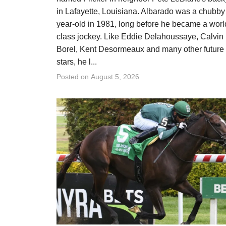
in Lafayette, Louisiana. Albarado was a chubby
year-old in 1981, long before he became a worl
class jockey. Like Eddie Delahoussaye, Calvin
Borel, Kent Desormeaux and many other future
stars, he l...
Posted on
August 5, 2026