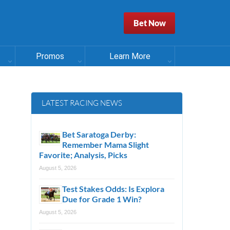
Bet Now
Promos
Learn More
LATEST RACING NEWS
Bet Saratoga Derby:
Remember Mama Slight
Favorite; Analysis, Picks
August 5, 2026
Test Stakes Odds: Is Explora
Due for Grade 1 Win?
August 5, 2026