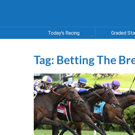
Today's Racing
Graded St
Tag:
Betting The Bre