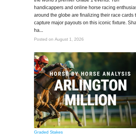
handicappers and online horse racing enthusia
around the globe are finalizing their race cards 
capture major payouts on this iconic fixture. Sh
ha...
Posted on
August 1, 2026
Graded Stakes