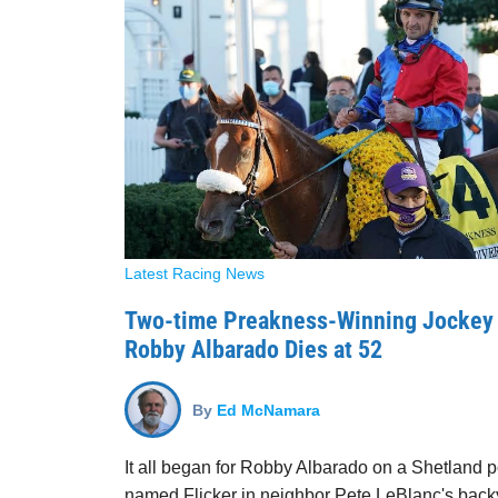
Latest Racing News
Two-time Preakness-Winning Jockey
Robby Albarado Dies at 52
By
Ed McNamara
It all began for Robby Albarado on a Shetland 
named Flicker in neighbor Pete LeBlanc's back