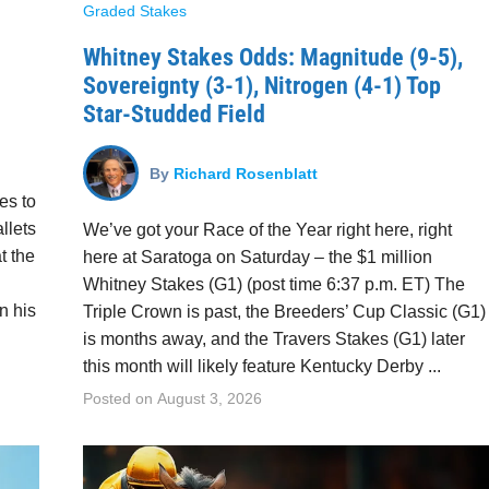
Graded Stakes
Whitney Stakes Odds: Magnitude (9-5),
Sovereignty (3-1), Nitrogen (4-1) Top
Star-Studded Field
By
Richard Rosenblatt
es to
llets
We’ve got your Race of the Year right here, right
t the
here at Saratoga on Saturday – the $1 million
Whitney Stakes (G1) (post time 6:37 p.m. ET) The
n his
Triple Crown is past, the Breeders’ Cup Classic (G1)
is months away, and the Travers Stakes (G1) later
this month will likely feature Kentucky Derby ...
Posted on
August 3, 2026