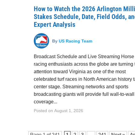
How to Watch the 2026 Arlington Mill
Stakes Schedule, Date, Field Odds, an
Expert Analysis
By
US Racing Team
Broadcast Schedule and Live Streaming Horse
racing enthusiasts across the globe are turning 
attention toward Virginia as one of the most
celebrated turf races in North American history 
center stage. Streaming networks and sports
broadcasting giants will provide full wall-to-wall
coverage...
Posted on
August 1, 2026
Page 1 of
241
1
2
3
…
241
Next »
Ar