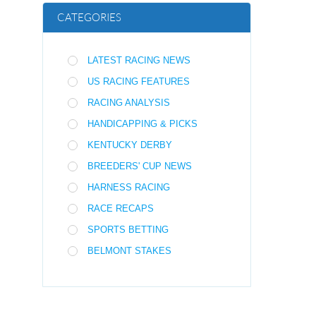
CATEGORIES
LATEST RACING NEWS
US RACING FEATURES
RACING ANALYSIS
HANDICAPPING & PICKS
KENTUCKY DERBY
BREEDERS' CUP NEWS
HARNESS RACING
RACE RECAPS
SPORTS BETTING
BELMONT STAKES