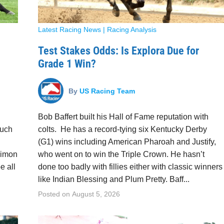
Latest Racing News
|
Racing Analysis
Test Stakes Odds: Is Explora Due for
Grade 1 Win?
By
US Racing Team
Bob Baffert built his Hall of Fame reputation with
ouch
colts. He has a record-tying six Kentucky Derby
(G1) wins including American Pharoah and Justify,
Simon
who went on to win the Triple Crown. He hasn’t
e all
done too badly with fillies either with classic winners
like Indian Blessing and Plum Pretty. Baff...
Posted on
August 5, 2026