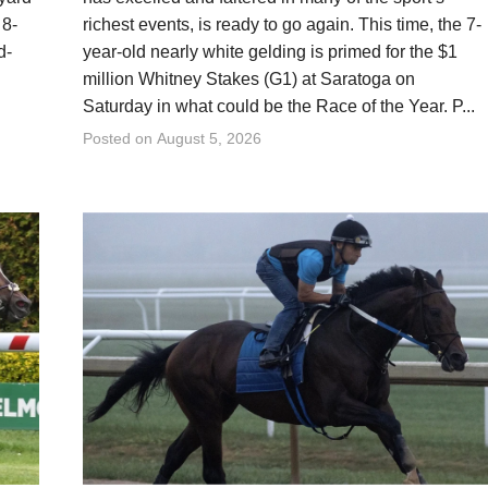
 8-
richest events, is ready to go again. This time, the 7-
d-
year-old nearly white gelding is primed for the $1
million Whitney Stakes (G1) at Saratoga on
Saturday in what could be the Race of the Year. P...
Posted on
August 5, 2026