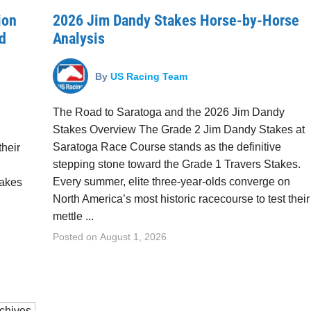
ion
2026 Jim Dandy Stakes Horse-by-Horse
d
Analysis
By
US Racing Team
The Road to Saratoga and the 2026 Jim Dandy
Stakes Overview The Grade 2 Jim Dandy Stakes at
Saratoga Race Course stands as the definitive
their
stepping stone toward the Grade 1 Travers Stakes.
Every summer, elite three-year-olds converge on
takes
North America’s most historic racecourse to test their
mettle ...
Posted on
August 1, 2026
chives