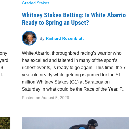
Graded Stakes
Whitney Stakes Betting: Is White Abarrio
Ready to Spring an Upset?
By
Richard Rosenblatt
pony
White Abarrio, thoroughbred racing’s warrior who
yard
has excelled and faltered in many of the sport’s
 8-
richest events, is ready to go again. This time, the 7-
d-
year-old nearly white gelding is primed for the $1
million Whitney Stakes (G1) at Saratoga on
Saturday in what could be the Race of the Year. P...
Posted on
August 5, 2026