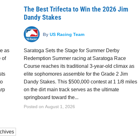
The Best Trifecta to Win the 2026 Jim
Dandy Stakes
By
US Racing Team
le as
Saratoga Sets the Stage for Summer Derby
 of
Redemption Summer racing at Saratoga Race
Course reaches its traditional 3-year-old climax as
sts
elite sophomores assemble for the Grade 2 Jim
to
Dandy Stakes. This $500,000 contest at 1 1/8 miles
arp
on the dirt main track serves as the ultimate
springboard toward the...
Posted on
August 1, 2026
chives