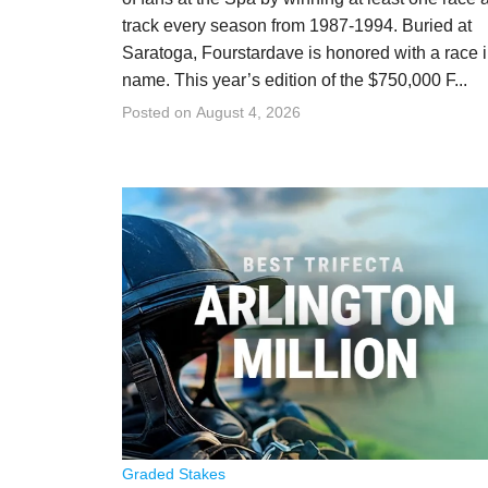
track every season from 1987-1994. Buried at
Saratoga, Fourstardave is honored with a race i
name. This year’s edition of the $750,000 F...
Posted on
August 4, 2026
Graded Stakes