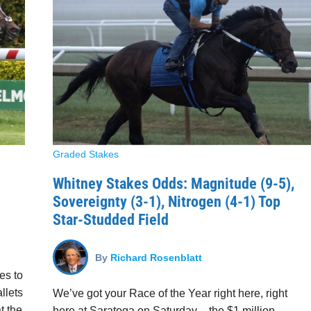
Graded Stakes
Whitney Stakes Odds: Magnitude (9-5),
Sovereignty (3-1), Nitrogen (4-1) Top
Star-Studded Field
By
Richard Rosenblatt
es to
llets
We’ve got your Race of the Year right here, right
t the
here at Saratoga on Saturday – the $1 million