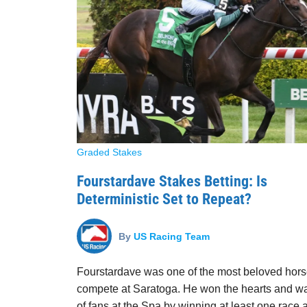
Graded Stakes
Fourstardave Stakes Betting: Is
Deterministic Set to Repeat?
By
US Racing Team
Fourstardave was one of the most beloved hors
compete at Saratoga. He won the hearts and wa
of fans at the Spa by winning at least one race a