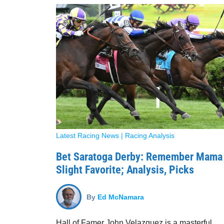
Latest Racing News
|
Racing Analysis
Bet Saratoga Derby: Remember Mama
Slight Favorite; Analysis, Picks
By
Ed McNamara
Hall of Famer John Velazquez is a masterful