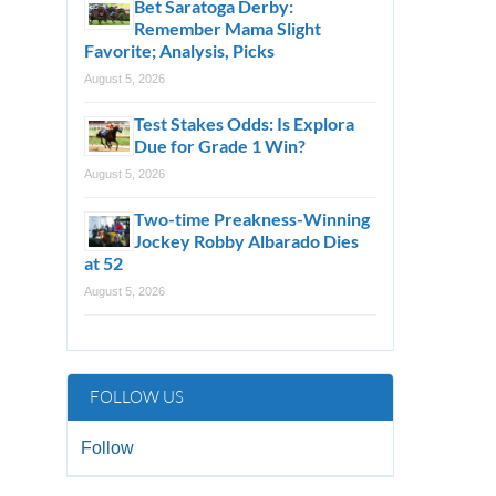
Bet Saratoga Derby:
Remember Mama Slight
Favorite; Analysis, Picks
August 5, 2026
Test Stakes Odds: Is Explora
Due for Grade 1 Win?
August 5, 2026
Two-time Preakness-Winning
Jockey Robby Albarado Dies
at 52
August 5, 2026
FOLLOW US
Follow