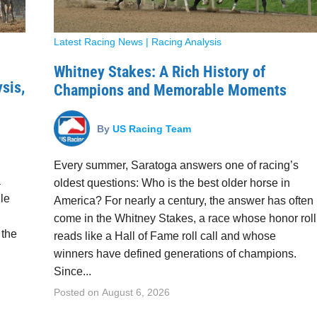
Latest Racing News
|
Racing Analysis
Whitney Stakes: A Rich History of
sis,
Champions and Memorable Moments
By
US Racing Team
Every summer, Saratoga answers one of racing’s
a
oldest questions: Who is the best older horse in
le
America? For nearly a century, the answer has often
come in the Whitney Stakes, a race whose honor roll
 the
reads like a Hall of Fame roll call and whose
winners have defined generations of champions.
Since...
Posted on
August 6, 2026