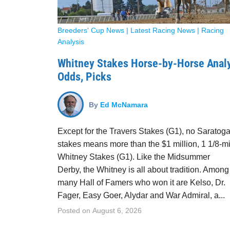
Breeders' Cup News
|
Latest Racing News
|
Racing
Analysis
Whitney Stakes Horse-by-Horse Analy
Odds, Picks
By
Ed McNamara
Except for the Travers Stakes (G1), no Saratog
stakes means more than the $1 million, 1 1/8-mi
Whitney Stakes (G1). Like the Midsummer
Derby, the Whitney is all about tradition. Among
many Hall of Famers who won it are Kelso, Dr.
Fager, Easy Goer, Alydar and War Admiral, a...
Posted on
August 6, 2026