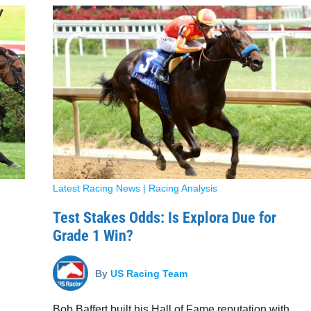
Latest Racing News
|
Racing Analysis
Test Stakes Odds: Is Explora Due for
Grade 1 Win?
By
US Racing Team
Bob Baffert built his Hall of Fame reputation with