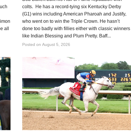
ouch
colts. He has a record-tying six Kentucky Derby
(G1) wins including American Pharoah and Justify,
Simon
who went on to win the Triple Crown. He hasn’t
e all
done too badly with fillies either with classic winners
like Indian Blessing and Plum Pretty. Baff...
Posted on
August 5, 2026