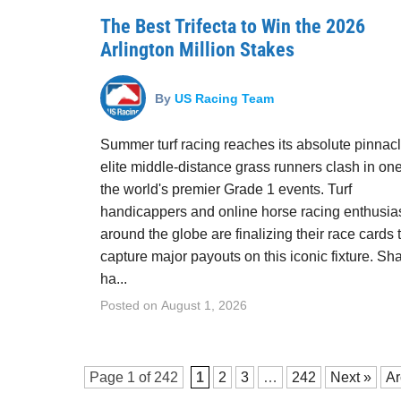
The Best Trifecta to Win the 2026
Arlington Million Stakes
By
US Racing Team
Summer turf racing reaches its absolute pinnac
elite middle-distance grass runners clash in one
the world's premier Grade 1 events. Turf
handicappers and online horse racing enthusia
around the globe are finalizing their race cards 
capture major payouts on this iconic fixture. Sh
ha...
Posted on
August 1, 2026
Page 1 of
242
1
2
3
…
242
Next »
Ar