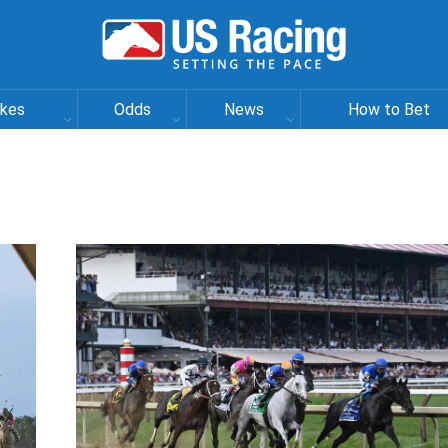
akes
Odds
News
How to Bet