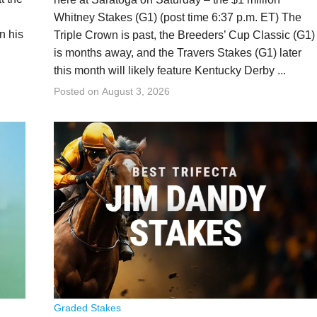
Whitney Stakes (G1) (post time 6:37 p.m. ET) The
n his
Triple Crown is past, the Breeders’ Cup Classic (G1)
is months away, and the Travers Stakes (G1) later
this month will likely feature Kentucky Derby ...
Posted on
August 3, 2026
Graded Stakes