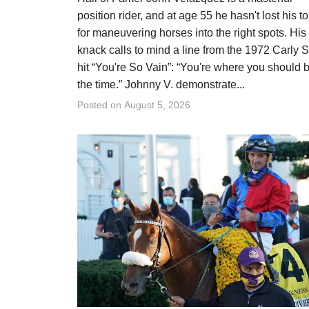
position rider, and at age 55 he hasn't lost his t
for maneuvering horses into the right spots. His
knack calls to mind a line from the 1972 Carly 
hit “You're So Vain”: “You're where you should b
the time.” Johnny V. demonstrate...
Posted on
August 5, 2026