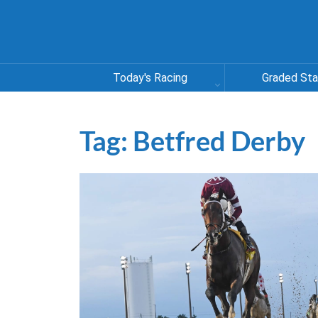
Today's Racing
Graded St
Tag:
Betfred Derby