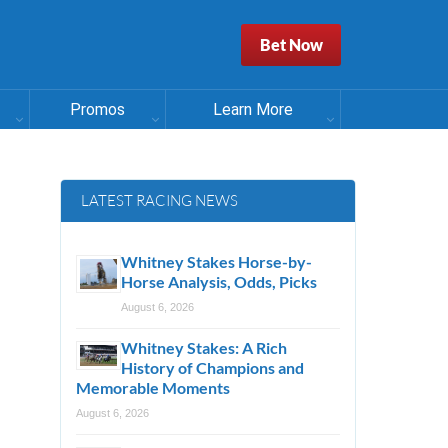
Bet Now
Promos
Learn More
LATEST RACING NEWS
Whitney Stakes Horse-by-
Horse Analysis, Odds, Picks
August 6, 2026
Whitney Stakes: A Rich
History of Champions and
Memorable Moments
August 6, 2026