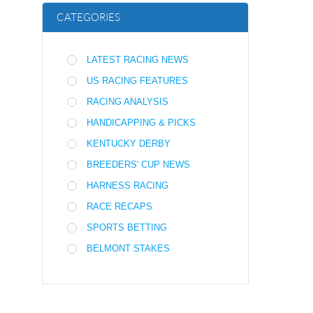
CATEGORIES
LATEST RACING NEWS
US RACING FEATURES
RACING ANALYSIS
HANDICAPPING & PICKS
KENTUCKY DERBY
BREEDERS' CUP NEWS
HARNESS RACING
RACE RECAPS
SPORTS BETTING
BELMONT STAKES