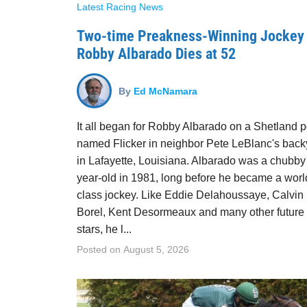
Latest Racing News
Two-time Preakness-Winning Jockey
Robby Albarado Dies at 52
By
Ed McNamara
It all began for Robby Albarado on a Shetland 
named Flicker in neighbor Pete LeBlanc's back
in Lafayette, Louisiana. Albarado was a chubby
year-old in 1981, long before he became a worl
class jockey. Like Eddie Delahoussaye, Calvin
Borel, Kent Desormeaux and many other future
stars, he l...
Posted on
August 5, 2026