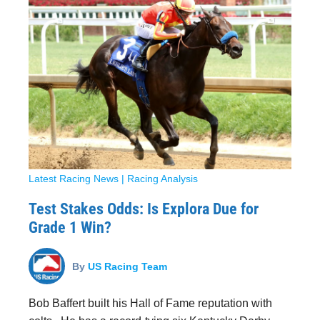
Latest Racing News
|
Racing Analysis
Test Stakes Odds: Is Explora Due for
Grade 1 Win?
By
US Racing Team
Bob Baffert built his Hall of Fame reputation with