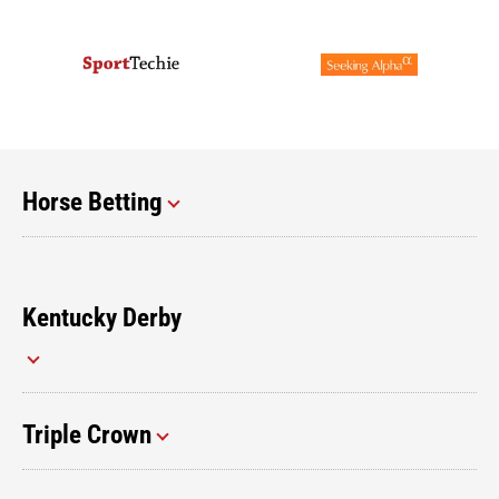
Horse Betting
Kentucky Derby
Triple Crown