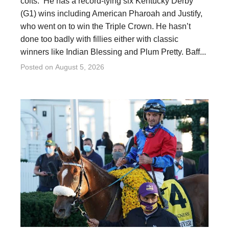
colts. He has a record-tying six Kentucky Derby
(G1) wins including American Pharoah and Justify,
who went on to win the Triple Crown. He hasn’t
done too badly with fillies either with classic
winners like Indian Blessing and Plum Pretty. Baff...
Posted on
August 5, 2026