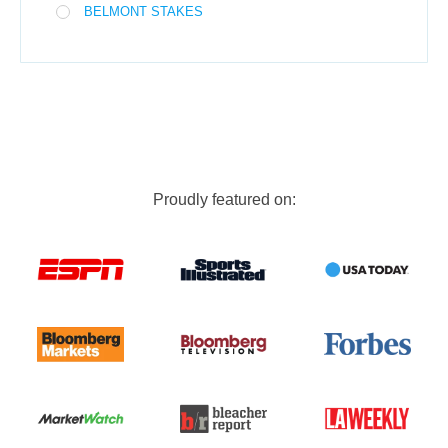
BELMONT STAKES
Proudly featured on: