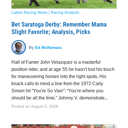
Latest Racing News
|
Racing Analysis
Bet Saratoga Derby: Remember Mama
Slight Favorite; Analysis, Picks
By
Ed McNamara
Hall of Famer John Velazquez is a masterful
position rider, and at age 55 he hasn't lost his touch
for maneuvering horses into the right spots. His
knack calls to mind a line from the 1972 Carly
Simon hit “You're So Vain”: “You're where you
should be all the time.” Johnny V. demonstrate...
Posted on
August 5, 2026