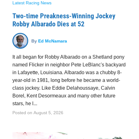
Latest Racing News
Two-time Preakness-Winning Jockey
Robby Albarado Dies at 52
By
Ed McNamara
It all began for Robby Albarado on a Shetland pony
named Flicker in neighbor Pete LeBlanc's backyard
in Lafayette, Louisiana. Albarado was a chubby 8-
year-old in 1981, long before he became a world-
class jockey. Like Eddie Delahoussaye, Calvin
Borel, Kent Desormeaux and many other future
stars, he l...
Posted on
August 5, 2026