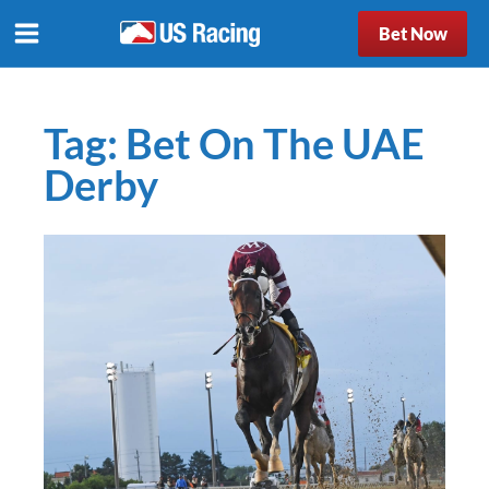
Bet Now
Tag:
Bet On The UAE
Derby