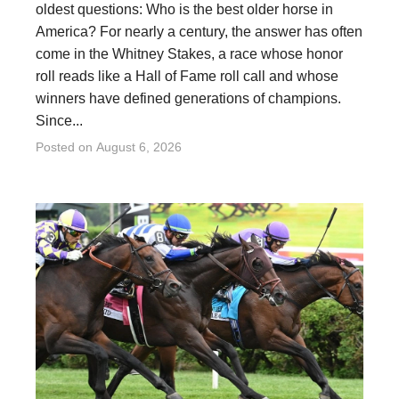
oldest questions: Who is the best older horse in
America? For nearly a century, the answer has often
come in the Whitney Stakes, a race whose honor
roll reads like a Hall of Fame roll call and whose
winners have defined generations of champions.
Since...
Posted on
August 6, 2026