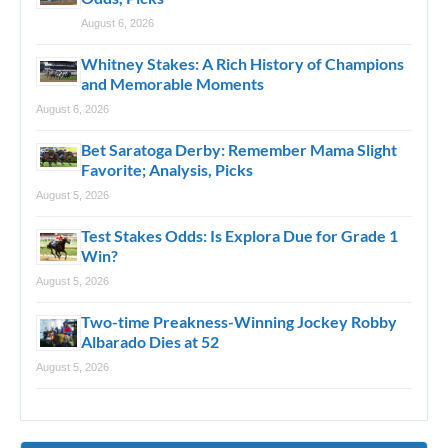
August 6, 2026
Whitney Stakes: A Rich History of Champions
and Memorable Moments
August 6, 2026
Bet Saratoga Derby: Remember Mama Slight
Favorite; Analysis, Picks
August 5, 2026
Test Stakes Odds: Is Explora Due for Grade 1
Win?
August 5, 2026
Two-time Preakness-Winning Jockey Robby
Albarado Dies at 52
August 5, 2026