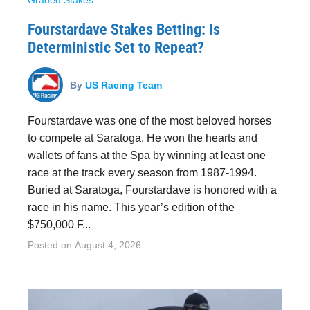
Graded Stakes
Fourstardave Stakes Betting: Is
Deterministic Set to Repeat?
By
US Racing Team
Fourstardave was one of the most beloved horses
to compete at Saratoga. He won the hearts and
wallets of fans at the Spa by winning at least one
race at the track every season from 1987-1994.
Buried at Saratoga, Fourstardave is honored with a
race in his name. This year’s edition of the
$750,000 F...
Posted on
August 4, 2026