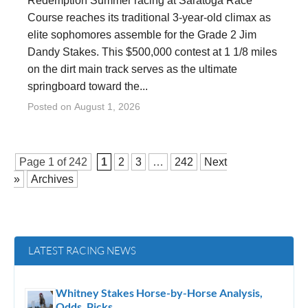
Redemption Summer racing at Saratoga Race
Course reaches its traditional 3-year-old climax as
elite sophomores assemble for the Grade 2 Jim
Dandy Stakes. This $500,000 contest at 1 1/8 miles
on the dirt main track serves as the ultimate
springboard toward the...
Posted on
August 1, 2026
Page 1 of
242
1
2
3
…
242
Next
»
Archives
LATEST RACING NEWS
Whitney Stakes Horse-by-Horse Analysis,
Odds, Picks