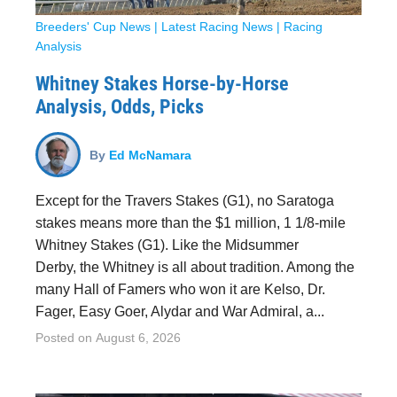
Breeders' Cup News
|
Latest Racing News
|
Racing
Analysis
Whitney Stakes Horse-by-Horse
Analysis, Odds, Picks
By
Ed McNamara
Except for the Travers Stakes (G1), no Saratoga
stakes means more than the $1 million, 1 1/8-mile
Whitney Stakes (G1). Like the Midsummer
Derby, the Whitney is all about tradition. Among the
many Hall of Famers who won it are Kelso, Dr.
Fager, Easy Goer, Alydar and War Admiral, a...
Posted on
August 6, 2026