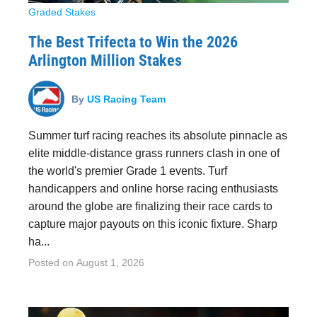
Graded Stakes
The Best Trifecta to Win the 2026
Arlington Million Stakes
By
US Racing Team
Summer turf racing reaches its absolute pinnacle as
elite middle-distance grass runners clash in one of
the world's premier Grade 1 events. Turf
handicappers and online horse racing enthusiasts
around the globe are finalizing their race cards to
capture major payouts on this iconic fixture. Sharp
ha...
Posted on
August 1, 2026