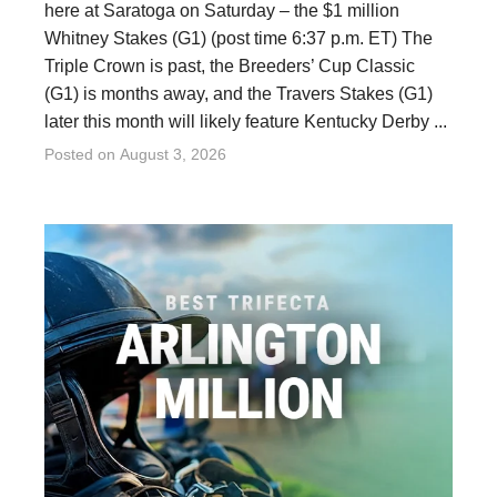
here at Saratoga on Saturday – the $1 million
Whitney Stakes (G1) (post time 6:37 p.m. ET) The
Triple Crown is past, the Breeders’ Cup Classic
(G1) is months away, and the Travers Stakes (G1)
later this month will likely feature Kentucky Derby ...
Posted on
August 3, 2026