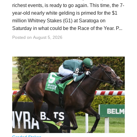
richest events, is ready to go again. This time, the 7-
year-old nearly white gelding is primed for the $1
million Whitney Stakes (G1) at Saratoga on
Saturday in what could be the Race of the Year. P...
Posted on
August 5, 2026