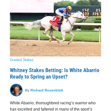
Graded Stakes
Whitney Stakes Betting: Is White Abarrio
Ready to Spring an Upset?
By
Richard Rosenblatt
White Abarrio, thoroughbred racing’s warrior who
has excelled and faltered in many of the sport’s