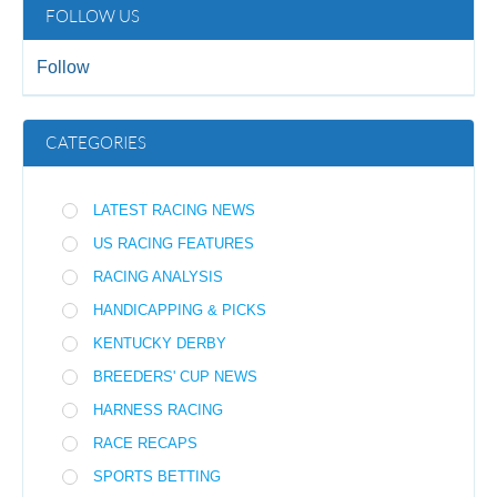
FOLLOW US
Follow
CATEGORIES
LATEST RACING NEWS
US RACING FEATURES
RACING ANALYSIS
HANDICAPPING & PICKS
KENTUCKY DERBY
BREEDERS' CUP NEWS
HARNESS RACING
RACE RECAPS
SPORTS BETTING