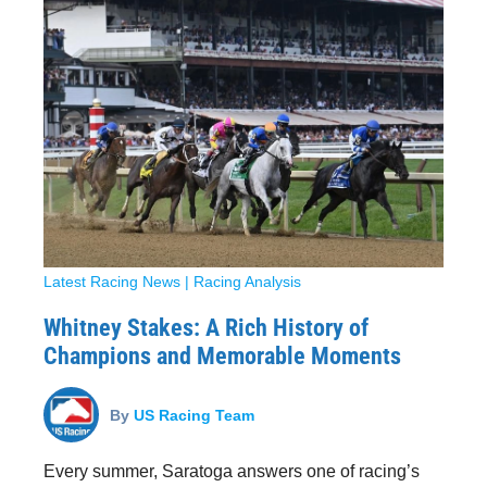
Latest Racing News
|
Racing Analysis
Whitney Stakes: A Rich History of
Champions and Memorable Moments
By
US Racing Team
Every summer, Saratoga answers one of racing’s