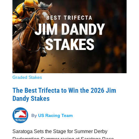
Graded Stakes
The Best Trifecta to Win the 2026 Jim
Dandy Stakes
By
US Racing Team
Saratoga Sets the Stage for Summer Derby