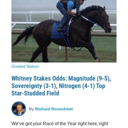
Graded Stakes
Whitney Stakes Odds: Magnitude (9-5),
Sovereignty (3-1), Nitrogen (4-1) Top
Star-Studded Field
By
Richard Rosenblatt
We’ve got your Race of the Year right here, right