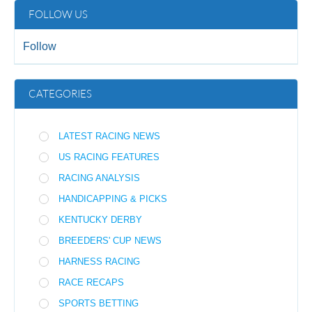
FOLLOW US
Follow
CATEGORIES
LATEST RACING NEWS
US RACING FEATURES
RACING ANALYSIS
HANDICAPPING & PICKS
KENTUCKY DERBY
BREEDERS' CUP NEWS
HARNESS RACING
RACE RECAPS
SPORTS BETTING