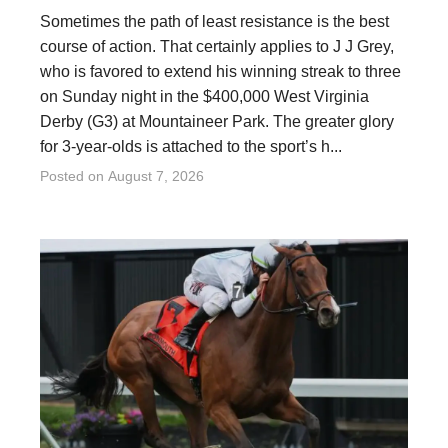
Sometimes the path of least resistance is the best
course of action. That certainly applies to J J Grey,
who is favored to extend his winning streak to three
on Sunday night in the $400,000 West Virginia
Derby (G3) at Mountaineer Park. The greater glory
for 3-year-olds is attached to the sport’s h...
Posted on
August 7, 2026