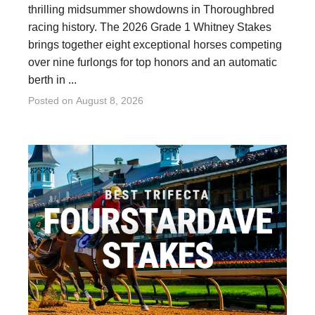
thrilling midsummer showdowns in Thoroughbred
racing history. The 2026 Grade 1 Whitney Stakes
brings together eight exceptional horses competing
over nine furlongs for top honors and an automatic
berth in ...
Posted on
August 8, 2026