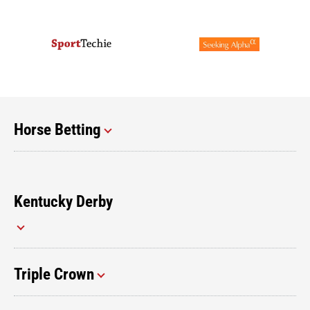
Horse Betting
Kentucky Derby
Triple Crown