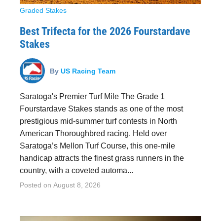
Graded Stakes
Best Trifecta for the 2026 Fourstardave
Stakes
By
US Racing Team
Saratoga's Premier Turf Mile The Grade 1
Fourstardave Stakes stands as one of the most
prestigious mid-summer turf contests in North
American Thoroughbred racing. Held over
Saratoga’s Mellon Turf Course, this one-mile
handicap attracts the finest grass runners in the
country, with a coveted automa...
Posted on
August 8, 2026