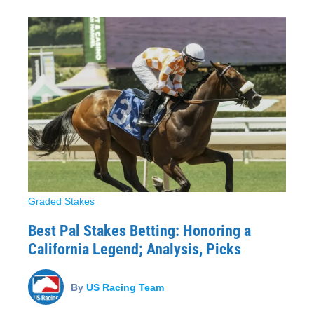
Graded Stakes
Best Pal Stakes Betting: Honoring a
California Legend; Analysis, Picks
By
US Racing Team