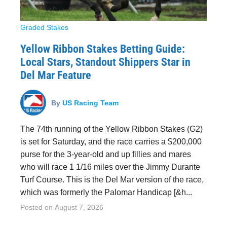
Graded Stakes
Yellow Ribbon Stakes Betting Guide:
Local Stars, Standout Shippers Star in
Del Mar Feature
By
US Racing Team
The 74th running of the Yellow Ribbon Stakes (G2)
is set for Saturday, and the race carries a $200,000
purse for the 3-year-old and up fillies and mares
who will race 1 1/16 miles over the Jimmy Durante
Turf Course. This is the Del Mar version of the race,
which was formerly the Palomar Handicap [&h...
Posted on
August 7, 2026