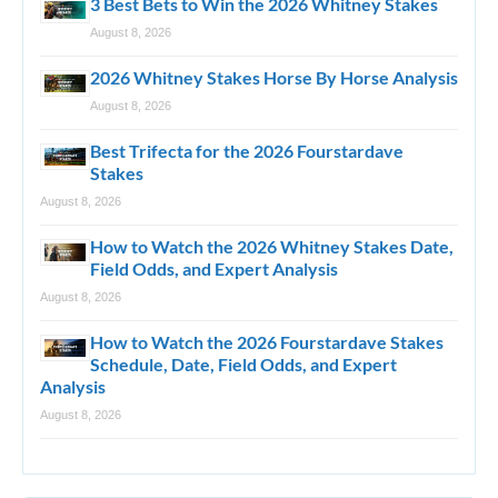
3 Best Bets to Win the 2026 Whitney Stakes
August 8, 2026
2026 Whitney Stakes Horse By Horse Analysis
August 8, 2026
Best Trifecta for the 2026 Fourstardave
Stakes
August 8, 2026
How to Watch the 2026 Whitney Stakes Date,
Field Odds, and Expert Analysis
August 8, 2026
How to Watch the 2026 Fourstardave Stakes
Schedule, Date, Field Odds, and Expert
Analysis
August 8, 2026