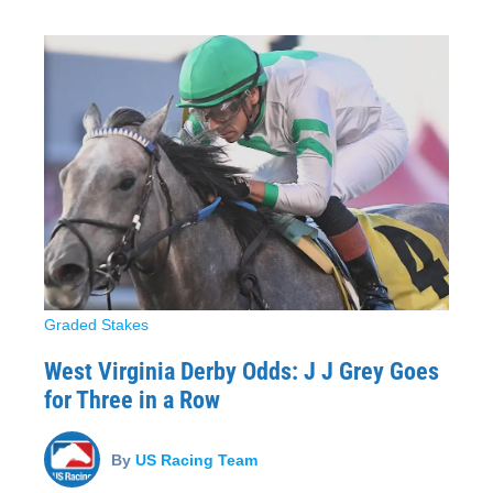
Graded Stakes
West Virginia Derby Odds: J J Grey Goes
for Three in a Row
By
US Racing Team