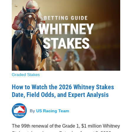
Graded Stakes
How to Watch the 2026 Whitney Stakes
Date, Field Odds, and Expert Analysis
By
US Racing Team
The 99th renewal of the Grade 1, $1 million Whitney