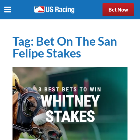
Bet Now
Tag:
Bet On The San
Felipe Stakes