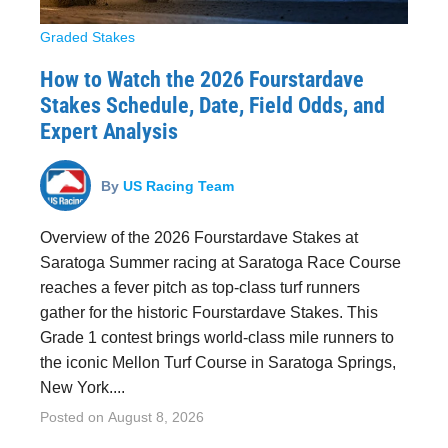
Graded Stakes
How to Watch the 2026 Fourstardave
Stakes Schedule, Date, Field Odds, and
Expert Analysis
By
US Racing Team
Overview of the 2026 Fourstardave Stakes at
Saratoga Summer racing at Saratoga Race Course
reaches a fever pitch as top-class turf runners
gather for the historic Fourstardave Stakes. This
Grade 1 contest brings world-class mile runners to
the iconic Mellon Turf Course in Saratoga Springs,
New York....
Posted on
August 8, 2026