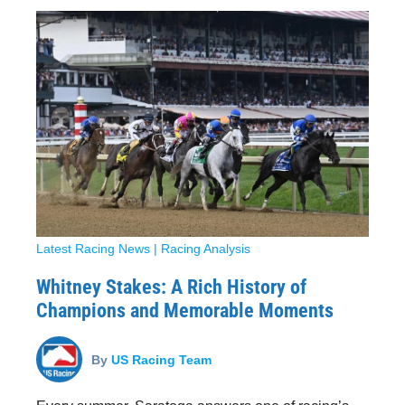
Latest Racing News
|
Racing Analysis
Whitney Stakes: A Rich History of
Champions and Memorable Moments
By
US Racing Team