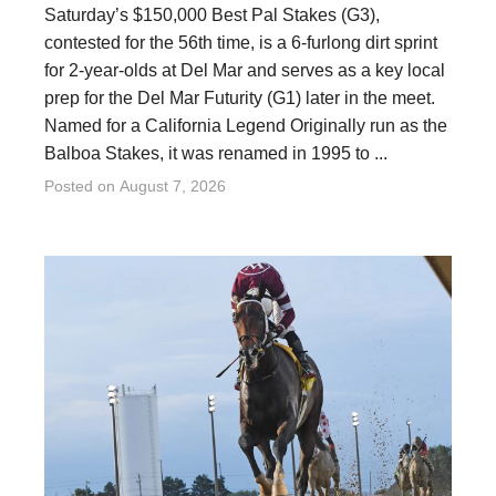
Saturday’s $150,000 Best Pal Stakes (G3),
contested for the 56th time, is a 6-furlong dirt sprint
for 2-year-olds at Del Mar and serves as a key local
prep for the Del Mar Futurity (G1) later in the meet.
Named for a California Legend Originally run as the
Balboa Stakes, it was renamed in 1995 to ...
Posted on
August 7, 2026