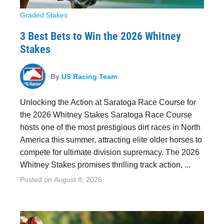
Graded Stakes
3 Best Bets to Win the 2026 Whitney
Stakes
By
US Racing Team
Unlocking the Action at Saratoga Race Course for
the 2026 Whitney Stakes Saratoga Race Course
hosts one of the most prestigious dirt races in North
America this summer, attracting elite older horses to
compete for ultimate division supremacy. The 2026
Whitney Stakes promises thrilling track action, ...
Posted on
August 8, 2026