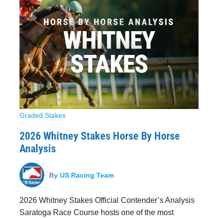
Graded Stakes
2026 Whitney Stakes Horse By Horse
Analysis
By
US Racing Team
2026 Whitney Stakes Official Contender’s Analysis
Saratoga Race Course hosts one of the most