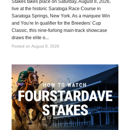
Stakes takes place on Saturday, August 8, 2026,
live at the historic Saratoga Race Course in
Saratoga Springs, New York. As a marquee Win
and You're In qualifier for the Breeders' Cup
Classic, this nine-furlong main-track showcase
draws the elite o...
Posted on
August 8, 2026