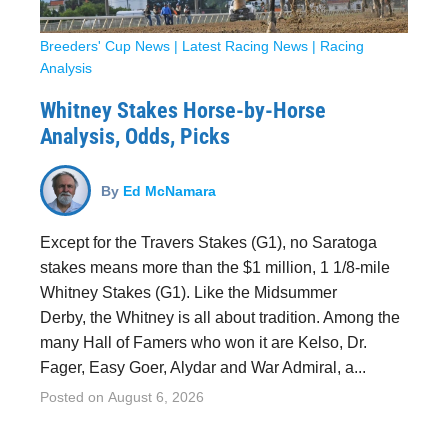
Breeders' Cup News
|
Latest Racing News
|
Racing
Analysis
Whitney Stakes Horse-by-Horse
Analysis, Odds, Picks
By
Ed McNamara
Except for the Travers Stakes (G1), no Saratoga
stakes means more than the $1 million, 1 1/8-mile
Whitney Stakes (G1). Like the Midsummer
Derby, the Whitney is all about tradition. Among the
many Hall of Famers who won it are Kelso, Dr.
Fager, Easy Goer, Alydar and War Admiral, a...
Posted on
August 6, 2026