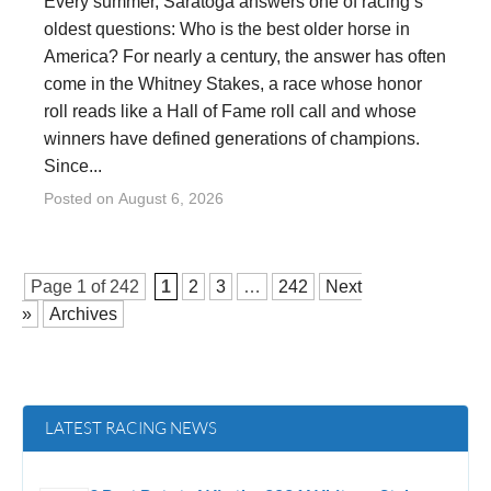
Every summer, Saratoga answers one of racing’s
oldest questions: Who is the best older horse in
America? For nearly a century, the answer has often
come in the Whitney Stakes, a race whose honor
roll reads like a Hall of Fame roll call and whose
winners have defined generations of champions.
Since...
Posted on
August 6, 2026
Page 1 of
242
1
2
3
…
242
Next
»
Archives
LATEST RACING NEWS