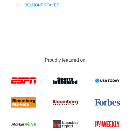
BELMONT STAKES
Proudly featured on: