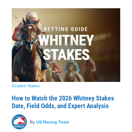
Graded Stakes
How to Watch the 2026 Whitney Stakes
Date, Field Odds, and Expert Analysis
By
US Racing Team