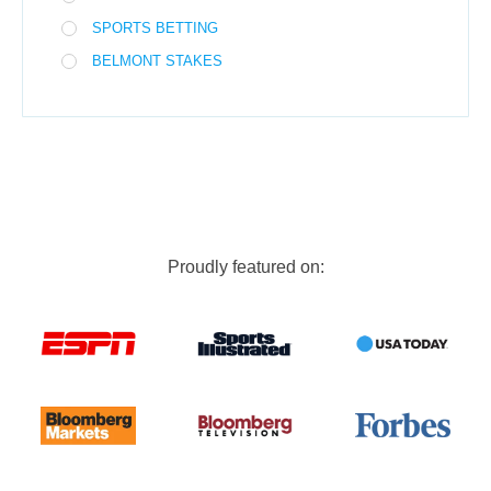
SPORTS BETTING
BELMONT STAKES
Proudly featured on: