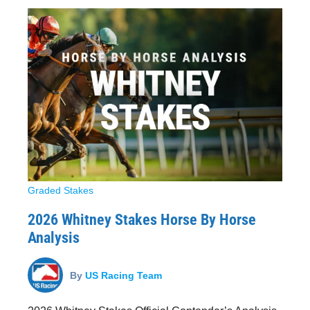
Graded Stakes
2026 Whitney Stakes Horse By Horse
Analysis
By
US Racing Team