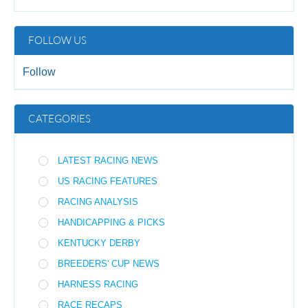
FOLLOW US
Follow
CATEGORIES
LATEST RACING NEWS
US RACING FEATURES
RACING ANALYSIS
HANDICAPPING & PICKS
KENTUCKY DERBY
BREEDERS' CUP NEWS
HARNESS RACING
RACE RECAPS