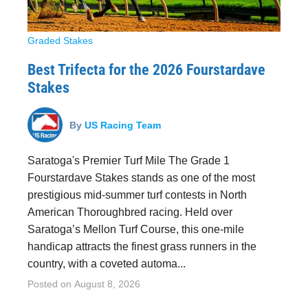
Graded Stakes
Best Trifecta for the 2026 Fourstardave
Stakes
By
US Racing Team
Saratoga's Premier Turf Mile The Grade 1
Fourstardave Stakes stands as one of the most
prestigious mid-summer turf contests in North
American Thoroughbred racing. Held over
Saratoga’s Mellon Turf Course, this one-mile
handicap attracts the finest grass runners in the
country, with a coveted automa...
Posted on
August 8, 2026