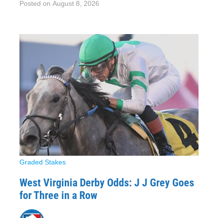
Posted on
August 8, 2026
Graded Stakes
West Virginia Derby Odds: J J Grey Goes
for Three in a Row