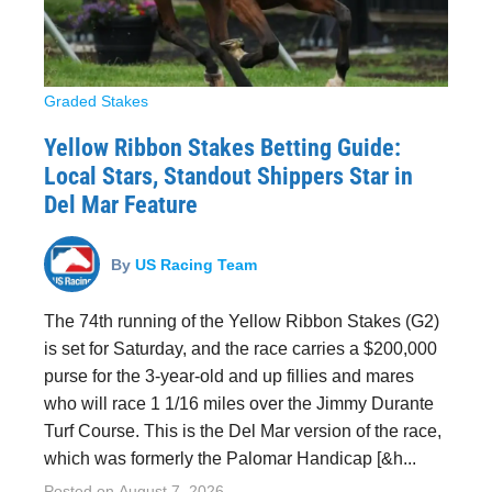
Graded Stakes
Yellow Ribbon Stakes Betting Guide:
Local Stars, Standout Shippers Star in
Del Mar Feature
By
US Racing Team
The 74th running of the Yellow Ribbon Stakes (G2)
is set for Saturday, and the race carries a $200,000
purse for the 3-year-old and up fillies and mares
who will race 1 1/16 miles over the Jimmy Durante
Turf Course. This is the Del Mar version of the race,
which was formerly the Palomar Handicap [&h...
Posted on
August 7, 2026