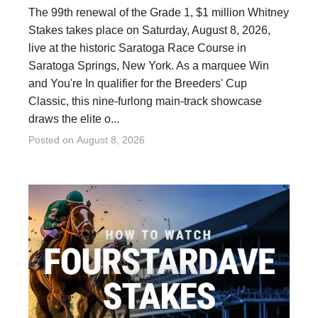
The 99th renewal of the Grade 1, $1 million Whitney
Stakes takes place on Saturday, August 8, 2026,
live at the historic Saratoga Race Course in
Saratoga Springs, New York. As a marquee Win
and You're In qualifier for the Breeders' Cup
Classic, this nine-furlong main-track showcase
draws the elite o...
Posted on
August 8, 2026