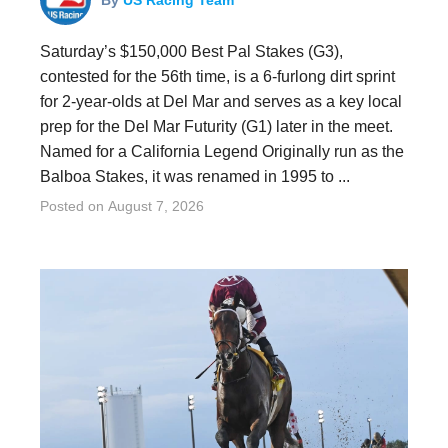
Saturday’s $150,000 Best Pal Stakes (G3),
contested for the 56th time, is a 6-furlong dirt sprint
for 2-year-olds at Del Mar and serves as a key local
prep for the Del Mar Futurity (G1) later in the meet.
Named for a California Legend Originally run as the
Balboa Stakes, it was renamed in 1995 to ...
Posted on
August 7, 2026