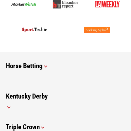
Horse Betting
Kentucky Derby
Triple Crown