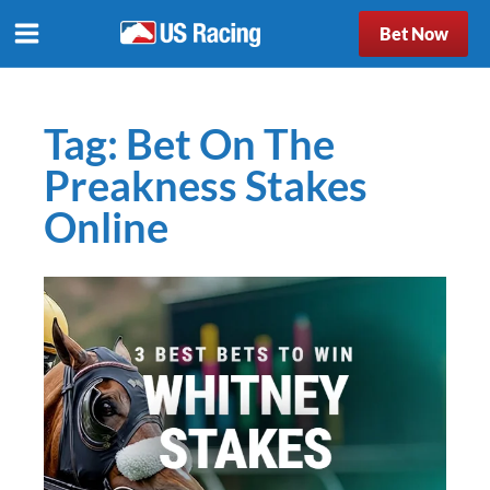
Bet Now
Tag:
Bet On The
Preakness Stakes
Online