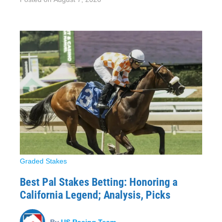
Graded Stakes
Best Pal Stakes Betting: Honoring a
California Legend; Analysis, Picks
By
US Racing Team