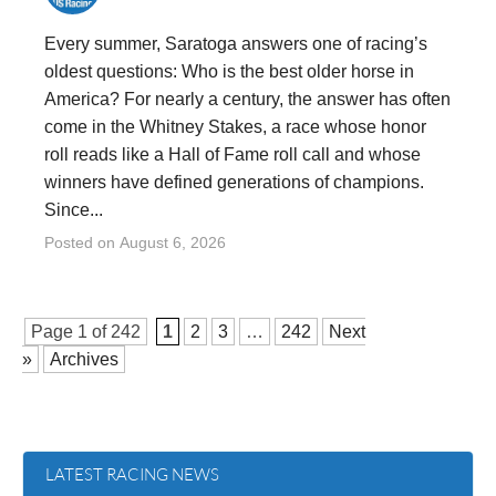
Every summer, Saratoga answers one of racing’s
oldest questions: Who is the best older horse in
America? For nearly a century, the answer has often
come in the Whitney Stakes, a race whose honor
roll reads like a Hall of Fame roll call and whose
winners have defined generations of champions.
Since...
Posted on
August 6, 2026
Page 1 of
242
1
2
3
…
242
Next
»
Archives
LATEST RACING NEWS