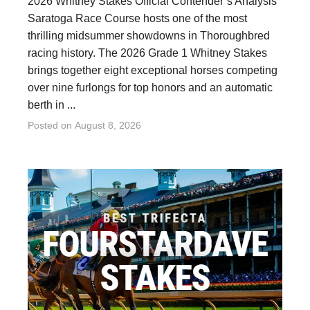
2026 Whitney Stakes Official Contender’s Analysis
Saratoga Race Course hosts one of the most
thrilling midsummer showdowns in Thoroughbred
racing history. The 2026 Grade 1 Whitney Stakes
brings together eight exceptional horses competing
over nine furlongs for top honors and an automatic
berth in ...
Posted on
August 8, 2026