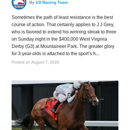
By
US Racing Team
Sometimes the path of least resistance is the best
course of action. That certainly applies to J J Grey,
who is favored to extend his winning streak to three
on Sunday night in the $400,000 West Virginia
Derby (G3) at Mountaineer Park. The greater glory
for 3-year-olds is attached to the sport’s h...
Posted on
August 7, 2026