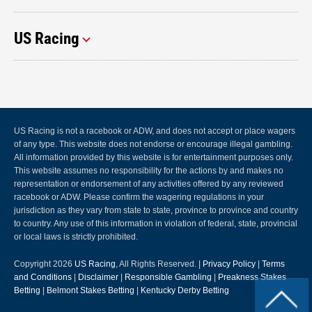
US Racing
US Racing is not a racebook or ADW, and does not accept or place wagers
of any type. This website does not endorse or encourage illegal gambling.
All information provided by this website is for entertainment purposes only.
This website assumes no responsibility for the actions by and makes no
representation or endorsement of any activities offered by any reviewed
racebook or ADW. Please confirm the wagering regulations in your
jurisdiction as they vary from state to state, province to province and country
to country. Any use of this information in violation of federal, state, provincial
or local laws is strictly prohibited.
Copyright 2026
US Racing
, All Rights Reserved. |
Privacy Policy
|
Terms
and Conditions
|
Disclaimer
|
Responsible Gambling
|
Preakness Stakes
Betting
|
Belmont Stakes Betting
|
Kentucky Derby Betting