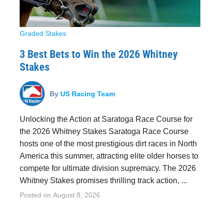
Graded Stakes
3 Best Bets to Win the 2026 Whitney
Stakes
By
US Racing Team
Unlocking the Action at Saratoga Race Course for
the 2026 Whitney Stakes Saratoga Race Course
hosts one of the most prestigious dirt races in North
America this summer, attracting elite older horses to
compete for ultimate division supremacy. The 2026
Whitney Stakes promises thrilling track action, ...
Posted on
August 8, 2026