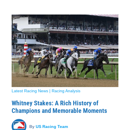
Latest Racing News
|
Racing Analysis
Whitney Stakes: A Rich History of
Champions and Memorable Moments
By
US Racing Team