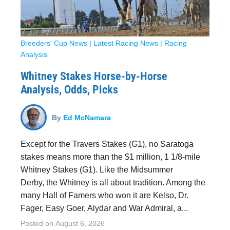
Breeders' Cup News
|
Latest Racing News
|
Racing
Analysis
Whitney Stakes Horse-by-Horse
Analysis, Odds, Picks
By
Ed McNamara
Except for the Travers Stakes (G1), no Saratoga
stakes means more than the $1 million, 1 1/8-mile
Whitney Stakes (G1). Like the Midsummer
Derby, the Whitney is all about tradition. Among the
many Hall of Famers who won it are Kelso, Dr.
Fager, Easy Goer, Alydar and War Admiral, a...
Posted on
August 6, 2026