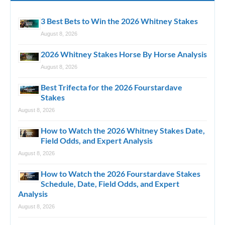
3 Best Bets to Win the 2026 Whitney Stakes
August 8, 2026
2026 Whitney Stakes Horse By Horse Analysis
August 8, 2026
Best Trifecta for the 2026 Fourstardave
Stakes
August 8, 2026
How to Watch the 2026 Whitney Stakes Date,
Field Odds, and Expert Analysis
August 8, 2026
How to Watch the 2026 Fourstardave Stakes
Schedule, Date, Field Odds, and Expert
Analysis
August 8, 2026