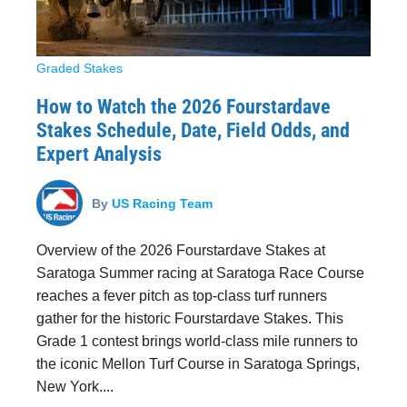
Graded Stakes
How to Watch the 2026 Fourstardave
Stakes Schedule, Date, Field Odds, and
Expert Analysis
By
US Racing Team
Overview of the 2026 Fourstardave Stakes at
Saratoga Summer racing at Saratoga Race Course
reaches a fever pitch as top-class turf runners
gather for the historic Fourstardave Stakes. This
Grade 1 contest brings world-class mile runners to
the iconic Mellon Turf Course in Saratoga Springs,
New York....