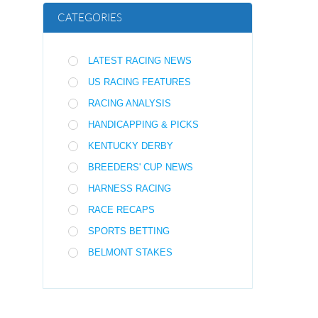
CATEGORIES
LATEST RACING NEWS
US RACING FEATURES
RACING ANALYSIS
HANDICAPPING & PICKS
KENTUCKY DERBY
BREEDERS' CUP NEWS
HARNESS RACING
RACE RECAPS
SPORTS BETTING
BELMONT STAKES