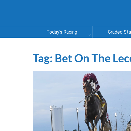
Today's Racing
Graded St
Tag:
Bet On The Lec