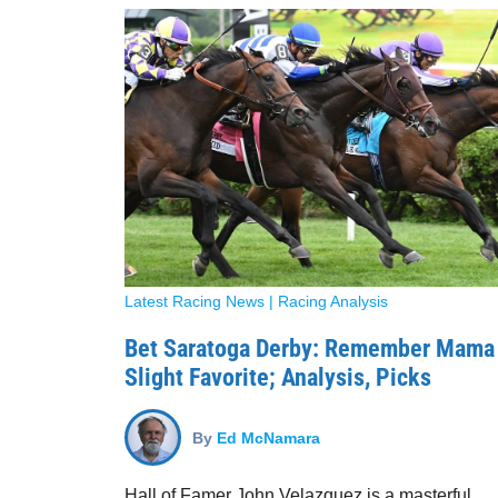
Latest Racing News
|
Racing Analysis
Bet Saratoga Derby: Remember Mama
Slight Favorite; Analysis, Picks
By
Ed McNamara
Hall of Famer John Velazquez is a masterful