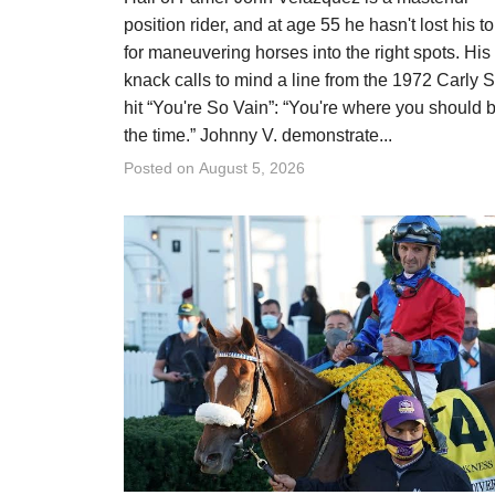
position rider, and at age 55 he hasn't lost his t
for maneuvering horses into the right spots. His
knack calls to mind a line from the 1972 Carly 
hit “You're So Vain”: “You're where you should b
the time.” Johnny V. demonstrate...
Posted on
August 5, 2026