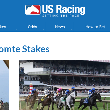
akes
Odds
News
How to Bet
omte Stakes