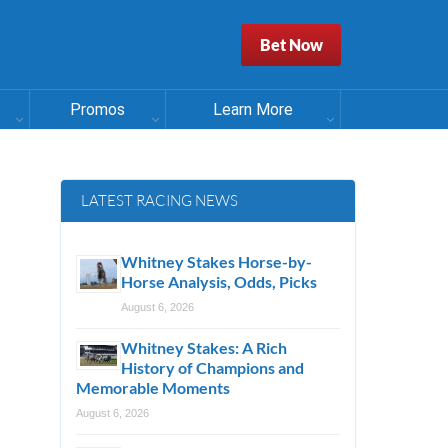
Bet Now
Promos
Learn More
LATEST RACING NEWS
Whitney Stakes Horse-by-
Horse Analysis, Odds, Picks
August 6, 2026
Whitney Stakes: A Rich
History of Champions and
Memorable Moments
August 6, 2026