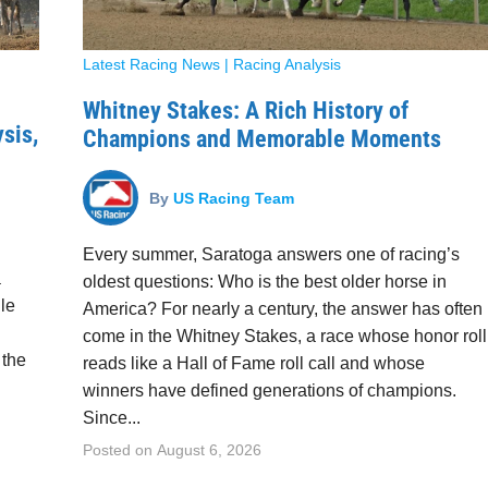
Latest Racing News
|
Racing Analysis
Whitney Stakes: A Rich History of
sis,
Champions and Memorable Moments
By
US Racing Team
Every summer, Saratoga answers one of racing’s
a
oldest questions: Who is the best older horse in
le
America? For nearly a century, the answer has often
come in the Whitney Stakes, a race whose honor roll
 the
reads like a Hall of Fame roll call and whose
winners have defined generations of champions.
Since...
Posted on
August 6, 2026