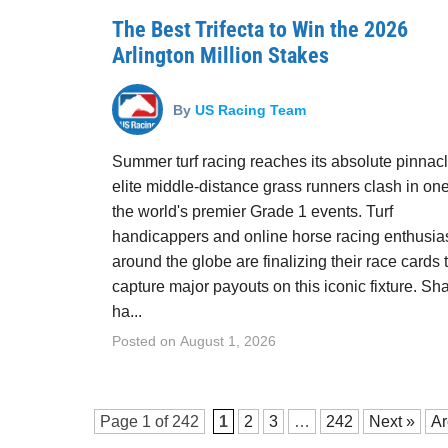
The Best Trifecta to Win the 2026
Arlington Million Stakes
By
US Racing Team
Summer turf racing reaches its absolute pinnac
elite middle-distance grass runners clash in one
the world's premier Grade 1 events. Turf
handicappers and online horse racing enthusia
around the globe are finalizing their race cards 
capture major payouts on this iconic fixture. Sh
ha...
Posted on
August 1, 2026
Page 1 of
242
1
2
3
…
242
Next »
Ar