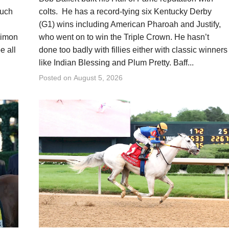
ouch
colts. He has a record-tying six Kentucky Derby
(G1) wins including American Pharoah and Justify,
Simon
who went on to win the Triple Crown. He hasn’t
e all
done too badly with fillies either with classic winners
like Indian Blessing and Plum Pretty. Baff...
Posted on
August 5, 2026