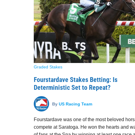
Graded Stakes
Fourstardave Stakes Betting: Is
Deterministic Set to Repeat?
By
US Racing Team
Fourstardave was one of the most beloved hors
compete at Saratoga. He won the hearts and wa
of fans at the Spa by winning at least one race a