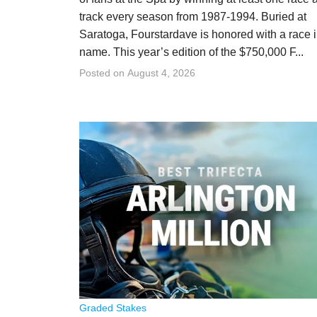
track every season from 1987-1994. Buried at
Saratoga, Fourstardave is honored with a race i
name. This year’s edition of the $750,000 F...
Posted on
August 4, 2026
Graded Stakes