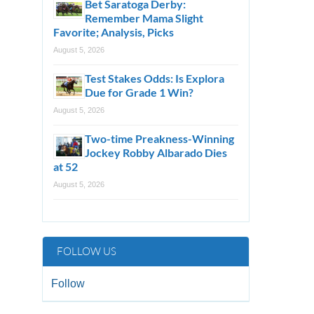
Bet Saratoga Derby:
Remember Mama Slight
Favorite; Analysis, Picks
August 5, 2026
Test Stakes Odds: Is Explora
Due for Grade 1 Win?
August 5, 2026
Two-time Preakness-Winning
Jockey Robby Albarado Dies
at 52
August 5, 2026
FOLLOW US
Follow