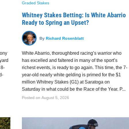
Graded Stakes
Whitney Stakes Betting: Is White Abarrio
Ready to Spring an Upset?
By
Richard Rosenblatt
pony
White Abarrio, thoroughbred racing’s warrior who
yard
has excelled and faltered in many of the sport’s
 8-
richest events, is ready to go again. This time, the 7-
d-
year-old nearly white gelding is primed for the $1
million Whitney Stakes (G1) at Saratoga on
Saturday in what could be the Race of the Year. P...
Posted on
August 5, 2026