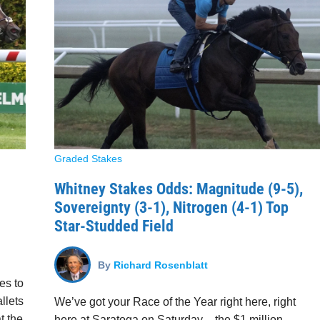
Graded Stakes
Whitney Stakes Odds: Magnitude (9-5),
Sovereignty (3-1), Nitrogen (4-1) Top
Star-Studded Field
By
Richard Rosenblatt
es to
llets
We’ve got your Race of the Year right here, right
t the
here at Saratoga on Saturday – the $1 million