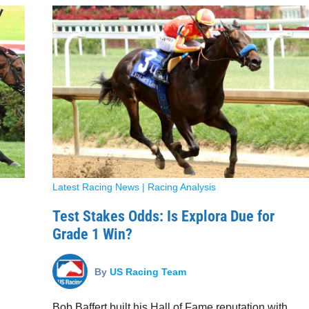
Latest Racing News
|
Racing Analysis
Test Stakes Odds: Is Explora Due for
Grade 1 Win?
By
US Racing Team
Bob Baffert built his Hall of Fame reputation with