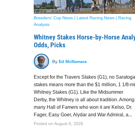
Breeders' Cup News
|
Latest Racing News
|
Racing
Analysis
Whitney Stakes Horse-by-Horse Analy
Odds, Picks
By
Ed McNamara
Except for the Travers Stakes (G1), no Saratog
stakes means more than the $1 million, 1 1/8-mi
Whitney Stakes (G1). Like the Midsummer
Derby, the Whitney is all about tradition. Among
many Hall of Famers who won it are Kelso, Dr.
Fager, Easy Goer, Alydar and War Admiral, a...
Posted on
August 6, 2026