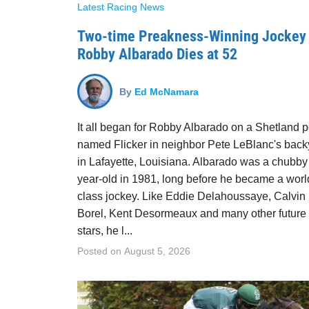
Latest Racing News
Two-time Preakness-Winning Jockey
Robby Albarado Dies at 52
By
Ed McNamara
It all began for Robby Albarado on a Shetland 
named Flicker in neighbor Pete LeBlanc's back
in Lafayette, Louisiana. Albarado was a chubby
year-old in 1981, long before he became a worl
class jockey. Like Eddie Delahoussaye, Calvin
Borel, Kent Desormeaux and many other future
stars, he l...
Posted on
August 5, 2026