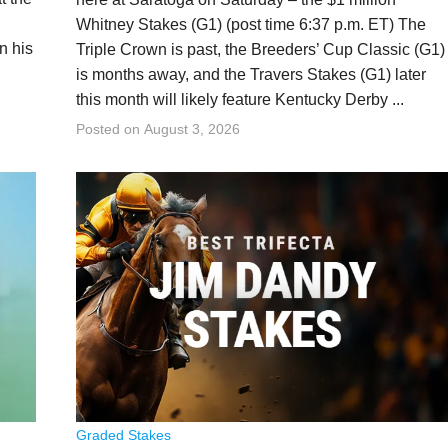
Whitney Stakes (G1) (post time 6:37 p.m. ET) The
n his
Triple Crown is past, the Breeders’ Cup Classic (G1)
is months away, and the Travers Stakes (G1) later
this month will likely feature Kentucky Derby ...
Posted on
August 3, 2026
Graded Stakes