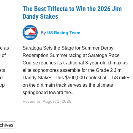
The Best Trifecta to Win the 2026 Jim
Dandy Stakes
By
US Racing Team
le as
Saratoga Sets the Stage for Summer Derby
 of
Redemption Summer racing at Saratoga Race
Course reaches its traditional 3-year-old climax as
sts
elite sophomores assemble for the Grade 2 Jim
to
Dandy Stakes. This $500,000 contest at 1 1/8 miles
arp
on the dirt main track serves as the ultimate
springboard toward the...
Posted on
August 1, 2026
chives