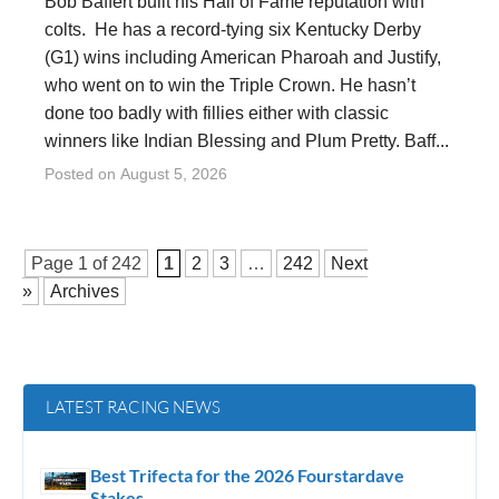
Bob Baffert built his Hall of Fame reputation with
colts. He has a record-tying six Kentucky Derby
(G1) wins including American Pharoah and Justify,
who went on to win the Triple Crown. He hasn’t
done too badly with fillies either with classic
winners like Indian Blessing and Plum Pretty. Baff...
Posted on
August 5, 2026
Page 1 of
242
1
2
3
…
242
Next
»
Archives
LATEST RACING NEWS
Best Trifecta for the 2026 Fourstardave
Stakes