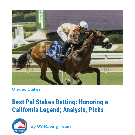
Graded Stakes
Best Pal Stakes Betting: Honoring a
California Legend; Analysis, Picks
By
US Racing Team