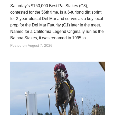
Saturday’s $150,000 Best Pal Stakes (G3),
contested for the 56th time, is a 6-furlong dirt sprint
for 2-year-olds at Del Mar and serves as a key local
prep for the Del Mar Futurity (G1) later in the meet.
Named for a California Legend Originally run as the
Balboa Stakes, it was renamed in 1995 to ...
Posted on
August 7, 2026