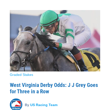
Graded Stakes
West Virginia Derby Odds: J J Grey Goes
for Three in a Row
By
US Racing Team