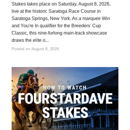
Stakes takes place on Saturday, August 8, 2026,
live at the historic Saratoga Race Course in
Saratoga Springs, New York. As a marquee Win
and You're In qualifier for the Breeders' Cup
Classic, this nine-furlong main-track showcase
draws the elite o...
Posted on
August 8, 2026