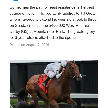
Sometimes the path of least resistance is the best
course of action. That certainly applies to J J Grey,
who is favored to extend his winning streak to three
on Sunday night in the $400,000 West Virginia
Derby (G3) at Mountaineer Park. The greater glory
for 3-year-olds is attached to the sport’s h...
Posted on
August 7, 2026