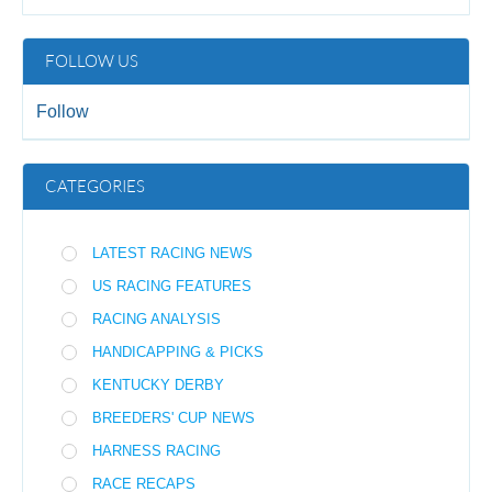
FOLLOW US
Follow
CATEGORIES
LATEST RACING NEWS
US RACING FEATURES
RACING ANALYSIS
HANDICAPPING & PICKS
KENTUCKY DERBY
BREEDERS' CUP NEWS
HARNESS RACING
RACE RECAPS