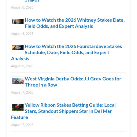
August 8, 2026
How to Watch the 2026 Whitney Stakes Date,
Field Odds, and Expert Analysis
August 8, 2026
How to Watch the 2026 Fourstardave Stakes
Schedule, Date, Field Odds, and Expert
Analysis
August 8, 2026
West Virginia Derby Odds: J J Grey Goes for
Three in a Row
August 7, 2026
Yellow Ribbon Stakes Betting Guide: Local
Stars, Standout Shippers Star in Del Mar
Feature
August 7, 2026