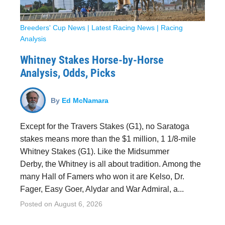
Breeders' Cup News
|
Latest Racing News
|
Racing
Analysis
Whitney Stakes Horse-by-Horse
Analysis, Odds, Picks
By
Ed McNamara
Except for the Travers Stakes (G1), no Saratoga
stakes means more than the $1 million, 1 1/8-mile
Whitney Stakes (G1). Like the Midsummer
Derby, the Whitney is all about tradition. Among the
many Hall of Famers who won it are Kelso, Dr.
Fager, Easy Goer, Alydar and War Admiral, a...
Posted on
August 6, 2026