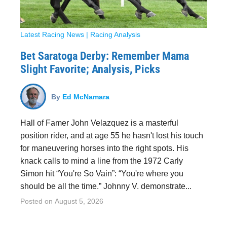
Latest Racing News
|
Racing Analysis
Bet Saratoga Derby: Remember Mama
Slight Favorite; Analysis, Picks
By
Ed McNamara
Hall of Famer John Velazquez is a masterful
position rider, and at age 55 he hasn't lost his touch
for maneuvering horses into the right spots. His
knack calls to mind a line from the 1972 Carly
Simon hit “You're So Vain”: “You're where you
should be all the time.” Johnny V. demonstrate...
Posted on
August 5, 2026