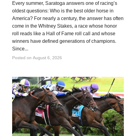
Every summer, Saratoga answers one of racing’s
oldest questions: Who is the best older horse in
America? For nearly a century, the answer has often
come in the Whitney Stakes, a race whose honor
roll reads like a Hall of Fame roll call and whose
winners have defined generations of champions.
Since...
Posted on
August 6, 2026