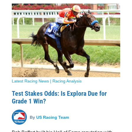
Latest Racing News
|
Racing Analysis
Test Stakes Odds: Is Explora Due for
Grade 1 Win?
By
US Racing Team