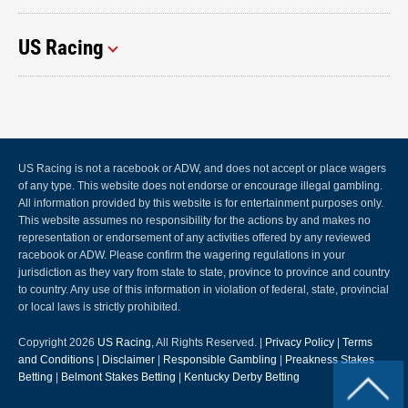
US Racing
US Racing is not a racebook or ADW, and does not accept or place wagers
of any type. This website does not endorse or encourage illegal gambling.
All information provided by this website is for entertainment purposes only.
This website assumes no responsibility for the actions by and makes no
representation or endorsement of any activities offered by any reviewed
racebook or ADW. Please confirm the wagering regulations in your
jurisdiction as they vary from state to state, province to province and country
to country. Any use of this information in violation of federal, state, provincial
or local laws is strictly prohibited.
Copyright 2026
US Racing
, All Rights Reserved. |
Privacy Policy
|
Terms
and Conditions
|
Disclaimer
|
Responsible Gambling
|
Preakness Stakes
Betting
|
Belmont Stakes Betting
|
Kentucky Derby Betting