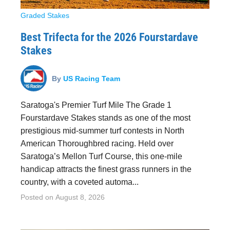
Graded Stakes
Best Trifecta for the 2026 Fourstardave
Stakes
By
US Racing Team
Saratoga's Premier Turf Mile The Grade 1
Fourstardave Stakes stands as one of the most
prestigious mid-summer turf contests in North
American Thoroughbred racing. Held over
Saratoga’s Mellon Turf Course, this one-mile
handicap attracts the finest grass runners in the
country, with a coveted automa...
Posted on
August 8, 2026