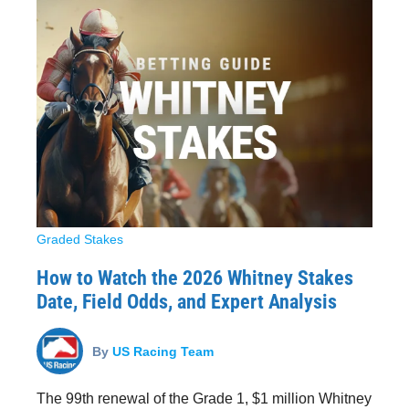
Graded Stakes
How to Watch the 2026 Whitney Stakes
Date, Field Odds, and Expert Analysis
By
US Racing Team
The 99th renewal of the Grade 1, $1 million Whitney