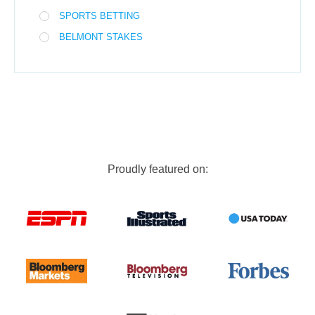
SPORTS BETTING
BELMONT STAKES
Proudly featured on: