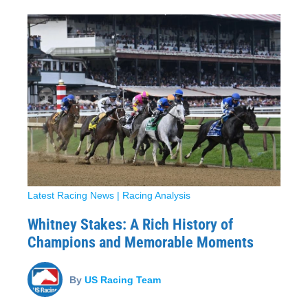
Latest Racing News
|
Racing Analysis
Whitney Stakes: A Rich History of
Champions and Memorable Moments
By
US Racing Team