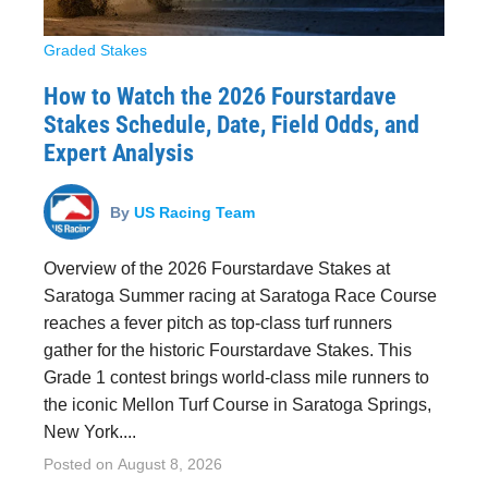
Graded Stakes
How to Watch the 2026 Fourstardave
Stakes Schedule, Date, Field Odds, and
Expert Analysis
By
US Racing Team
Overview of the 2026 Fourstardave Stakes at
Saratoga Summer racing at Saratoga Race Course
reaches a fever pitch as top-class turf runners
gather for the historic Fourstardave Stakes. This
Grade 1 contest brings world-class mile runners to
the iconic Mellon Turf Course in Saratoga Springs,
New York....
Posted on
August 8, 2026