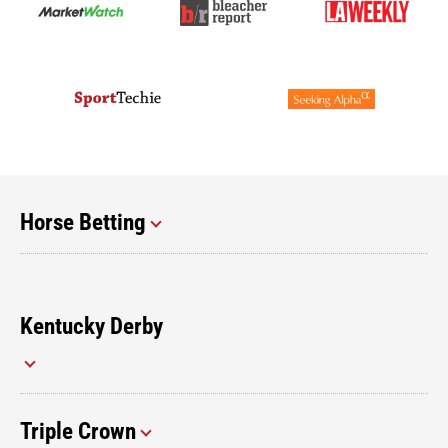
Horse Betting
Kentucky Derby
Triple Crown