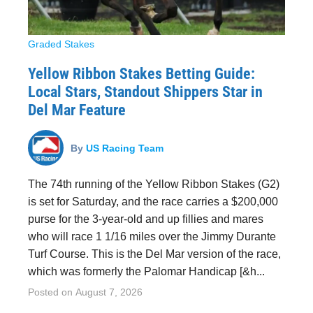
Graded Stakes
Yellow Ribbon Stakes Betting Guide:
Local Stars, Standout Shippers Star in
Del Mar Feature
By
US Racing Team
The 74th running of the Yellow Ribbon Stakes (G2)
is set for Saturday, and the race carries a $200,000
purse for the 3-year-old and up fillies and mares
who will race 1 1/16 miles over the Jimmy Durante
Turf Course. This is the Del Mar version of the race,
which was formerly the Palomar Handicap [&h...
Posted on
August 7, 2026