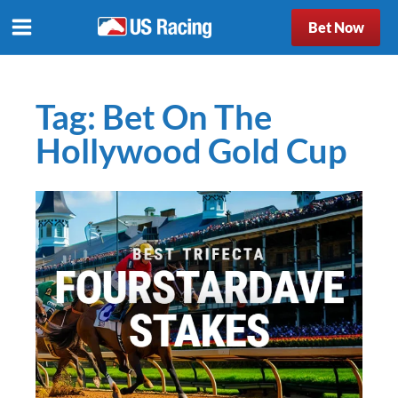
Bet Now
Tag:
Bet On The
Hollywood Gold Cup