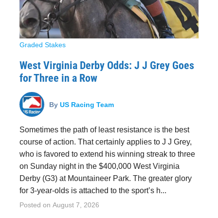
Graded Stakes
West Virginia Derby Odds: J J Grey Goes
for Three in a Row
By
US Racing Team
Sometimes the path of least resistance is the best
course of action. That certainly applies to J J Grey,
who is favored to extend his winning streak to three
on Sunday night in the $400,000 West Virginia
Derby (G3) at Mountaineer Park. The greater glory
for 3-year-olds is attached to the sport’s h...
Posted on
August 7, 2026