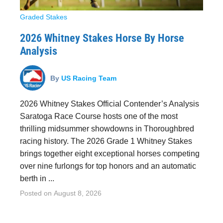
Graded Stakes
2026 Whitney Stakes Horse By Horse
Analysis
By
US Racing Team
2026 Whitney Stakes Official Contender’s Analysis
Saratoga Race Course hosts one of the most
thrilling midsummer showdowns in Thoroughbred
racing history. The 2026 Grade 1 Whitney Stakes
brings together eight exceptional horses competing
over nine furlongs for top honors and an automatic
berth in ...
Posted on
August 8, 2026