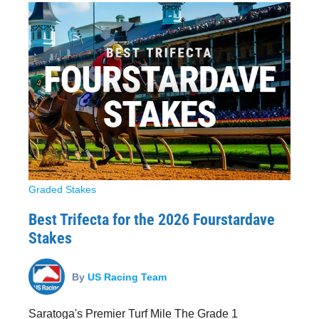
Graded Stakes
Best Trifecta for the 2026 Fourstardave
Stakes
By
US Racing Team
Saratoga's Premier Turf Mile The Grade 1