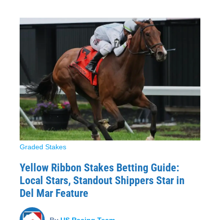
Graded Stakes
Yellow Ribbon Stakes Betting Guide:
Local Stars, Standout Shippers Star in
Del Mar Feature
By
US Racing Team