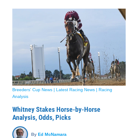
Breeders' Cup News
|
Latest Racing News
|
Racing
Analysis
Whitney Stakes Horse-by-Horse
Analysis, Odds, Picks
By
Ed McNamara