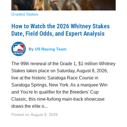
Graded Stakes
How to Watch the 2026 Whitney Stakes
Date, Field Odds, and Expert Analysis
By
US Racing Team
The 99th renewal of the Grade 1, $1 million Whitney
Stakes takes place on Saturday, August 8, 2026,
live at the historic Saratoga Race Course in
Saratoga Springs, New York. As a marquee Win
and You're In qualifier for the Breeders' Cup
Classic, this nine-furlong main-track showcase
draws the elite o...
Posted on
August 8, 2026