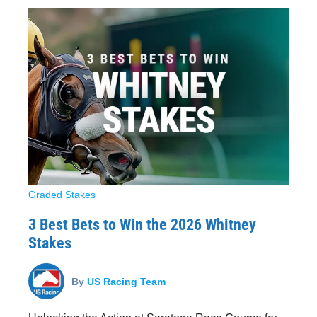
Graded Stakes
3 Best Bets to Win the 2026 Whitney
Stakes
By
US Racing Team