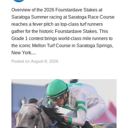
Overview of the 2026 Fourstardave Stakes at
Saratoga Summer racing at Saratoga Race Course
reaches a fever pitch as top-class turf runners
gather for the historic Fourstardave Stakes. This
Grade 1 contest brings world-class mile runners to
the iconic Mellon Turf Course in Saratoga Springs,
New York....
Posted on
August 8, 2026