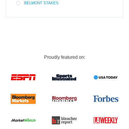
BELMONT STAKES
Proudly featured on: