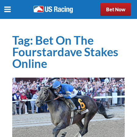
Bet Now
Tag:
Bet On The
Fourstardave Stakes
Online