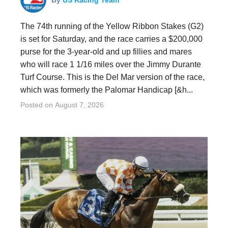
The 74th running of the Yellow Ribbon Stakes (G2)
is set for Saturday, and the race carries a $200,000
purse for the 3-year-old and up fillies and mares
who will race 1 1/16 miles over the Jimmy Durante
Turf Course. This is the Del Mar version of the race,
which was formerly the Palomar Handicap [&h...
Posted on
August 7, 2026