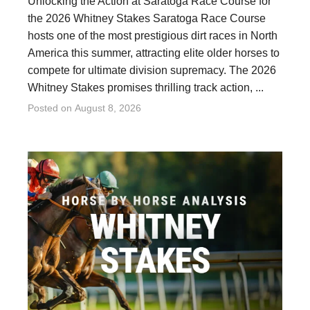
Unlocking the Action at Saratoga Race Course for
the 2026 Whitney Stakes Saratoga Race Course
hosts one of the most prestigious dirt races in North
America this summer, attracting elite older horses to
compete for ultimate division supremacy. The 2026
Whitney Stakes promises thrilling track action, ...
Posted on
August 8, 2026