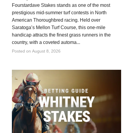
Fourstardave Stakes stands as one of the most
prestigious mid-summer turf contests in North
American Thoroughbred racing. Held over
Saratoga’s Mellon Turf Course, this one-mile
handicap attracts the finest grass runners in the
country, with a coveted automa...
Posted on
August 8, 2026