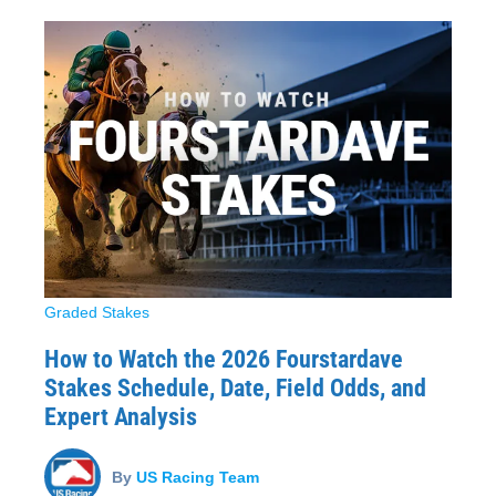
Graded Stakes
How to Watch the 2026 Fourstardave
Stakes Schedule, Date, Field Odds, and
Expert Analysis
By
US Racing Team