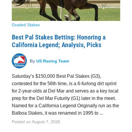
Graded Stakes
Best Pal Stakes Betting: Honoring a
California Legend; Analysis, Picks
By
US Racing Team
Saturday’s $150,000 Best Pal Stakes (G3),
contested for the 56th time, is a 6-furlong dirt sprint
for 2-year-olds at Del Mar and serves as a key local
prep for the Del Mar Futurity (G1) later in the meet.
Named for a California Legend Originally run as the
Balboa Stakes, it was renamed in 1995 to ...
Posted on
August 7, 2026