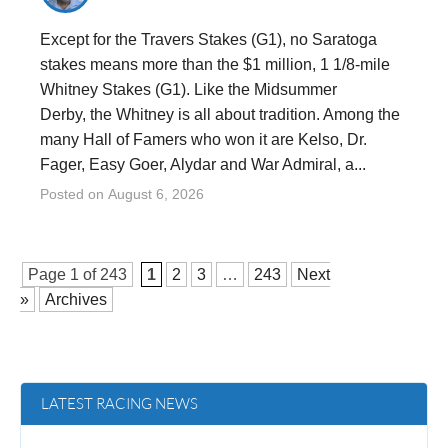
Except for the Travers Stakes (G1), no Saratoga
stakes means more than the $1 million, 1 1/8-mile
Whitney Stakes (G1). Like the Midsummer
Derby, the Whitney is all about tradition. Among the
many Hall of Famers who won it are Kelso, Dr.
Fager, Easy Goer, Alydar and War Admiral, a...
Posted on
August 6, 2026
Page 1 of
243
1
2
3
…
243
Next
»
Archives
LATEST RACING NEWS