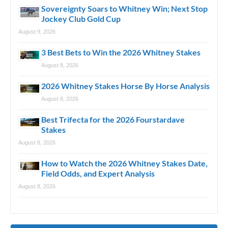
Sovereignty Soars to Whitney Win; Next Stop
Jockey Club Gold Cup
August 9, 2026
3 Best Bets to Win the 2026 Whitney Stakes
August 8, 2026
2026 Whitney Stakes Horse By Horse Analysis
August 8, 2026
Best Trifecta for the 2026 Fourstardave
Stakes
August 8, 2026
How to Watch the 2026 Whitney Stakes Date,
Field Odds, and Expert Analysis
August 8, 2026