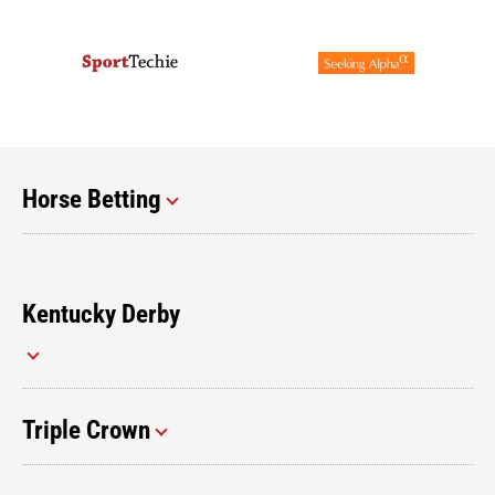
Horse Betting
Kentucky Derby
Triple Crown