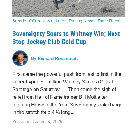
Breeders' Cup News
|
Latest Racing News
|
Race Recap
Sovereignty Soars to Whitney Win; Next
Stop Jockey Club Gold Cup
By
Richard Rosenblatt
First came the powerful push from last to first in the
super-hyped $1 million Whitney Stakes (G1) at
Saratoga on Saturday. Then came the sigh of
relief from Hall of Fame trainer Bill Mott after
reigning Horse of the Year Sovereignty took charge
in the stretch for a 4 ¾-leng...
Posted on
August 9, 2026