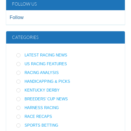
FOLLOW US
Follow
CATEGORIES
LATEST RACING NEWS
US RACING FEATURES
RACING ANALYSIS
HANDICAPPING & PICKS
KENTUCKY DERBY
BREEDERS' CUP NEWS
HARNESS RACING
RACE RECAPS
SPORTS BETTING