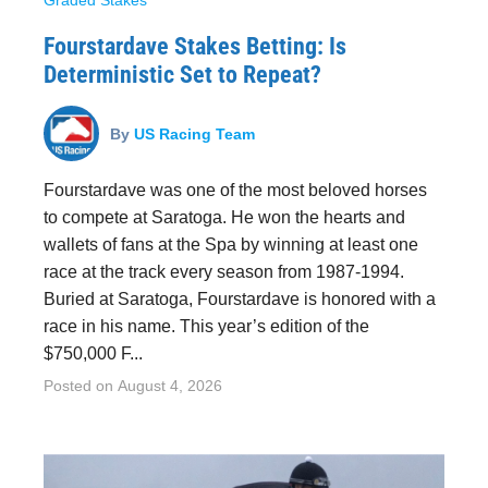
Graded Stakes
Fourstardave Stakes Betting: Is
Deterministic Set to Repeat?
By
US Racing Team
Fourstardave was one of the most beloved horses
to compete at Saratoga. He won the hearts and
wallets of fans at the Spa by winning at least one
race at the track every season from 1987-1994.
Buried at Saratoga, Fourstardave is honored with a
race in his name. This year’s edition of the
$750,000 F...
Posted on
August 4, 2026