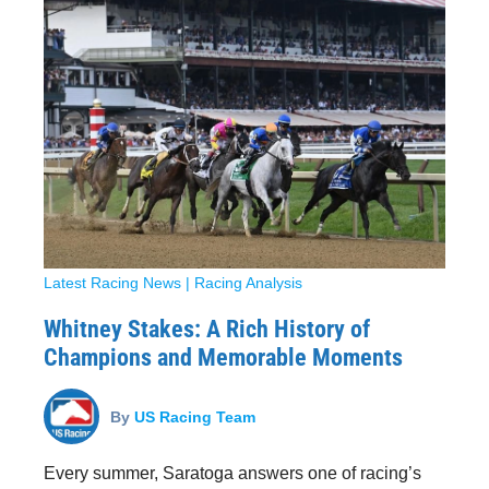
Latest Racing News
|
Racing Analysis
Whitney Stakes: A Rich History of
Champions and Memorable Moments
By
US Racing Team
Every summer, Saratoga answers one of racing’s