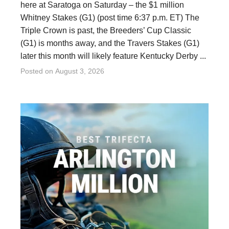
here at Saratoga on Saturday – the $1 million
Whitney Stakes (G1) (post time 6:37 p.m. ET) The
Triple Crown is past, the Breeders’ Cup Classic
(G1) is months away, and the Travers Stakes (G1)
later this month will likely feature Kentucky Derby ...
Posted on
August 3, 2026