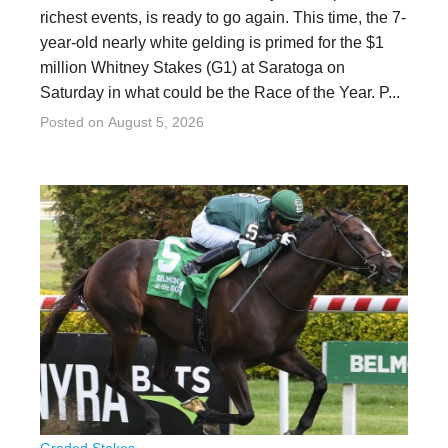
richest events, is ready to go again. This time, the 7-
year-old nearly white gelding is primed for the $1
million Whitney Stakes (G1) at Saratoga on
Saturday in what could be the Race of the Year. P...
Posted on
August 5, 2026