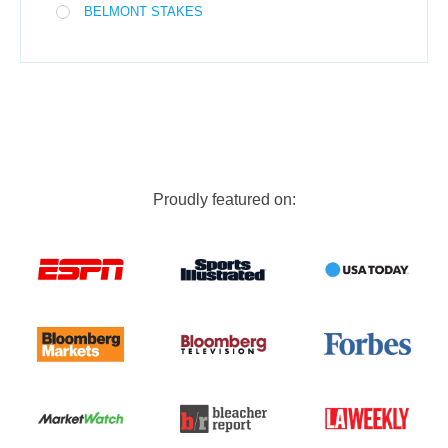
BELMONT STAKES
Proudly featured on: