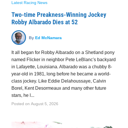
Latest Racing News
Two-time Preakness-Winning Jockey
Robby Albarado Dies at 52
By
Ed McNamara
It all began for Robby Albarado on a Shetland pony
named Flicker in neighbor Pete LeBlanc's backyard
in Lafayette, Louisiana. Albarado was a chubby 8-
year-old in 1981, long before he became a world-
class jockey. Like Eddie Delahoussaye, Calvin
Borel, Kent Desormeaux and many other future
stars, he l...
Posted on
August 5, 2026