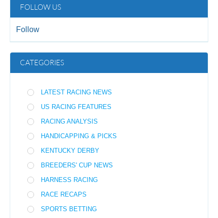
FOLLOW US
Follow
CATEGORIES
LATEST RACING NEWS
US RACING FEATURES
RACING ANALYSIS
HANDICAPPING & PICKS
KENTUCKY DERBY
BREEDERS' CUP NEWS
HARNESS RACING
RACE RECAPS
SPORTS BETTING