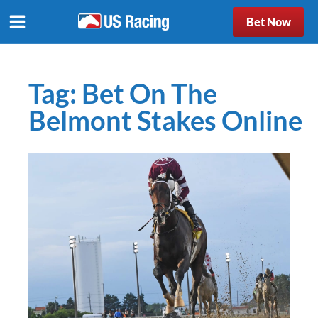
Bet Now
Tag:
Bet On The
Belmont Stakes Online