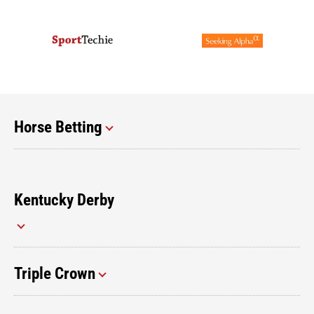
Horse Betting
Kentucky Derby
Triple Crown