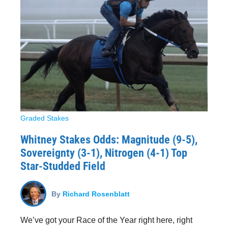
Graded Stakes
Whitney Stakes Odds: Magnitude (9-5),
Sovereignty (3-1), Nitrogen (4-1) Top
Star-Studded Field
By
Richard Rosenblatt
We’ve got your Race of the Year right here, right