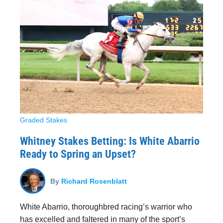
Graded Stakes
Whitney Stakes Betting: Is White Abarrio
Ready to Spring an Upset?
By
Richard Rosenblatt
White Abarrio, thoroughbred racing’s warrior who
has excelled and faltered in many of the sport’s