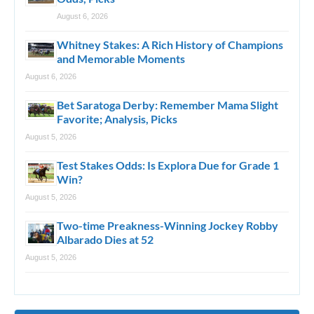
August 6, 2026
Whitney Stakes: A Rich History of Champions
and Memorable Moments
August 6, 2026
Bet Saratoga Derby: Remember Mama Slight
Favorite; Analysis, Picks
August 5, 2026
Test Stakes Odds: Is Explora Due for Grade 1
Win?
August 5, 2026
Two-time Preakness-Winning Jockey Robby
Albarado Dies at 52
August 5, 2026