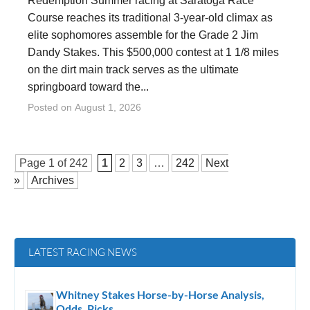
Redemption Summer racing at Saratoga Race
Course reaches its traditional 3-year-old climax as
elite sophomores assemble for the Grade 2 Jim
Dandy Stakes. This $500,000 contest at 1 1/8 miles
on the dirt main track serves as the ultimate
springboard toward the...
Posted on
August 1, 2026
Page 1 of
242
1
2
3
…
242
Next
»
Archives
LATEST RACING NEWS
Whitney Stakes Horse-by-Horse Analysis,
Odds, Picks