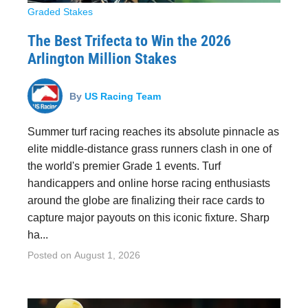
Graded Stakes
The Best Trifecta to Win the 2026
Arlington Million Stakes
By
US Racing Team
Summer turf racing reaches its absolute pinnacle as
elite middle-distance grass runners clash in one of
the world's premier Grade 1 events. Turf
handicappers and online horse racing enthusiasts
around the globe are finalizing their race cards to
capture major payouts on this iconic fixture. Sharp
ha...
Posted on
August 1, 2026