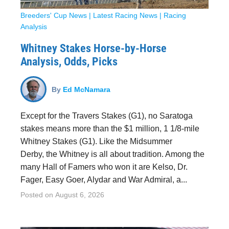
Breeders' Cup News
|
Latest Racing News
|
Racing
Analysis
Whitney Stakes Horse-by-Horse
Analysis, Odds, Picks
By
Ed McNamara
Except for the Travers Stakes (G1), no Saratoga
stakes means more than the $1 million, 1 1/8-mile
Whitney Stakes (G1). Like the Midsummer
Derby, the Whitney is all about tradition. Among the
many Hall of Famers who won it are Kelso, Dr.
Fager, Easy Goer, Alydar and War Admiral, a...
Posted on
August 6, 2026