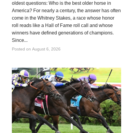
oldest questions: Who is the best older horse in
America? For nearly a century, the answer has often
come in the Whitney Stakes, a race whose honor
roll reads like a Hall of Fame roll call and whose
winners have defined generations of champions.
Since...
Posted on
August 6, 2026