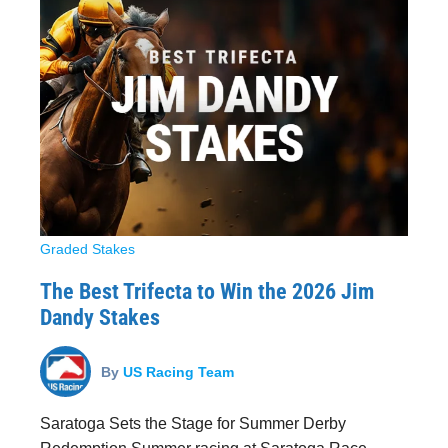
Graded Stakes
The Best Trifecta to Win the 2026 Jim
Dandy Stakes
By
US Racing Team
Saratoga Sets the Stage for Summer Derby