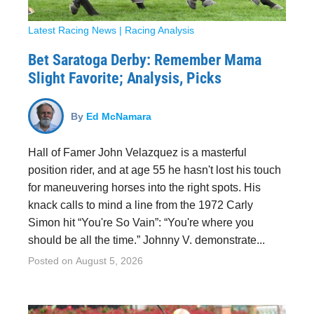
Latest Racing News
|
Racing Analysis
Bet Saratoga Derby: Remember Mama
Slight Favorite; Analysis, Picks
By
Ed McNamara
Hall of Famer John Velazquez is a masterful
position rider, and at age 55 he hasn't lost his touch
for maneuvering horses into the right spots. His
knack calls to mind a line from the 1972 Carly
Simon hit “You're So Vain”: “You're where you
should be all the time.” Johnny V. demonstrate...
Posted on
August 5, 2026