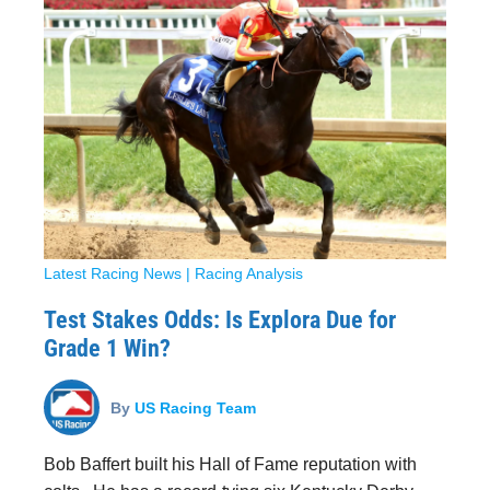
Latest Racing News
|
Racing Analysis
Test Stakes Odds: Is Explora Due for
Grade 1 Win?
By
US Racing Team
Bob Baffert built his Hall of Fame reputation with