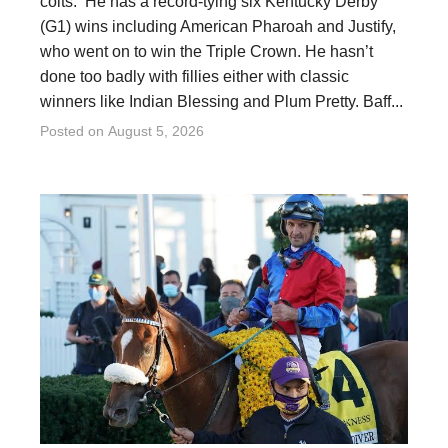
colts. He has a record-tying six Kentucky Derby
(G1) wins including American Pharoah and Justify,
who went on to win the Triple Crown. He hasn’t
done too badly with fillies either with classic
winners like Indian Blessing and Plum Pretty. Baff...
Posted on
August 5, 2026