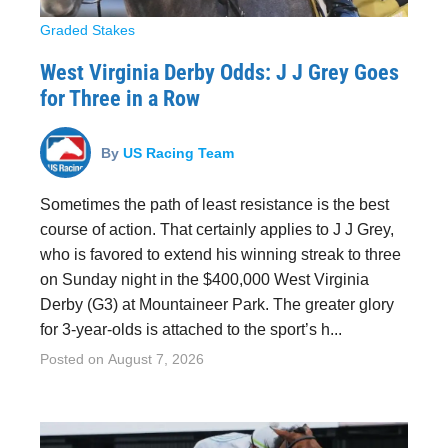
Graded Stakes
West Virginia Derby Odds: J J Grey Goes
for Three in a Row
By
US Racing Team
Sometimes the path of least resistance is the best
course of action. That certainly applies to J J Grey,
who is favored to extend his winning streak to three
on Sunday night in the $400,000 West Virginia
Derby (G3) at Mountaineer Park. The greater glory
for 3-year-olds is attached to the sport’s h...
Posted on
August 7, 2026