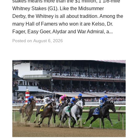
stakes means more than the $1 million, 1 1/8-mile
Whitney Stakes (G1). Like the Midsummer
Derby, the Whitney is all about tradition. Among the
many Hall of Famers who won it are Kelso, Dr.
Fager, Easy Goer, Alydar and War Admiral, a...
Posted on
August 6, 2026