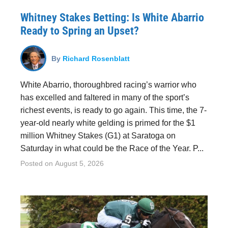
Whitney Stakes Betting: Is White Abarrio
Ready to Spring an Upset?
By
Richard Rosenblatt
White Abarrio, thoroughbred racing’s warrior who
has excelled and faltered in many of the sport’s
richest events, is ready to go again. This time, the 7-
year-old nearly white gelding is primed for the $1
million Whitney Stakes (G1) at Saratoga on
Saturday in what could be the Race of the Year. P...
Posted on
August 5, 2026