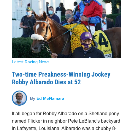
Latest Racing News
Two-time Preakness-Winning Jockey
Robby Albarado Dies at 52
By
Ed McNamara
It all began for Robby Albarado on a Shetland pony
named Flicker in neighbor Pete LeBlanc's backyard
in Lafayette, Louisiana. Albarado was a chubby 8-