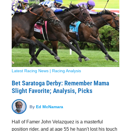
Latest Racing News
|
Racing Analysis
Bet Saratoga Derby: Remember Mama
Slight Favorite; Analysis, Picks
By
Ed McNamara
Hall of Famer John Velazquez is a masterful
position rider, and at age 55 he hasn't lost his touch