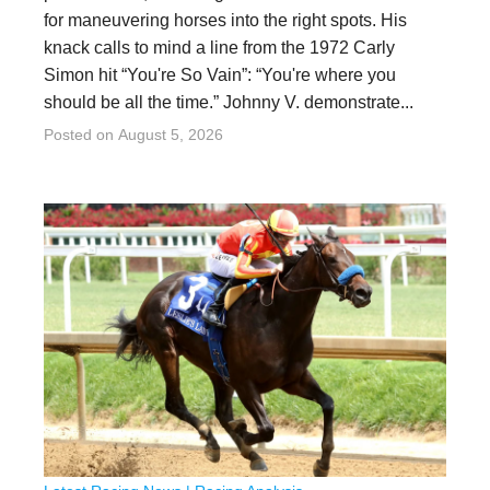
for maneuvering horses into the right spots. His
knack calls to mind a line from the 1972 Carly
Simon hit “You're So Vain”: “You're where you
should be all the time.” Johnny V. demonstrate...
Posted on
August 5, 2026