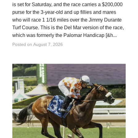
is set for Saturday, and the race carries a $200,000
purse for the 3-year-old and up fillies and mares
who will race 1 1/16 miles over the Jimmy Durante
Turf Course. This is the Del Mar version of the race,
which was formerly the Palomar Handicap [&h...
Posted on
August 7, 2026