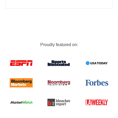
Proudly featured on: