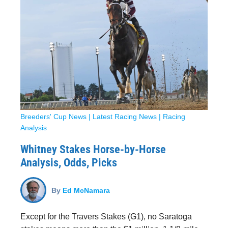
Breeders' Cup News
|
Latest Racing News
|
Racing
Analysis
Whitney Stakes Horse-by-Horse
Analysis, Odds, Picks
By
Ed McNamara
Except for the Travers Stakes (G1), no Saratoga