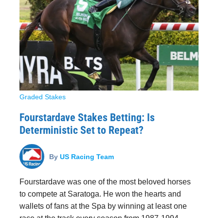
Graded Stakes
Fourstardave Stakes Betting: Is
Deterministic Set to Repeat?
By
US Racing Team
Fourstardave was one of the most beloved horses
to compete at Saratoga. He won the hearts and
wallets of fans at the Spa by winning at least one