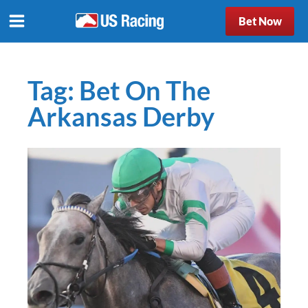
Bet Now
Tag:
Bet On The
Arkansas Derby