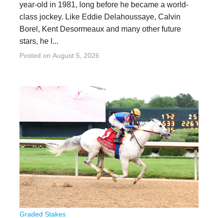
year-old in 1981, long before he became a world-
class jockey. Like Eddie Delahoussaye, Calvin
Borel, Kent Desormeaux and many other future
stars, he l...
Posted on
August 5, 2026
Graded Stakes