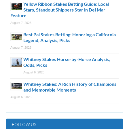
Yellow Ribbon Stakes Betting Guide: Local
Stars, Standout Shippers Star in Del Mar
Feature
August 7, 2026
Best Pal Stakes Betting: Honoring a California
Legend; Analysis, Picks
August 7, 2026
Whitney Stakes Horse-by-Horse Analysis,
Odds, Picks
August 6, 2026
Whitney Stakes: A Rich History of Champions
and Memorable Moments
August 6, 2026
FOLLOW US