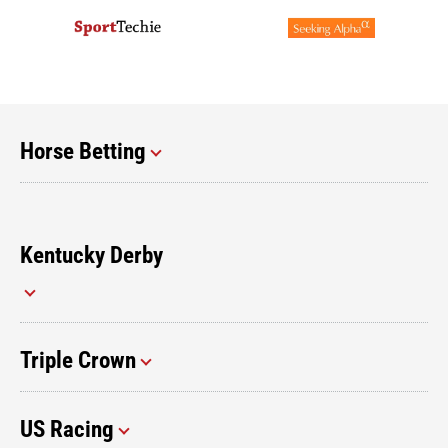
Horse Betting
Kentucky Derby
Triple Crown
US Racing