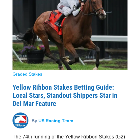
Graded Stakes
Yellow Ribbon Stakes Betting Guide:
Local Stars, Standout Shippers Star in
Del Mar Feature
By
US Racing Team
The 74th running of the Yellow Ribbon Stakes (G2)