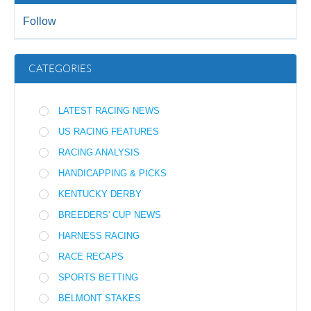
Follow
CATEGORIES
LATEST RACING NEWS
US RACING FEATURES
RACING ANALYSIS
HANDICAPPING & PICKS
KENTUCKY DERBY
BREEDERS' CUP NEWS
HARNESS RACING
RACE RECAPS
SPORTS BETTING
BELMONT STAKES