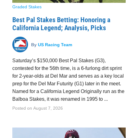
Graded Stakes
Best Pal Stakes Betting: Honoring a
California Legend; Analysis, Picks
By
US Racing Team
Saturday’s $150,000 Best Pal Stakes (G3),
contested for the 56th time, is a 6-furlong dirt sprint
for 2-year-olds at Del Mar and serves as a key local
prep for the Del Mar Futurity (G1) later in the meet.
Named for a California Legend Originally run as the
Balboa Stakes, it was renamed in 1995 to ...
Posted on
August 7, 2026