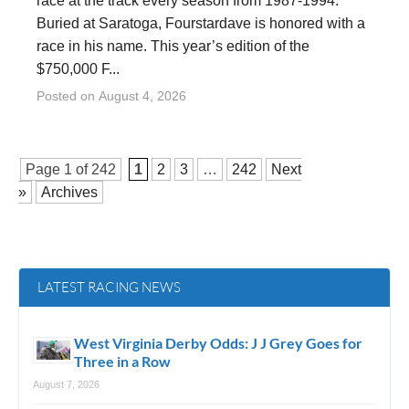
race at the track every season from 1987-1994.
Buried at Saratoga, Fourstardave is honored with a
race in his name. This year’s edition of the
$750,000 F...
Posted on
August 4, 2026
Page 1 of
242
1
2
3
…
242
Next
»
Archives
LATEST RACING NEWS
West Virginia Derby Odds: J J Grey Goes for
Three in a Row
August 7, 2026