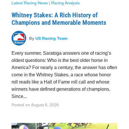
Latest Racing News
|
Racing Analysis
Whitney Stakes: A Rich History of
Champions and Memorable Moments
By
US Racing Team
Every summer, Saratoga answers one of racing’s
oldest questions: Who is the best older horse in
America? For nearly a century, the answer has often
come in the Whitney Stakes, a race whose honor
roll reads like a Hall of Fame roll call and whose
winners have defined generations of champions.
Since...
Posted on
August 6, 2026