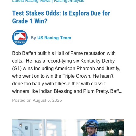
Latest Racing News
|
Racing Analysis
Test Stakes Odds: Is Explora Due for
Grade 1 Win?
By
US Racing Team
Bob Baffert built his Hall of Fame reputation with
colts. He has a record-tying six Kentucky Derby
(G1) wins including American Pharoah and Justify,
who went on to win the Triple Crown. He hasn’t
done too badly with fillies either with classic
winners like Indian Blessing and Plum Pretty. Baff...
Posted on
August 5, 2026