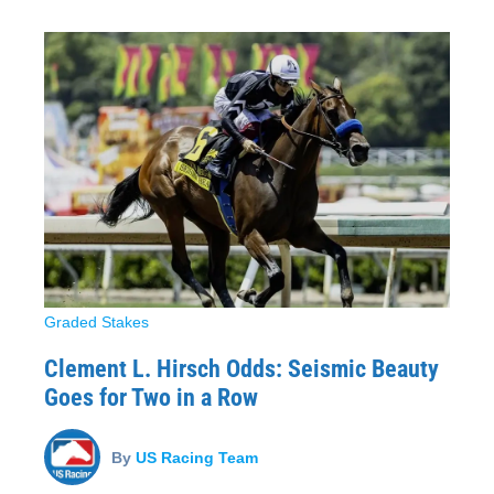
Graded Stakes
Clement L. Hirsch Odds: Seismic Beauty
Goes for Two in a Row
By
US Racing Team