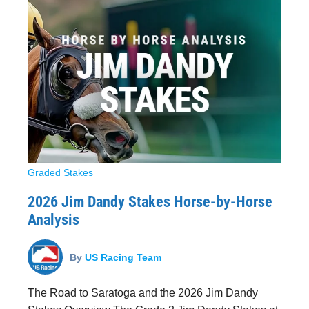
Graded Stakes
2026 Jim Dandy Stakes Horse-by-Horse
Analysis
By
US Racing Team
The Road to Saratoga and the 2026 Jim Dandy