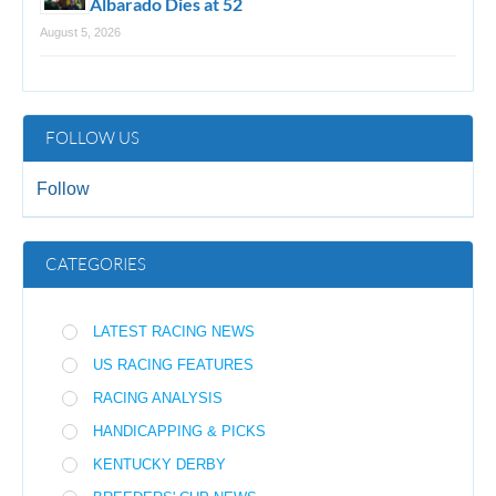
Albarado Dies at 52
August 5, 2026
FOLLOW US
Follow
CATEGORIES
LATEST RACING NEWS
US RACING FEATURES
RACING ANALYSIS
HANDICAPPING & PICKS
KENTUCKY DERBY