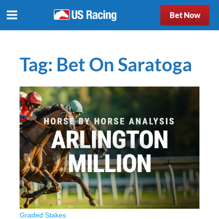
Bet Now
Tag:
Bet On Saratoga
Graded Stakes