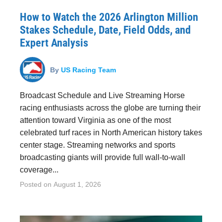
How to Watch the 2026 Arlington Million
Stakes Schedule, Date, Field Odds, and
Expert Analysis
By
US Racing Team
Broadcast Schedule and Live Streaming Horse
racing enthusiasts across the globe are turning their
attention toward Virginia as one of the most
celebrated turf races in North American history takes
center stage. Streaming networks and sports
broadcasting giants will provide full wall-to-wall
coverage...
Posted on
August 1, 2026