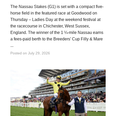
The Nassau Stakes (G1) is set with a compact five-
horse field in the featured race at Goodwood on
Thursday – Ladies Day at the weekend festival at
the racecourse in Chichester, West Sussex,
England. The winner of the 1 ¼-mile Nassau earns
a fees-paid berth to the Breeders’ Cup Filly & Mare
...
Posted on
July 29, 2026