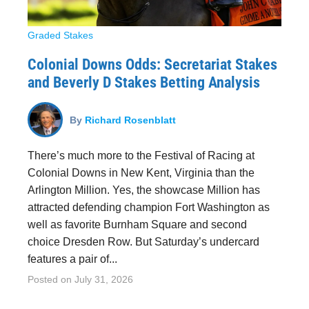
Graded Stakes
Colonial Downs Odds: Secretariat Stakes
and Beverly D Stakes Betting Analysis
By
Richard Rosenblatt
There’s much more to the Festival of Racing at
Colonial Downs in New Kent, Virginia than the
Arlington Million. Yes, the showcase Million has
attracted defending champion Fort Washington as
well as favorite Burnham Square and second
choice Dresden Row. But Saturday’s undercard
features a pair of...
Posted on
July 31, 2026