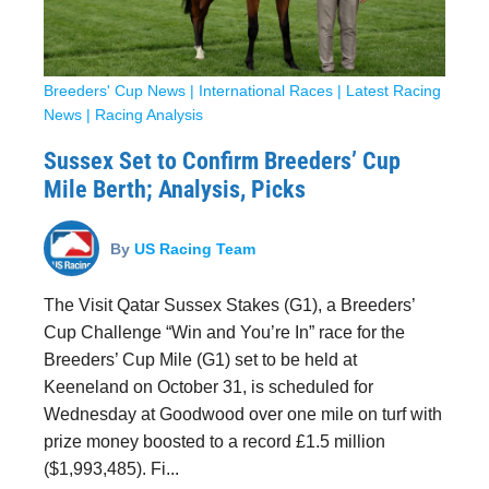
Breeders' Cup News
|
International Races
|
Latest Racing
News
|
Racing Analysis
Sussex Set to Confirm Breeders’ Cup
Mile Berth; Analysis, Picks
By
US Racing Team
The Visit Qatar Sussex Stakes (G1), a Breeders’
Cup Challenge “Win and You’re In” race for the
Breeders’ Cup Mile (G1) set to be held at
Keeneland on October 31, is scheduled for
Wednesday at Goodwood over one mile on turf with
prize money boosted to a record £1.5 million
($1,993,485). Fi...