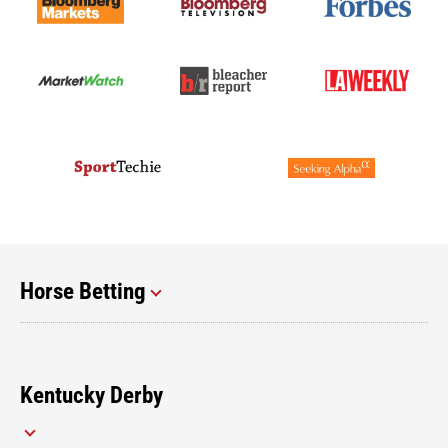
Horse Betting
Kentucky Derby