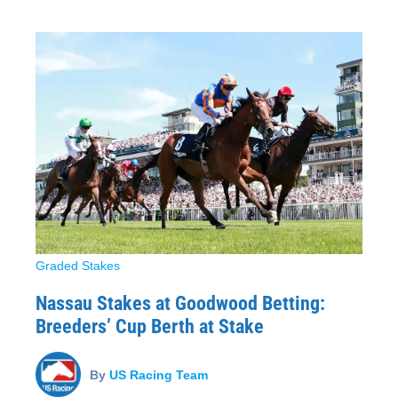
Graded Stakes
Nassau Stakes at Goodwood Betting:
Breeders’ Cup Berth at Stake
By
US Racing Team