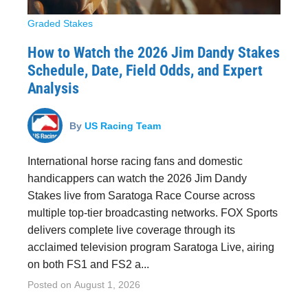
Graded Stakes
How to Watch the 2026 Jim Dandy Stakes
Schedule, Date, Field Odds, and Expert
Analysis
By
US Racing Team
International horse racing fans and domestic
handicappers can watch the 2026 Jim Dandy
Stakes live from Saratoga Race Course across
multiple top-tier broadcasting networks. FOX Sports
delivers complete live coverage through its
acclaimed television program Saratoga Live, airing
on both FS1 and FS2 a...
Posted on
August 1, 2026