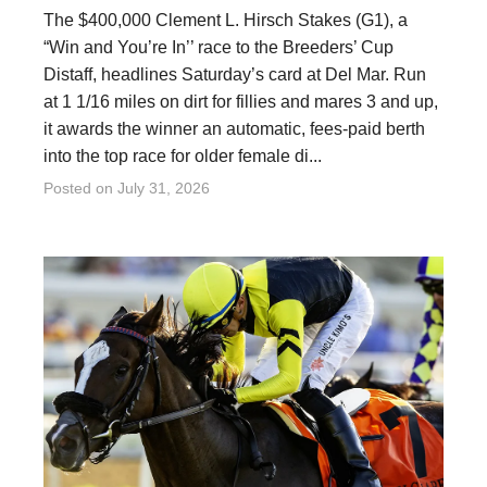
The $400,000 Clement L. Hirsch Stakes (G1), a
“Win and You’re In’’ race to the Breeders’ Cup
Distaff, headlines Saturday’s card at Del Mar. Run
at 1 1/16 miles on dirt for fillies and mares 3 and up,
it awards the winner an automatic, fees-paid berth
into the top race for older female di...
Posted on
July 31, 2026