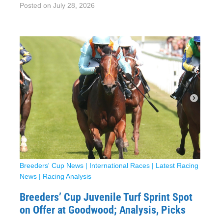
Posted on
July 28, 2026
Breeders' Cup News
|
International Races
|
Latest Racing
News
|
Racing Analysis
Breeders’ Cup Juvenile Turf Sprint Spot
on Offer at Goodwood; Analysis, Picks