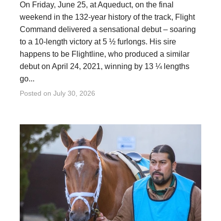
On Friday, June 25, at Aqueduct, on the final
weekend in the 132-year history of the track, Flight
Command delivered a sensational debut – soaring
to a 10-length victory at 5 ½ furlongs. His sire
happens to be Flightline, who produced a similar
debut on April 24, 2021, winning by 13 ¼ lengths
go...
Posted on
July 30, 2026