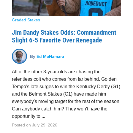
Graded Stakes
Jim Dandy Stakes Odds: Commandment
Slight 6-5 Favorite Over Renegade
By
Ed McNamara
All of the other 3-year-olds are chasing the
relentless colt who comes from far behind. Golden
Tempo's late surges to win the Kentucky Derby (G1)
and the Belmont Stakes (G1) have made him
everybody's moving target for the rest of the season.
Can anybody catch him? They won't have the
opportunity to ...
Posted on
July 29, 2026