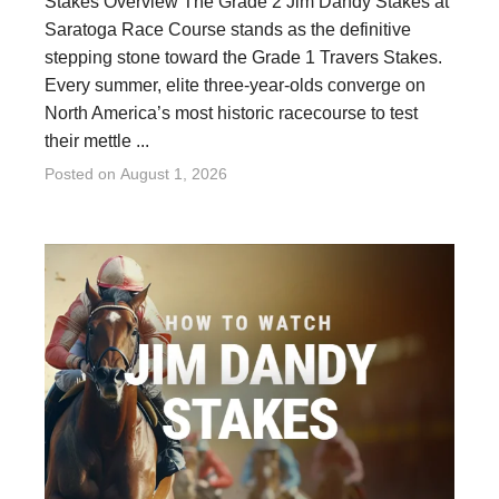
Stakes Overview The Grade 2 Jim Dandy Stakes at
Saratoga Race Course stands as the definitive
stepping stone toward the Grade 1 Travers Stakes.
Every summer, elite three-year-olds converge on
North America’s most historic racecourse to test
their mettle ...
Posted on
August 1, 2026