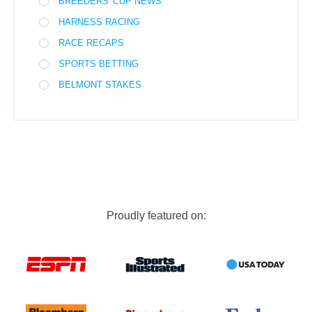
BREEDERS' CUP NEWS
HARNESS RACING
RACE RECAPS
SPORTS BETTING
BELMONT STAKES
Proudly featured on: