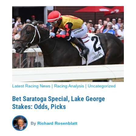
Latest Racing News
|
Racing Analysis
|
Uncategorized
Bet Saratoga Special, Lake George
Stakes: Odds, Picks
By
Richard Rosenblatt