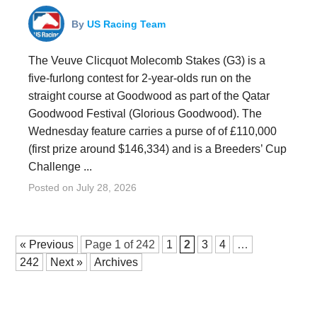
By
US Racing Team
The Veuve Clicquot Molecomb Stakes (G3) is a
five-furlong contest for 2-year-olds run on the
straight course at Goodwood as part of the Qatar
Goodwood Festival (Glorious Goodwood). The
Wednesday feature carries a purse of of £110,000
(first prize around $146,334) and is a Breeders’ Cup
Challenge ...
Posted on
July 28, 2026
« Previous
Page 1 of
242
1
2
3
4
…
242
Next »
Archives