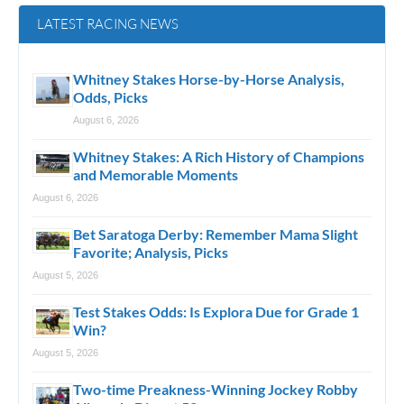
LATEST RACING NEWS
Whitney Stakes Horse-by-Horse Analysis,
Odds, Picks
August 6, 2026
Whitney Stakes: A Rich History of Champions
and Memorable Moments
August 6, 2026
Bet Saratoga Derby: Remember Mama Slight
Favorite; Analysis, Picks
August 5, 2026
Test Stakes Odds: Is Explora Due for Grade 1
Win?
August 5, 2026
Two-time Preakness-Winning Jockey Robby