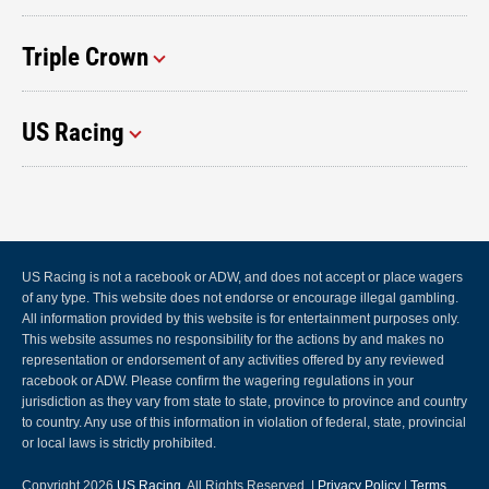
Triple Crown
US Racing
US Racing is not a racebook or ADW, and does not accept or place wagers
of any type. This website does not endorse or encourage illegal gambling.
All information provided by this website is for entertainment purposes only.
This website assumes no responsibility for the actions by and makes no
representation or endorsement of any activities offered by any reviewed
racebook or ADW. Please confirm the wagering regulations in your
jurisdiction as they vary from state to state, province to province and country
to country. Any use of this information in violation of federal, state, provincial
or local laws is strictly prohibited.
Copyright 2026
US Racing
, All Rights Reserved. |
Privacy Policy
|
Terms