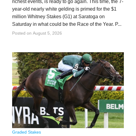
richest events, is ready to go again. This time, the 7-
year-old nearly white gelding is primed for the $1
million Whitney Stakes (G1) at Saratoga on
Saturday in what could be the Race of the Year. P...
Posted on
August 5, 2026
Graded Stakes