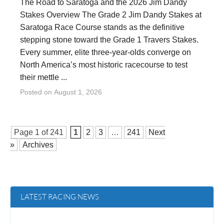
The Road to Saratoga and the 2026 Jim Dandy
Stakes Overview The Grade 2 Jim Dandy Stakes at
Saratoga Race Course stands as the definitive
stepping stone toward the Grade 1 Travers Stakes.
Every summer, elite three-year-olds converge on
North America’s most historic racecourse to test
their mettle ...
Posted on
August 1, 2026
Page 1 of
241
1
2
3
…
241
Next
»
Archives
LATEST RACING NEWS