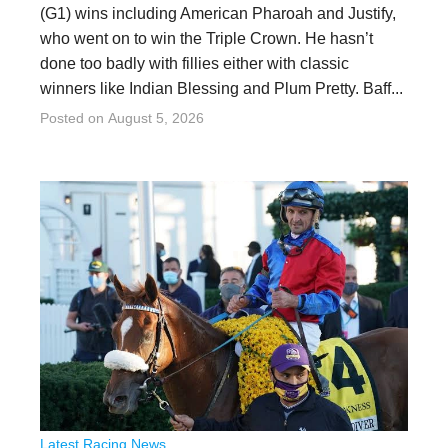
(G1) wins including American Pharoah and Justify,
who went on to win the Triple Crown. He hasn’t
done too badly with fillies either with classic
winners like Indian Blessing and Plum Pretty. Baff...
Posted on
August 5, 2026
Latest Racing News