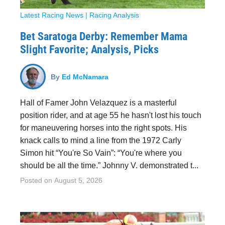
Latest Racing News
|
Racing Analysis
Bet Saratoga Derby: Remember Mama
Slight Favorite; Analysis, Picks
By
Ed McNamara
Hall of Famer John Velazquez is a masterful
position rider, and at age 55 he hasn't lost his touch
for maneuvering horses into the right spots. His
knack calls to mind a line from the 1972 Carly
Simon hit “You're So Vain”: “You're where you
should be all the time.” Johnny V. demonstrated t...
Posted on
August 5, 2026