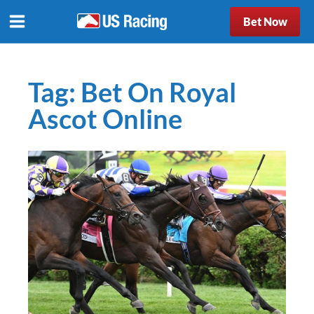
Bet Now
Tag:
Bet On Royal
Ascot Online