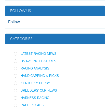
FOLLOW US
Follow
CATEGORIES
LATEST RACING NEWS
US RACING FEATURES
RACING ANALYSIS
HANDICAPPING & PICKS
KENTUCKY DERBY
BREEDERS' CUP NEWS
HARNESS RACING
RACE RECAPS