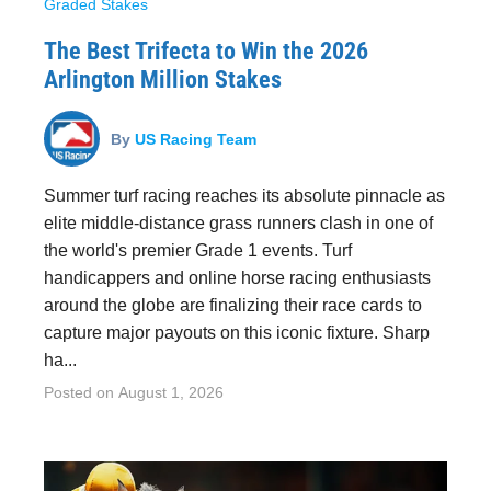
Graded Stakes
The Best Trifecta to Win the 2026
Arlington Million Stakes
By
US Racing Team
Summer turf racing reaches its absolute pinnacle as
elite middle-distance grass runners clash in one of
the world's premier Grade 1 events. Turf
handicappers and online horse racing enthusiasts
around the globe are finalizing their race cards to
capture major payouts on this iconic fixture. Sharp
ha...
Posted on
August 1, 2026