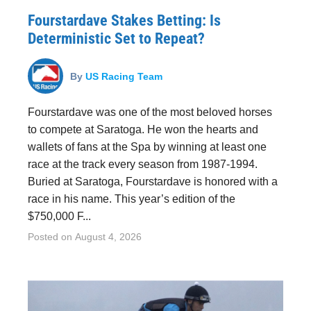
Fourstardave Stakes Betting: Is
Deterministic Set to Repeat?
By
US Racing Team
Fourstardave was one of the most beloved horses
to compete at Saratoga. He won the hearts and
wallets of fans at the Spa by winning at least one
race at the track every season from 1987-1994.
Buried at Saratoga, Fourstardave is honored with a
race in his name. This year’s edition of the
$750,000 F...
Posted on
August 4, 2026