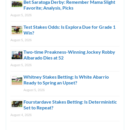
Bet Saratoga Derby: Remember Mama Slight
Favorite; Analysis, Picks
August 5, 2026
Test Stakes Odds: Is Explora Due for Grade 1
Win?
August 5, 2026
Two-time Preakness-Winning Jockey Robby
Albarado Dies at 52
August 5, 2026
Whitney Stakes Betting: Is White Abarrio
Ready to Spring an Upset?
August 5, 2026
Fourstardave Stakes Betting: Is Deterministic
Set to Repeat?
August 4, 2026