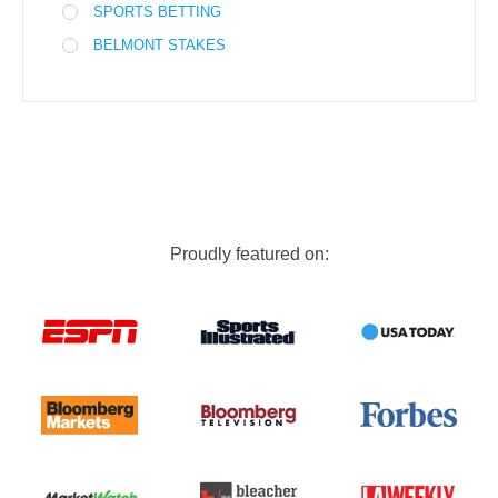
SPORTS BETTING
BELMONT STAKES
Proudly featured on: