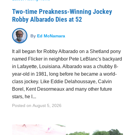
Two-time Preakness-Winning Jockey
Robby Albarado Dies at 52
By
Ed McNamara
It all began for Robby Albarado on a Shetland pony
named Flicker in neighbor Pete LeBlanc's backyard
in Lafayette, Louisiana. Albarado was a chubby 8-
year-old in 1981, long before he became a world-
class jockey. Like Eddie Delahoussaye, Calvin
Borel, Kent Desormeaux and many other future
stars, he l...
Posted on
August 5, 2026