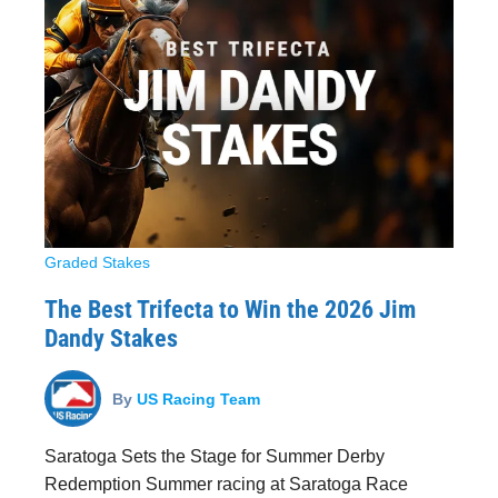
Graded Stakes
The Best Trifecta to Win the 2026 Jim
Dandy Stakes
By
US Racing Team
Saratoga Sets the Stage for Summer Derby
Redemption Summer racing at Saratoga Race