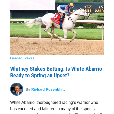
Graded Stakes
Whitney Stakes Betting: Is White Abarrio
Ready to Spring an Upset?
By
Richard Rosenblatt
White Abarrio, thoroughbred racing’s warrior who
has excelled and faltered in many of the sport’s