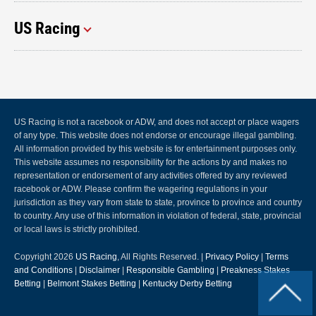
US Racing
US Racing is not a racebook or ADW, and does not accept or place wagers
of any type. This website does not endorse or encourage illegal gambling.
All information provided by this website is for entertainment purposes only.
This website assumes no responsibility for the actions by and makes no
representation or endorsement of any activities offered by any reviewed
racebook or ADW. Please confirm the wagering regulations in your
jurisdiction as they vary from state to state, province to province and country
to country. Any use of this information in violation of federal, state, provincial
or local laws is strictly prohibited.
Copyright 2026
US Racing
, All Rights Reserved. |
Privacy Policy
|
Terms
and Conditions
|
Disclaimer
|
Responsible Gambling
|
Preakness Stakes
Betting
|
Belmont Stakes Betting
|
Kentucky Derby Betting