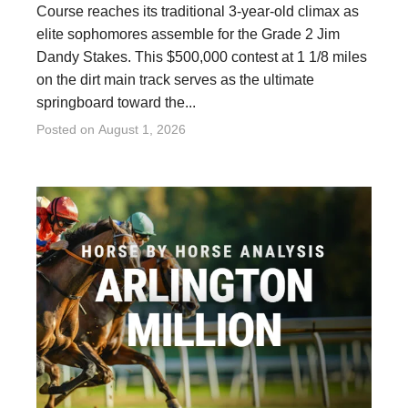
Course reaches its traditional 3-year-old climax as
elite sophomores assemble for the Grade 2 Jim
Dandy Stakes. This $500,000 contest at 1 1/8 miles
on the dirt main track serves as the ultimate
springboard toward the...
Posted on
August 1, 2026