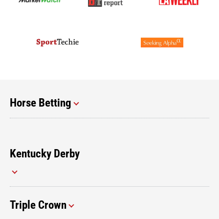
Horse Betting
Kentucky Derby
Triple Crown