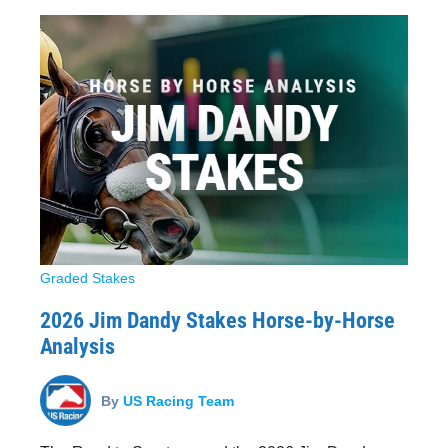
Graded Stakes
2026 Jim Dandy Stakes Horse-by-Horse
Analysis
By
US Racing Team