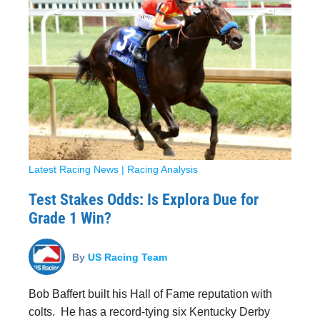
Latest Racing News
|
Racing Analysis
Test Stakes Odds: Is Explora Due for
Grade 1 Win?
By
US Racing Team
Bob Baffert built his Hall of Fame reputation with
colts. He has a record-tying six Kentucky Derby