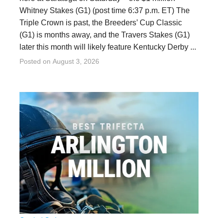
Whitney Stakes (G1) (post time 6:37 p.m. ET) The
Triple Crown is past, the Breeders’ Cup Classic
(G1) is months away, and the Travers Stakes (G1)
later this month will likely feature Kentucky Derby ...
Posted on
August 3, 2026