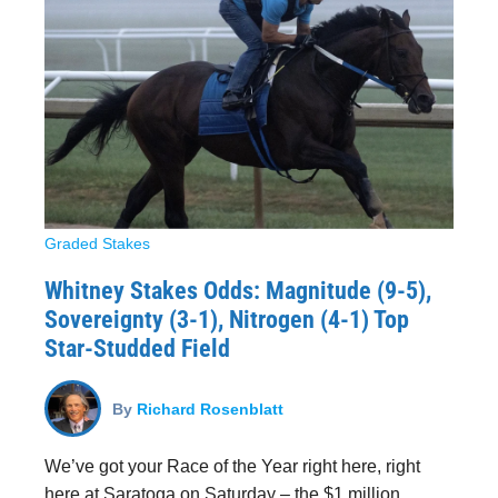
Graded Stakes
Whitney Stakes Odds: Magnitude (9-5),
Sovereignty (3-1), Nitrogen (4-1) Top
Star-Studded Field
By
Richard Rosenblatt
We’ve got your Race of the Year right here, right
here at Saratoga on Saturday – the $1 million