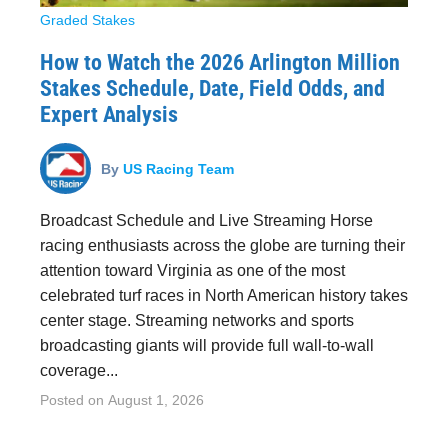
Graded Stakes
How to Watch the 2026 Arlington Million
Stakes Schedule, Date, Field Odds, and
Expert Analysis
By
US Racing Team
Broadcast Schedule and Live Streaming Horse
racing enthusiasts across the globe are turning their
attention toward Virginia as one of the most
celebrated turf races in North American history takes
center stage. Streaming networks and sports
broadcasting giants will provide full wall-to-wall
coverage...
Posted on
August 1, 2026