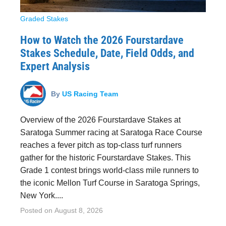
Graded Stakes
How to Watch the 2026 Fourstardave
Stakes Schedule, Date, Field Odds, and
Expert Analysis
By
US Racing Team
Overview of the 2026 Fourstardave Stakes at
Saratoga Summer racing at Saratoga Race Course
reaches a fever pitch as top-class turf runners
gather for the historic Fourstardave Stakes. This
Grade 1 contest brings world-class mile runners to
the iconic Mellon Turf Course in Saratoga Springs,
New York....
Posted on
August 8, 2026