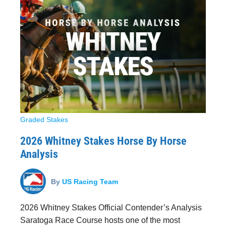
Graded Stakes
2026 Whitney Stakes Horse By Horse
Analysis
By
US Racing Team
2026 Whitney Stakes Official Contender’s Analysis
Saratoga Race Course hosts one of the most