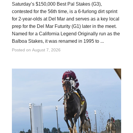
Saturday’s $150,000 Best Pal Stakes (G3),
contested for the 56th time, is a 6-furlong dirt sprint
for 2-year-olds at Del Mar and serves as a key local
prep for the Del Mar Futurity (G1) later in the meet.
Named for a California Legend Originally run as the
Balboa Stakes, it was renamed in 1995 to ...
Posted on
August 7, 2026