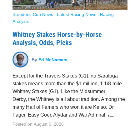
Breeders' Cup News
|
Latest Racing News
|
Racing
Analysis
Whitney Stakes Horse-by-Horse
Analysis, Odds, Picks
By
Ed McNamara
Except for the Travers Stakes (G1), no Saratoga
stakes means more than the $1 million, 1 1/8-mile
Whitney Stakes (G1). Like the Midsummer
Derby, the Whitney is all about tradition. Among the
many Hall of Famers who won it are Kelso, Dr.
Fager, Easy Goer, Alydar and War Admiral, a...
Posted on
August 6, 2026