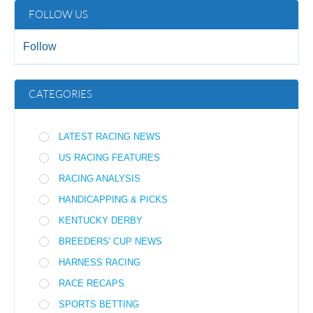
FOLLOW US
Follow
CATEGORIES
LATEST RACING NEWS
US RACING FEATURES
RACING ANALYSIS
HANDICAPPING & PICKS
KENTUCKY DERBY
BREEDERS' CUP NEWS
HARNESS RACING
RACE RECAPS
SPORTS BETTING