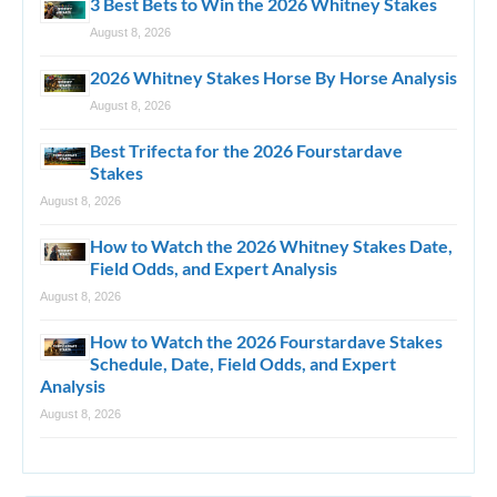
3 Best Bets to Win the 2026 Whitney Stakes
August 8, 2026
2026 Whitney Stakes Horse By Horse Analysis
August 8, 2026
Best Trifecta for the 2026 Fourstardave
Stakes
August 8, 2026
How to Watch the 2026 Whitney Stakes Date,
Field Odds, and Expert Analysis
August 8, 2026
How to Watch the 2026 Fourstardave Stakes
Schedule, Date, Field Odds, and Expert
Analysis
August 8, 2026