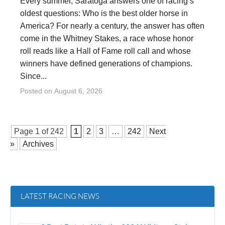
Every summer, Saratoga answers one of racing’s
oldest questions: Who is the best older horse in
America? For nearly a century, the answer has often
come in the Whitney Stakes, a race whose honor
roll reads like a Hall of Fame roll call and whose
winners have defined generations of champions.
Since...
Posted on
August 6, 2026
Page 1 of
242
1
2
3
…
242
Next
»
Archives
LATEST RACING NEWS