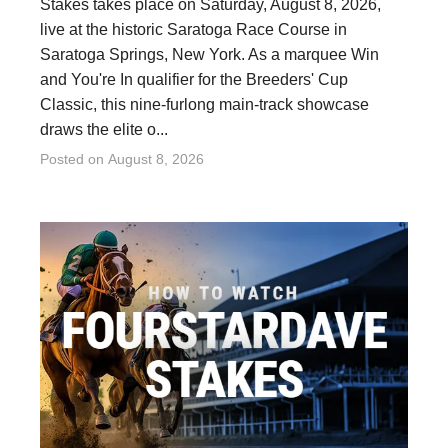
Stakes takes place on Saturday, August 8, 2026,
live at the historic Saratoga Race Course in
Saratoga Springs, New York. As a marquee Win
and You're In qualifier for the Breeders' Cup
Classic, this nine-furlong main-track showcase
draws the elite o...
Posted on
August 8, 2026