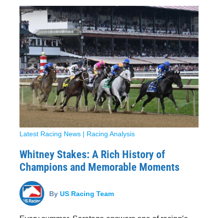
Latest Racing News
|
Racing Analysis
Whitney Stakes: A Rich History of
Champions and Memorable Moments
By
US Racing Team