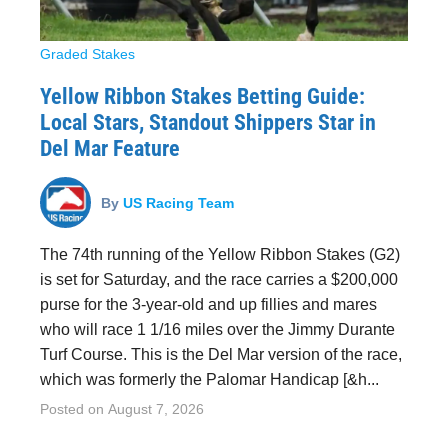
Graded Stakes
Yellow Ribbon Stakes Betting Guide:
Local Stars, Standout Shippers Star in
Del Mar Feature
By
US Racing Team
The 74th running of the Yellow Ribbon Stakes (G2)
is set for Saturday, and the race carries a $200,000
purse for the 3-year-old and up fillies and mares
who will race 1 1/16 miles over the Jimmy Durante
Turf Course. This is the Del Mar version of the race,
which was formerly the Palomar Handicap [&h...
Posted on
August 7, 2026