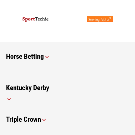
Horse Betting
Kentucky Derby
Triple Crown