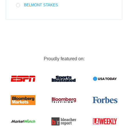
BELMONT STAKES
Proudly featured on: