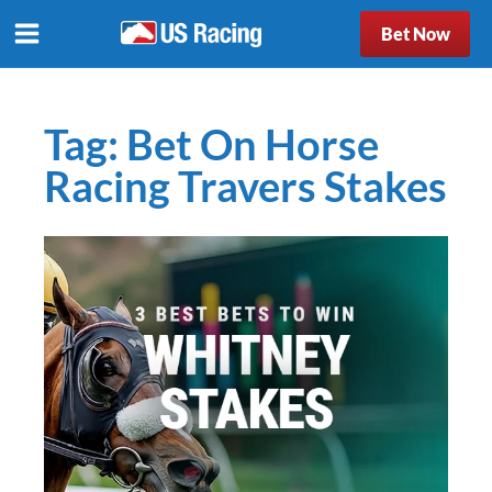
Bet Now
Tag:
Bet On Horse
Racing Travers Stakes