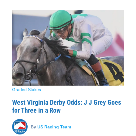
Graded Stakes
West Virginia Derby Odds: J J Grey Goes
for Three in a Row
By
US Racing Team