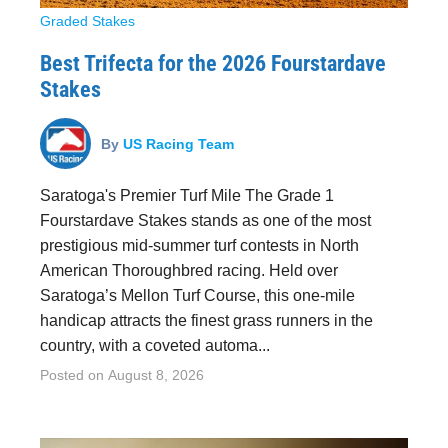
Graded Stakes
Best Trifecta for the 2026 Fourstardave
Stakes
By
US Racing Team
Saratoga's Premier Turf Mile The Grade 1
Fourstardave Stakes stands as one of the most
prestigious mid-summer turf contests in North
American Thoroughbred racing. Held over
Saratoga’s Mellon Turf Course, this one-mile
handicap attracts the finest grass runners in the
country, with a coveted automa...
Posted on
August 8, 2026