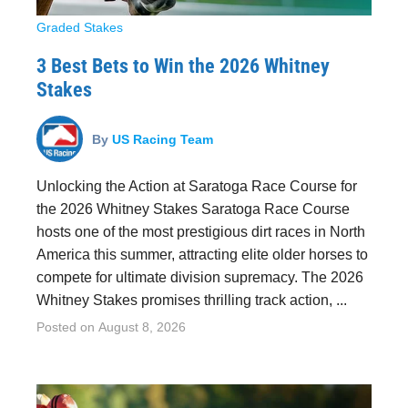
Graded Stakes
3 Best Bets to Win the 2026 Whitney
Stakes
By
US Racing Team
Unlocking the Action at Saratoga Race Course for
the 2026 Whitney Stakes Saratoga Race Course
hosts one of the most prestigious dirt races in North
America this summer, attracting elite older horses to
compete for ultimate division supremacy. The 2026
Whitney Stakes promises thrilling track action, ...
Posted on
August 8, 2026