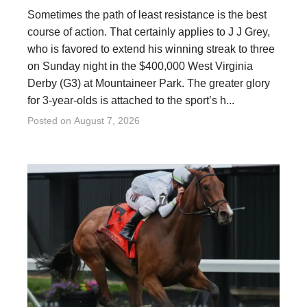
Sometimes the path of least resistance is the best
course of action. That certainly applies to J J Grey,
who is favored to extend his winning streak to three
on Sunday night in the $400,000 West Virginia
Derby (G3) at Mountaineer Park. The greater glory
for 3-year-olds is attached to the sport’s h...
Posted on
August 7, 2026