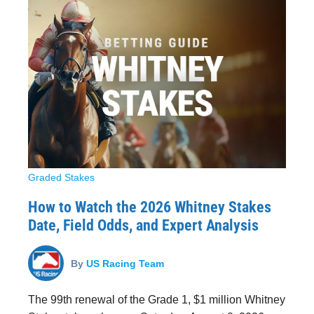
Graded Stakes
How to Watch the 2026 Whitney Stakes
Date, Field Odds, and Expert Analysis
By
US Racing Team
The 99th renewal of the Grade 1, $1 million Whitney