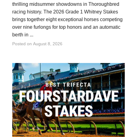
thrilling midsummer showdowns in Thoroughbred
racing history. The 2026 Grade 1 Whitney Stakes
brings together eight exceptional horses competing
over nine furlongs for top honors and an automatic
berth in ...
Posted on
August 8, 2026