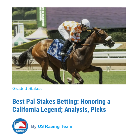
Graded Stakes
Best Pal Stakes Betting: Honoring a
California Legend; Analysis, Picks
By
US Racing Team