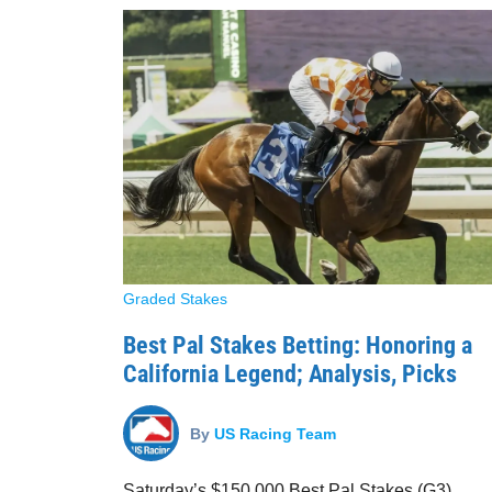
Graded Stakes
Best Pal Stakes Betting: Honoring a
California Legend; Analysis, Picks
By
US Racing Team
Saturday’s $150,000 Best Pal Stakes (G3),