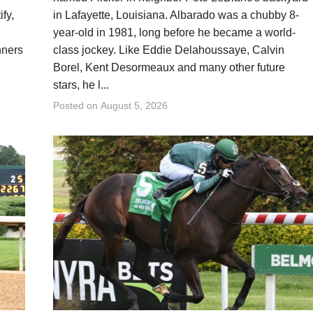
fy,
in Lafayette, Louisiana. Albarado was a chubby 8-
year-old in 1981, long before he became a world-
nners
class jockey. Like Eddie Delahoussaye, Calvin
Borel, Kent Desormeaux and many other future
stars, he l...
Posted on
August 5, 2026