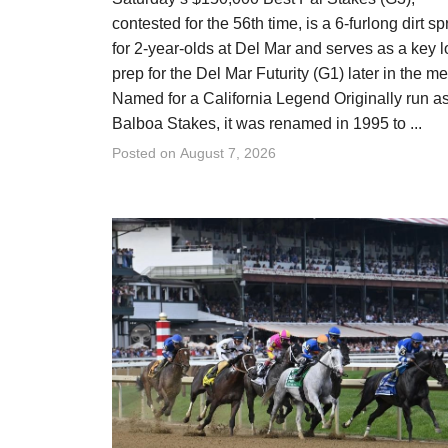
contested for the 56th time, is a 6-furlong dirt spr
for 2-year-olds at Del Mar and serves as a key l
prep for the Del Mar Futurity (G1) later in the me
Named for a California Legend Originally run as
Balboa Stakes, it was renamed in 1995 to ...
Posted on
August 7, 2026