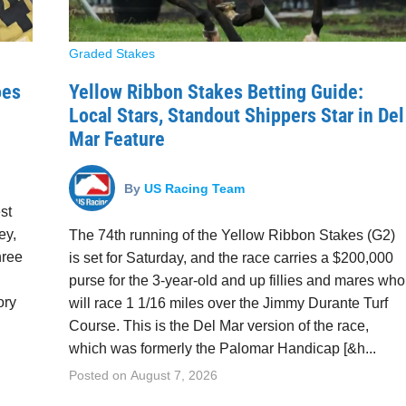
Graded Stakes
oes
Yellow Ribbon Stakes Betting Guide:
Local Stars, Standout Shippers Star in Del
Mar Feature
By
US Racing Team
st
ey,
The 74th running of the Yellow Ribbon Stakes (G2)
hree
is set for Saturday, and the race carries a $200,000
purse for the 3-year-old and up fillies and mares who
ory
will race 1 1/16 miles over the Jimmy Durante Turf
Course. This is the Del Mar version of the race,
which was formerly the Palomar Handicap [&h...
Posted on
August 7, 2026