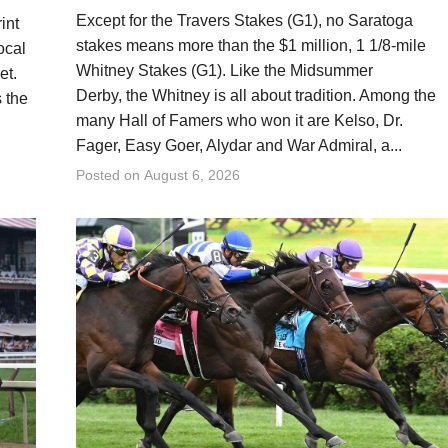
Except for the Travers Stakes (G1), no Saratoga
int
stakes means more than the $1 million, 1 1/8-mile
ocal
Whitney Stakes (G1). Like the Midsummer
et.
Derby, the Whitney is all about tradition. Among the
 the
many Hall of Famers who won it are Kelso, Dr.
Fager, Easy Goer, Alydar and War Admiral, a...
Posted on
August 6, 2026