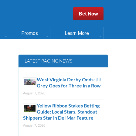
Bet Now
Promos
Learn More
LATEST RACING NEWS
West Virginia Derby Odds: J J
Grey Goes for Three in a Row
August 7, 2026
Yellow Ribbon Stakes Betting
Guide: Local Stars, Standout
Shippers Star in Del Mar Feature
August 7, 2026