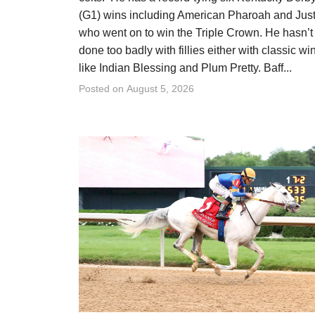
(G1) wins including American Pharoah and Justi
who went on to win the Triple Crown. He hasn’t
done too badly with fillies either with classic wi
like Indian Blessing and Plum Pretty. Baff...
Posted on
August 5, 2026