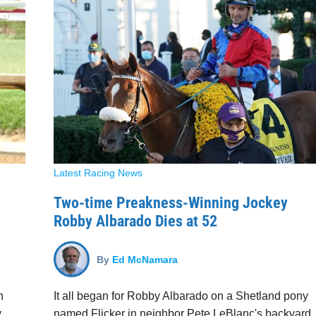
Latest Racing News
Two-time Preakness-Winning Jockey
Robby Albarado Dies at 52
By
Ed McNamara
h
It all began for Robby Albarado on a Shetland pony
y
named Flicker in neighbor Pete LeBlanc's backyard