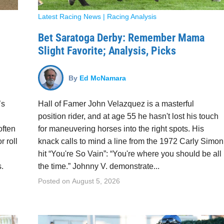
Latest Racing News
|
Racing Analysis
Bet Saratoga Derby: Remember Mama
Slight Favorite; Analysis, Picks
By
Ed McNamara
’s
Hall of Famer John Velazquez is a masterful
position rider, and at age 55 he hasn't lost his touch
often
for maneuvering horses into the right spots. His
 roll
knack calls to mind a line from the 1972 Carly Simon
hit “You're So Vain”: “You're where you should be all
.
the time.” Johnny V. demonstrate...
Posted on
August 5, 2026