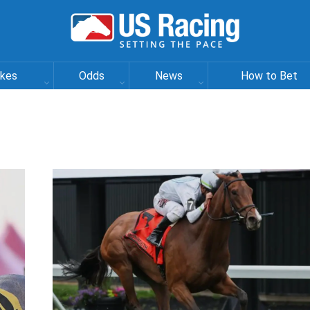
akes
Odds
News
How to Bet