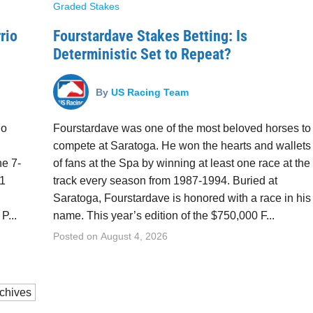
Graded Stakes
rio
Fourstardave Stakes Betting: Is
Deterministic Set to Repeat?
By
US Racing Team
ho
Fourstardave was one of the most beloved horses to
compete at Saratoga. He won the hearts and wallets
he 7-
of fans at the Spa by winning at least one race at the
$1
track every season from 1987-1994. Buried at
Saratoga, Fourstardave is honored with a race in his
P...
name. This year’s edition of the $750,000 F...
Posted on
August 4, 2026
chives