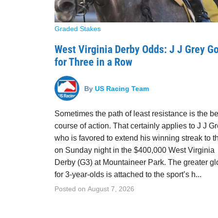
Graded Stakes
West Virginia Derby Odds: J J Grey G
for Three in a Row
By
US Racing Team
Sometimes the path of least resistance is the be
course of action. That certainly applies to J J Gr
who is favored to extend his winning streak to t
on Sunday night in the $400,000 West Virginia
Derby (G3) at Mountaineer Park. The greater gl
for 3-year-olds is attached to the sport’s h...
Posted on
August 7, 2026