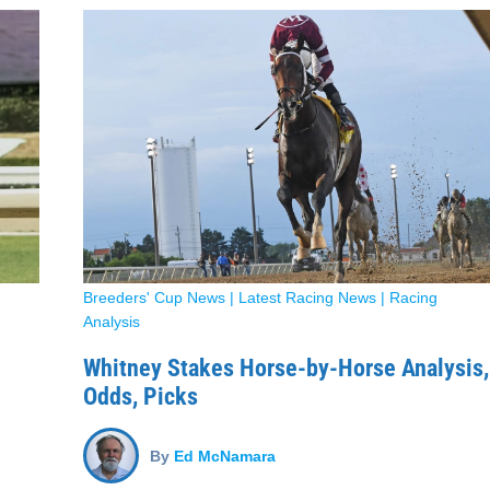
Breeders' Cup News
|
Latest Racing News
|
Racing
Analysis
Whitney Stakes Horse-by-Horse Analysis,
Odds, Picks
By
Ed McNamara