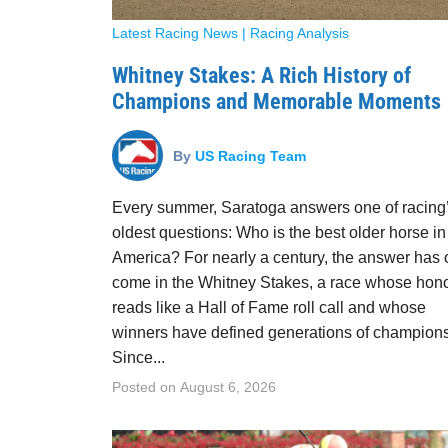
Latest Racing News
|
Racing Analysis
Whitney Stakes: A Rich History of
Champions and Memorable Moments
By
US Racing Team
Every summer, Saratoga answers one of racing
oldest questions: Who is the best older horse in
America? For nearly a century, the answer has 
come in the Whitney Stakes, a race whose honor
reads like a Hall of Fame roll call and whose
winners have defined generations of champions
Since...
Posted on
August 6, 2026