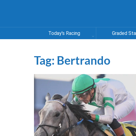
Today's Racing
Graded St
Tag:
Bertrando