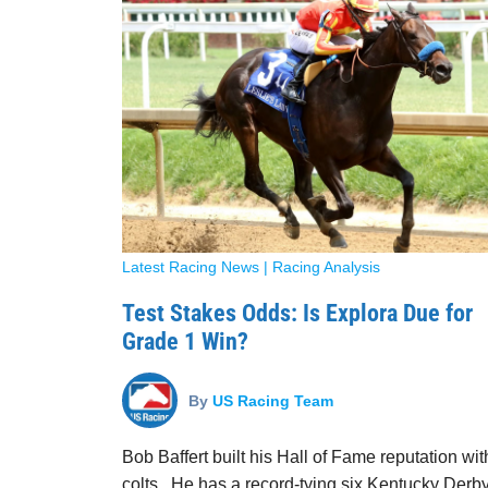
Latest Racing News
|
Racing Analysis
Test Stakes Odds: Is Explora Due for
Grade 1 Win?
By
US Racing Team
Bob Baffert built his Hall of Fame reputation wit
colts. He has a record-tying six Kentucky Derb