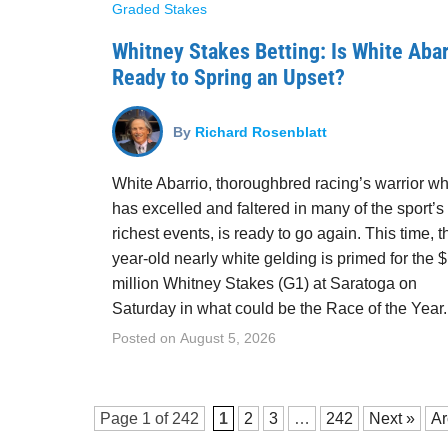
Graded Stakes
Whitney Stakes Betting: Is White Abar
Ready to Spring an Upset?
By
Richard Rosenblatt
White Abarrio, thoroughbred racing’s warrior w
has excelled and faltered in many of the sport’s
richest events, is ready to go again. This time, t
year-old nearly white gelding is primed for the 
million Whitney Stakes (G1) at Saratoga on
Saturday in what could be the Race of the Year. 
Posted on
August 5, 2026
Page 1 of
242
1
2
3
…
242
Next »
Ar