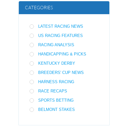
CATEGORIES
LATEST RACING NEWS
US RACING FEATURES
RACING ANALYSIS
HANDICAPPING & PICKS
KENTUCKY DERBY
BREEDERS' CUP NEWS
HARNESS RACING
RACE RECAPS
SPORTS BETTING
BELMONT STAKES