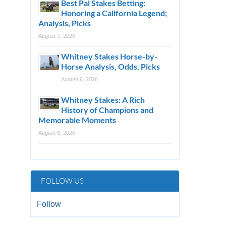
Best Pal Stakes Betting:
Honoring a California Legend;
Analysis, Picks
August 7, 2026
Whitney Stakes Horse-by-
Horse Analysis, Odds, Picks
August 6, 2026
Whitney Stakes: A Rich
History of Champions and
Memorable Moments
August 6, 2026
FOLLOW US
Follow