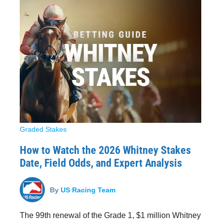
Graded Stakes
How to Watch the 2026 Whitney Stakes
Date, Field Odds, and Expert Analysis
By
US Racing Team
The 99th renewal of the Grade 1, $1 million Whitney