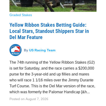
Graded Stakes
Yellow Ribbon Stakes Betting Guide:
Local Stars, Standout Shippers Star in
Del Mar Feature
By
US Racing Team
The 74th running of the Yellow Ribbon Stakes (G2)
is set for Saturday, and the race carries a $200,000
purse for the 3-year-old and up fillies and mares
who will race 1 1/16 miles over the Jimmy Durante
Turf Course. This is the Del Mar version of the race,
which was formerly the Palomar Handicap [&h...
Posted on
August 7, 2026