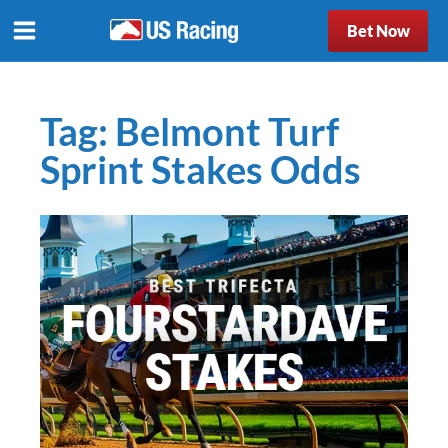
Bet Now
Tag:
Belmont Turf
Sprint Stakes Odds