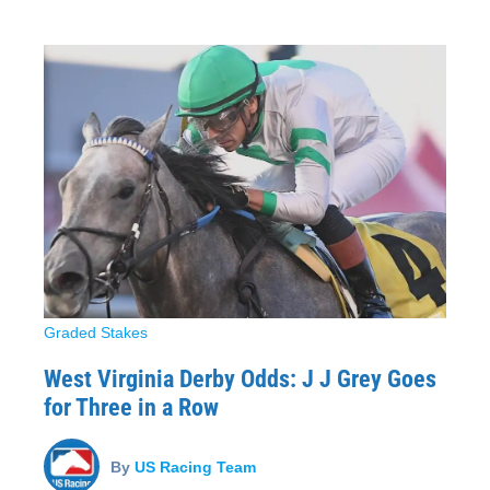
Graded Stakes
West Virginia Derby Odds: J J Grey Goes
for Three in a Row
By
US Racing Team