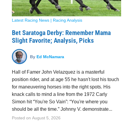
Latest Racing News
|
Racing Analysis
Bet Saratoga Derby: Remember Mama
Slight Favorite; Analysis, Picks
By
Ed McNamara
Hall of Famer John Velazquez is a masterful
position rider, and at age 55 he hasn't lost his touch
for maneuvering horses into the right spots. His
knack calls to mind a line from the 1972 Carly
Simon hit “You're So Vain”: “You're where you
should be all the time.” Johnny V. demonstrate...
Posted on
August 5, 2026