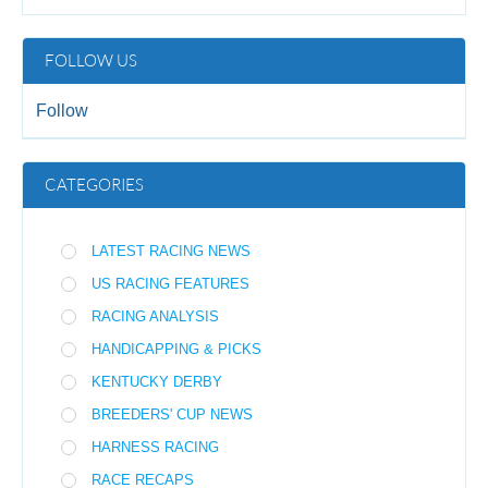
FOLLOW US
Follow
CATEGORIES
LATEST RACING NEWS
US RACING FEATURES
RACING ANALYSIS
HANDICAPPING & PICKS
KENTUCKY DERBY
BREEDERS' CUP NEWS
HARNESS RACING
RACE RECAPS