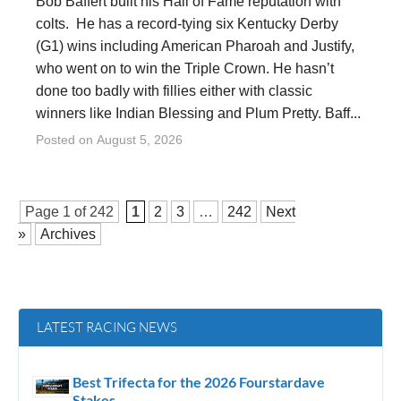
Bob Baffert built his Hall of Fame reputation with
colts. He has a record-tying six Kentucky Derby
(G1) wins including American Pharoah and Justify,
who went on to win the Triple Crown. He hasn’t
done too badly with fillies either with classic
winners like Indian Blessing and Plum Pretty. Baff...
Posted on
August 5, 2026
Page 1 of
242
1
2
3
…
242
Next
»
Archives
LATEST RACING NEWS
Best Trifecta for the 2026 Fourstardave
Stakes