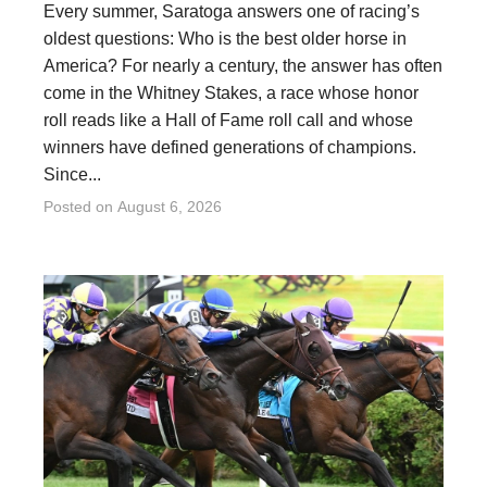
Every summer, Saratoga answers one of racing’s
oldest questions: Who is the best older horse in
America? For nearly a century, the answer has often
come in the Whitney Stakes, a race whose honor
roll reads like a Hall of Fame roll call and whose
winners have defined generations of champions.
Since...
Posted on
August 6, 2026