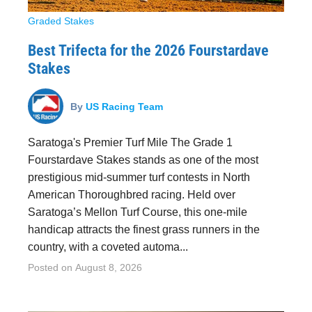
Graded Stakes
Best Trifecta for the 2026 Fourstardave
Stakes
By
US Racing Team
Saratoga's Premier Turf Mile The Grade 1
Fourstardave Stakes stands as one of the most
prestigious mid-summer turf contests in North
American Thoroughbred racing. Held over
Saratoga’s Mellon Turf Course, this one-mile
handicap attracts the finest grass runners in the
country, with a coveted automa...
Posted on
August 8, 2026