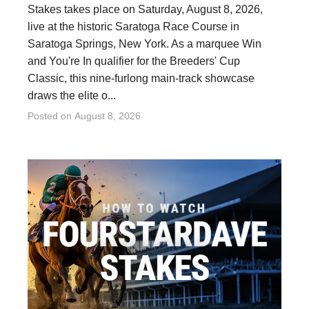
Stakes takes place on Saturday, August 8, 2026,
live at the historic Saratoga Race Course in
Saratoga Springs, New York. As a marquee Win
and You're In qualifier for the Breeders' Cup
Classic, this nine-furlong main-track showcase
draws the elite o...
Posted on
August 8, 2026