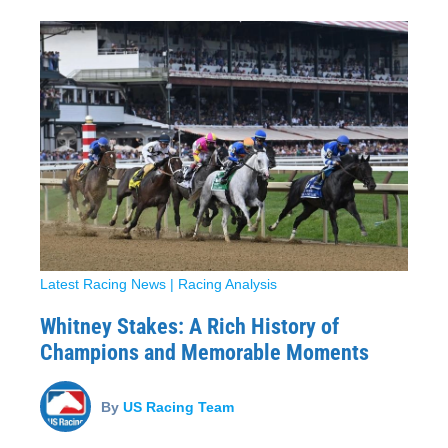
Latest Racing News
|
Racing Analysis
Whitney Stakes: A Rich History of
Champions and Memorable Moments
By
US Racing Team