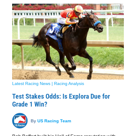
Latest Racing News
|
Racing Analysis
Test Stakes Odds: Is Explora Due for
Grade 1 Win?
By
US Racing Team