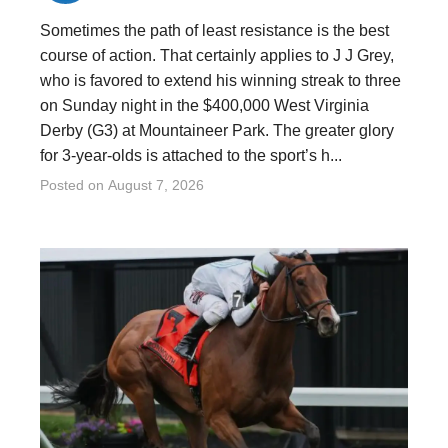
Sometimes the path of least resistance is the best
course of action. That certainly applies to J J Grey,
who is favored to extend his winning streak to three
on Sunday night in the $400,000 West Virginia
Derby (G3) at Mountaineer Park. The greater glory
for 3-year-olds is attached to the sport’s h...
Posted on
August 7, 2026