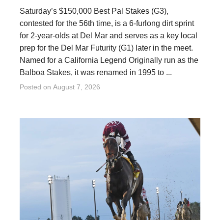
Saturday’s $150,000 Best Pal Stakes (G3),
contested for the 56th time, is a 6-furlong dirt sprint
for 2-year-olds at Del Mar and serves as a key local
prep for the Del Mar Futurity (G1) later in the meet.
Named for a California Legend Originally run as the
Balboa Stakes, it was renamed in 1995 to ...
Posted on
August 7, 2026