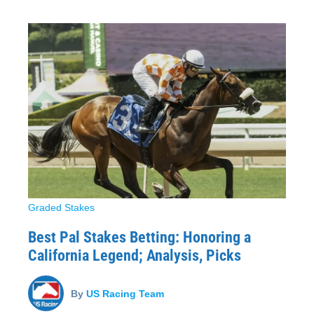
Graded Stakes
Best Pal Stakes Betting: Honoring a
California Legend; Analysis, Picks
By
US Racing Team