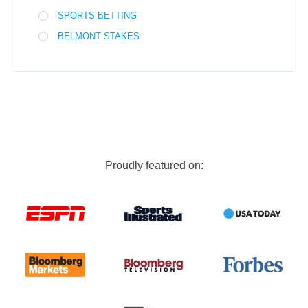
SPORTS BETTING
BELMONT STAKES
Proudly featured on: