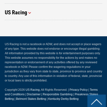
US Racing
US Racing is not a racebook or ADW, and does not accept or place wagers
of any type. This website does not endorse or encourage illegal gambling.
All information provided by this website is for entertainment purposes only.
This website assumes no responsibility for the actions by and makes no
representation or endorsement of any activities offered by any reviewed
racebook or ADW. Please confirm the wagering regulations in your
jurisdiction as they vary from state to state, province to province and country
to country. Any use of this information in violation of federal, state, provincial
or local laws is strictly prohibited.
Copyright 2026
US Racing
, All Rights Reserved. |
Privacy Policy
|
Terms
and Conditions
|
Disclaimer
|
Responsible Gambling
|
Preakness Stakes
Betting
|
Belmont Stakes Betting
|
Kentucky Derby Betting