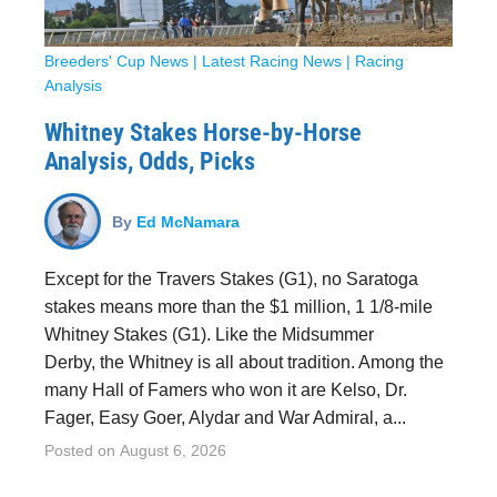
Breeders' Cup News
|
Latest Racing News
|
Racing
Analysis
Whitney Stakes Horse-by-Horse
Analysis, Odds, Picks
By
Ed McNamara
Except for the Travers Stakes (G1), no Saratoga
stakes means more than the $1 million, 1 1/8-mile
Whitney Stakes (G1). Like the Midsummer
Derby, the Whitney is all about tradition. Among the
many Hall of Famers who won it are Kelso, Dr.
Fager, Easy Goer, Alydar and War Admiral, a...
Posted on
August 6, 2026