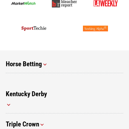
Horse Betting
Kentucky Derby
Triple Crown