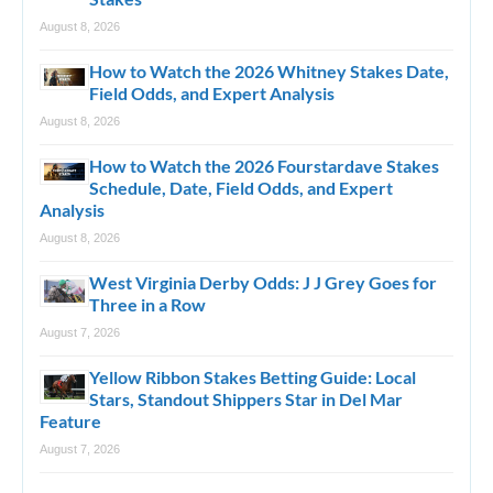
August 8, 2026
How to Watch the 2026 Whitney Stakes Date,
Field Odds, and Expert Analysis
August 8, 2026
How to Watch the 2026 Fourstardave Stakes
Schedule, Date, Field Odds, and Expert
Analysis
August 8, 2026
West Virginia Derby Odds: J J Grey Goes for
Three in a Row
August 7, 2026
Yellow Ribbon Stakes Betting Guide: Local
Stars, Standout Shippers Star in Del Mar
Feature
August 7, 2026