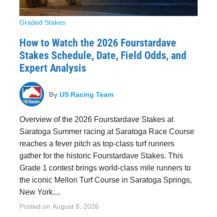
Graded Stakes
How to Watch the 2026 Fourstardave
Stakes Schedule, Date, Field Odds, and
Expert Analysis
By
US Racing Team
Overview of the 2026 Fourstardave Stakes at
Saratoga Summer racing at Saratoga Race Course
reaches a fever pitch as top-class turf runners
gather for the historic Fourstardave Stakes. This
Grade 1 contest brings world-class mile runners to
the iconic Mellon Turf Course in Saratoga Springs,
New York....
Posted on
August 8, 2026