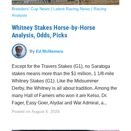
Breeders' Cup News
|
Latest Racing News
|
Racing
Analysis
Whitney Stakes Horse-by-Horse
Analysis, Odds, Picks
By
Ed McNamara
Except for the Travers Stakes (G1), no Saratoga
stakes means more than the $1 million, 1 1/8-mile
Whitney Stakes (G1). Like the Midsummer
Derby, the Whitney is all about tradition. Among the
many Hall of Famers who won it are Kelso, Dr.
Fager, Easy Goer, Alydar and War Admiral, a...
Posted on
August 6, 2026