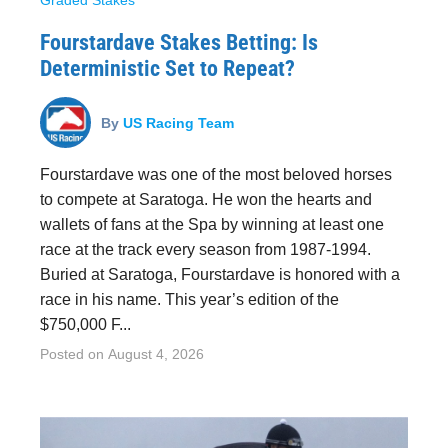
Graded Stakes
Fourstardave Stakes Betting: Is
Deterministic Set to Repeat?
By
US Racing Team
Fourstardave was one of the most beloved horses
to compete at Saratoga. He won the hearts and
wallets of fans at the Spa by winning at least one
race at the track every season from 1987-1994.
Buried at Saratoga, Fourstardave is honored with a
race in his name. This year’s edition of the
$750,000 F...
Posted on
August 4, 2026