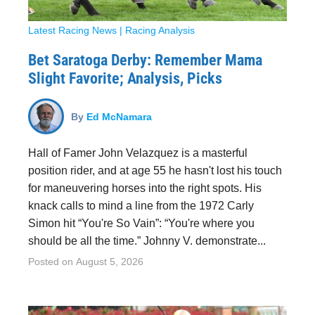
Latest Racing News
|
Racing Analysis
Bet Saratoga Derby: Remember Mama
Slight Favorite; Analysis, Picks
By
Ed McNamara
Hall of Famer John Velazquez is a masterful
position rider, and at age 55 he hasn't lost his touch
for maneuvering horses into the right spots. His
knack calls to mind a line from the 1972 Carly
Simon hit “You're So Vain”: “You're where you
should be all the time.” Johnny V. demonstrate...
Posted on
August 5, 2026