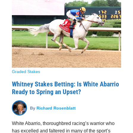
Graded Stakes
Whitney Stakes Betting: Is White Abarrio
Ready to Spring an Upset?
By
Richard Rosenblatt
White Abarrio, thoroughbred racing’s warrior who
has excelled and faltered in many of the sport’s