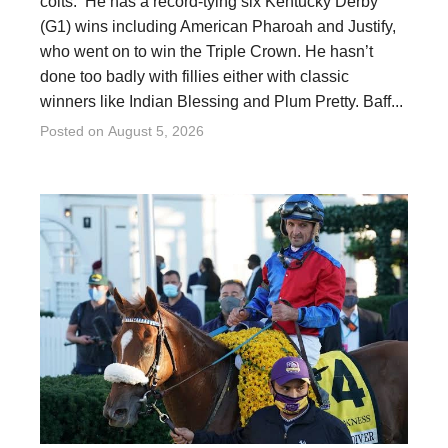
colts. He has a record-tying six Kentucky Derby
(G1) wins including American Pharoah and Justify,
who went on to win the Triple Crown. He hasn’t
done too badly with fillies either with classic
winners like Indian Blessing and Plum Pretty. Baff...
Posted on
August 5, 2026