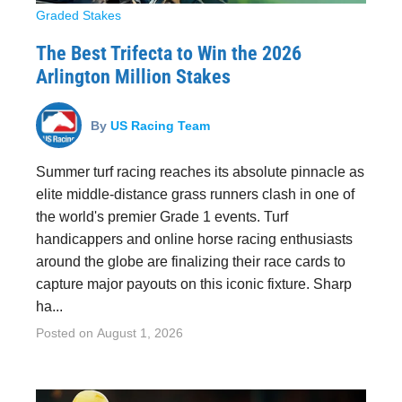
Graded Stakes
The Best Trifecta to Win the 2026
Arlington Million Stakes
By
US Racing Team
Summer turf racing reaches its absolute pinnacle as
elite middle-distance grass runners clash in one of
the world's premier Grade 1 events. Turf
handicappers and online horse racing enthusiasts
around the globe are finalizing their race cards to
capture major payouts on this iconic fixture. Sharp
ha...
Posted on
August 1, 2026