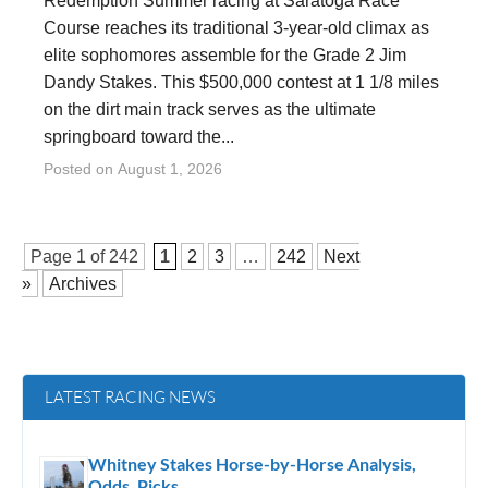
Redemption Summer racing at Saratoga Race
Course reaches its traditional 3-year-old climax as
elite sophomores assemble for the Grade 2 Jim
Dandy Stakes. This $500,000 contest at 1 1/8 miles
on the dirt main track serves as the ultimate
springboard toward the...
Posted on
August 1, 2026
Page 1 of
242
1
2
3
…
242
Next
»
Archives
LATEST RACING NEWS
Whitney Stakes Horse-by-Horse Analysis,
Odds, Picks