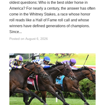
oldest questions: Who is the best older horse in
America? For nearly a century, the answer has often
come in the Whitney Stakes, a race whose honor
roll reads like a Hall of Fame roll call and whose
winners have defined generations of champions.
Since...
Posted on
August 6, 2026