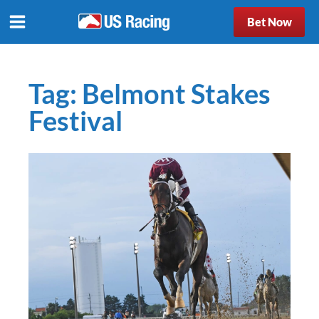
Bet Now
Tag:
Belmont Stakes
Festival