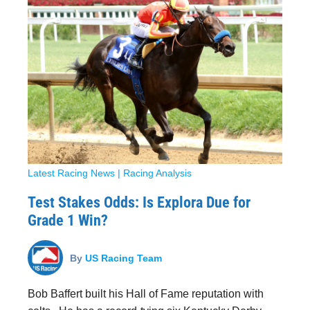
Latest Racing News
|
Racing Analysis
Test Stakes Odds: Is Explora Due for
Grade 1 Win?
By
US Racing Team
Bob Baffert built his Hall of Fame reputation with