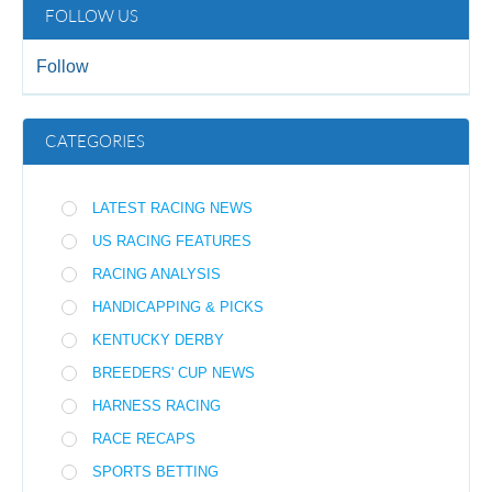
FOLLOW US
Follow
CATEGORIES
LATEST RACING NEWS
US RACING FEATURES
RACING ANALYSIS
HANDICAPPING & PICKS
KENTUCKY DERBY
BREEDERS' CUP NEWS
HARNESS RACING
RACE RECAPS
SPORTS BETTING