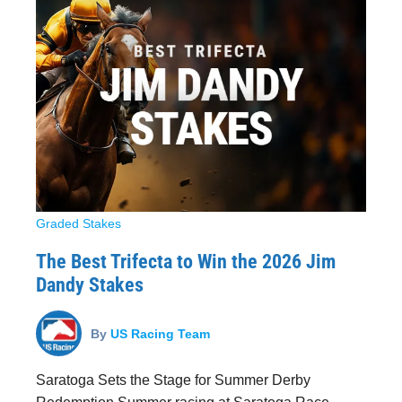
Graded Stakes
The Best Trifecta to Win the 2026 Jim
Dandy Stakes
By
US Racing Team
Saratoga Sets the Stage for Summer Derby