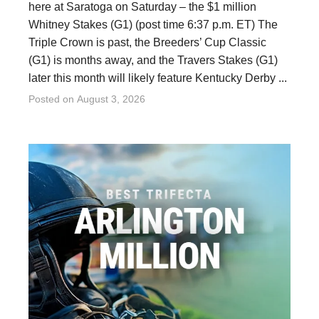
here at Saratoga on Saturday – the $1 million
Whitney Stakes (G1) (post time 6:37 p.m. ET) The
Triple Crown is past, the Breeders’ Cup Classic
(G1) is months away, and the Travers Stakes (G1)
later this month will likely feature Kentucky Derby ...
Posted on
August 3, 2026