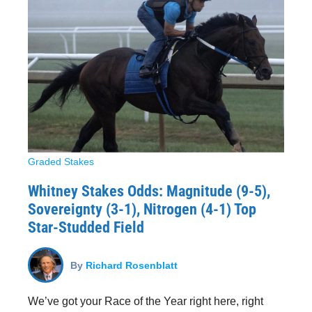
Graded Stakes
Whitney Stakes Odds: Magnitude (9-5),
Sovereignty (3-1), Nitrogen (4-1) Top
Star-Studded Field
By
Richard Rosenblatt
We’ve got your Race of the Year right here, right