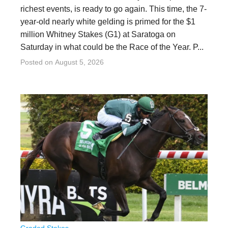
richest events, is ready to go again. This time, the 7-
year-old nearly white gelding is primed for the $1
million Whitney Stakes (G1) at Saratoga on
Saturday in what could be the Race of the Year. P...
Posted on
August 5, 2026