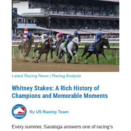
Latest Racing News
|
Racing Analysis
Whitney Stakes: A Rich History of
Champions and Memorable Moments
By
US Racing Team
Every summer, Saratoga answers one of racing’s