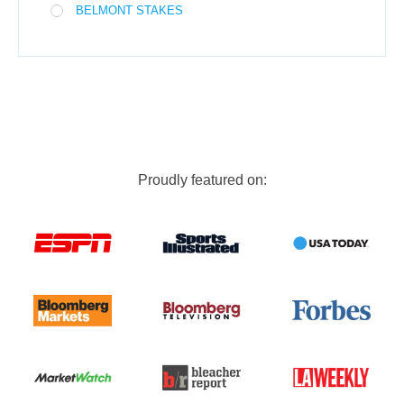
BELMONT STAKES
Proudly featured on: