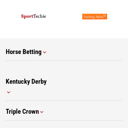
Horse Betting
Kentucky Derby
Triple Crown