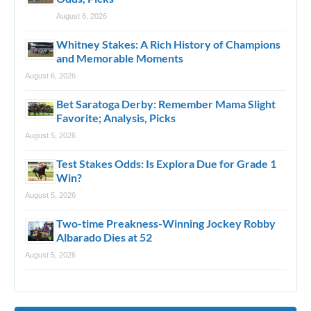
August 6, 2026
Whitney Stakes: A Rich History of Champions
and Memorable Moments
August 6, 2026
Bet Saratoga Derby: Remember Mama Slight
Favorite; Analysis, Picks
August 5, 2026
Test Stakes Odds: Is Explora Due for Grade 1
Win?
August 5, 2026
Two-time Preakness-Winning Jockey Robby
Albarado Dies at 52
August 5, 2026