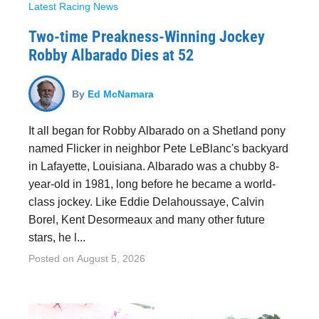
Latest Racing News
Two-time Preakness-Winning Jockey
Robby Albarado Dies at 52
By
Ed McNamara
It all began for Robby Albarado on a Shetland pony
named Flicker in neighbor Pete LeBlanc's backyard
in Lafayette, Louisiana. Albarado was a chubby 8-
year-old in 1981, long before he became a world-
class jockey. Like Eddie Delahoussaye, Calvin
Borel, Kent Desormeaux and many other future
stars, he l...
Posted on
August 5, 2026