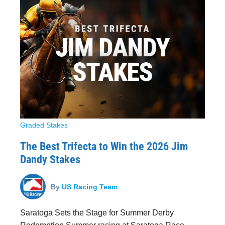
Graded Stakes
The Best Trifecta to Win the 2026 Jim
Dandy Stakes
By
US Racing Team
Saratoga Sets the Stage for Summer Derby