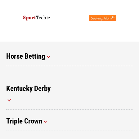
Horse Betting
Kentucky Derby
Triple Crown