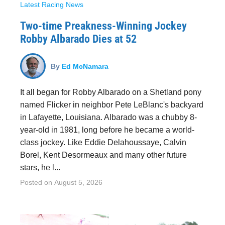
Latest Racing News
Two-time Preakness-Winning Jockey
Robby Albarado Dies at 52
By
Ed McNamara
It all began for Robby Albarado on a Shetland pony
named Flicker in neighbor Pete LeBlanc's backyard
in Lafayette, Louisiana. Albarado was a chubby 8-
year-old in 1981, long before he became a world-
class jockey. Like Eddie Delahoussaye, Calvin
Borel, Kent Desormeaux and many other future
stars, he l...
Posted on
August 5, 2026