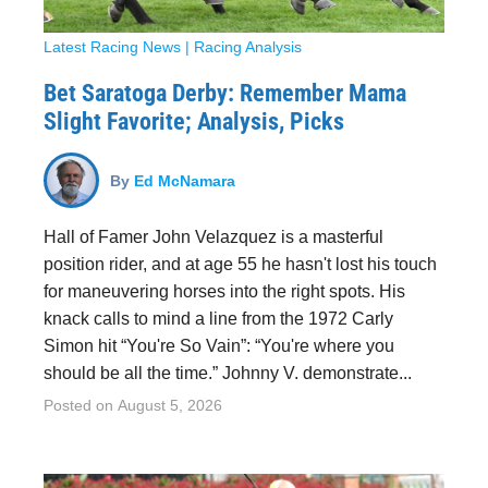
Latest Racing News
|
Racing Analysis
Bet Saratoga Derby: Remember Mama
Slight Favorite; Analysis, Picks
By
Ed McNamara
Hall of Famer John Velazquez is a masterful
position rider, and at age 55 he hasn't lost his touch
for maneuvering horses into the right spots. His
knack calls to mind a line from the 1972 Carly
Simon hit “You're So Vain”: “You're where you
should be all the time.” Johnny V. demonstrate...
Posted on
August 5, 2026