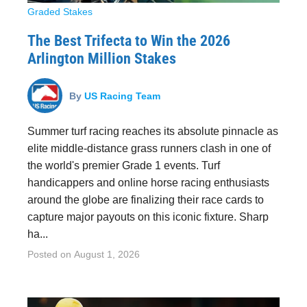
Graded Stakes
The Best Trifecta to Win the 2026
Arlington Million Stakes
By
US Racing Team
Summer turf racing reaches its absolute pinnacle as
elite middle-distance grass runners clash in one of
the world's premier Grade 1 events. Turf
handicappers and online horse racing enthusiasts
around the globe are finalizing their race cards to
capture major payouts on this iconic fixture. Sharp
ha...
Posted on
August 1, 2026