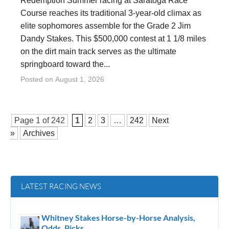
Redemption Summer racing at Saratoga Race
Course reaches its traditional 3-year-old climax as
elite sophomores assemble for the Grade 2 Jim
Dandy Stakes. This $500,000 contest at 1 1/8 miles
on the dirt main track serves as the ultimate
springboard toward the...
Posted on
August 1, 2026
Page 1 of
242
1
2
3
…
242
Next
»
Archives
LATEST RACING NEWS
Whitney Stakes Horse-by-Horse Analysis,
Odds, Picks