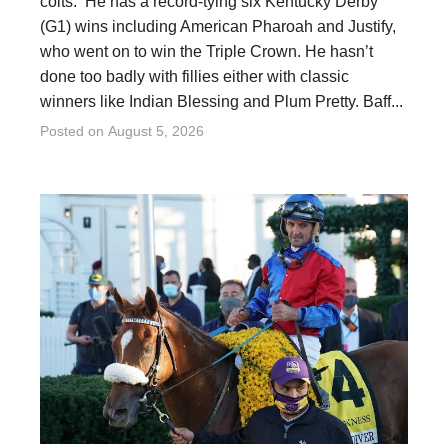
colts. He has a record-tying six Kentucky Derby
(G1) wins including American Pharoah and Justify,
who went on to win the Triple Crown. He hasn’t
done too badly with fillies either with classic
winners like Indian Blessing and Plum Pretty. Baff...
Posted on
August 5, 2026