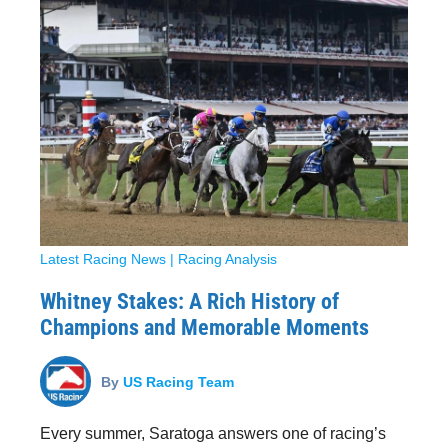
Latest Racing News
|
Racing Analysis
Whitney Stakes: A Rich History of
Champions and Memorable Moments
By
US Racing Team
Every summer, Saratoga answers one of racing’s