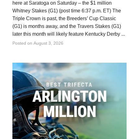
here at Saratoga on Saturday – the $1 million
Whitney Stakes (G1) (post time 6:37 p.m. ET) The
Triple Crown is past, the Breeders’ Cup Classic
(G1) is months away, and the Travers Stakes (G1)
later this month will likely feature Kentucky Derby ...
Posted on
August 3, 2026