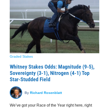
Graded Stakes
Whitney Stakes Odds: Magnitude (9-5),
Sovereignty (3-1), Nitrogen (4-1) Top
Star-Studded Field
By
Richard Rosenblatt
We’ve got your Race of the Year right here, right