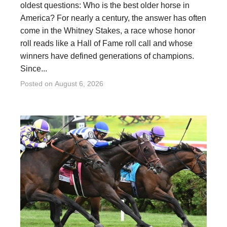
oldest questions: Who is the best older horse in
America? For nearly a century, the answer has often
come in the Whitney Stakes, a race whose honor
roll reads like a Hall of Fame roll call and whose
winners have defined generations of champions.
Since...
Posted on
August 6, 2026