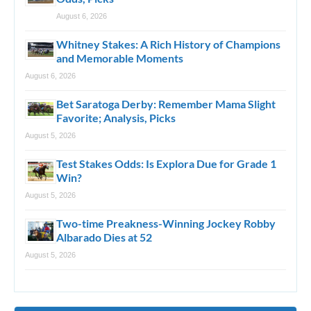
August 6, 2026
Whitney Stakes: A Rich History of Champions
and Memorable Moments
August 6, 2026
Bet Saratoga Derby: Remember Mama Slight
Favorite; Analysis, Picks
August 5, 2026
Test Stakes Odds: Is Explora Due for Grade 1
Win?
August 5, 2026
Two-time Preakness-Winning Jockey Robby
Albarado Dies at 52
August 5, 2026