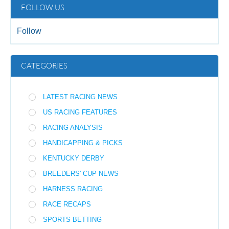
FOLLOW US
Follow
CATEGORIES
LATEST RACING NEWS
US RACING FEATURES
RACING ANALYSIS
HANDICAPPING & PICKS
KENTUCKY DERBY
BREEDERS' CUP NEWS
HARNESS RACING
RACE RECAPS
SPORTS BETTING