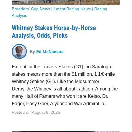
Breeders' Cup News
|
Latest Racing News
|
Racing
Analysis
Whitney Stakes Horse-by-Horse
Analysis, Odds, Picks
By
Ed McNamara
Except for the Travers Stakes (G1), no Saratoga
stakes means more than the $1 million, 1 1/8-mile
Whitney Stakes (G1). Like the Midsummer
Derby, the Whitney is all about tradition. Among the
many Hall of Famers who won it are Kelso, Dr.
Fager, Easy Goer, Alydar and War Admiral, a...
Posted on
August 6, 2026