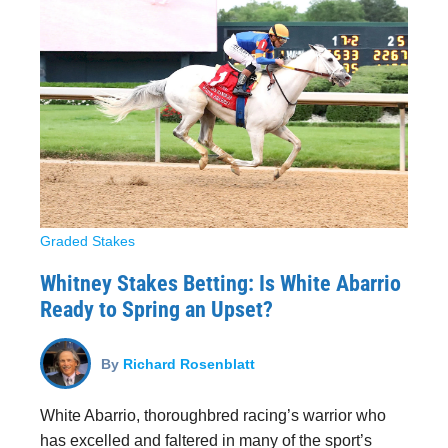
Graded Stakes
Whitney Stakes Betting: Is White Abarrio
Ready to Spring an Upset?
By
Richard Rosenblatt
White Abarrio, thoroughbred racing’s warrior who
has excelled and faltered in many of the sport’s