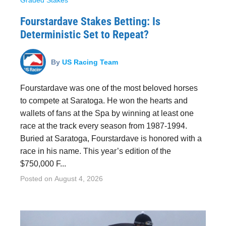
Graded Stakes
Fourstardave Stakes Betting: Is
Deterministic Set to Repeat?
By
US Racing Team
Fourstardave was one of the most beloved horses
to compete at Saratoga. He won the hearts and
wallets of fans at the Spa by winning at least one
race at the track every season from 1987-1994.
Buried at Saratoga, Fourstardave is honored with a
race in his name. This year’s edition of the
$750,000 F...
Posted on
August 4, 2026