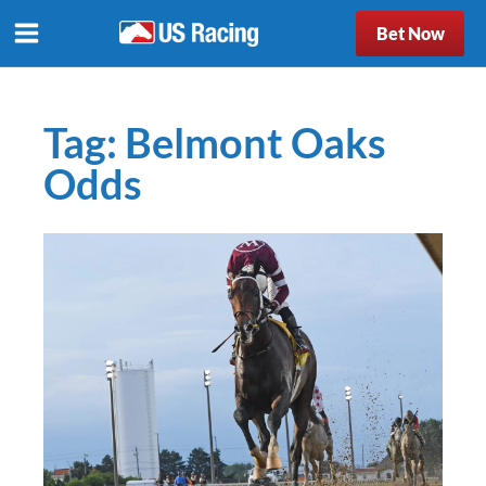
Bet Now
Tag:
Belmont Oaks
Odds