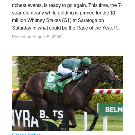
richest events, is ready to go again. This time, the 7-
year-old nearly white gelding is primed for the $1
million Whitney Stakes (G1) at Saratoga on
Saturday in what could be the Race of the Year. P...
Posted on
August 5, 2026