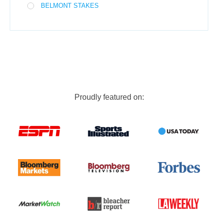
BELMONT STAKES
Proudly featured on: