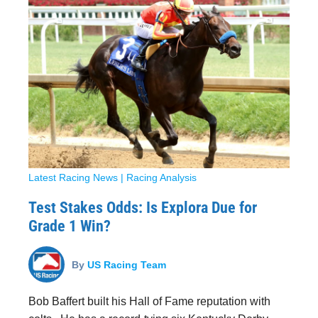
Latest Racing News
|
Racing Analysis
Test Stakes Odds: Is Explora Due for
Grade 1 Win?
By
US Racing Team
Bob Baffert built his Hall of Fame reputation with