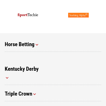
Horse Betting
Kentucky Derby
Triple Crown