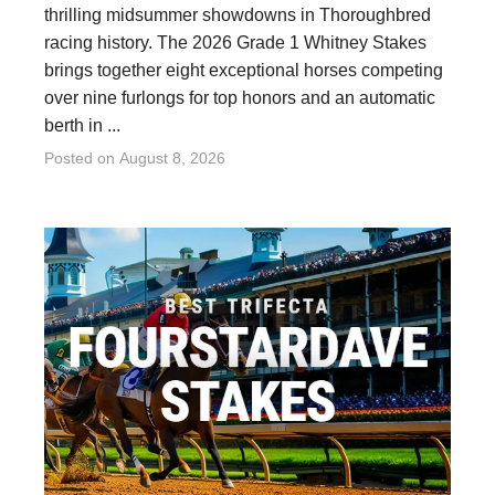
thrilling midsummer showdowns in Thoroughbred
racing history. The 2026 Grade 1 Whitney Stakes
brings together eight exceptional horses competing
over nine furlongs for top honors and an automatic
berth in ...
Posted on
August 8, 2026