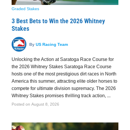
Graded Stakes
3 Best Bets to Win the 2026 Whitney
Stakes
By
US Racing Team
Unlocking the Action at Saratoga Race Course for
the 2026 Whitney Stakes Saratoga Race Course
hosts one of the most prestigious dirt races in North
America this summer, attracting elite older horses to
compete for ultimate division supremacy. The 2026
Whitney Stakes promises thrilling track action, ...
Posted on
August 8, 2026