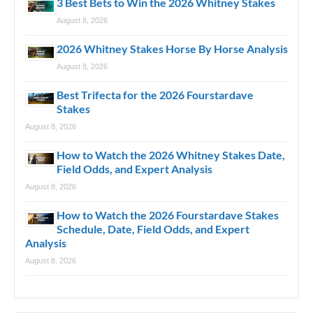
3 Best Bets to Win the 2026 Whitney Stakes
August 8, 2026
2026 Whitney Stakes Horse By Horse Analysis
August 8, 2026
Best Trifecta for the 2026 Fourstardave
Stakes
August 8, 2026
How to Watch the 2026 Whitney Stakes Date,
Field Odds, and Expert Analysis
August 8, 2026
How to Watch the 2026 Fourstardave Stakes
Schedule, Date, Field Odds, and Expert
Analysis
August 8, 2026