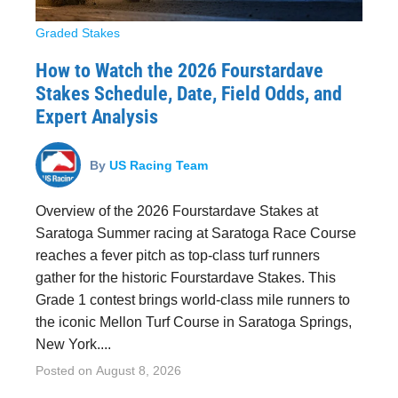
Graded Stakes
How to Watch the 2026 Fourstardave
Stakes Schedule, Date, Field Odds, and
Expert Analysis
By
US Racing Team
Overview of the 2026 Fourstardave Stakes at
Saratoga Summer racing at Saratoga Race Course
reaches a fever pitch as top-class turf runners
gather for the historic Fourstardave Stakes. This
Grade 1 contest brings world-class mile runners to
the iconic Mellon Turf Course in Saratoga Springs,
New York....
Posted on
August 8, 2026