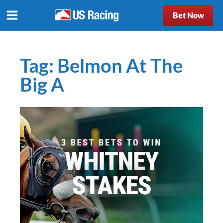
Bet Now
Tag:
Belmon At The
Big A