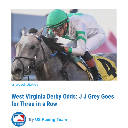
Graded Stakes
West Virginia Derby Odds: J J Grey Goes
for Three in a Row
By
US Racing Team