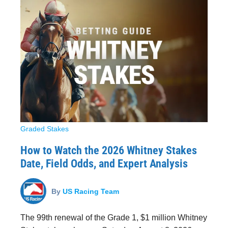
Graded Stakes
How to Watch the 2026 Whitney Stakes
Date, Field Odds, and Expert Analysis
By
US Racing Team
The 99th renewal of the Grade 1, $1 million Whitney