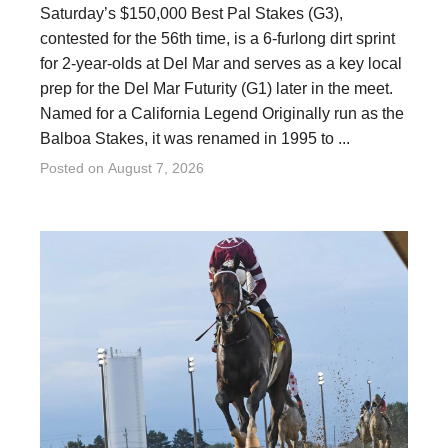
Saturday’s $150,000 Best Pal Stakes (G3),
contested for the 56th time, is a 6-furlong dirt sprint
for 2-year-olds at Del Mar and serves as a key local
prep for the Del Mar Futurity (G1) later in the meet.
Named for a California Legend Originally run as the
Balboa Stakes, it was renamed in 1995 to ...
Posted on
August 7, 2026