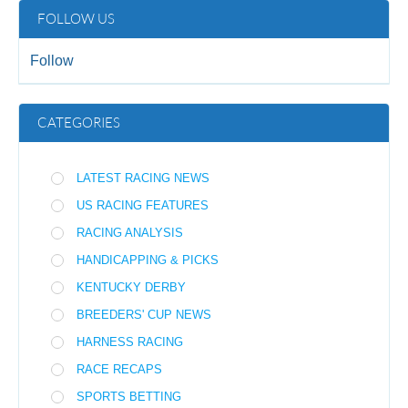
FOLLOW US
Follow
CATEGORIES
LATEST RACING NEWS
US RACING FEATURES
RACING ANALYSIS
HANDICAPPING & PICKS
KENTUCKY DERBY
BREEDERS' CUP NEWS
HARNESS RACING
RACE RECAPS
SPORTS BETTING