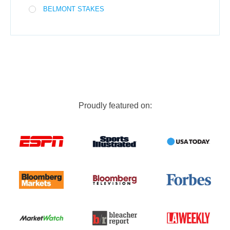
BELMONT STAKES
Proudly featured on: