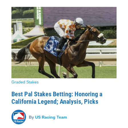
Graded Stakes
Best Pal Stakes Betting: Honoring a
California Legend; Analysis, Picks
By
US Racing Team