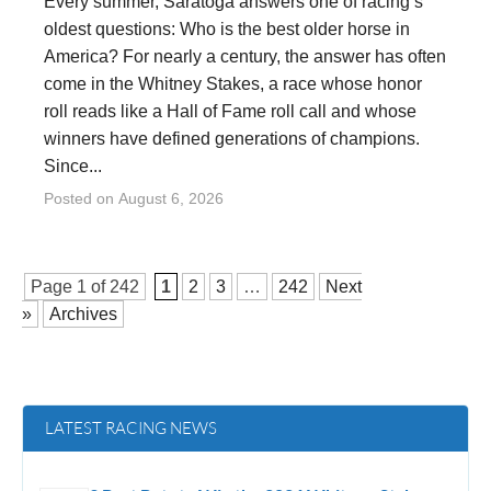
Every summer, Saratoga answers one of racing’s
oldest questions: Who is the best older horse in
America? For nearly a century, the answer has often
come in the Whitney Stakes, a race whose honor
roll reads like a Hall of Fame roll call and whose
winners have defined generations of champions.
Since...
Posted on
August 6, 2026
Page 1 of
242
1
2
3
…
242
Next
»
Archives
LATEST RACING NEWS