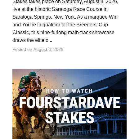
Stakes takes place on Saturday, August 8, 2026,
live at the historic Saratoga Race Course in
Saratoga Springs, New York. As a marquee Win
and You're In qualifier for the Breeders' Cup
Classic, this nine-furlong main-track showcase
draws the elite o...
Posted on
August 8, 2026