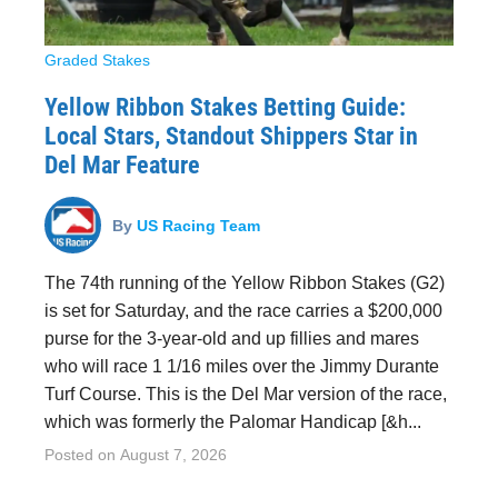
Graded Stakes
Yellow Ribbon Stakes Betting Guide:
Local Stars, Standout Shippers Star in
Del Mar Feature
By
US Racing Team
The 74th running of the Yellow Ribbon Stakes (G2)
is set for Saturday, and the race carries a $200,000
purse for the 3-year-old and up fillies and mares
who will race 1 1/16 miles over the Jimmy Durante
Turf Course. This is the Del Mar version of the race,
which was formerly the Palomar Handicap [&h...
Posted on
August 7, 2026