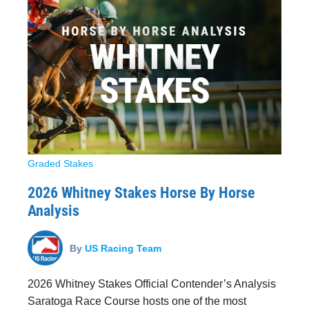
Graded Stakes
2026 Whitney Stakes Horse By Horse
Analysis
By
US Racing Team
2026 Whitney Stakes Official Contender’s Analysis
Saratoga Race Course hosts one of the most