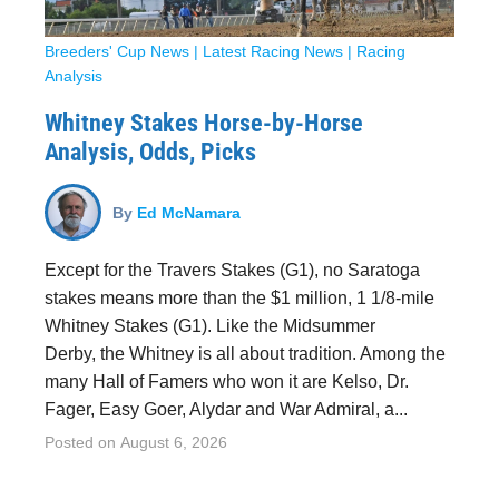
Breeders' Cup News
|
Latest Racing News
|
Racing
Analysis
Whitney Stakes Horse-by-Horse
Analysis, Odds, Picks
By
Ed McNamara
Except for the Travers Stakes (G1), no Saratoga
stakes means more than the $1 million, 1 1/8-mile
Whitney Stakes (G1). Like the Midsummer
Derby, the Whitney is all about tradition. Among the
many Hall of Famers who won it are Kelso, Dr.
Fager, Easy Goer, Alydar and War Admiral, a...
Posted on
August 6, 2026