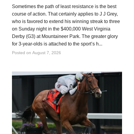
Sometimes the path of least resistance is the best
course of action. That certainly applies to J J Grey,
who is favored to extend his winning streak to three
on Sunday night in the $400,000 West Virginia
Derby (G3) at Mountaineer Park. The greater glory
for 3-year-olds is attached to the sport’s h...
Posted on
August 7, 2026