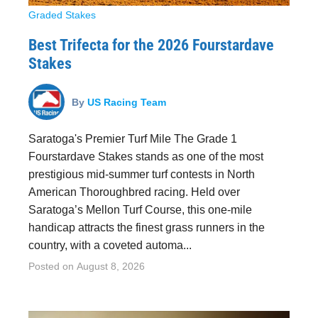
Graded Stakes
Best Trifecta for the 2026 Fourstardave
Stakes
By
US Racing Team
Saratoga's Premier Turf Mile The Grade 1
Fourstardave Stakes stands as one of the most
prestigious mid-summer turf contests in North
American Thoroughbred racing. Held over
Saratoga’s Mellon Turf Course, this one-mile
handicap attracts the finest grass runners in the
country, with a coveted automa...
Posted on
August 8, 2026