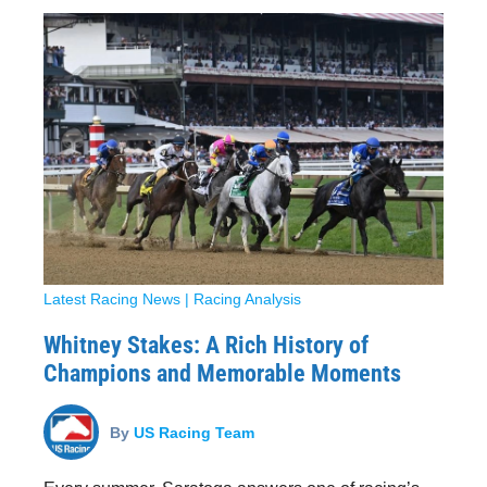
Latest Racing News
|
Racing Analysis
Whitney Stakes: A Rich History of
Champions and Memorable Moments
By
US Racing Team