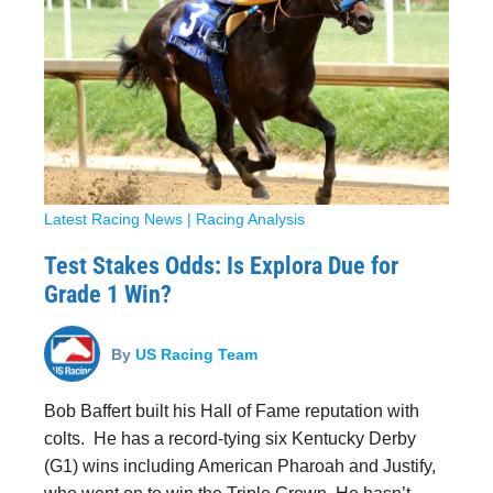
Latest Racing News
|
Racing Analysis
Test Stakes Odds: Is Explora Due for
Grade 1 Win?
By
US Racing Team
Bob Baffert built his Hall of Fame reputation with
colts. He has a record-tying six Kentucky Derby
(G1) wins including American Pharoah and Justify,