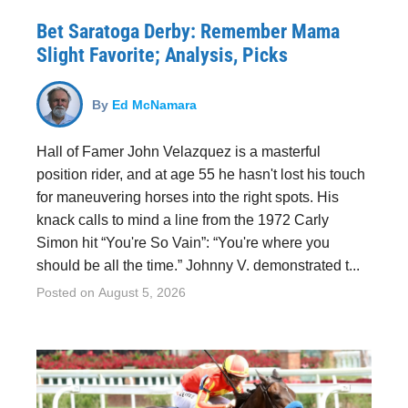
Bet Saratoga Derby: Remember Mama
Slight Favorite; Analysis, Picks
By
Ed McNamara
Hall of Famer John Velazquez is a masterful
position rider, and at age 55 he hasn't lost his touch
for maneuvering horses into the right spots. His
knack calls to mind a line from the 1972 Carly
Simon hit “You're So Vain”: “You're where you
should be all the time.” Johnny V. demonstrated t...
Posted on
August 5, 2026