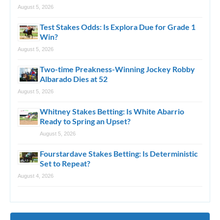
August 5, 2026
Test Stakes Odds: Is Explora Due for Grade 1
Win?
August 5, 2026
Two-time Preakness-Winning Jockey Robby
Albarado Dies at 52
August 5, 2026
Whitney Stakes Betting: Is White Abarrio
Ready to Spring an Upset?
August 5, 2026
Fourstardave Stakes Betting: Is Deterministic
Set to Repeat?
August 4, 2026