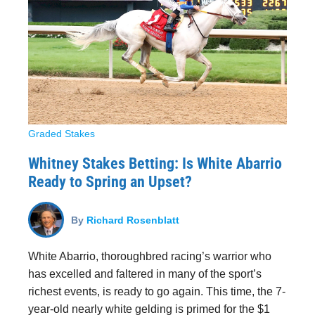
Graded Stakes
Whitney Stakes Betting: Is White Abarrio
Ready to Spring an Upset?
By
Richard Rosenblatt
White Abarrio, thoroughbred racing’s warrior who
has excelled and faltered in many of the sport’s
richest events, is ready to go again. This time, the 7-
year-old nearly white gelding is primed for the $1