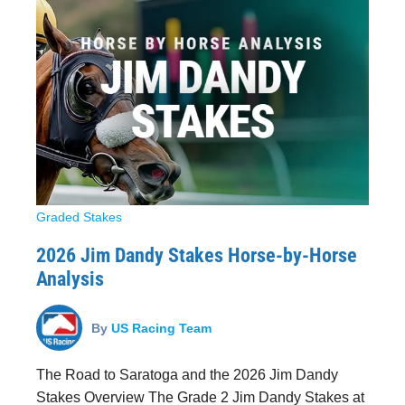
Graded Stakes
2026 Jim Dandy Stakes Horse-by-Horse
Analysis
By
US Racing Team
The Road to Saratoga and the 2026 Jim Dandy
Stakes Overview The Grade 2 Jim Dandy Stakes at