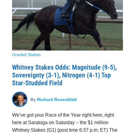
Graded Stakes
Whitney Stakes Odds: Magnitude (9-5),
Sovereignty (3-1), Nitrogen (4-1) Top
Star-Studded Field
By
Richard Rosenblatt
We’ve got your Race of the Year right here, right
here at Saratoga on Saturday – the $1 million
Whitney Stakes (G1) (post time 6:37 p.m. ET) The