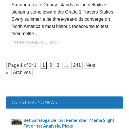
Saratoga Race Course stands as the definitive
stepping stone toward the Grade 1 Travers Stakes.
Every summer, elite three-year-olds converge on
North America’s most historic racecourse to test
their mettle ...
Posted on
August 1, 2026
Page 1 of
241
1
2
3
…
241
Next
»
Archives
LATEST RACING NEWS
Bet Saratoga Derby: Remember Mama Slight
Favorite; Analysis, Picks