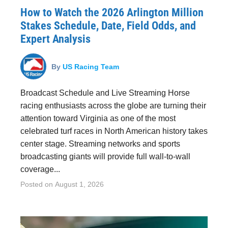
How to Watch the 2026 Arlington Million
Stakes Schedule, Date, Field Odds, and
Expert Analysis
By
US Racing Team
Broadcast Schedule and Live Streaming Horse
racing enthusiasts across the globe are turning their
attention toward Virginia as one of the most
celebrated turf races in North American history takes
center stage. Streaming networks and sports
broadcasting giants will provide full wall-to-wall
coverage...
Posted on
August 1, 2026