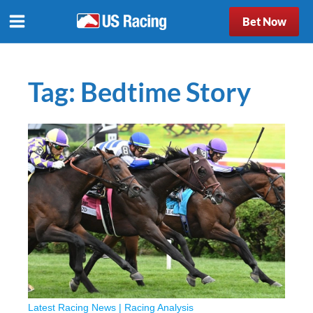
Bet Now
Tag:
Bedtime Story
Latest Racing News
|
Racing Analysis