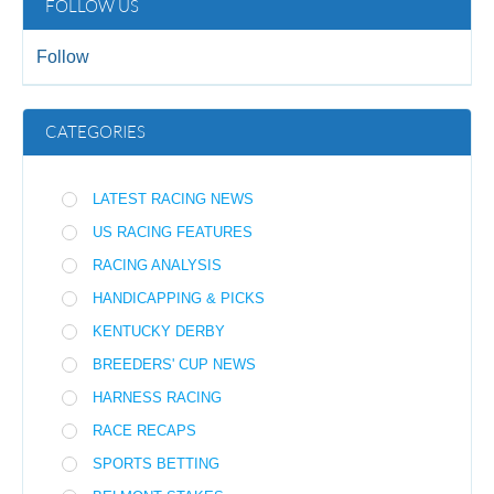
FOLLOW US
Follow
CATEGORIES
LATEST RACING NEWS
US RACING FEATURES
RACING ANALYSIS
HANDICAPPING & PICKS
KENTUCKY DERBY
BREEDERS' CUP NEWS
HARNESS RACING
RACE RECAPS
SPORTS BETTING