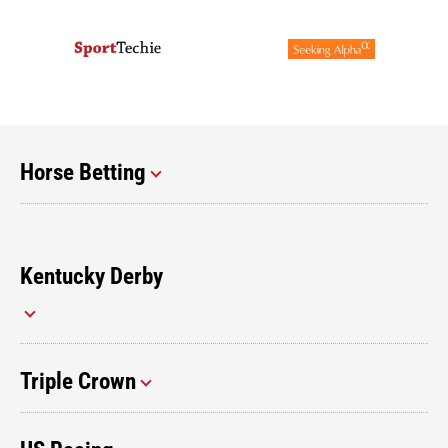
Horse Betting
Kentucky Derby
Triple Crown