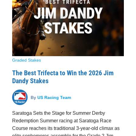
Graded Stakes
The Best Trifecta to Win the 2026 Jim
Dandy Stakes
By
US Racing Team
Saratoga Sets the Stage for Summer Derby
Redemption Summer racing at Saratoga Race
Course reaches its traditional 3-year-old climax as
elite sophomores assemble for the Grade 2 Jim