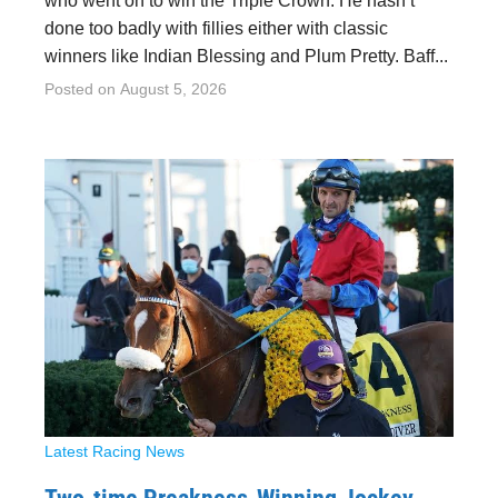
who went on to win the Triple Crown. He hasn’t
done too badly with fillies either with classic
winners like Indian Blessing and Plum Pretty. Baff...
Posted on
August 5, 2026
Latest Racing News