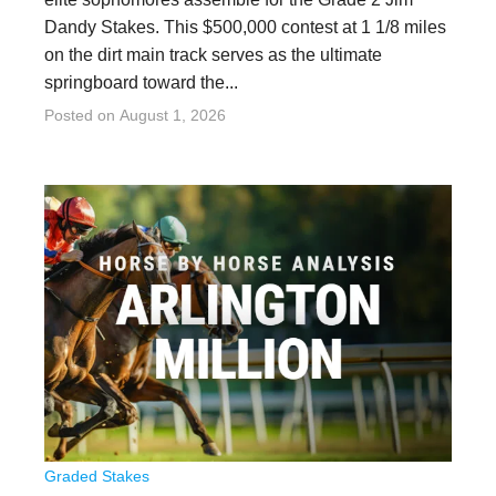
Dandy Stakes. This $500,000 contest at 1 1/8 miles
on the dirt main track serves as the ultimate
springboard toward the...
Posted on
August 1, 2026
Graded Stakes