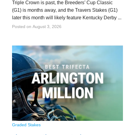
Triple Crown is past, the Breeders’ Cup Classic
(G1) is months away, and the Travers Stakes (G1)
later this month will likely feature Kentucky Derby ...
Posted on
August 3, 2026
Graded Stakes