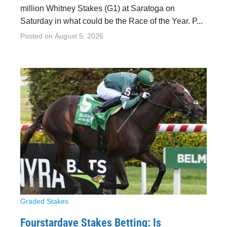
million Whitney Stakes (G1) at Saratoga on
Saturday in what could be the Race of the Year. P...
Posted on
August 5, 2026
Graded Stakes
Fourstardave Stakes Betting: Is