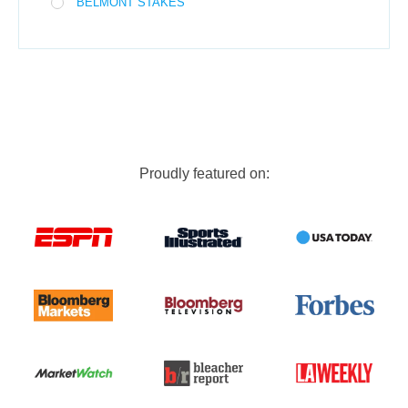
BELMONT STAKES
Proudly featured on: