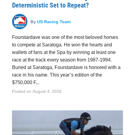
Deterministic Set to Repeat?
By
US Racing Team
Fourstardave was one of the most beloved horses
to compete at Saratoga. He won the hearts and
wallets of fans at the Spa by winning at least one
race at the track every season from 1987-1994.
Buried at Saratoga, Fourstardave is honored with a
race in his name. This year’s edition of the
$750,000 F...
Posted on
August 4, 2026