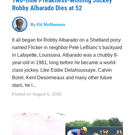
Two-time Preakness-Winning Jockey
Robby Albarado Dies at 52
By
Ed McNamara
It all began for Robby Albarado on a Shetland pony
named Flicker in neighbor Pete LeBlanc's backyard
in Lafayette, Louisiana. Albarado was a chubby 8-
year-old in 1981, long before he became a world-
class jockey. Like Eddie Delahoussaye, Calvin
Borel, Kent Desormeaux and many other future
stars, he l...
Posted on
August 5, 2026