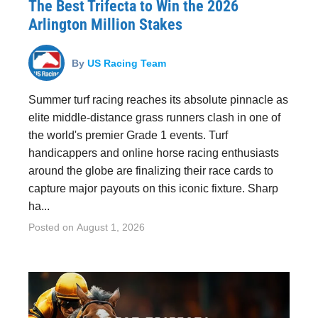
The Best Trifecta to Win the 2026
Arlington Million Stakes
By
US Racing Team
Summer turf racing reaches its absolute pinnacle as
elite middle-distance grass runners clash in one of
the world's premier Grade 1 events. Turf
handicappers and online horse racing enthusiasts
around the globe are finalizing their race cards to
capture major payouts on this iconic fixture. Sharp
ha...
Posted on
August 1, 2026