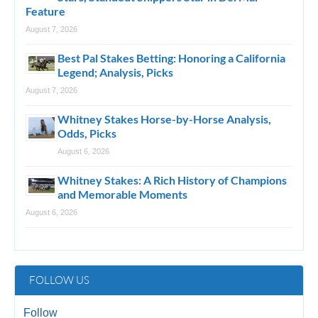
Feature
August 7, 2026
Best Pal Stakes Betting: Honoring a California
Legend; Analysis, Picks
August 7, 2026
Whitney Stakes Horse-by-Horse Analysis,
Odds, Picks
August 6, 2026
Whitney Stakes: A Rich History of Champions
and Memorable Moments
August 6, 2026
FOLLOW US
Follow