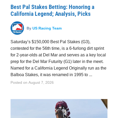
Best Pal Stakes Betting: Honoring a
California Legend; Analysis, Picks
By
US Racing Team
Saturday’s $150,000 Best Pal Stakes (G3),
contested for the 56th time, is a 6-furlong dirt sprint
for 2-year-olds at Del Mar and serves as a key local
prep for the Del Mar Futurity (G1) later in the meet.
Named for a California Legend Originally run as the
Balboa Stakes, it was renamed in 1995 to ...
Posted on
August 7, 2026