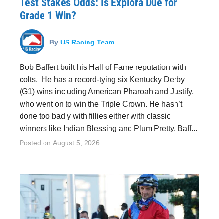
Test Stakes Odds: Is Explora Due for
Grade 1 Win?
By
US Racing Team
Bob Baffert built his Hall of Fame reputation with
colts. He has a record-tying six Kentucky Derby
(G1) wins including American Pharoah and Justify,
who went on to win the Triple Crown. He hasn’t
done too badly with fillies either with classic
winners like Indian Blessing and Plum Pretty. Baff...
Posted on
August 5, 2026