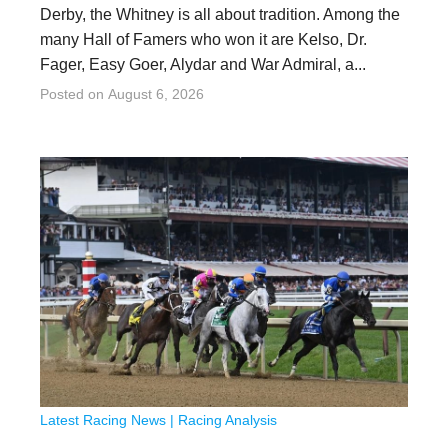
Derby, the Whitney is all about tradition. Among the
many Hall of Famers who won it are Kelso, Dr.
Fager, Easy Goer, Alydar and War Admiral, a...
Posted on
August 6, 2026
Latest Racing News
|
Racing Analysis