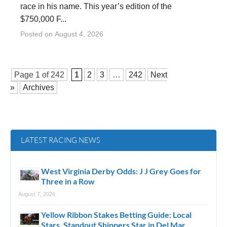
race in his name. This year’s edition of the
$750,000 F...
Posted on
August 4, 2026
Page 1 of
242
1
2
3
…
242
Next
»
Archives
LATEST RACING NEWS
West Virginia Derby Odds: J J Grey Goes for
Three in a Row
August 7, 2026
Yellow Ribbon Stakes Betting Guide: Local
Stars, Standout Shippers Star in Del Mar