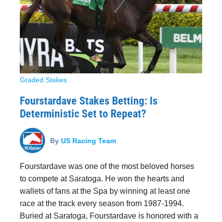
Graded Stakes
Fourstardave Stakes Betting: Is
Deterministic Set to Repeat?
By
US Racing Team
Fourstardave was one of the most beloved horses
to compete at Saratoga. He won the hearts and
wallets of fans at the Spa by winning at least one
race at the track every season from 1987-1994.
Buried at Saratoga, Fourstardave is honored with a