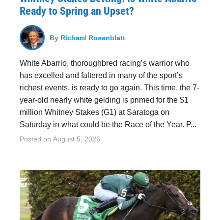
Ready to Spring an Upset?
By
Richard Rosenblatt
White Abarrio, thoroughbred racing’s warrior who
has excelled and faltered in many of the sport’s
richest events, is ready to go again. This time, the 7-
year-old nearly white gelding is primed for the $1
million Whitney Stakes (G1) at Saratoga on
Saturday in what could be the Race of the Year. P...
Posted on
August 5, 2026