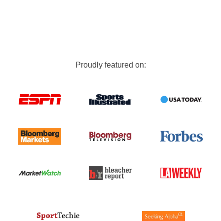
Proudly featured on: