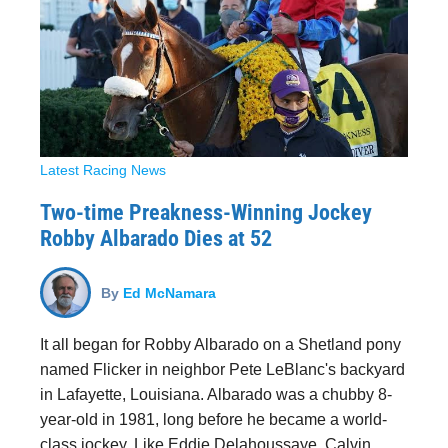
Latest Racing News
Two-time Preakness-Winning Jockey
Robby Albarado Dies at 52
By
Ed McNamara
It all began for Robby Albarado on a Shetland pony
named Flicker in neighbor Pete LeBlanc's backyard
in Lafayette, Louisiana. Albarado was a chubby 8-
year-old in 1981, long before he became a world-
class jockey. Like Eddie Delahoussaye, Calvin