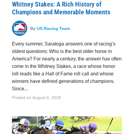
Whitney Stakes: A Rich History of
Champions and Memorable Moments
By
US Racing Team
Every summer, Saratoga answers one of racing’s
oldest questions: Who is the best older horse in
America? For nearly a century, the answer has often
come in the Whitney Stakes, a race whose honor
roll reads like a Hall of Fame roll call and whose
winners have defined generations of champions.
Since...
Posted on
August 6, 2026