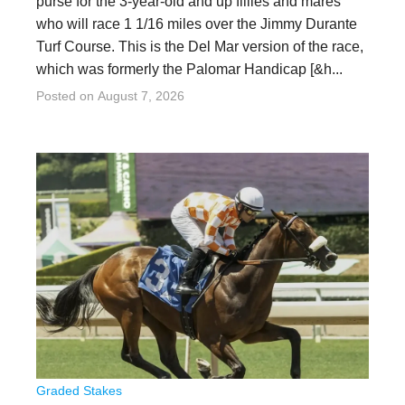
purse for the 3-year-old and up fillies and mares
who will race 1 1/16 miles over the Jimmy Durante
Turf Course. This is the Del Mar version of the race,
which was formerly the Palomar Handicap [&h...
Posted on
August 7, 2026
Graded Stakes