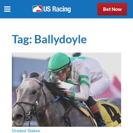
Bet Now
Tag:
Ballydoyle
Graded Stakes