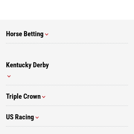
Horse Betting
Kentucky Derby
Triple Crown
US Racing