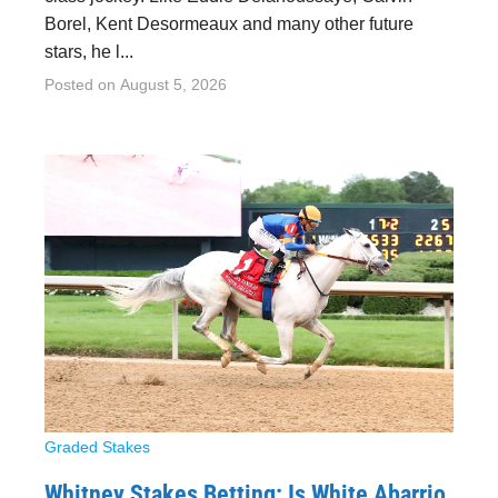
Borel, Kent Desormeaux and many other future
stars, he l...
Posted on
August 5, 2026
Graded Stakes
Whitney Stakes Betting: Is White Abarrio