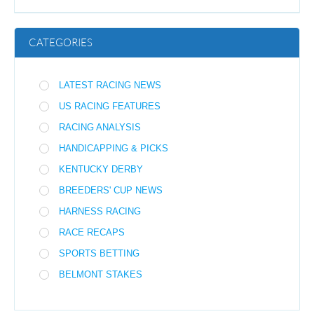
CATEGORIES
LATEST RACING NEWS
US RACING FEATURES
RACING ANALYSIS
HANDICAPPING & PICKS
KENTUCKY DERBY
BREEDERS' CUP NEWS
HARNESS RACING
RACE RECAPS
SPORTS BETTING
BELMONT STAKES