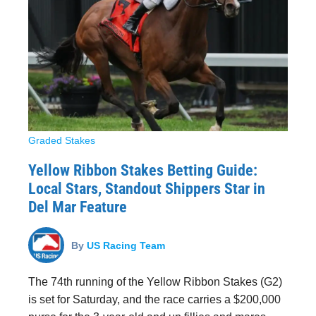
Graded Stakes
Yellow Ribbon Stakes Betting Guide:
Local Stars, Standout Shippers Star in
Del Mar Feature
By
US Racing Team
The 74th running of the Yellow Ribbon Stakes (G2)
is set for Saturday, and the race carries a $200,000