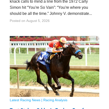
knack calls to mind a line from the 1972 Carly
Simon hit “You're So Vain”: “You're where you
should be all the time.” Johnny V. demonstrate...
Posted on
August 5, 2026
Latest Racing News
|
Racing Analysis