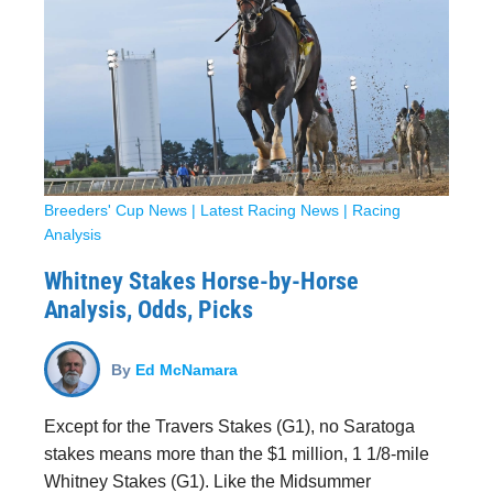
Breeders' Cup News
|
Latest Racing News
|
Racing
Analysis
Whitney Stakes Horse-by-Horse
Analysis, Odds, Picks
By
Ed McNamara
Except for the Travers Stakes (G1), no Saratoga
stakes means more than the $1 million, 1 1/8-mile
Whitney Stakes (G1). Like the Midsummer