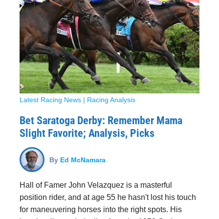
Latest Racing News
|
Racing Analysis
Bet Saratoga Derby: Remember Mama
Slight Favorite; Analysis, Picks
By
Ed McNamara
Hall of Famer John Velazquez is a masterful
position rider, and at age 55 he hasn't lost his touch
for maneuvering horses into the right spots. His