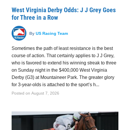
West Virginia Derby Odds: J J Grey Goes
for Three in a Row
By
US Racing Team
Sometimes the path of least resistance is the best
course of action. That certainly applies to J J Grey,
who is favored to extend his winning streak to three
on Sunday night in the $400,000 West Virginia
Derby (G3) at Mountaineer Park. The greater glory
for 3-year-olds is attached to the sport’s h...
Posted on
August 7, 2026