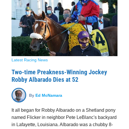
Latest Racing News
Two-time Preakness-Winning Jockey
Robby Albarado Dies at 52
By
Ed McNamara
It all began for Robby Albarado on a Shetland pony
named Flicker in neighbor Pete LeBlanc's backyard
in Lafayette, Louisiana. Albarado was a chubby 8-