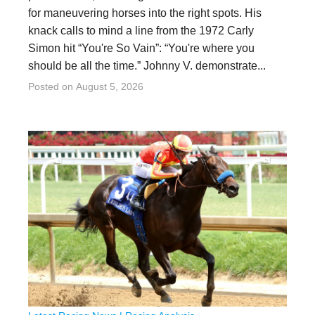
for maneuvering horses into the right spots. His
knack calls to mind a line from the 1972 Carly
Simon hit “You're So Vain”: “You're where you
should be all the time.” Johnny V. demonstrate...
Posted on
August 5, 2026