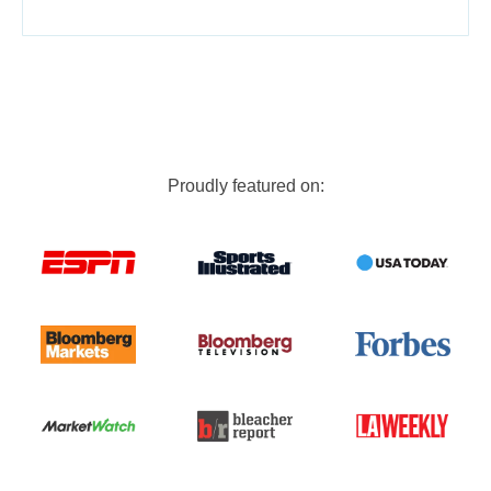
Proudly featured on: