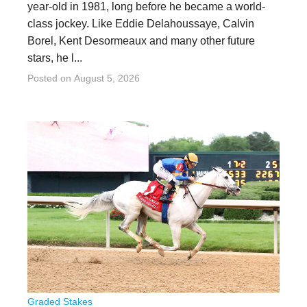
year-old in 1981, long before he became a world-
class jockey. Like Eddie Delahoussaye, Calvin
Borel, Kent Desormeaux and many other future
stars, he l...
Posted on
August 5, 2026
Graded Stakes