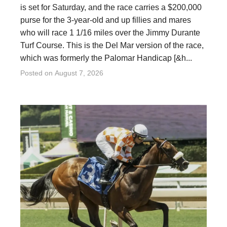
is set for Saturday, and the race carries a $200,000
purse for the 3-year-old and up fillies and mares
who will race 1 1/16 miles over the Jimmy Durante
Turf Course. This is the Del Mar version of the race,
which was formerly the Palomar Handicap [&h...
Posted on
August 7, 2026