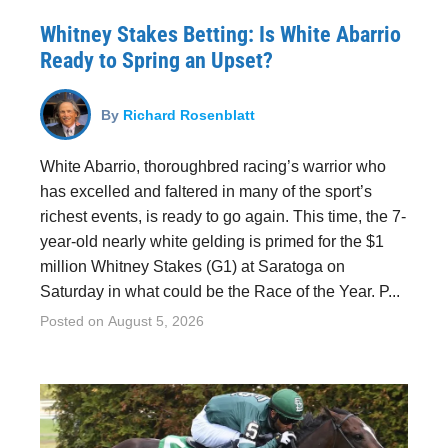
Whitney Stakes Betting: Is White Abarrio
Ready to Spring an Upset?
By
Richard Rosenblatt
White Abarrio, thoroughbred racing’s warrior who
has excelled and faltered in many of the sport’s
richest events, is ready to go again. This time, the 7-
year-old nearly white gelding is primed for the $1
million Whitney Stakes (G1) at Saratoga on
Saturday in what could be the Race of the Year. P...
Posted on
August 5, 2026