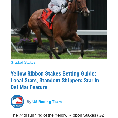
Graded Stakes
Yellow Ribbon Stakes Betting Guide:
Local Stars, Standout Shippers Star in
Del Mar Feature
By
US Racing Team
The 74th running of the Yellow Ribbon Stakes (G2)