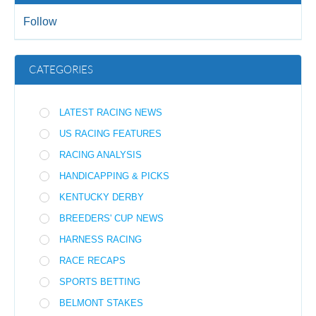
Follow
CATEGORIES
LATEST RACING NEWS
US RACING FEATURES
RACING ANALYSIS
HANDICAPPING & PICKS
KENTUCKY DERBY
BREEDERS' CUP NEWS
HARNESS RACING
RACE RECAPS
SPORTS BETTING
BELMONT STAKES