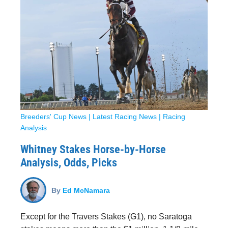
Breeders' Cup News
|
Latest Racing News
|
Racing
Analysis
Whitney Stakes Horse-by-Horse
Analysis, Odds, Picks
By
Ed McNamara
Except for the Travers Stakes (G1), no Saratoga