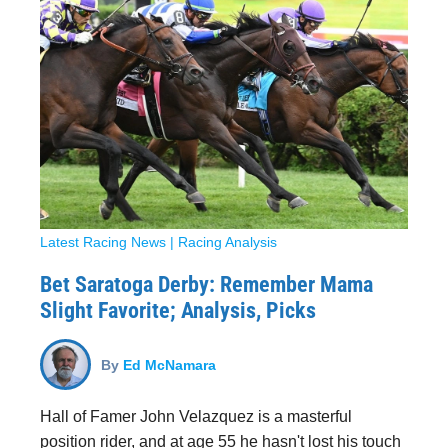
Latest Racing News
|
Racing Analysis
Bet Saratoga Derby: Remember Mama
Slight Favorite; Analysis, Picks
By
Ed McNamara
Hall of Famer John Velazquez is a masterful
position rider, and at age 55 he hasn't lost his touch