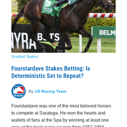
Graded Stakes
Fourstardave Stakes Betting: Is
Deterministic Set to Repeat?
By
US Racing Team
Fourstardave was one of the most beloved horses
to compete at Saratoga. He won the hearts and
wallets of fans at the Spa by winning at least one