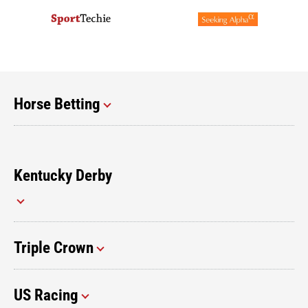
Horse Betting
Kentucky Derby
Triple Crown
US Racing