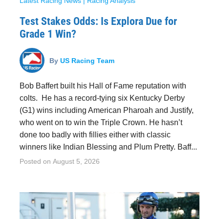
Latest Racing News
|
Racing Analysis
Test Stakes Odds: Is Explora Due for
Grade 1 Win?
By
US Racing Team
Bob Baffert built his Hall of Fame reputation with
colts. He has a record-tying six Kentucky Derby
(G1) wins including American Pharoah and Justify,
who went on to win the Triple Crown. He hasn’t
done too badly with fillies either with classic
winners like Indian Blessing and Plum Pretty. Baff...
Posted on
August 5, 2026