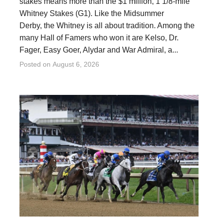
stakes means more than the $1 million, 1 1/8-mile
Whitney Stakes (G1). Like the Midsummer
Derby, the Whitney is all about tradition. Among the
many Hall of Famers who won it are Kelso, Dr.
Fager, Easy Goer, Alydar and War Admiral, a...
Posted on
August 6, 2026