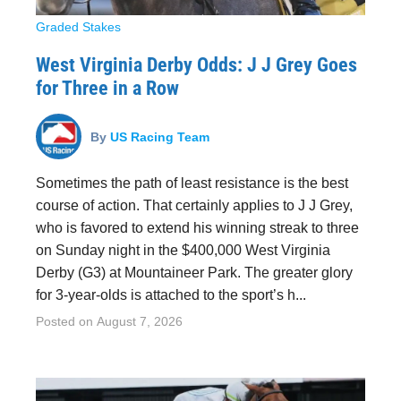
Graded Stakes
West Virginia Derby Odds: J J Grey Goes
for Three in a Row
By
US Racing Team
Sometimes the path of least resistance is the best
course of action. That certainly applies to J J Grey,
who is favored to extend his winning streak to three
on Sunday night in the $400,000 West Virginia
Derby (G3) at Mountaineer Park. The greater glory
for 3-year-olds is attached to the sport’s h...
Posted on
August 7, 2026