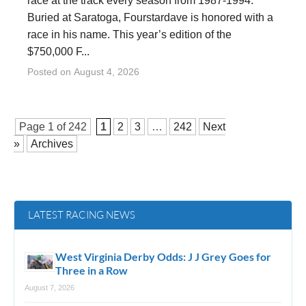
race at the track every season from 1987-1994.
Buried at Saratoga, Fourstardave is honored with a
race in his name. This year’s edition of the
$750,000 F...
Posted on
August 4, 2026
Page 1 of
242
1
2
3
…
242
Next
»
Archives
LATEST RACING NEWS
West Virginia Derby Odds: J J Grey Goes for
Three in a Row
August 7, 2026