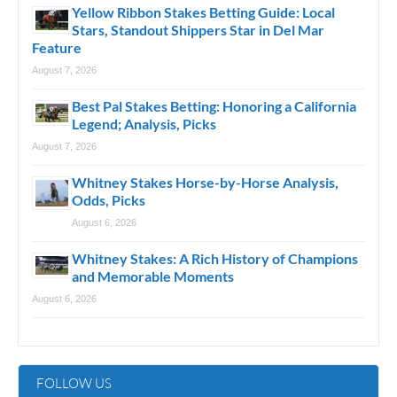
Yellow Ribbon Stakes Betting Guide: Local
Stars, Standout Shippers Star in Del Mar
Feature
August 7, 2026
Best Pal Stakes Betting: Honoring a California
Legend; Analysis, Picks
August 7, 2026
Whitney Stakes Horse-by-Horse Analysis,
Odds, Picks
August 6, 2026
Whitney Stakes: A Rich History of Champions
and Memorable Moments
August 6, 2026
FOLLOW US