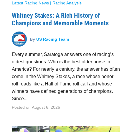
Latest Racing News
|
Racing Analysis
Whitney Stakes: A Rich History of
Champions and Memorable Moments
By
US Racing Team
Every summer, Saratoga answers one of racing’s
oldest questions: Who is the best older horse in
America? For nearly a century, the answer has often
come in the Whitney Stakes, a race whose honor
roll reads like a Hall of Fame roll call and whose
winners have defined generations of champions.
Since...
Posted on
August 6, 2026