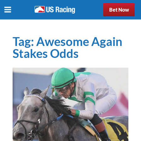
Bet Now
Tag:
Awesome Again
Stakes Odds