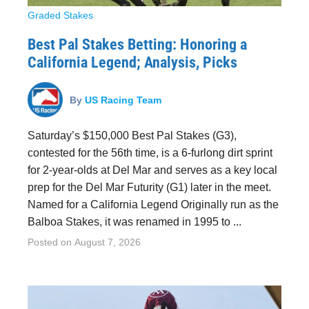
Graded Stakes
Best Pal Stakes Betting: Honoring a
California Legend; Analysis, Picks
By
US Racing Team
Saturday’s $150,000 Best Pal Stakes (G3),
contested for the 56th time, is a 6-furlong dirt sprint
for 2-year-olds at Del Mar and serves as a key local
prep for the Del Mar Futurity (G1) later in the meet.
Named for a California Legend Originally run as the
Balboa Stakes, it was renamed in 1995 to ...
Posted on
August 7, 2026