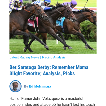
Latest Racing News
|
Racing Analysis
Bet Saratoga Derby: Remember Mama
Slight Favorite; Analysis, Picks
By
Ed McNamara
Hall of Famer John Velazquez is a masterful
position rider, and at age 55 he hasn't lost his touch