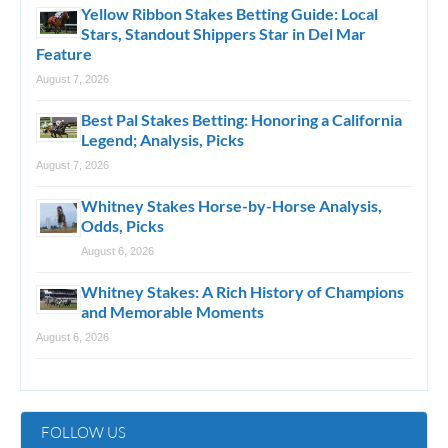
Yellow Ribbon Stakes Betting Guide: Local
Stars, Standout Shippers Star in Del Mar
Feature
August 7, 2026
Best Pal Stakes Betting: Honoring a California
Legend; Analysis, Picks
August 7, 2026
Whitney Stakes Horse-by-Horse Analysis,
Odds, Picks
August 6, 2026
Whitney Stakes: A Rich History of Champions
and Memorable Moments
August 6, 2026
FOLLOW US