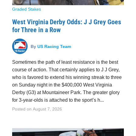
Graded Stakes
West Virginia Derby Odds: J J Grey Goes
for Three in a Row
By
US Racing Team
Sometimes the path of least resistance is the best
course of action. That certainly applies to J J Grey,
who is favored to extend his winning streak to three
on Sunday night in the $400,000 West Virginia
Derby (G3) at Mountaineer Park. The greater glory
for 3-year-olds is attached to the sport’s h...
Posted on
August 7, 2026