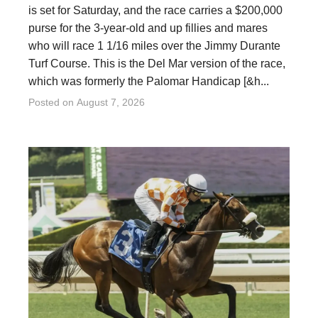
is set for Saturday, and the race carries a $200,000
purse for the 3-year-old and up fillies and mares
who will race 1 1/16 miles over the Jimmy Durante
Turf Course. This is the Del Mar version of the race,
which was formerly the Palomar Handicap [&h...
Posted on
August 7, 2026