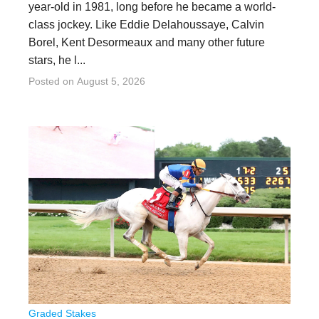
year-old in 1981, long before he became a world-
class jockey. Like Eddie Delahoussaye, Calvin
Borel, Kent Desormeaux and many other future
stars, he l...
Posted on
August 5, 2026
Graded Stakes