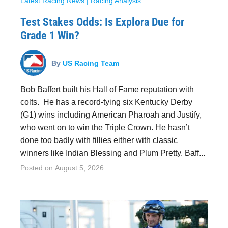
Latest Racing News
|
Racing Analysis
Test Stakes Odds: Is Explora Due for
Grade 1 Win?
By
US Racing Team
Bob Baffert built his Hall of Fame reputation with
colts. He has a record-tying six Kentucky Derby
(G1) wins including American Pharoah and Justify,
who went on to win the Triple Crown. He hasn’t
done too badly with fillies either with classic
winners like Indian Blessing and Plum Pretty. Baff...
Posted on
August 5, 2026