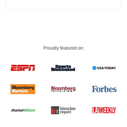
Proudly featured on: