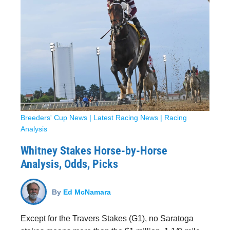
Breeders' Cup News
|
Latest Racing News
|
Racing
Analysis
Whitney Stakes Horse-by-Horse
Analysis, Odds, Picks
By
Ed McNamara
Except for the Travers Stakes (G1), no Saratoga