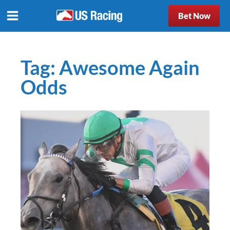
Bet Now
Tag:
Awesome Again
Odds