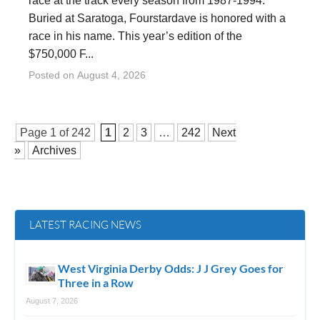
race at the track every season from 1987-1994.
Buried at Saratoga, Fourstardave is honored with a
race in his name. This year’s edition of the
$750,000 F...
Posted on
August 4, 2026
Page 1 of
242
1
2
3
…
242
Next
»
Archives
LATEST RACING NEWS
West Virginia Derby Odds: J J Grey Goes for
Three in a Row
August 7, 2026