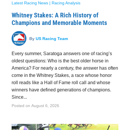
Latest Racing News
|
Racing Analysis
Whitney Stakes: A Rich History of
Champions and Memorable Moments
By
US Racing Team
Every summer, Saratoga answers one of racing’s
oldest questions: Who is the best older horse in
America? For nearly a century, the answer has often
come in the Whitney Stakes, a race whose honor
roll reads like a Hall of Fame roll call and whose
winners have defined generations of champions.
Since...
Posted on
August 6, 2026