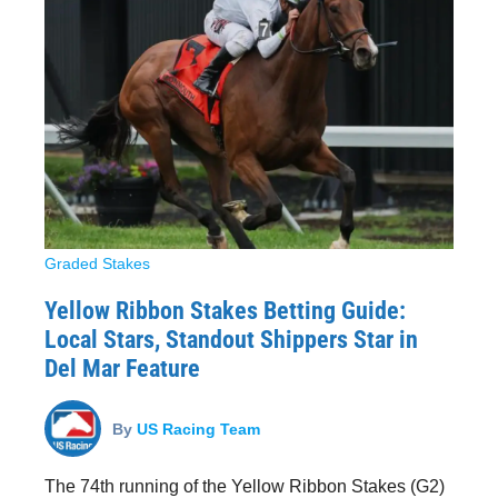
Graded Stakes
Yellow Ribbon Stakes Betting Guide:
Local Stars, Standout Shippers Star in
Del Mar Feature
By
US Racing Team
The 74th running of the Yellow Ribbon Stakes (G2)