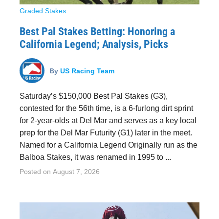
Graded Stakes
Best Pal Stakes Betting: Honoring a
California Legend; Analysis, Picks
By
US Racing Team
Saturday’s $150,000 Best Pal Stakes (G3),
contested for the 56th time, is a 6-furlong dirt sprint
for 2-year-olds at Del Mar and serves as a key local
prep for the Del Mar Futurity (G1) later in the meet.
Named for a California Legend Originally run as the
Balboa Stakes, it was renamed in 1995 to ...
Posted on
August 7, 2026