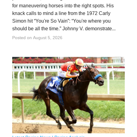
for maneuvering horses into the right spots. His
knack calls to mind a line from the 1972 Carly
Simon hit “You're So Vain”: “You're where you
should be all the time.” Johnny V. demonstrate...
Posted on
August 5, 2026