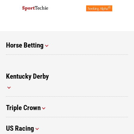
Horse Betting
Kentucky Derby
Triple Crown
US Racing