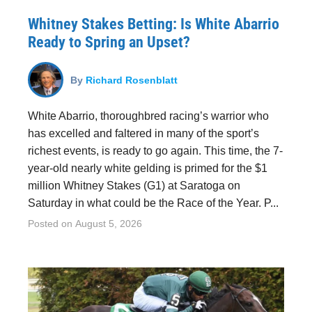
Whitney Stakes Betting: Is White Abarrio
Ready to Spring an Upset?
By
Richard Rosenblatt
White Abarrio, thoroughbred racing’s warrior who
has excelled and faltered in many of the sport’s
richest events, is ready to go again. This time, the 7-
year-old nearly white gelding is primed for the $1
million Whitney Stakes (G1) at Saratoga on
Saturday in what could be the Race of the Year. P...
Posted on
August 5, 2026