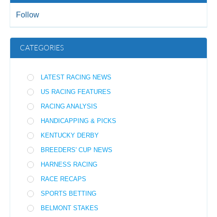
Follow
CATEGORIES
LATEST RACING NEWS
US RACING FEATURES
RACING ANALYSIS
HANDICAPPING & PICKS
KENTUCKY DERBY
BREEDERS' CUP NEWS
HARNESS RACING
RACE RECAPS
SPORTS BETTING
BELMONT STAKES