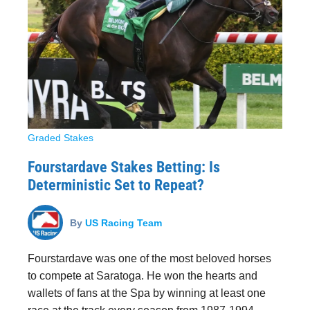
Graded Stakes
Fourstardave Stakes Betting: Is
Deterministic Set to Repeat?
By
US Racing Team
Fourstardave was one of the most beloved horses
to compete at Saratoga. He won the hearts and
wallets of fans at the Spa by winning at least one