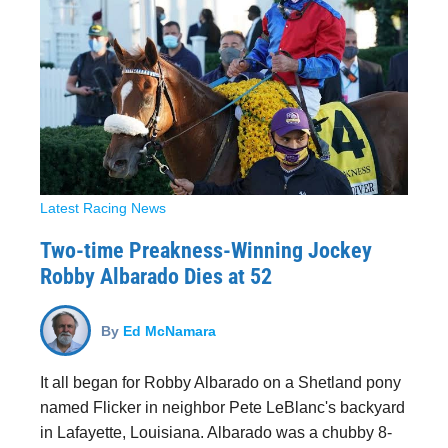
Latest Racing News
Two-time Preakness-Winning Jockey
Robby Albarado Dies at 52
By
Ed McNamara
It all began for Robby Albarado on a Shetland pony
named Flicker in neighbor Pete LeBlanc's backyard
in Lafayette, Louisiana. Albarado was a chubby 8-