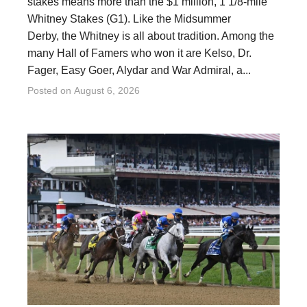
stakes means more than the $1 million, 1 1/8-mile
Whitney Stakes (G1). Like the Midsummer
Derby, the Whitney is all about tradition. Among the
many Hall of Famers who won it are Kelso, Dr.
Fager, Easy Goer, Alydar and War Admiral, a...
Posted on
August 6, 2026