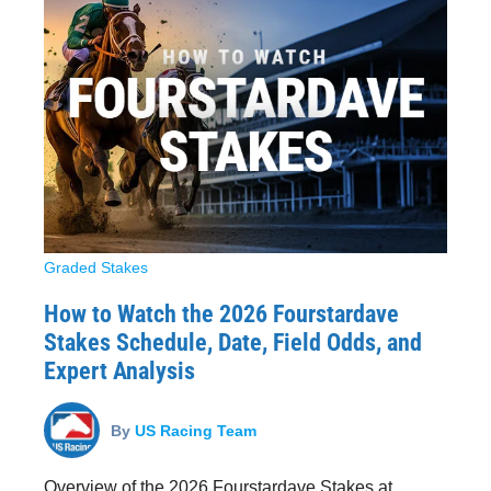
Graded Stakes
How to Watch the 2026 Fourstardave
Stakes Schedule, Date, Field Odds, and
Expert Analysis
By
US Racing Team
Overview of the 2026 Fourstardave Stakes at