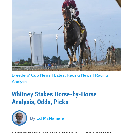
Breeders' Cup News
|
Latest Racing News
|
Racing
Analysis
Whitney Stakes Horse-by-Horse
Analysis, Odds, Picks
By
Ed McNamara