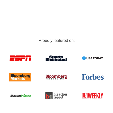
Proudly featured on: