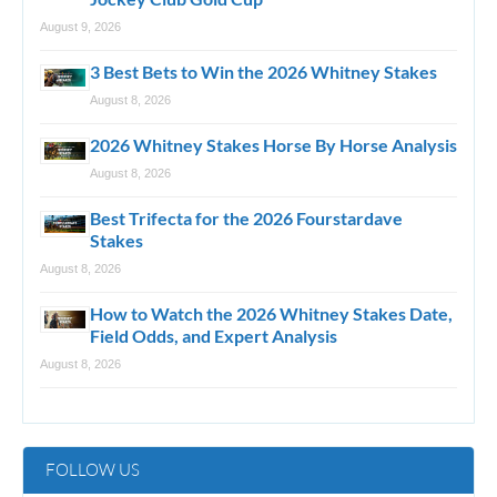
August 9, 2026
3 Best Bets to Win the 2026 Whitney Stakes
August 8, 2026
2026 Whitney Stakes Horse By Horse Analysis
August 8, 2026
Best Trifecta for the 2026 Fourstardave
Stakes
August 8, 2026
How to Watch the 2026 Whitney Stakes Date,
Field Odds, and Expert Analysis
August 8, 2026
FOLLOW US