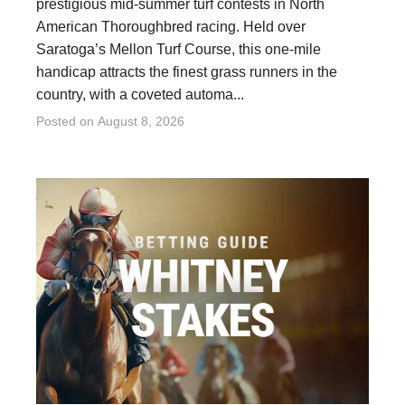
prestigious mid-summer turf contests in North
American Thoroughbred racing. Held over
Saratoga’s Mellon Turf Course, this one-mile
handicap attracts the finest grass runners in the
country, with a coveted automa...
Posted on
August 8, 2026