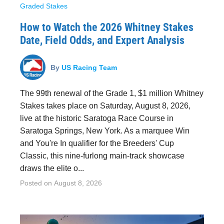
Graded Stakes
How to Watch the 2026 Whitney Stakes
Date, Field Odds, and Expert Analysis
By
US Racing Team
The 99th renewal of the Grade 1, $1 million Whitney
Stakes takes place on Saturday, August 8, 2026,
live at the historic Saratoga Race Course in
Saratoga Springs, New York. As a marquee Win
and You're In qualifier for the Breeders' Cup
Classic, this nine-furlong main-track showcase
draws the elite o...
Posted on
August 8, 2026