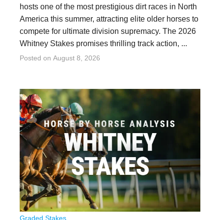
hosts one of the most prestigious dirt races in North
America this summer, attracting elite older horses to
compete for ultimate division supremacy. The 2026
Whitney Stakes promises thrilling track action, ...
Posted on
August 8, 2026
Graded Stakes