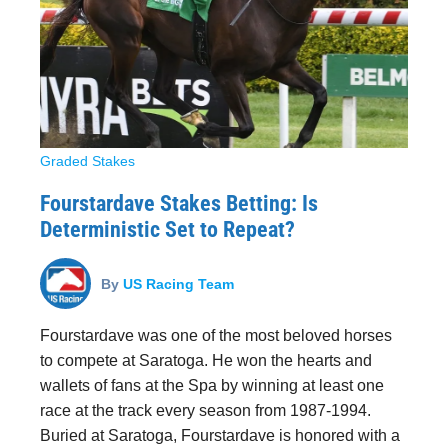
Graded Stakes
Fourstardave Stakes Betting: Is
Deterministic Set to Repeat?
By
US Racing Team
Fourstardave was one of the most beloved horses
to compete at Saratoga. He won the hearts and
wallets of fans at the Spa by winning at least one
race at the track every season from 1987-1994.
Buried at Saratoga, Fourstardave is honored with a