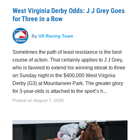
West Virginia Derby Odds: J J Grey Goes
for Three in a Row
By
US Racing Team
Sometimes the path of least resistance is the best
course of action. That certainly applies to J J Grey,
who is favored to extend his winning streak to three
on Sunday night in the $400,000 West Virginia
Derby (G3) at Mountaineer Park. The greater glory
for 3-year-olds is attached to the sport’s h...
Posted on
August 7, 2026