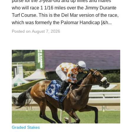
purse for the 3-year-old and up fillies and mares
who will race 1 1/16 miles over the Jimmy Durante
Turf Course. This is the Del Mar version of the race,
which was formerly the Palomar Handicap [&h...
Posted on
August 7, 2026
Graded Stakes