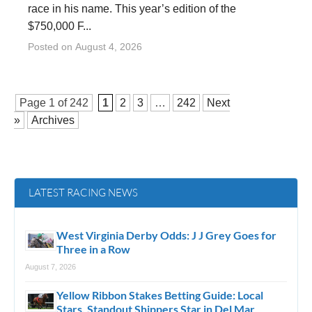
race in his name. This year’s edition of the
$750,000 F...
Posted on
August 4, 2026
Page 1 of
242
1
2
3
…
242
Next
»
Archives
LATEST RACING NEWS
West Virginia Derby Odds: J J Grey Goes for
Three in a Row
August 7, 2026
Yellow Ribbon Stakes Betting Guide: Local
Stars, Standout Shippers Star in Del Mar