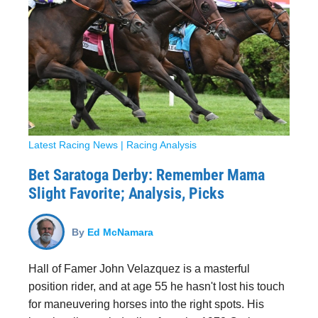
Latest Racing News
|
Racing Analysis
Bet Saratoga Derby: Remember Mama
Slight Favorite; Analysis, Picks
By
Ed McNamara
Hall of Famer John Velazquez is a masterful
position rider, and at age 55 he hasn't lost his touch
for maneuvering horses into the right spots. His