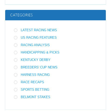
CATEGORIES
LATEST RACING NEWS
US RACING FEATURES
RACING ANALYSIS
HANDICAPPING & PICKS
KENTUCKY DERBY
BREEDERS' CUP NEWS
HARNESS RACING
RACE RECAPS
SPORTS BETTING
BELMONT STAKES