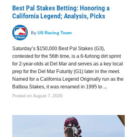
Best Pal Stakes Betting: Honoring a
California Legend; Analysis, Picks
By
US Racing Team
Saturday’s $150,000 Best Pal Stakes (G3),
contested for the 56th time, is a 6-furlong dirt sprint
for 2-year-olds at Del Mar and serves as a key local
prep for the Del Mar Futurity (G1) later in the meet.
Named for a California Legend Originally run as the
Balboa Stakes, it was renamed in 1995 to ...
Posted on
August 7, 2026