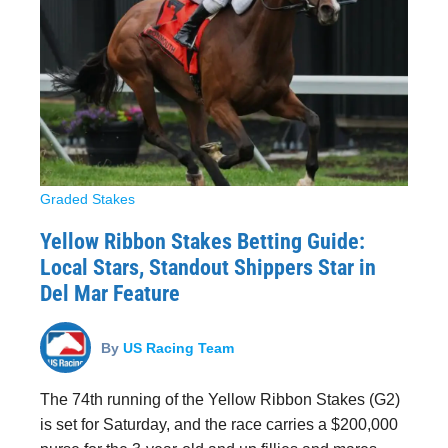
Graded Stakes
Yellow Ribbon Stakes Betting Guide:
Local Stars, Standout Shippers Star in
Del Mar Feature
By
US Racing Team
The 74th running of the Yellow Ribbon Stakes (G2)
is set for Saturday, and the race carries a $200,000