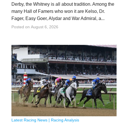
Derby, the Whitney is all about tradition. Among the
many Hall of Famers who won it are Kelso, Dr.
Fager, Easy Goer, Alydar and War Admiral, a...
Posted on
August 6, 2026
Latest Racing News
|
Racing Analysis