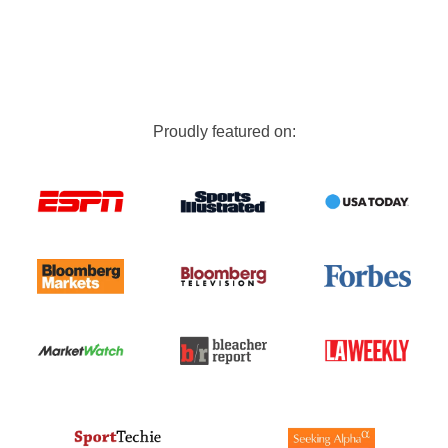
Proudly featured on: