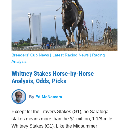
Breeders' Cup News
|
Latest Racing News
|
Racing
Analysis
Whitney Stakes Horse-by-Horse
Analysis, Odds, Picks
By
Ed McNamara
Except for the Travers Stakes (G1), no Saratoga
stakes means more than the $1 million, 1 1/8-mile
Whitney Stakes (G1). Like the Midsummer