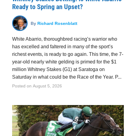
Ready to Spring an Upset?
By
Richard Rosenblatt
White Abarrio, thoroughbred racing’s warrior who
has excelled and faltered in many of the sport’s
richest events, is ready to go again. This time, the 7-
year-old nearly white gelding is primed for the $1
million Whitney Stakes (G1) at Saratoga on
Saturday in what could be the Race of the Year. P...
Posted on
August 5, 2026