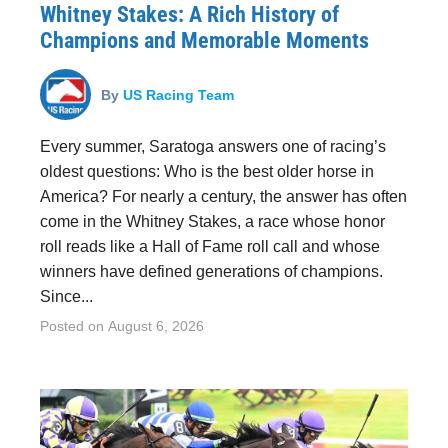
Whitney Stakes: A Rich History of
Champions and Memorable Moments
By
US Racing Team
Every summer, Saratoga answers one of racing’s
oldest questions: Who is the best older horse in
America? For nearly a century, the answer has often
come in the Whitney Stakes, a race whose honor
roll reads like a Hall of Fame roll call and whose
winners have defined generations of champions.
Since...
Posted on
August 6, 2026