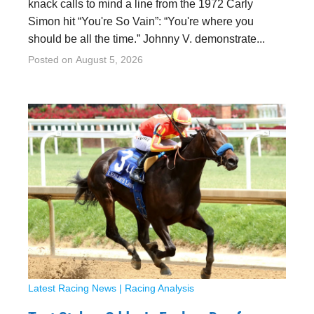
knack calls to mind a line from the 1972 Carly
Simon hit “You're So Vain”: “You're where you
should be all the time.” Johnny V. demonstrate...
Posted on
August 5, 2026
Latest Racing News
|
Racing Analysis