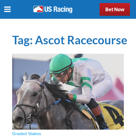
Bet Now
Tag:
Ascot Racecourse
Graded Stakes