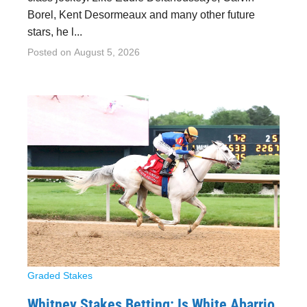
Borel, Kent Desormeaux and many other future
stars, he l...
Posted on
August 5, 2026
Graded Stakes
Whitney Stakes Betting: Is White Abarrio