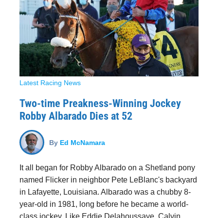
Latest Racing News
Two-time Preakness-Winning Jockey
Robby Albarado Dies at 52
By
Ed McNamara
It all began for Robby Albarado on a Shetland pony
named Flicker in neighbor Pete LeBlanc's backyard
in Lafayette, Louisiana. Albarado was a chubby 8-
year-old in 1981, long before he became a world-
class jockey. Like Eddie Delahoussaye, Calvin