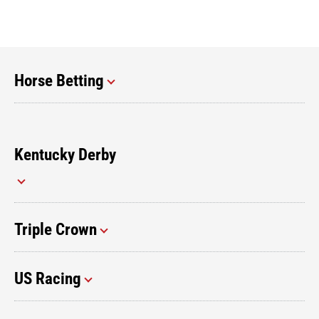
Horse Betting
Kentucky Derby
Triple Crown
US Racing