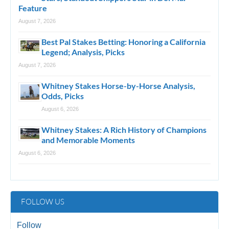
Feature
August 7, 2026
Best Pal Stakes Betting: Honoring a California
Legend; Analysis, Picks
August 7, 2026
Whitney Stakes Horse-by-Horse Analysis,
Odds, Picks
August 6, 2026
Whitney Stakes: A Rich History of Champions
and Memorable Moments
August 6, 2026
FOLLOW US
Follow