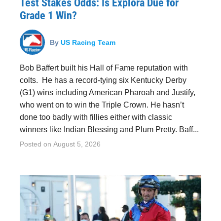
Test Stakes Odds: Is Explora Due for
Grade 1 Win?
By
US Racing Team
Bob Baffert built his Hall of Fame reputation with
colts. He has a record-tying six Kentucky Derby
(G1) wins including American Pharoah and Justify,
who went on to win the Triple Crown. He hasn’t
done too badly with fillies either with classic
winners like Indian Blessing and Plum Pretty. Baff...
Posted on
August 5, 2026