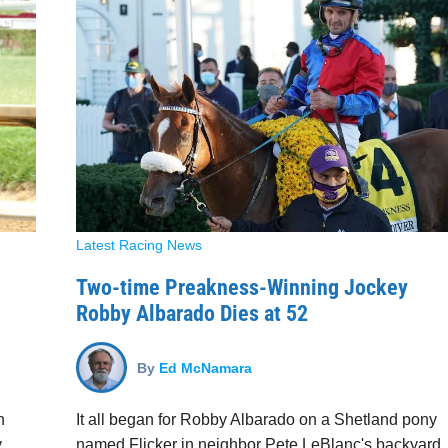
Latest Racing News
Two-time Preakness-Winning Jockey
Robby Albarado Dies at 52
By
Ed McNamara
h
It all began for Robby Albarado on a Shetland pony
y
named Flicker in neighbor Pete LeBlanc's backyard