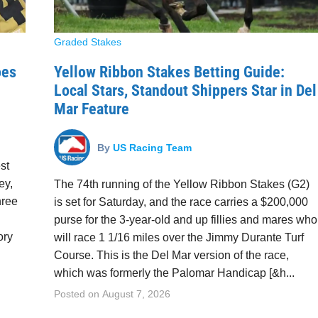
Graded Stakes
oes
Yellow Ribbon Stakes Betting Guide:
Local Stars, Standout Shippers Star in Del
Mar Feature
By
US Racing Team
st
ey,
The 74th running of the Yellow Ribbon Stakes (G2)
hree
is set for Saturday, and the race carries a $200,000
purse for the 3-year-old and up fillies and mares who
ory
will race 1 1/16 miles over the Jimmy Durante Turf
Course. This is the Del Mar version of the race,
which was formerly the Palomar Handicap [&h...
Posted on
August 7, 2026