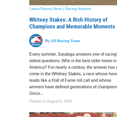
Latest Racing News
|
Racing Analysis
Whitney Stakes: A Rich History of
Champions and Memorable Moments
By
US Racing Team
Every summer, Saratoga answers one of racing
oldest questions: Who is the best older horse in
America? For nearly a century, the answer has 
come in the Whitney Stakes, a race whose honor
reads like a Hall of Fame roll call and whose
winners have defined generations of champions
Since...
Posted on
August 6, 2026