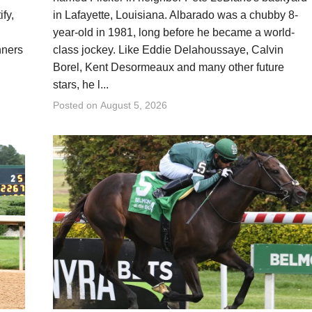
fy,
in Lafayette, Louisiana. Albarado was a chubby 8-
year-old in 1981, long before he became a world-
nners
class jockey. Like Eddie Delahoussaye, Calvin
Borel, Kent Desormeaux and many other future
stars, he l...
Posted on
August 5, 2026