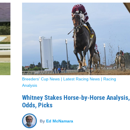
Breeders' Cup News
|
Latest Racing News
|
Racing
Analysis
Whitney Stakes Horse-by-Horse Analysis,
Odds, Picks
By
Ed McNamara