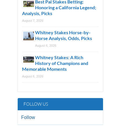
Best Pal Stakes Betting:
Honoring a California Legend;
Analysis, Picks
August 7, 2026
Whitney Stakes Horse-by-
Horse Analysis, Odds, Picks
August 6, 2026
Whitney Stakes: A Rich
History of Champions and
Memorable Moments
August 6, 2026
FOLLOW US
Follow