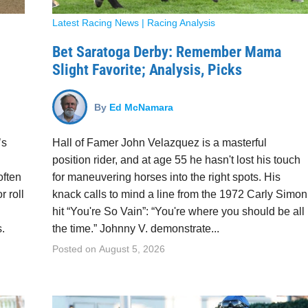
Latest Racing News
|
Racing Analysis
Bet Saratoga Derby: Remember Mama
Slight Favorite; Analysis, Picks
By
Ed McNamara
’s
Hall of Famer John Velazquez is a masterful
position rider, and at age 55 he hasn't lost his touch
often
for maneuvering horses into the right spots. His
 roll
knack calls to mind a line from the 1972 Carly Simon
hit “You're So Vain”: “You're where you should be all
.
the time.” Johnny V. demonstrate...
Posted on
August 5, 2026