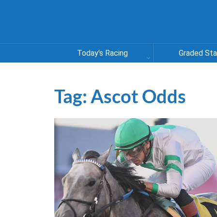
Today's Racing
Graded St
Tag:
Ascot Odds