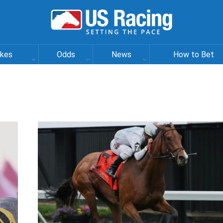
akes
Odds
News
How to Bet