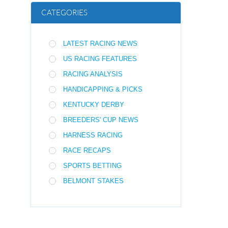
CATEGORIES
LATEST RACING NEWS
US RACING FEATURES
RACING ANALYSIS
HANDICAPPING & PICKS
KENTUCKY DERBY
BREEDERS' CUP NEWS
HARNESS RACING
RACE RECAPS
SPORTS BETTING
BELMONT STAKES