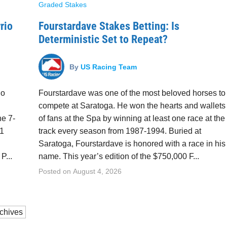
Graded Stakes
rio
Fourstardave Stakes Betting: Is
Deterministic Set to Repeat?
By
US Racing Team
ho
Fourstardave was one of the most beloved horses to
compete at Saratoga. He won the hearts and wallets
he 7-
of fans at the Spa by winning at least one race at the
$1
track every season from 1987-1994. Buried at
Saratoga, Fourstardave is honored with a race in his
P...
name. This year’s edition of the $750,000 F...
Posted on
August 4, 2026
chives