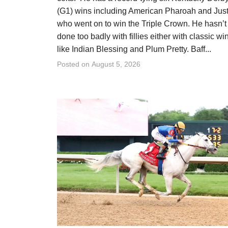
(G1) wins including American Pharoah and Justi
who went on to win the Triple Crown. He hasn’t
done too badly with fillies either with classic wi
like Indian Blessing and Plum Pretty. Baff...
Posted on
August 5, 2026