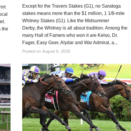
Except for the Travers Stakes (G1), no Saratoga
int
stakes means more than the $1 million, 1 1/8-mile
ocal
Whitney Stakes (G1). Like the Midsummer
et.
Derby, the Whitney is all about tradition. Among the
 the
many Hall of Famers who won it are Kelso, Dr.
Fager, Easy Goer, Alydar and War Admiral, a...
Posted on
August 6, 2026