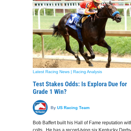
Latest Racing News
|
Racing Analysis
Test Stakes Odds: Is Explora Due for
Grade 1 Win?
By
US Racing Team
Bob Baffert built his Hall of Fame reputation wit
colts. He has a record-tying six Kentucky Derb