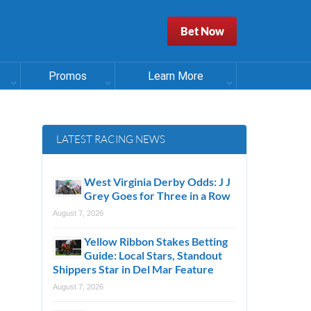
Bet Now
Promos
Learn More
LATEST RACING NEWS
West Virginia Derby Odds: J J
Grey Goes for Three in a Row
August 7, 2026
Yellow Ribbon Stakes Betting
Guide: Local Stars, Standout
Shippers Star in Del Mar Feature
August 7, 2026