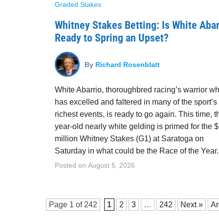
Graded Stakes
Whitney Stakes Betting: Is White Abar
Ready to Spring an Upset?
By
Richard Rosenblatt
White Abarrio, thoroughbred racing’s warrior w
has excelled and faltered in many of the sport’s
richest events, is ready to go again. This time, t
year-old nearly white gelding is primed for the 
million Whitney Stakes (G1) at Saratoga on
Saturday in what could be the Race of the Year. 
Posted on
August 5, 2026
Page 1 of
242
1
2
3
…
242
Next »
Ar