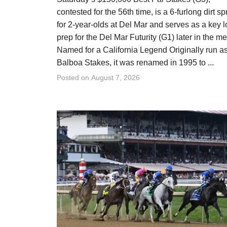
contested for the 56th time, is a 6-furlong dirt spr
for 2-year-olds at Del Mar and serves as a key l
prep for the Del Mar Futurity (G1) later in the me
Named for a California Legend Originally run as
Balboa Stakes, it was renamed in 1995 to ...
Posted on
August 7, 2026