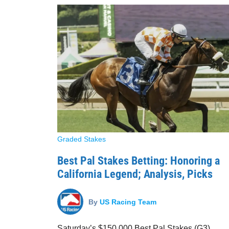
Graded Stakes
Best Pal Stakes Betting: Honoring a
California Legend; Analysis, Picks
By
US Racing Team
Saturday’s $150,000 Best Pal Stakes (G3),