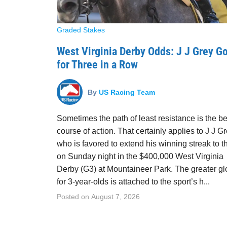
Graded Stakes
West Virginia Derby Odds: J J Grey G
for Three in a Row
By
US Racing Team
Sometimes the path of least resistance is the be
course of action. That certainly applies to J J Gr
who is favored to extend his winning streak to t
on Sunday night in the $400,000 West Virginia
Derby (G3) at Mountaineer Park. The greater gl
for 3-year-olds is attached to the sport’s h...
Posted on
August 7, 2026