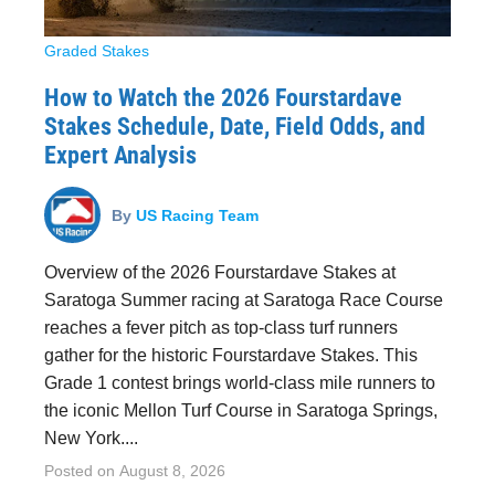
Graded Stakes
How to Watch the 2026 Fourstardave
Stakes Schedule, Date, Field Odds, and
Expert Analysis
By
US Racing Team
Overview of the 2026 Fourstardave Stakes at
Saratoga Summer racing at Saratoga Race Course
reaches a fever pitch as top-class turf runners
gather for the historic Fourstardave Stakes. This
Grade 1 contest brings world-class mile runners to
the iconic Mellon Turf Course in Saratoga Springs,
New York....
Posted on
August 8, 2026