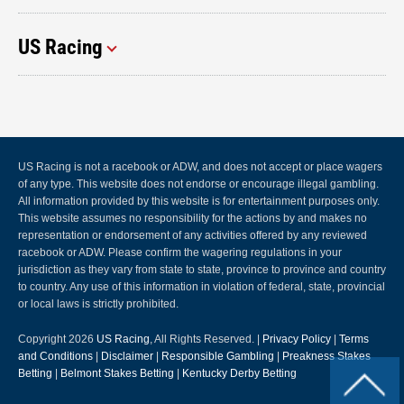
US Racing
US Racing is not a racebook or ADW, and does not accept or place wagers
of any type. This website does not endorse or encourage illegal gambling.
All information provided by this website is for entertainment purposes only.
This website assumes no responsibility for the actions by and makes no
representation or endorsement of any activities offered by any reviewed
racebook or ADW. Please confirm the wagering regulations in your
jurisdiction as they vary from state to state, province to province and country
to country. Any use of this information in violation of federal, state, provincial
or local laws is strictly prohibited.
Copyright 2026
US Racing
, All Rights Reserved. |
Privacy Policy
|
Terms
and Conditions
|
Disclaimer
|
Responsible Gambling
|
Preakness Stakes
Betting
|
Belmont Stakes Betting
|
Kentucky Derby Betting