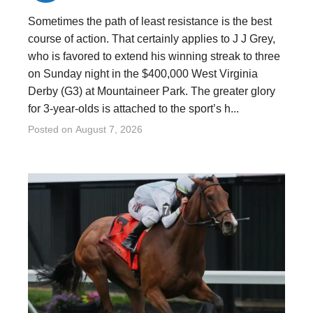
Sometimes the path of least resistance is the best
course of action. That certainly applies to J J Grey,
who is favored to extend his winning streak to three
on Sunday night in the $400,000 West Virginia
Derby (G3) at Mountaineer Park. The greater glory
for 3-year-olds is attached to the sport’s h...
Posted on
August 7, 2026