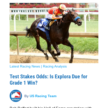
Latest Racing News
|
Racing Analysis
Test Stakes Odds: Is Explora Due for
Grade 1 Win?
By
US Racing Team