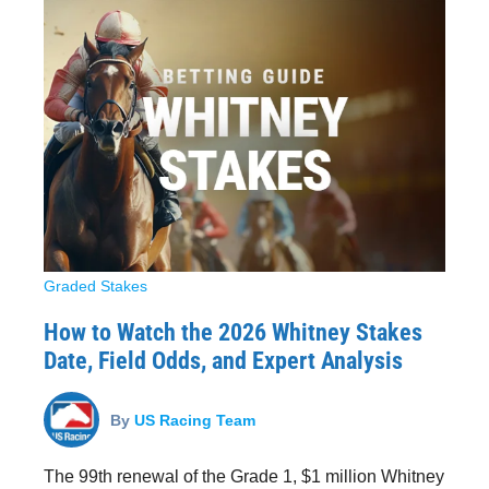
Graded Stakes
How to Watch the 2026 Whitney Stakes
Date, Field Odds, and Expert Analysis
By
US Racing Team
The 99th renewal of the Grade 1, $1 million Whitney