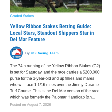
Graded Stakes
Yellow Ribbon Stakes Betting Guide:
Local Stars, Standout Shippers Star in
Del Mar Feature
By
US Racing Team
The 74th running of the Yellow Ribbon Stakes (G2)
is set for Saturday, and the race carries a $200,000
purse for the 3-year-old and up fillies and mares
who will race 1 1/16 miles over the Jimmy Durante
Turf Course. This is the Del Mar version of the race,
which was formerly the Palomar Handicap [&h...
Posted on
August 7, 2026