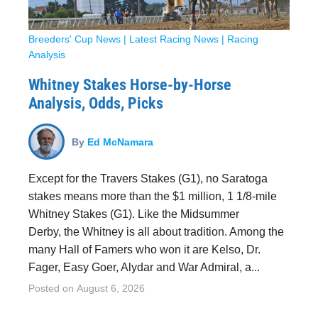
Breeders' Cup News
|
Latest Racing News
|
Racing
Analysis
Whitney Stakes Horse-by-Horse
Analysis, Odds, Picks
By
Ed McNamara
Except for the Travers Stakes (G1), no Saratoga
stakes means more than the $1 million, 1 1/8-mile
Whitney Stakes (G1). Like the Midsummer
Derby, the Whitney is all about tradition. Among the
many Hall of Famers who won it are Kelso, Dr.
Fager, Easy Goer, Alydar and War Admiral, a...
Posted on
August 6, 2026