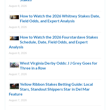
August 8, 2026
How to Watch the 2026 Whitney Stakes Date,
Field Odds, and Expert Analysis
August 8, 2026
How to Watch the 2026 Fourstardave Stakes
Schedule, Date, Field Odds, and Expert
Analysis
August 8, 2026
West Virginia Derby Odds: J J Grey Goes for
Three in a Row
August 7, 2026
Yellow Ribbon Stakes Betting Guide: Local
Stars, Standout Shippers Star in Del Mar
Feature
August 7, 2026