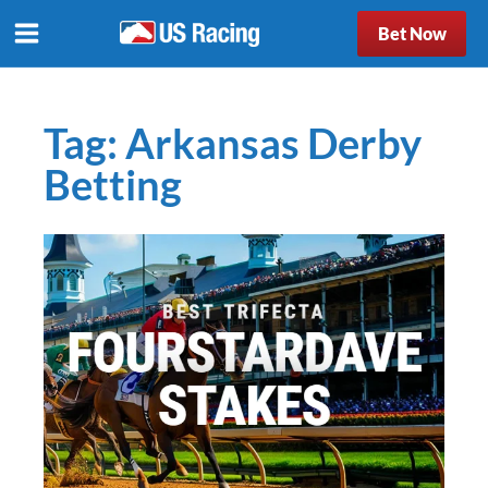
Bet Now
Tag:
Arkansas Derby
Betting