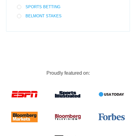
SPORTS BETTING
BELMONT STAKES
Proudly featured on: