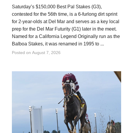
Saturday’s $150,000 Best Pal Stakes (G3),
contested for the 56th time, is a 6-furlong dirt sprint
for 2-year-olds at Del Mar and serves as a key local
prep for the Del Mar Futurity (G1) later in the meet.
Named for a California Legend Originally run as the
Balboa Stakes, it was renamed in 1995 to ...
Posted on
August 7, 2026