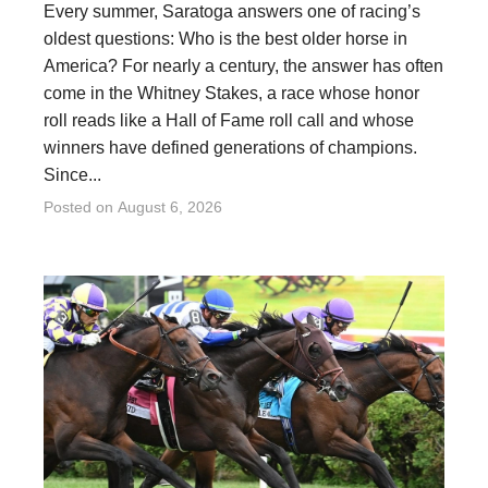
Every summer, Saratoga answers one of racing’s
oldest questions: Who is the best older horse in
America? For nearly a century, the answer has often
come in the Whitney Stakes, a race whose honor
roll reads like a Hall of Fame roll call and whose
winners have defined generations of champions.
Since...
Posted on
August 6, 2026