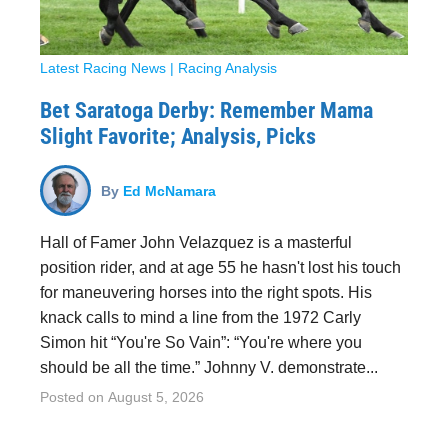
Latest Racing News
|
Racing Analysis
Bet Saratoga Derby: Remember Mama
Slight Favorite; Analysis, Picks
By
Ed McNamara
Hall of Famer John Velazquez is a masterful
position rider, and at age 55 he hasn't lost his touch
for maneuvering horses into the right spots. His
knack calls to mind a line from the 1972 Carly
Simon hit “You're So Vain”: “You're where you
should be all the time.” Johnny V. demonstrate...
Posted on
August 5, 2026