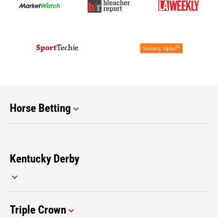
Horse Betting
Kentucky Derby
Triple Crown