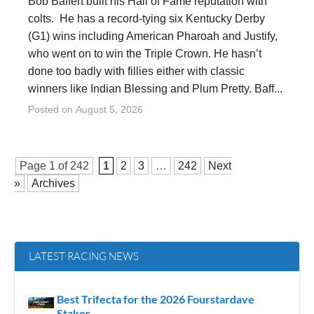
Bob Baffert built his Hall of Fame reputation with
colts. He has a record-tying six Kentucky Derby
(G1) wins including American Pharoah and Justify,
who went on to win the Triple Crown. He hasn’t
done too badly with fillies either with classic
winners like Indian Blessing and Plum Pretty. Baff...
Posted on
August 5, 2026
Page 1 of
242
1
2
3
…
242
Next
»
Archives
LATEST RACING NEWS
Best Trifecta for the 2026 Fourstardave
Stakes