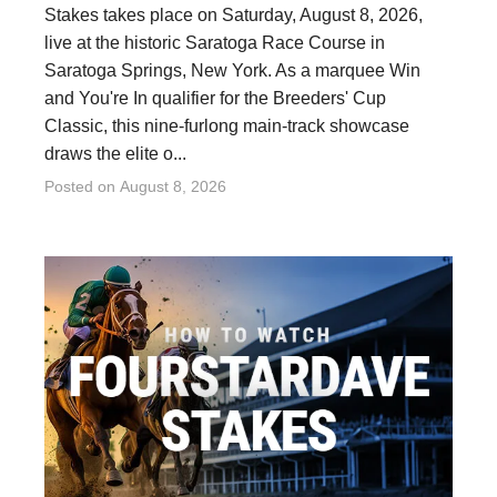
Stakes takes place on Saturday, August 8, 2026,
live at the historic Saratoga Race Course in
Saratoga Springs, New York. As a marquee Win
and You're In qualifier for the Breeders' Cup
Classic, this nine-furlong main-track showcase
draws the elite o...
Posted on
August 8, 2026