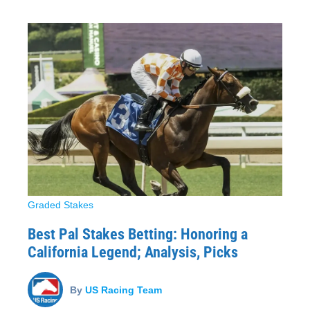
Graded Stakes
Best Pal Stakes Betting: Honoring a
California Legend; Analysis, Picks
By
US Racing Team