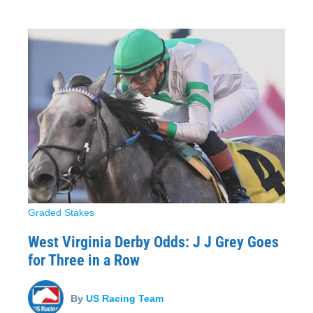
Graded Stakes
West Virginia Derby Odds: J J Grey Goes
for Three in a Row
By
US Racing Team