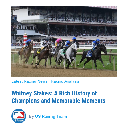
Latest Racing News
|
Racing Analysis
Whitney Stakes: A Rich History of
Champions and Memorable Moments
By
US Racing Team