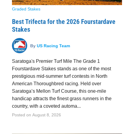
Graded Stakes
Best Trifecta for the 2026 Fourstardave
Stakes
By
US Racing Team
Saratoga's Premier Turf Mile The Grade 1
Fourstardave Stakes stands as one of the most
prestigious mid-summer turf contests in North
American Thoroughbred racing. Held over
Saratoga’s Mellon Turf Course, this one-mile
handicap attracts the finest grass runners in the
country, with a coveted automa...
Posted on
August 8, 2026