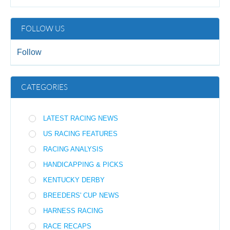
FOLLOW US
Follow
CATEGORIES
LATEST RACING NEWS
US RACING FEATURES
RACING ANALYSIS
HANDICAPPING & PICKS
KENTUCKY DERBY
BREEDERS' CUP NEWS
HARNESS RACING
RACE RECAPS