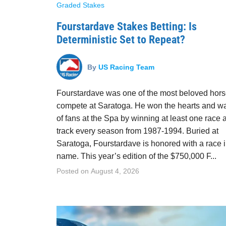
Graded Stakes
Fourstardave Stakes Betting: Is
Deterministic Set to Repeat?
By
US Racing Team
Fourstardave was one of the most beloved hors
compete at Saratoga. He won the hearts and wa
of fans at the Spa by winning at least one race a
track every season from 1987-1994. Buried at
Saratoga, Fourstardave is honored with a race i
name. This year’s edition of the $750,000 F...
Posted on
August 4, 2026