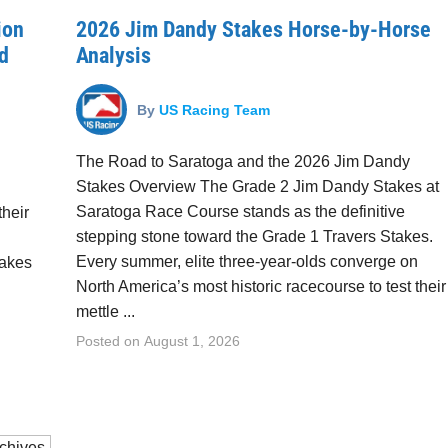
ion
2026 Jim Dandy Stakes Horse-by-Horse
d
Analysis
By
US Racing Team
The Road to Saratoga and the 2026 Jim Dandy
Stakes Overview The Grade 2 Jim Dandy Stakes at
Saratoga Race Course stands as the definitive
their
stepping stone toward the Grade 1 Travers Stakes.
Every summer, elite three-year-olds converge on
takes
North America’s most historic racecourse to test their
mettle ...
Posted on
August 1, 2026
chives