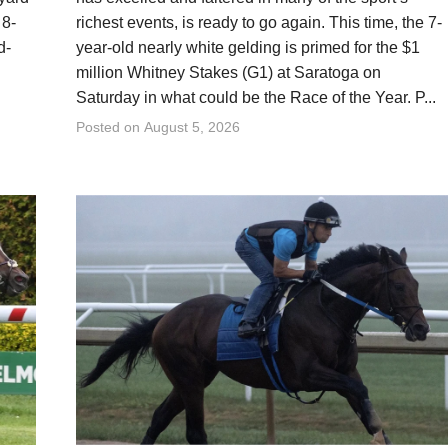
 8-
richest events, is ready to go again. This time, the 7-
d-
year-old nearly white gelding is primed for the $1
million Whitney Stakes (G1) at Saratoga on
Saturday in what could be the Race of the Year. P...
Posted on
August 5, 2026