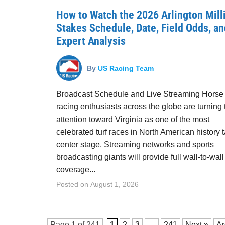
How to Watch the 2026 Arlington Mill
Stakes Schedule, Date, Field Odds, an
Expert Analysis
By
US Racing Team
Broadcast Schedule and Live Streaming Horse
racing enthusiasts across the globe are turning 
attention toward Virginia as one of the most
celebrated turf races in North American history 
center stage. Streaming networks and sports
broadcasting giants will provide full wall-to-wall
coverage...
Posted on
August 1, 2026
Page 1 of
241
1
2
3
…
241
Next »
Ar