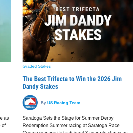
Graded Stakes
The Best Trifecta to Win the 2026 Jim
Dandy Stakes
By
US Racing Team
le as
Saratoga Sets the Stage for Summer Derby
 of
Redemption Summer racing at Saratoga Race
Course reaches its traditional 3-year-old climax as