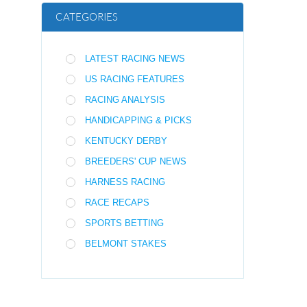
CATEGORIES
LATEST RACING NEWS
US RACING FEATURES
RACING ANALYSIS
HANDICAPPING & PICKS
KENTUCKY DERBY
BREEDERS' CUP NEWS
HARNESS RACING
RACE RECAPS
SPORTS BETTING
BELMONT STAKES