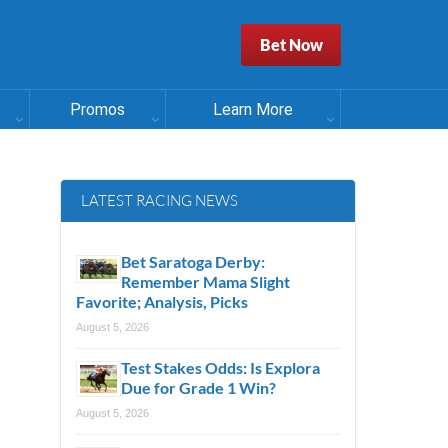
Bet Now
Promos
Learn More
LATEST RACING NEWS
Bet Saratoga Derby:
Remember Mama Slight
Favorite; Analysis, Picks
August 5, 2026
Test Stakes Odds: Is Explora
Due for Grade 1 Win?
August 5, 2026