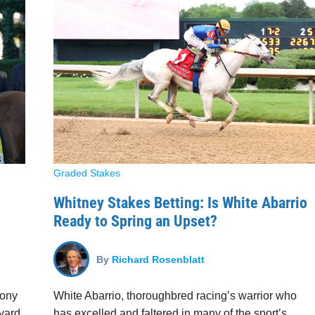
Graded Stakes
Whitney Stakes Betting: Is White Abarrio
Ready to Spring an Upset?
By
Richard Rosenblatt
pony
White Abarrio, thoroughbred racing’s warrior who
yard
has excelled and faltered in many of the sport’s