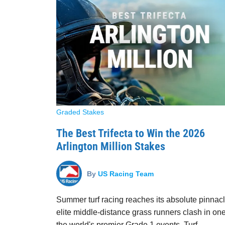
Graded Stakes
The Best Trifecta to Win the 2026
Arlington Million Stakes
By
US Racing Team
Summer turf racing reaches its absolute pinnac
elite middle-distance grass runners clash in one
the world's premier Grade 1 events. Turf