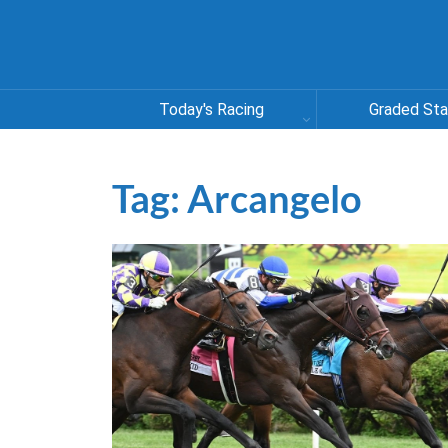
Today's Racing
Graded St
Tag:
Arcangelo