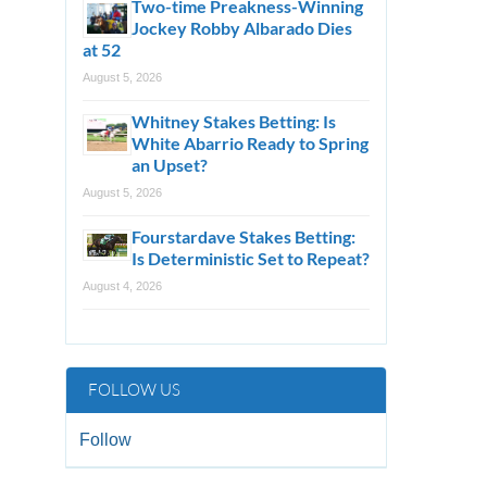
Two-time Preakness-Winning
Jockey Robby Albarado Dies
at 52
August 5, 2026
Whitney Stakes Betting: Is
White Abarrio Ready to Spring
an Upset?
August 5, 2026
Fourstardave Stakes Betting:
Is Deterministic Set to Repeat?
August 4, 2026
FOLLOW US
Follow