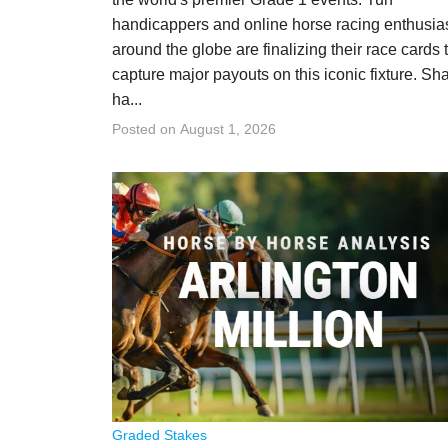
handicappers and online horse racing enthusia
around the globe are finalizing their race cards 
capture major payouts on this iconic fixture. Sh
ha...
Posted on
August 1, 2026
Graded Stakes