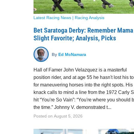
Latest Racing News
|
Racing Analysis
Bet Saratoga Derby: Remember Mama
Slight Favorite; Analysis, Picks
By
Ed McNamara
Hall of Famer John Velazquez is a masterful
position rider, and at age 55 he hasn't lost his t
for maneuvering horses into the right spots. His
knack calls to mind a line from the 1972 Carly 
hit “You're So Vain”: “You're where you should b
the time.” Johnny V. demonstrated t...
Posted on
August 5, 2026