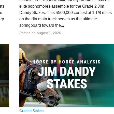
sts
elite sophomores assemble for the Grade 2 Jim
to
Dandy Stakes. This $500,000 contest at 1 1/8 miles
arp
on the dirt main track serves as the ultimate
springboard toward the...
Posted on
August 1, 2026
Graded Stakes