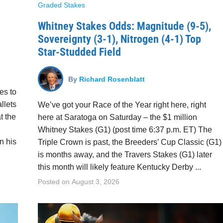
Graded Stakes
Whitney Stakes Odds: Magnitude (9-5),
Sovereignty (3-1), Nitrogen (4-1) Top
Star-Studded Field
By
Richard Rosenblatt
es to
llets
We’ve got your Race of the Year right here, right
t the
here at Saratoga on Saturday – the $1 million
Whitney Stakes (G1) (post time 6:37 p.m. ET) The
n his
Triple Crown is past, the Breeders’ Cup Classic (G1)
is months away, and the Travers Stakes (G1) later
this month will likely feature Kentucky Derby ...
Posted on
August 3, 2026