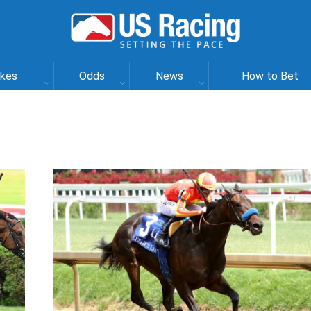
akes
Odds
News
How to Bet