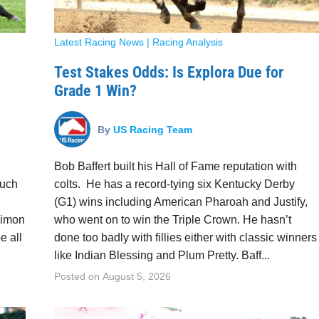
Latest Racing News
|
Racing Analysis
Test Stakes Odds: Is Explora Due for
Grade 1 Win?
By
US Racing Team
Bob Baffert built his Hall of Fame reputation with
ouch
colts. He has a record-tying six Kentucky Derby
(G1) wins including American Pharoah and Justify,
Simon
who went on to win the Triple Crown. He hasn’t
e all
done too badly with fillies either with classic winners
like Indian Blessing and Plum Pretty. Baff...
Posted on
August 5, 2026