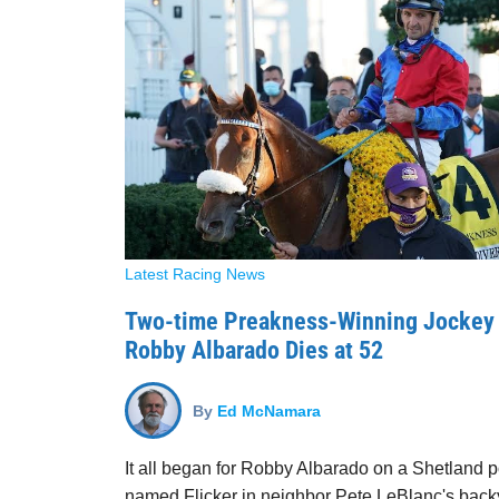
Latest Racing News
Two-time Preakness-Winning Jockey
Robby Albarado Dies at 52
By
Ed McNamara
It all began for Robby Albarado on a Shetland 
named Flicker in neighbor Pete LeBlanc's back