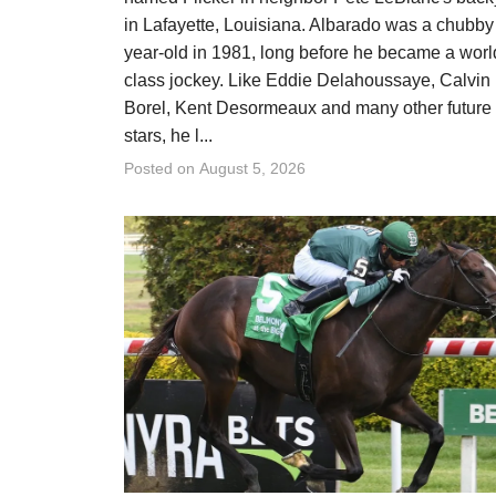
in Lafayette, Louisiana. Albarado was a chubby
year-old in 1981, long before he became a worl
class jockey. Like Eddie Delahoussaye, Calvin
Borel, Kent Desormeaux and many other future
stars, he l...
Posted on
August 5, 2026