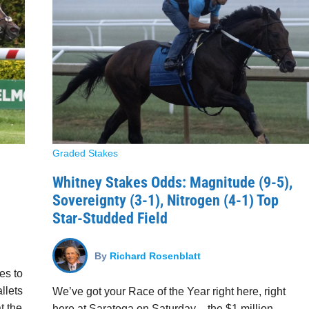
Graded Stakes
Whitney Stakes Odds: Magnitude (9-5),
Sovereignty (3-1), Nitrogen (4-1) Top
Star-Studded Field
By
Richard Rosenblatt
es to
llets
We’ve got your Race of the Year right here, right
t the
here at Saratoga on Saturday – the $1 million