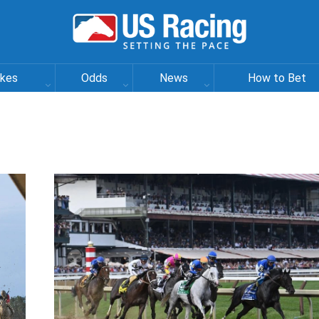
akes
Odds
News
How to Bet