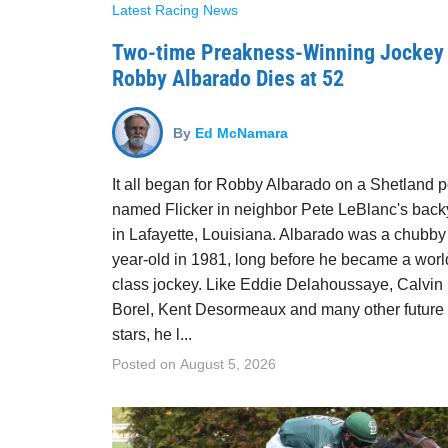
Latest Racing News
Two-time Preakness-Winning Jockey
Robby Albarado Dies at 52
By
Ed McNamara
It all began for Robby Albarado on a Shetland 
named Flicker in neighbor Pete LeBlanc's back
in Lafayette, Louisiana. Albarado was a chubby
year-old in 1981, long before he became a worl
class jockey. Like Eddie Delahoussaye, Calvin
Borel, Kent Desormeaux and many other future
stars, he l...
Posted on
August 5, 2026