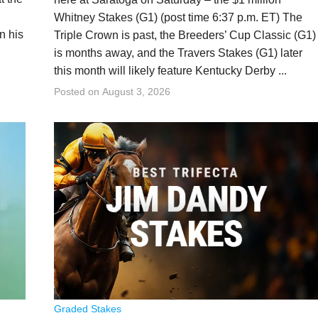
Whitney Stakes (G1) (post time 6:37 p.m. ET) The
n his
Triple Crown is past, the Breeders’ Cup Classic (G1)
is months away, and the Travers Stakes (G1) later
this month will likely feature Kentucky Derby ...
Posted on
August 3, 2026
Graded Stakes