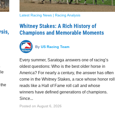
Latest Racing News
|
Racing Analysis
Whitney Stakes: A Rich History of
sis,
Champions and Memorable Moments
By
US Racing Team
Every summer, Saratoga answers one of racing’s
a
oldest questions: Who is the best older horse in
le
America? For nearly a century, the answer has often
come in the Whitney Stakes, a race whose honor roll
 the
reads like a Hall of Fame roll call and whose
winners have defined generations of champions.
Since...
Posted on
August 6, 2026