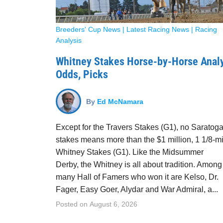
Breeders' Cup News
|
Latest Racing News
|
Racing
Analysis
Whitney Stakes Horse-by-Horse Analy
Odds, Picks
By
Ed McNamara
Except for the Travers Stakes (G1), no Saratog
stakes means more than the $1 million, 1 1/8-mi
Whitney Stakes (G1). Like the Midsummer
Derby, the Whitney is all about tradition. Among
many Hall of Famers who won it are Kelso, Dr.
Fager, Easy Goer, Alydar and War Admiral, a...
Posted on
August 6, 2026