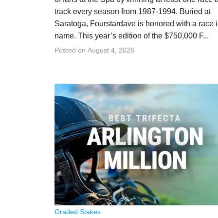
track every season from 1987-1994. Buried at
Saratoga, Fourstardave is honored with a race i
name. This year’s edition of the $750,000 F...
Posted on
August 4, 2026
Graded Stakes