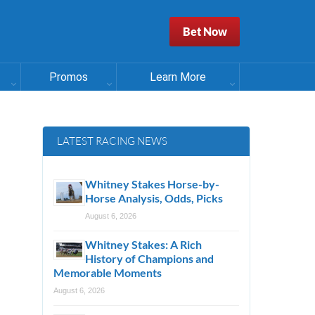
Bet Now
Promos
Learn More
LATEST RACING NEWS
Whitney Stakes Horse-by-
Horse Analysis, Odds, Picks
August 6, 2026
Whitney Stakes: A Rich
History of Champions and
Memorable Moments
August 6, 2026