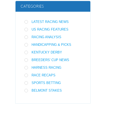
CATEGORIES
LATEST RACING NEWS
US RACING FEATURES
RACING ANALYSIS
HANDICAPPING & PICKS
KENTUCKY DERBY
BREEDERS' CUP NEWS
HARNESS RACING
RACE RECAPS
SPORTS BETTING
BELMONT STAKES