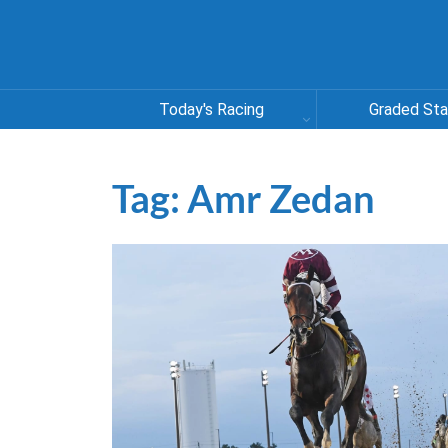
Today's Racing
Graded St
Tag:
Amr Zedan