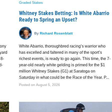
Graded Stakes
Whitney Stakes Betting: Is White Abarrio
Ready to Spring an Upset?
By
Richard Rosenblatt
pony
White Abarrio, thoroughbred racing’s warrior who
yard
has excelled and faltered in many of the sport’s
 8-
richest events, is ready to go again. This time, the 7-
d-
year-old nearly white gelding is primed for the $1
million Whitney Stakes (G1) at Saratoga on
Saturday in what could be the Race of the Year. P...
Posted on
August 5, 2026