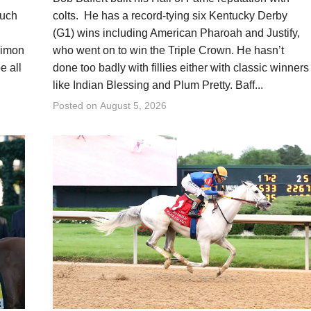
ouch
colts. He has a record-tying six Kentucky Derby
(G1) wins including American Pharoah and Justify,
Simon
who went on to win the Triple Crown. He hasn’t
e all
done too badly with fillies either with classic winners
like Indian Blessing and Plum Pretty. Baff...
Posted on
August 5, 2026