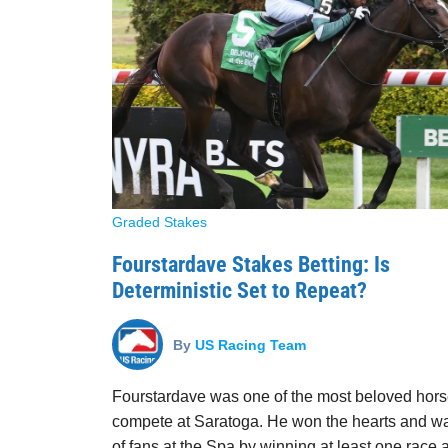
Graded Stakes
Fourstardave Stakes Betting: Is
Deterministic Set to Repeat?
By
US Racing Team
Fourstardave was one of the most beloved hors
compete at Saratoga. He won the hearts and wa
of fans at the Spa by winning at least one race a