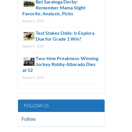
Bet Saratoga Derby:
Remember Mama Slight
Favorite; Analysis, Picks
August 5, 2026
Test Stakes Odds: Is Explora
Due for Grade 1 Win?
August 5, 2026
Two-time Preakness-Winning
Jockey Robby Albarado Dies
at 52
August 5, 2026
FOLLOW US
Follow