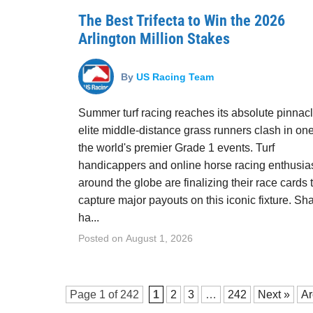
The Best Trifecta to Win the 2026
Arlington Million Stakes
By
US Racing Team
Summer turf racing reaches its absolute pinnac
elite middle-distance grass runners clash in one
the world's premier Grade 1 events. Turf
handicappers and online horse racing enthusia
around the globe are finalizing their race cards 
capture major payouts on this iconic fixture. Sh
ha...
Posted on
August 1, 2026
Page 1 of
242
1
2
3
…
242
Next »
Ar