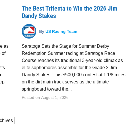
The Best Trifecta to Win the 2026 Jim
Dandy Stakes
By
US Racing Team
le as
Saratoga Sets the Stage for Summer Derby
 of
Redemption Summer racing at Saratoga Race
Course reaches its traditional 3-year-old climax as
sts
elite sophomores assemble for the Grade 2 Jim
to
Dandy Stakes. This $500,000 contest at 1 1/8 miles
arp
on the dirt main track serves as the ultimate
springboard toward the...
Posted on
August 1, 2026
chives