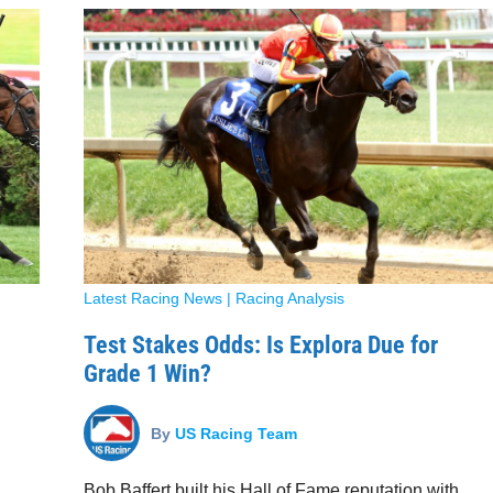
Latest Racing News
|
Racing Analysis
Test Stakes Odds: Is Explora Due for
Grade 1 Win?
By
US Racing Team
Bob Baffert built his Hall of Fame reputation with