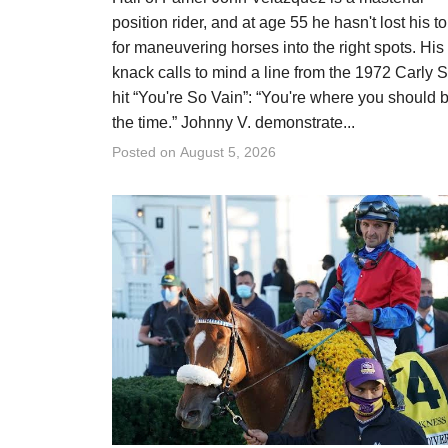
position rider, and at age 55 he hasn't lost his t
for maneuvering horses into the right spots. His
knack calls to mind a line from the 1972 Carly 
hit “You're So Vain”: “You're where you should b
the time.” Johnny V. demonstrate...
Posted on
August 5, 2026