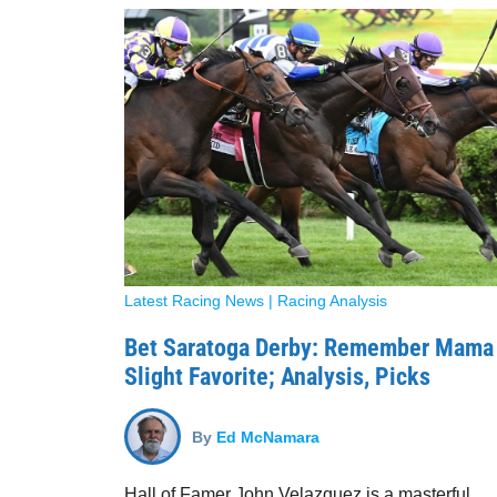
Latest Racing News
|
Racing Analysis
Bet Saratoga Derby: Remember Mama
Slight Favorite; Analysis, Picks
By
Ed McNamara
Hall of Famer John Velazquez is a masterful