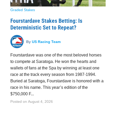
Graded Stakes
Fourstardave Stakes Betting: Is
Deterministic Set to Repeat?
By
US Racing Team
Fourstardave was one of the most beloved horses
to compete at Saratoga. He won the hearts and
wallets of fans at the Spa by winning at least one
race at the track every season from 1987-1994.
Buried at Saratoga, Fourstardave is honored with a
race in his name. This year’s edition of the
$750,000 F...
Posted on
August 4, 2026