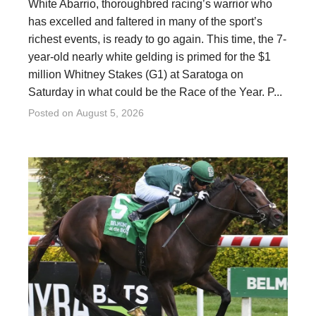
White Abarrio, thoroughbred racing’s warrior who
has excelled and faltered in many of the sport’s
richest events, is ready to go again. This time, the 7-
year-old nearly white gelding is primed for the $1
million Whitney Stakes (G1) at Saratoga on
Saturday in what could be the Race of the Year. P...
Posted on
August 5, 2026