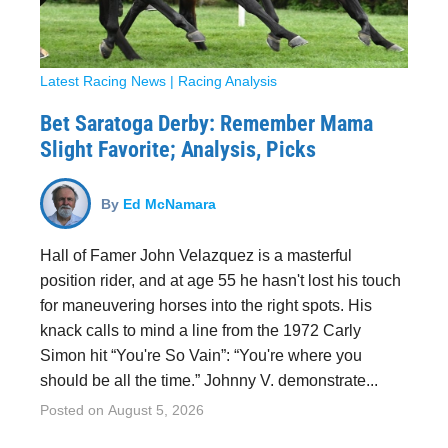
Latest Racing News
|
Racing Analysis
Bet Saratoga Derby: Remember Mama
Slight Favorite; Analysis, Picks
By
Ed McNamara
Hall of Famer John Velazquez is a masterful
position rider, and at age 55 he hasn't lost his touch
for maneuvering horses into the right spots. His
knack calls to mind a line from the 1972 Carly
Simon hit “You're So Vain”: “You're where you
should be all the time.” Johnny V. demonstrate...
Posted on
August 5, 2026