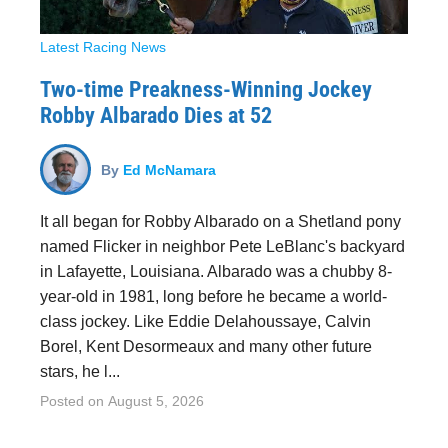
Latest Racing News
Two-time Preakness-Winning Jockey
Robby Albarado Dies at 52
By
Ed McNamara
It all began for Robby Albarado on a Shetland pony
named Flicker in neighbor Pete LeBlanc's backyard
in Lafayette, Louisiana. Albarado was a chubby 8-
year-old in 1981, long before he became a world-
class jockey. Like Eddie Delahoussaye, Calvin
Borel, Kent Desormeaux and many other future
stars, he l...
Posted on
August 5, 2026