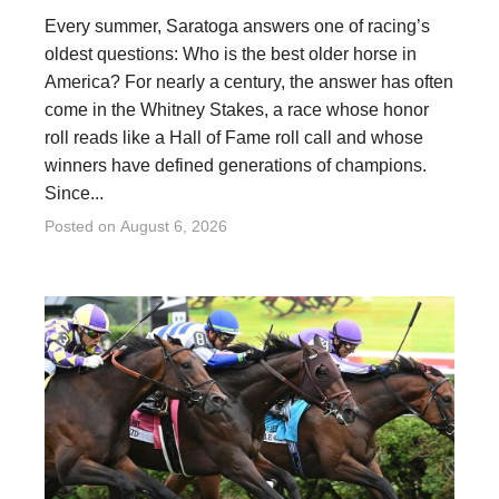
Every summer, Saratoga answers one of racing’s
oldest questions: Who is the best older horse in
America? For nearly a century, the answer has often
come in the Whitney Stakes, a race whose honor
roll reads like a Hall of Fame roll call and whose
winners have defined generations of champions.
Since...
Posted on
August 6, 2026