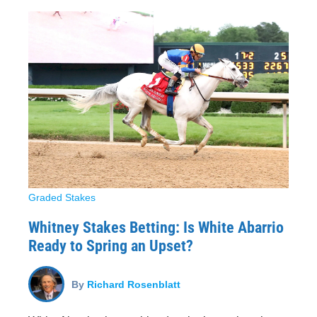
Graded Stakes
Whitney Stakes Betting: Is White Abarrio
Ready to Spring an Upset?
By
Richard Rosenblatt