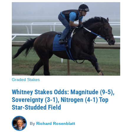
Graded Stakes
Whitney Stakes Odds: Magnitude (9-5),
Sovereignty (3-1), Nitrogen (4-1) Top
Star-Studded Field
By
Richard Rosenblatt