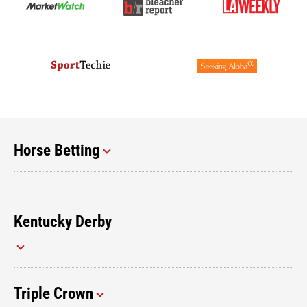
Horse Betting
Kentucky Derby
Triple Crown