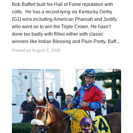
Bob Baffert built his Hall of Fame reputation with
colts. He has a record-tying six Kentucky Derby
(G1) wins including American Pharoah and Justify,
who went on to win the Triple Crown. He hasn’t
done too badly with fillies either with classic
winners like Indian Blessing and Plum Pretty. Baff...
Posted on
August 5, 2026