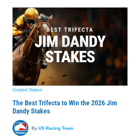
Graded Stakes
The Best Trifecta to Win the 2026 Jim
Dandy Stakes
By
US Racing Team