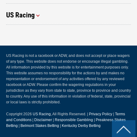
US Racing
US Racing is not a racebook or ADW, and does not accept or place wagers
of any type. This website does not endorse or encourage illegal gambling.
All information provided by this website is for entertainment purposes only.
This website assumes no responsibility for the actions by and makes no
representation or endorsement of any activities offered by any reviewed
racebook or ADW. Please confirm the wagering regulations in your
jurisdiction as they vary from state to state, province to province and country
to country. Any use of this information in violation of federal, state, provincial
or local laws is strictly prohibited.
Copyright 2026
US Racing
, All Rights Reserved. |
Privacy Policy
|
Terms
and Conditions
|
Disclaimer
|
Responsible Gambling
|
Preakness Stakes
Betting
|
Belmont Stakes Betting
|
Kentucky Derby Betting