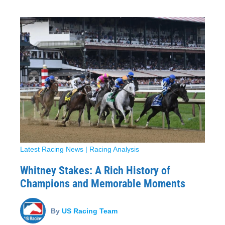
Latest Racing News
|
Racing Analysis
Whitney Stakes: A Rich History of
Champions and Memorable Moments
By
US Racing Team