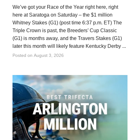
We’ve got your Race of the Year right here, right
here at Saratoga on Saturday – the $1 million
Whitney Stakes (G1) (post time 6:37 p.m. ET) The
Triple Crown is past, the Breeders’ Cup Classic
(G1) is months away, and the Travers Stakes (G1)
later this month will likely feature Kentucky Derby ...
Posted on
August 3, 2026