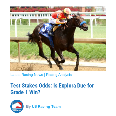
Latest Racing News
|
Racing Analysis
Test Stakes Odds: Is Explora Due for
Grade 1 Win?
By
US Racing Team