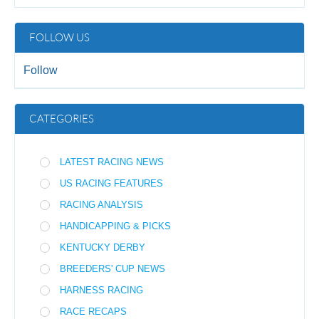
FOLLOW US
Follow
CATEGORIES
LATEST RACING NEWS
US RACING FEATURES
RACING ANALYSIS
HANDICAPPING & PICKS
KENTUCKY DERBY
BREEDERS' CUP NEWS
HARNESS RACING
RACE RECAPS