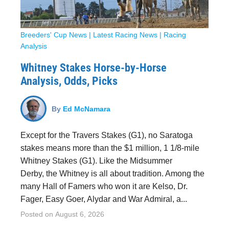
Breeders' Cup News
|
Latest Racing News
|
Racing
Analysis
Whitney Stakes Horse-by-Horse
Analysis, Odds, Picks
By
Ed McNamara
Except for the Travers Stakes (G1), no Saratoga
stakes means more than the $1 million, 1 1/8-mile
Whitney Stakes (G1). Like the Midsummer
Derby, the Whitney is all about tradition. Among the
many Hall of Famers who won it are Kelso, Dr.
Fager, Easy Goer, Alydar and War Admiral, a...
Posted on
August 6, 2026