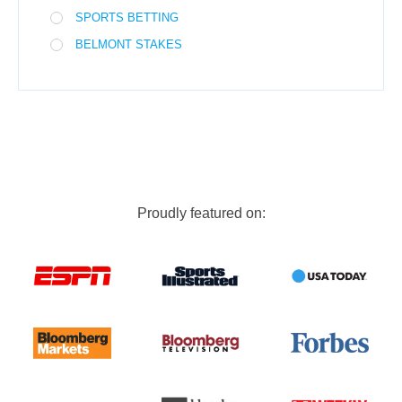
SPORTS BETTING
BELMONT STAKES
Proudly featured on: