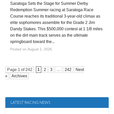
Saratoga Sets the Stage for Summer Derby
Redemption Summer racing at Saratoga Race
Course reaches its traditional 3-year-old climax as
elite sophomores assemble for the Grade 2 Jim
Dandy Stakes. This $500,000 contest at 1 1/8 miles
on the dirt main track serves as the ultimate
springboard toward the...
Posted on
August 1, 2026
Page 1 of
242
1
2
3
…
242
Next
»
Archives
LATEST RACING NEWS