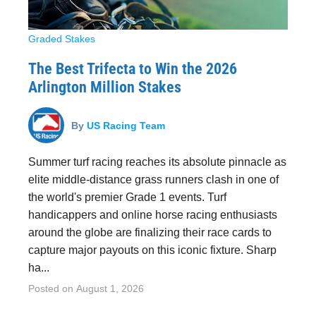
Graded Stakes
The Best Trifecta to Win the 2026
Arlington Million Stakes
By
US Racing Team
Summer turf racing reaches its absolute pinnacle as
elite middle-distance grass runners clash in one of
the world's premier Grade 1 events. Turf
handicappers and online horse racing enthusiasts
around the globe are finalizing their race cards to
capture major payouts on this iconic fixture. Sharp
ha...
Posted on
August 1, 2026