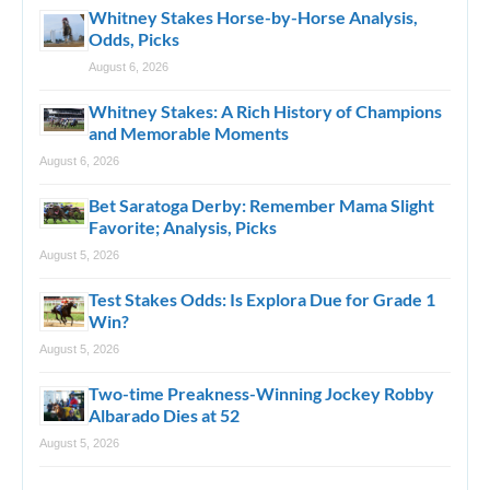
Whitney Stakes Horse-by-Horse Analysis,
Odds, Picks
August 6, 2026
Whitney Stakes: A Rich History of Champions
and Memorable Moments
August 6, 2026
Bet Saratoga Derby: Remember Mama Slight
Favorite; Analysis, Picks
August 5, 2026
Test Stakes Odds: Is Explora Due for Grade 1
Win?
August 5, 2026
Two-time Preakness-Winning Jockey Robby
Albarado Dies at 52
August 5, 2026