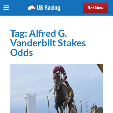
Bet Now
Tag:
Alfred G.
Vanderbilt Stakes
Odds