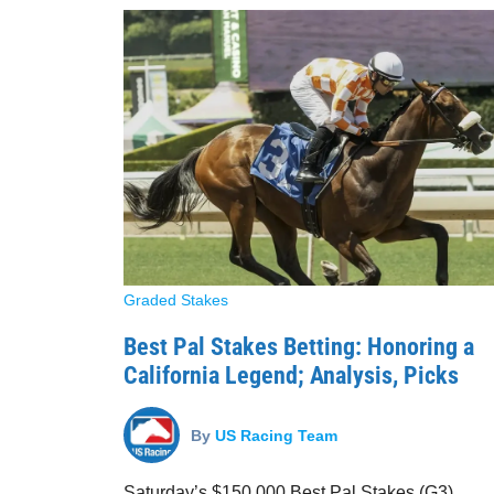
Graded Stakes
Best Pal Stakes Betting: Honoring a
California Legend; Analysis, Picks
By
US Racing Team
Saturday’s $150,000 Best Pal Stakes (G3),