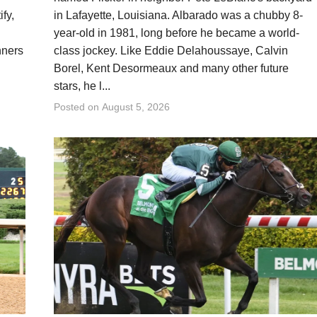
fy,
in Lafayette, Louisiana. Albarado was a chubby 8-
year-old in 1981, long before he became a world-
nners
class jockey. Like Eddie Delahoussaye, Calvin
Borel, Kent Desormeaux and many other future
stars, he l...
Posted on
August 5, 2026