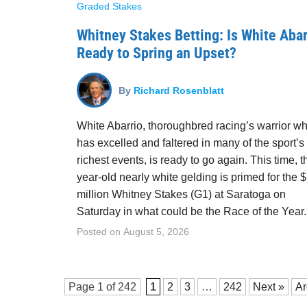
Graded Stakes
Whitney Stakes Betting: Is White Abar
Ready to Spring an Upset?
By
Richard Rosenblatt
White Abarrio, thoroughbred racing’s warrior w
has excelled and faltered in many of the sport’s
richest events, is ready to go again. This time, t
year-old nearly white gelding is primed for the 
million Whitney Stakes (G1) at Saratoga on
Saturday in what could be the Race of the Year. 
Posted on
August 5, 2026
Page 1 of
242
1
2
3
…
242
Next »
Ar