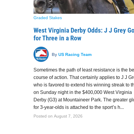
Graded Stakes
West Virginia Derby Odds: J J Grey G
for Three in a Row
By
US Racing Team
Sometimes the path of least resistance is the be
course of action. That certainly applies to J J Gr
who is favored to extend his winning streak to t
on Sunday night in the $400,000 West Virginia
Derby (G3) at Mountaineer Park. The greater gl
for 3-year-olds is attached to the sport’s h...
Posted on
August 7, 2026