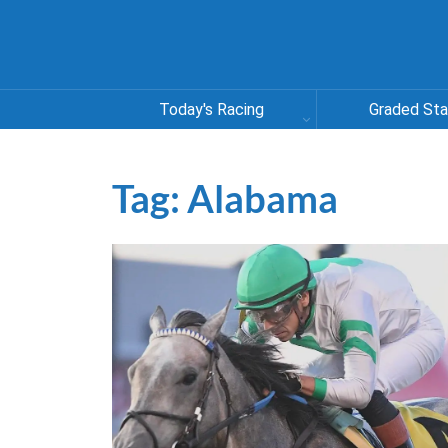
Today's Racing
Graded St
Tag:
Alabama