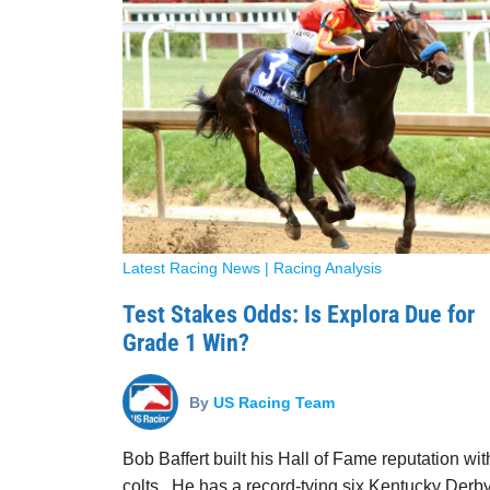
Latest Racing News
|
Racing Analysis
Test Stakes Odds: Is Explora Due for
Grade 1 Win?
By
US Racing Team
Bob Baffert built his Hall of Fame reputation wit
colts. He has a record-tying six Kentucky Derb