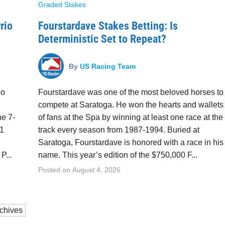
Graded Stakes
rio
Fourstardave Stakes Betting: Is
Deterministic Set to Repeat?
By
US Racing Team
ho
Fourstardave was one of the most beloved horses to
compete at Saratoga. He won the hearts and wallets
he 7-
of fans at the Spa by winning at least one race at the
$1
track every season from 1987-1994. Buried at
Saratoga, Fourstardave is honored with a race in his
P...
name. This year’s edition of the $750,000 F...
Posted on
August 4, 2026
chives