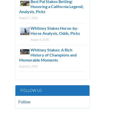
Best Pal Stakes Betting:
Honoring a California Legend;
Analysis, Picks
August 7, 2026
Whitney Stakes Horse-by-
Horse Analysis, Odds, Picks
August 6, 2026
Whitney Stakes: A Rich
History of Champions and
Memorable Moments
August 6, 2026
FOLLOW US
Follow