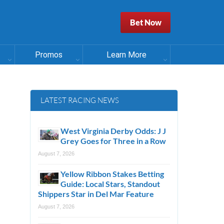
Bet Now
Promos
Learn More
LATEST RACING NEWS
West Virginia Derby Odds: J J
Grey Goes for Three in a Row
August 7, 2026
Yellow Ribbon Stakes Betting
Guide: Local Stars, Standout
Shippers Star in Del Mar Feature
August 7, 2026