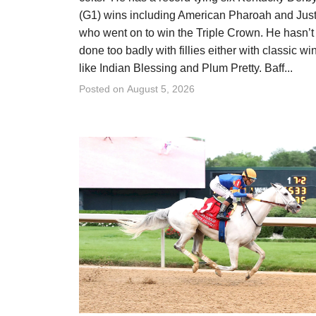
(G1) wins including American Pharoah and Justi
who went on to win the Triple Crown. He hasn’t
done too badly with fillies either with classic wi
like Indian Blessing and Plum Pretty. Baff...
Posted on
August 5, 2026