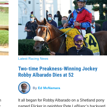
Latest Racing News
Two-time Preakness-Winning Jockey
Robby Albarado Dies at 52
By
Ed McNamara
h
It all began for Robby Albarado on a Shetland pony
y
named Flicker in neighbor Pete LeBlanc's backyard