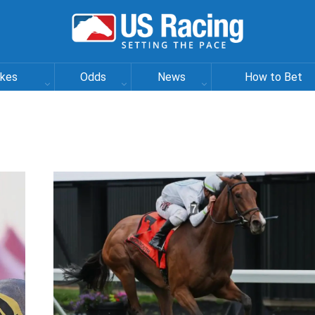
akes
Odds
News
How to Bet