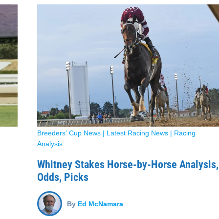
Breeders' Cup News
|
Latest Racing News
|
Racing
Analysis
Whitney Stakes Horse-by-Horse Analysis,
Odds, Picks
By
Ed McNamara