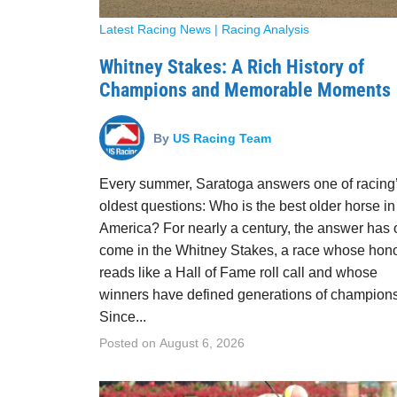
Latest Racing News
|
Racing Analysis
Whitney Stakes: A Rich History of
Champions and Memorable Moments
By
US Racing Team
Every summer, Saratoga answers one of racing
oldest questions: Who is the best older horse in
America? For nearly a century, the answer has 
come in the Whitney Stakes, a race whose honor
reads like a Hall of Fame roll call and whose
winners have defined generations of champions
Since...
Posted on
August 6, 2026