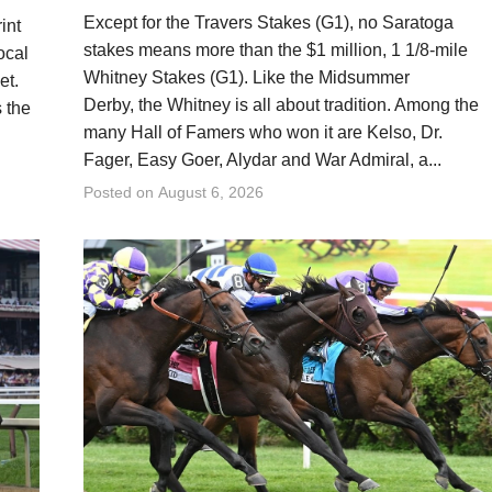
Except for the Travers Stakes (G1), no Saratoga
int
stakes means more than the $1 million, 1 1/8-mile
ocal
Whitney Stakes (G1). Like the Midsummer
et.
Derby, the Whitney is all about tradition. Among the
 the
many Hall of Famers who won it are Kelso, Dr.
Fager, Easy Goer, Alydar and War Admiral, a...
Posted on
August 6, 2026