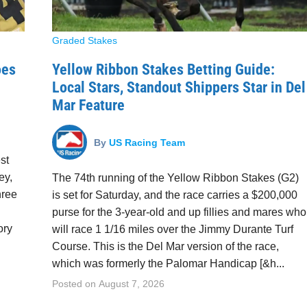
Graded Stakes
oes
Yellow Ribbon Stakes Betting Guide:
Local Stars, Standout Shippers Star in Del
Mar Feature
By
US Racing Team
st
ey,
The 74th running of the Yellow Ribbon Stakes (G2)
hree
is set for Saturday, and the race carries a $200,000
purse for the 3-year-old and up fillies and mares who
ory
will race 1 1/16 miles over the Jimmy Durante Turf
Course. This is the Del Mar version of the race,
which was formerly the Palomar Handicap [&h...
Posted on
August 7, 2026