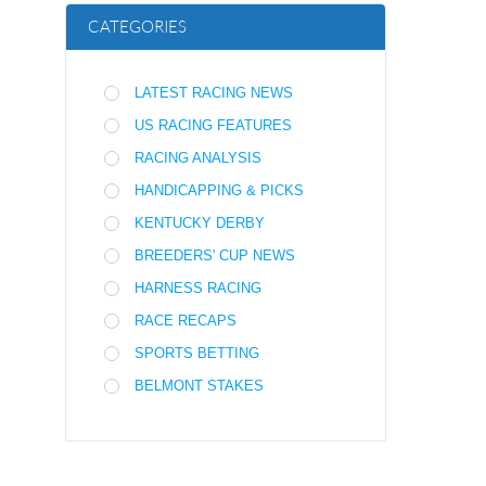
CATEGORIES
LATEST RACING NEWS
US RACING FEATURES
RACING ANALYSIS
HANDICAPPING & PICKS
KENTUCKY DERBY
BREEDERS' CUP NEWS
HARNESS RACING
RACE RECAPS
SPORTS BETTING
BELMONT STAKES