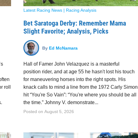
Latest Racing News
|
Racing Analysis
Bet Saratoga Derby: Remember Mama
Slight Favorite; Analysis, Picks
By
Ed McNamara
’s
Hall of Famer John Velazquez is a masterful
position rider, and at age 55 he hasn't lost his touch
often
for maneuvering horses into the right spots. His
 roll
knack calls to mind a line from the 1972 Carly Simon
hit “You're So Vain”: “You're where you should be all
.
the time.” Johnny V. demonstrate...
Posted on
August 5, 2026