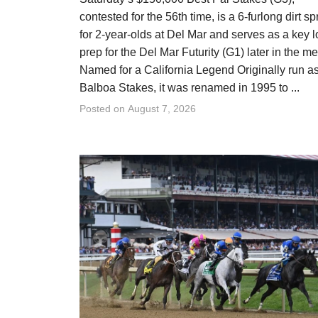
contested for the 56th time, is a 6-furlong dirt spr
for 2-year-olds at Del Mar and serves as a key l
prep for the Del Mar Futurity (G1) later in the me
Named for a California Legend Originally run as
Balboa Stakes, it was renamed in 1995 to ...
Posted on
August 7, 2026