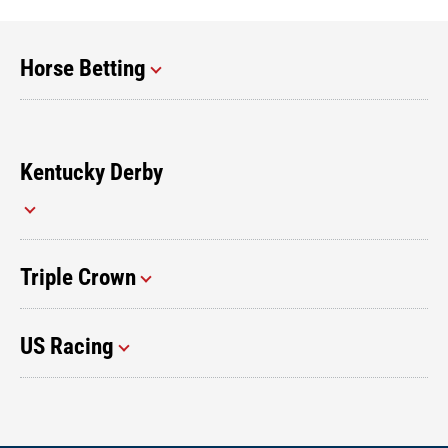
Horse Betting
Kentucky Derby
Triple Crown
US Racing