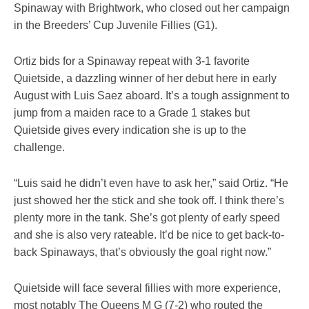
Spinaway with Brightwork, who closed out her campaign
in the Breeders’ Cup Juvenile Fillies (G1).
Ortiz bids for a Spinaway repeat with 3-1 favorite
Quietside, a dazzling winner of her debut here in early
August with Luis Saez aboard. It’s a tough assignment to
jump from a maiden race to a Grade 1 stakes but
Quietside gives every indication she is up to the
challenge.
“Luis said he didn’t even have to ask her,” said Ortiz. “He
just showed her the stick and she took off. I think there’s
plenty more in the tank. She’s got plenty of early speed
and she is also very rateable. It’d be nice to get back-to-
back Spinaways, that’s obviously the goal right now.”
Quietside will face several fillies with more experience,
most notably The Queens M G (7-2) who routed the