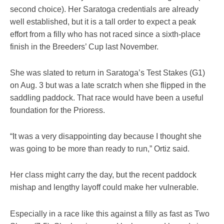
second choice). Her Saratoga credentials are already
well established, but it is a tall order to expect a peak
effort from a filly who has not raced since a sixth-place
finish in the Breeders’ Cup last November.
She was slated to return in Saratoga’s Test Stakes (G1)
on Aug. 3 but was a late scratch when she flipped in the
saddling paddock. That race would have been a useful
foundation for the Prioress.
“It was a very disappointing day because I thought she
was going to be more than ready to run,” Ortiz said.
Her class might carry the day, but the recent paddock
mishap and lengthy layoff could make her vulnerable.
Especially in a race like this against a filly as fast as Two