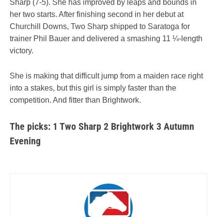
Sharp (7-5). She has improved by leaps and bounds in
her two starts. After finishing second in her debut at
Churchill Downs, Two Sharp shipped to Saratoga for
trainer Phil Bauer and delivered a smashing 11 ¼-length
victory.
She is making that difficult jump from a maiden race right
into a stakes, but this girl is simply faster than the
competition. And fitter than Brightwork.
The picks: 1 Two Sharp 2 Brightwork 3 Autumn
Evening