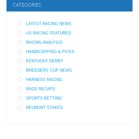
CATEGORIES
LATEST RACING NEWS
US RACING FEATURES
RACING ANALYSIS
HANDICAPPING & PICKS
KENTUCKY DERBY
BREEDERS' CUP NEWS
HARNESS RACING
RACE RECAPS
SPORTS BETTING
BELMONT STAKES