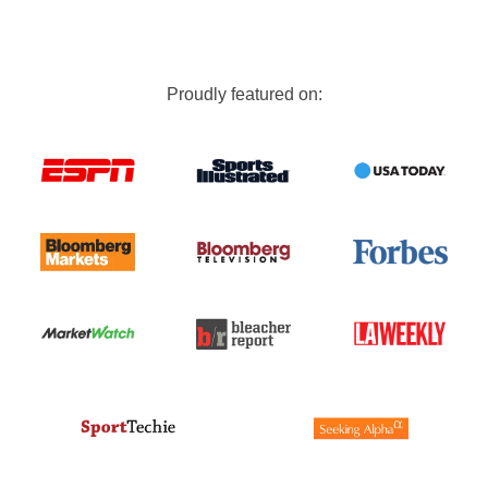
Proudly featured on: