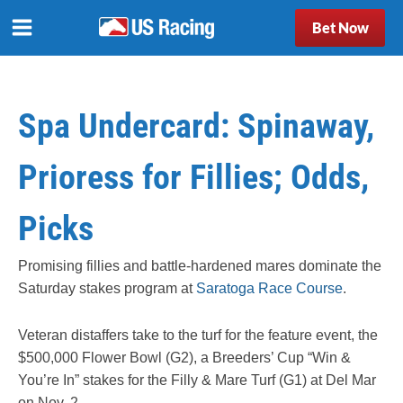
Bet Now
Spa Undercard: Spinaway,
Prioress for Fillies; Odds,
Picks
Promising fillies and battle-hardened mares dominate the
Saturday stakes program at
Saratoga Race Course
.
Veteran distaffers take to the turf for the feature event, the
$500,000 Flower Bowl (G2), a Breeders’ Cup “Win &
You’re In” stakes for the Filly & Mare Turf (G1) at Del Mar
on Nov. 2.