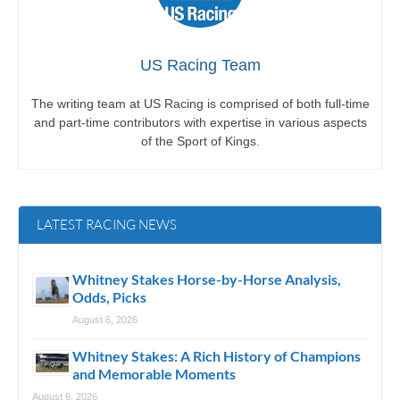
US Racing Team
The writing team at US Racing is comprised of both full-time
and part-time contributors with expertise in various aspects
of the Sport of Kings.
LATEST RACING NEWS
Whitney Stakes Horse-by-Horse Analysis,
Odds, Picks
August 6, 2026
Whitney Stakes: A Rich History of Champions
and Memorable Moments
August 6, 2026