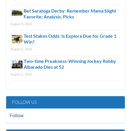
Bet Saratoga Derby: Remember Mama Slight
Favorite; Analysis, Picks
August 5, 2026
Test Stakes Odds: Is Explora Due for Grade 1
Win?
August 5, 2026
Two-time Preakness-Winning Jockey Robby
Albarado Dies at 52
August 5, 2026
FOLLOW US
Follow