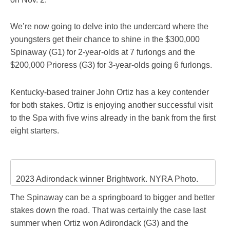
We’re now going to delve into the undercard where the
youngsters get their chance to shine in the $300,000
Spinaway (G1) for 2-year-olds at 7 furlongs and the
$200,000 Prioress (G3) for 3-year-olds going 6 furlongs.
Kentucky-based trainer John Ortiz has a key contender
for both stakes. Ortiz is enjoying another successful visit
to the Spa with five wins already in the bank from the first
eight starters.
2023 Adirondack winner Brightwork. NYRA Photo.
The Spinaway can be a springboard to bigger and better
stakes down the road. That was certainly the case last
summer when Ortiz won Adirondack (G3) and the