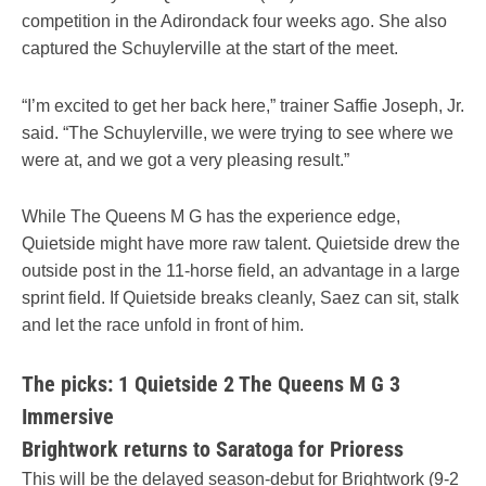
competition in the Adirondack four weeks ago. She also
captured the Schuylerville at the start of the meet.
“I’m excited to get her back here,” trainer Saffie Joseph, Jr.
said. “The Schuylerville, we were trying to see where we
were at, and we got a very pleasing result.”
While The Queens M G has the experience edge,
Quietside might have more raw talent. Quietside drew the
outside post in the 11-horse field, an advantage in a large
sprint field. If Quietside breaks cleanly, Saez can sit, stalk
and let the race unfold in front of him.
The picks: 1 Quietside 2 The Queens M G 3
Immersive
Brightwork returns to Saratoga for Prioress
This will be the delayed season-debut for Brightwork (9-2