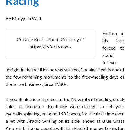
Racing
By Maryjean Wall
Forlorn in
Cocaine Bear – Photo Courtesy of
his fate,
https://kyforky.com/
forced to
stand
forever
upright in the position he was stuffed, Cocaine Bear is one of
the few remaining monuments to the freewheeling days of
the horse business, circa 1980s.
If you think auction prices at the November breeding stock
sales in Lexington, Kentucky were enough to set your
eyeballs spinning, imagine 1983 when, for the first time ever,
a jet with Arabic writing on its side landed at Blue Grass
Airport, bringing people with the kind of money Lexington