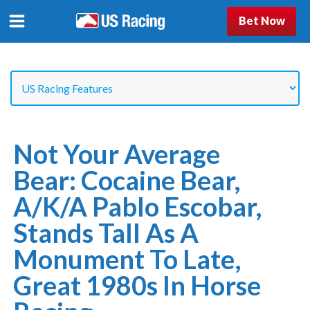
Bet Now
Not Your Average
Bear: Cocaine Bear,
A/k/a Pablo Escobar,
Stands Tall As A
Monument To Late,
Great 1980s In Horse