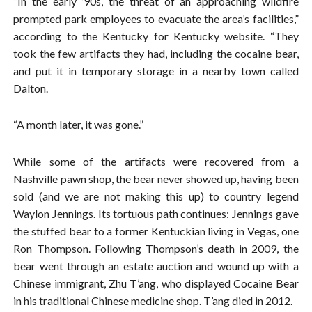
“In the early ’90s, the threat of an approaching wildfire
prompted park employees to evacuate the area’s facilities,”
according to the Kentucky for Kentucky website. “They
took the few artifacts they had, including the cocaine bear,
and put it in temporary storage in a nearby town called
Dalton.
“A month later, it was gone.”
While some of the artifacts were recovered from a
Nashville pawn shop, the bear never showed up, having been
sold (and we are not making this up) to country legend
Waylon Jennings. Its tortuous path continues: Jennings gave
the stuffed bear to a former Kentuckian living in Vegas, one
Ron Thompson. Following Thompson’s death in 2009, the
bear went through an estate auction and wound up with a
Chinese immigrant, Zhu T’ang, who displayed Cocaine Bear
in his traditional Chinese medicine shop. T’ang died in 2012.