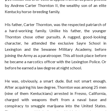
by Andrew Carter Thornton II, the wealthy son of an elite
Kentucky horse-breeding family.
His father, Carter Thornton, was the respected patriarch of
a hard-working family. Unlike his father, the younger
Thornton chose other pursuits. A rugged, good-looking
character, he attended the exclusive Sayre School in
Lexington and the Sewanee Military Academy, before
joining the Army as a paratrooper. This all took place before
he became a narcotics officer with the Lexington Police. Or
before he earned a law degree at night school.
He was, obviously, a smart dude. But not smart enough.
After acquiring his law degree, Thornton was among 25 men
(nine of them Kentuckians) arrested in Fresno, California,
charged with weapons theft from a naval base and
conspiracy to smuggle marijuana into the United States.