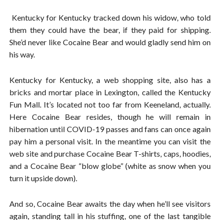
Kentucky for Kentucky tracked down his widow, who told
them they could have the bear, if they paid for shipping.
She’d never like Cocaine Bear and would gladly send him on
his way.
Kentucky for Kentucky, a web shopping site, also has a
bricks and mortar place in Lexington, called the Kentucky
Fun Mall. It’s located not too far from Keeneland, actually.
Here Cocaine Bear resides, though he will remain in
hibernation until COVID-19 passes and fans can once again
pay him a personal visit. In the meantime you can visit the
web site and purchase Cocaine Bear T-shirts, caps, hoodies,
and a Cocaine Bear “blow globe” (white as snow when you
turn it upside down).
And so, Cocaine Bear awaits the day when he’ll see visitors
again, standing tall in his stuffing, one of the last tangible