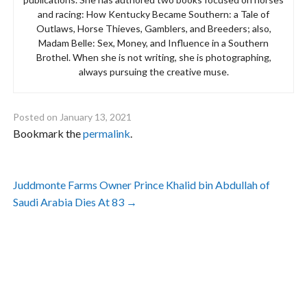
and racing: How Kentucky Became Southern: a Tale of
Outlaws, Horse Thieves, Gamblers, and Breeders; also,
Madam Belle: Sex, Money, and Influence in a Southern
Brothel. When she is not writing, she is photographing,
always pursuing the creative muse.
Posted on
January 13, 2021
Bookmark the
permalink
.
Post
Juddmonte Farms Owner Prince Khalid bin Abdullah of
navigation
Saudi Arabia Dies At 83
→