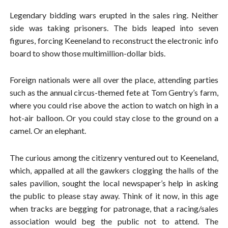
Legendary bidding wars erupted in the sales ring. Neither
side was taking prisoners. The bids leaped into seven
figures, forcing Keeneland to reconstruct the electronic info
board to show those multimillion-dollar bids.
Foreign nationals were all over the place, attending parties
such as the annual circus-themed fete at Tom Gentry’s farm,
where you could rise above the action to watch on high in a
hot-air balloon. Or you could stay close to the ground on a
camel. Or an elephant.
The curious among the citizenry ventured out to Keeneland,
which, appalled at all the gawkers clogging the halls of the
sales pavilion, sought the local newspaper’s help in asking
the public to please stay away. Think of it now, in this age
when tracks are begging for patronage, that a racing/sales
association would beg the public not to attend. The