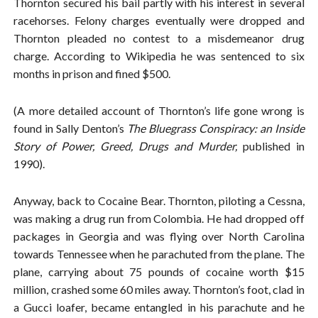
Thornton secured his bail partly with his interest in several
racehorses. Felony charges eventually were dropped and
Thornton pleaded no contest to a misdemeanor drug
charge. According to Wikipedia he was sentenced to six
months in prison and fined $500.
(A more detailed account of Thornton’s life gone wrong is
found in Sally Denton’s
The Bluegrass Conspiracy: an Inside
Story of Power, Greed, Drugs and Murder,
published in
1990).
Anyway, back to Cocaine Bear. Thornton, piloting a Cessna,
was making a drug run from Colombia. He had dropped off
packages in Georgia and was flying over North Carolina
towards Tennessee when he parachuted from the plane. The
plane, carrying about 75 pounds of cocaine worth $15
million, crashed some 60 miles away. Thornton’s foot, clad in
a Gucci loafer, became entangled in his parachute and he