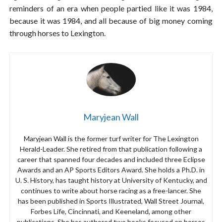
reminders of an era when people partied like it was 1984,
because it was 1984, and all because of big money coming
through horses to Lexington.
Maryjean Wall
Maryjean Wall is the former turf writer for The Lexington
Herald-Leader. She retired from that publication following a
career that spanned four decades and included three Eclipse
Awards and an AP Sports Editors Award. She holds a Ph.D. in
U. S. History, has taught history at University of Kentucky, and
continues to write about horse racing as a free-lancer. She
has been published in Sports Illustrated, Wall Street Journal,
Forbes Life, Cincinnati, and Keeneland, among other
publications. She has authored two books focused on horses