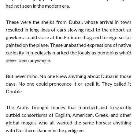
had not seen in the modern era.
These were the sheiks from Dubai, whose arrival in town
resulted in long lines of cars slowing next to the airport so
gawkers could stare at the Emirates flag and foreign script
painted on the plane. These unabashed expressions of native
curiosity immediately marked the locals as bumpkins who’d
never been anywhere.
But never mind. No one knew anything about Dubai in those
days. No one could pronounce it or spell it. They called it
Doobie.
The Arabs brought money that matched and frequently
outbid consortiums of English, American, Greek, and other
global moguls who all wanted the same horses: anything
with Northern Dancer in the pedigree.