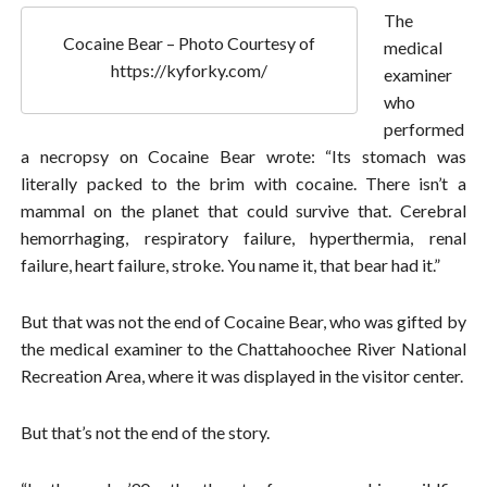
The
Cocaine Bear – Photo Courtesy of
medical
https://kyforky.com/
examiner
who
performed
a necropsy on Cocaine Bear wrote: “Its stomach was
literally packed to the brim with cocaine. There isn’t a
mammal on the planet that could survive that. Cerebral
hemorrhaging, respiratory failure, hyperthermia, renal
failure, heart failure, stroke. You name it, that bear had it.”
But that was not the end of Cocaine Bear, who was gifted by
the medical examiner to the Chattahoochee River National
Recreation Area, where it was displayed in the visitor center.
But that’s not the end of the story.