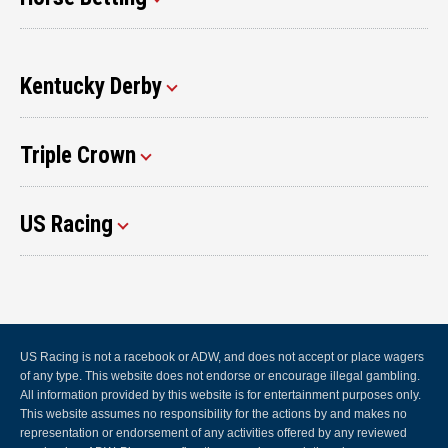
Kentucky Derby
Triple Crown
US Racing
US Racing is not a racebook or ADW, and does not accept or place wagers
of any type. This website does not endorse or encourage illegal gambling.
All information provided by this website is for entertainment purposes only.
This website assumes no responsibility for the actions by and makes no
representation or endorsement of any activities offered by any reviewed