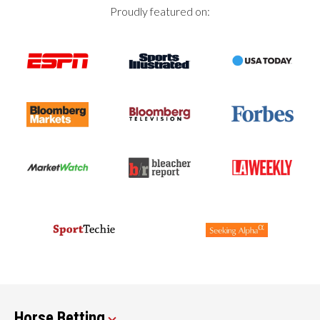
Proudly featured on:
Horse Betting