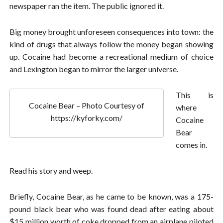
newspaper ran the item. The public ignored it.
Big money brought unforeseen consequences into town: the
kind of drugs that always follow the money began showing
up. Cocaine had become a recreational medium of choice
and Lexington began to mirror the larger universe.
This is
Cocaine Bear – Photo Courtesy of
where
https://kyforky.com/
Cocaine
Bear
comes in.
Read his story and weep.
Briefly, Cocaine Bear, as he came to be known, was a 175-
pound black bear who was found dead after eating about
$15 million worth of coke dropped from an airplane piloted