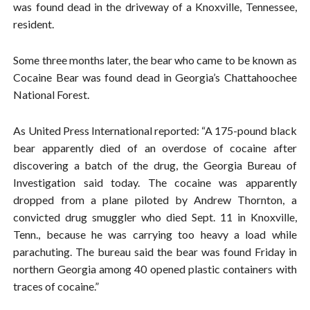
was found dead in the driveway of a Knoxville, Tennessee,
resident.
Some three months later, the bear who came to be known as
Cocaine Bear was found dead in Georgia’s Chattahoochee
National Forest.
As United Press International reported: “A 175-pound black
bear apparently died of an overdose of cocaine after
discovering a batch of the drug, the Georgia Bureau of
Investigation said today. The cocaine was apparently
dropped from a plane piloted by Andrew Thornton, a
convicted drug smuggler who died Sept. 11 in Knoxville,
Tenn., because he was carrying too heavy a load while
parachuting. The bureau said the bear was found Friday in
northern Georgia among 40 opened plastic containers with
traces of cocaine.”