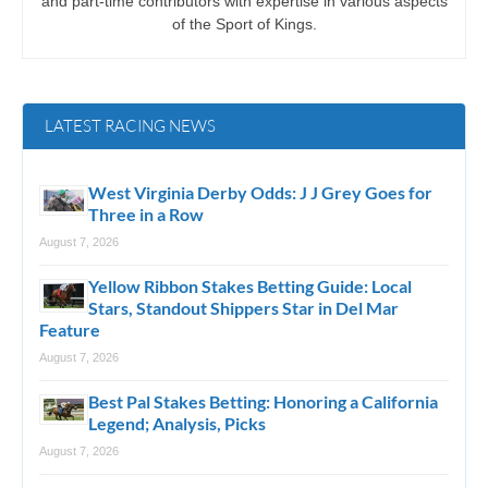
and part-time contributors with expertise in various aspects
of the Sport of Kings.
LATEST RACING NEWS
West Virginia Derby Odds: J J Grey Goes for
Three in a Row
August 7, 2026
Yellow Ribbon Stakes Betting Guide: Local
Stars, Standout Shippers Star in Del Mar
Feature
August 7, 2026
Best Pal Stakes Betting: Honoring a California
Legend; Analysis, Picks
August 7, 2026