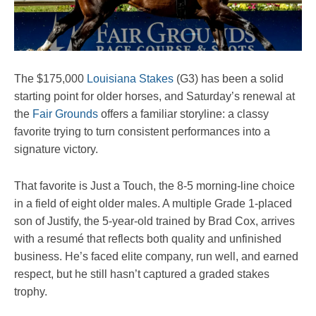
The $175,000
Louisiana Stakes
(G3) has been a solid
starting point for older horses, and Saturday’s renewal at
the
Fair Grounds
offers a familiar storyline: a classy
favorite trying to turn consistent performances into a
signature victory.
That favorite is Just a Touch, the 8-5 morning-line choice
in a field of eight older males. A multiple Grade 1-placed
son of Justify, the 5-year-old trained by Brad Cox, arrives
with a resumé that reflects both quality and unfinished
business. He’s faced elite company, run well, and earned
respect, but he still hasn’t captured a graded stakes
trophy.