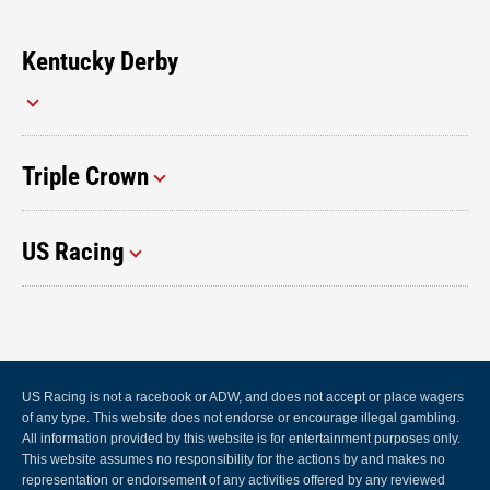
Kentucky Derby
Triple Crown
US Racing
US Racing is not a racebook or ADW, and does not accept or place wagers
of any type. This website does not endorse or encourage illegal gambling.
All information provided by this website is for entertainment purposes only.
This website assumes no responsibility for the actions by and makes no
representation or endorsement of any activities offered by any reviewed