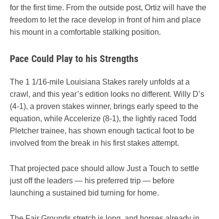
for the first time. From the outside post, Ortiz will have the
freedom to let the race develop in front of him and place
his mount in a comfortable stalking position.
Pace Could Play to his Strengths
The 1 1/16-mile Louisiana Stakes rarely unfolds at a
crawl, and this year’s edition looks no different. Willy D’s
(4-1), a proven stakes winner, brings early speed to the
equation, while Accelerize (8-1), the lightly raced Todd
Pletcher trainee, has shown enough tactical foot to be
involved from the break in his first stakes attempt.
That projected pace should allow Just a Touch to settle
just off the leaders — his preferred trip — before
launching a sustained bid turning for home.
The Fair Grounds stretch is long, and horses already in