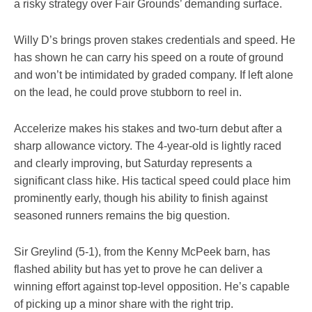
a risky strategy over Fair Grounds’ demanding surface.
Willy D’s brings proven stakes credentials and speed. He
has shown he can carry his speed on a route of ground
and won’t be intimidated by graded company. If left alone
on the lead, he could prove stubborn to reel in.
Accelerize makes his stakes and two-turn debut after a
sharp allowance victory. The 4-year-old is lightly raced
and clearly improving, but Saturday represents a
significant class hike. His tactical speed could place him
prominently early, though his ability to finish against
seasoned runners remains the big question.
Sir Greylind (5-1), from the Kenny McPeek barn, has
flashed ability but has yet to prove he can deliver a
winning effort against top-level opposition. He’s capable
of picking up a minor share with the right trip.