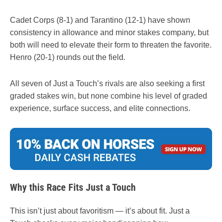
Cadet Corps (8-1) and Tarantino (12-1) have shown
consistency in allowance and minor stakes company, but
both will need to elevate their form to threaten the favorite.
Henro (20-1) rounds out the field.
All seven of Just a Touch’s rivals are also seeking a first
graded stakes win, but none combine his level of graded
experience, surface success, and elite connections.
Why this Race Fits Just a Touch
This isn’t just about favoritism — it’s about fit. Just a