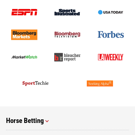
Horse Betting