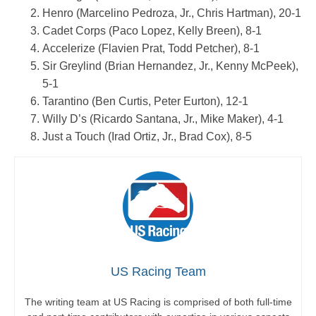
Henro (Marcelino Pedroza, Jr., Chris Hartman), 20-1
Cadet Corps (Paco Lopez, Kelly Breen), 8-1
Accelerize (Flavien Prat, Todd Petcher), 8-1
Sir Greylind (Brian Hernandez, Jr., Kenny McPeek),
5-1
Tarantino (Ben Curtis, Peter Eurton), 12-1
Willy D’s (Ricardo Santana, Jr., Mike Maker), 4-1
Just a Touch (Irad Ortiz, Jr., Brad Cox), 8-5
US Racing Team
The writing team at US Racing is comprised of both full-time