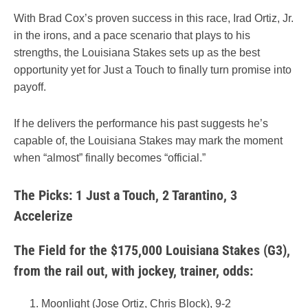
With Brad Cox’s proven success in this race, Irad Ortiz, Jr.
in the irons, and a pace scenario that plays to his
strengths, the Louisiana Stakes sets up as the best
opportunity yet for Just a Touch to finally turn promise into
payoff.
If he delivers the performance his past suggests he’s
capable of, the Louisiana Stakes may mark the moment
when “almost” finally becomes “official.”
The Picks: 1 Just a Touch, 2 Tarantino, 3
Accelerize
The Field for the $175,000 Louisiana Stakes (G3),
from the rail out, with jockey, trainer, odds:
Moonlight (Jose Ortiz, Chris Block), 9-2