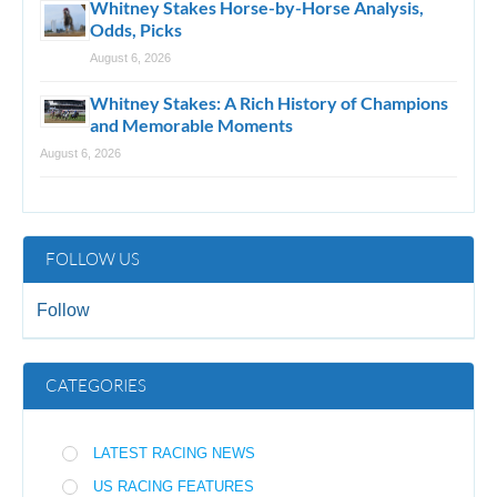
Whitney Stakes Horse-by-Horse Analysis,
Odds, Picks
August 6, 2026
Whitney Stakes: A Rich History of Champions
and Memorable Moments
August 6, 2026
FOLLOW US
Follow
CATEGORIES
LATEST RACING NEWS
US RACING FEATURES