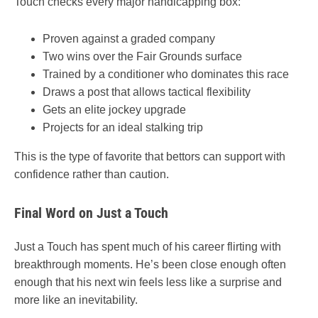
Touch checks every major handicapping box:
Proven against a graded company
Two wins over the Fair Grounds surface
Trained by a conditioner who dominates this race
Draws a post that allows tactical flexibility
Gets an elite jockey upgrade
Projects for an ideal stalking trip
This is the type of favorite that bettors can support with
confidence rather than caution.
Final Word on Just a Touch
Just a Touch has spent much of his career flirting with
breakthrough moments. He’s been close enough often
enough that his next win feels less like a surprise and
more like an inevitability.