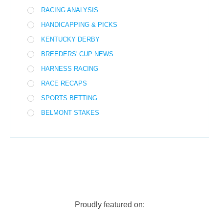
RACING ANALYSIS
HANDICAPPING & PICKS
KENTUCKY DERBY
BREEDERS' CUP NEWS
HARNESS RACING
RACE RECAPS
SPORTS BETTING
BELMONT STAKES
Proudly featured on: