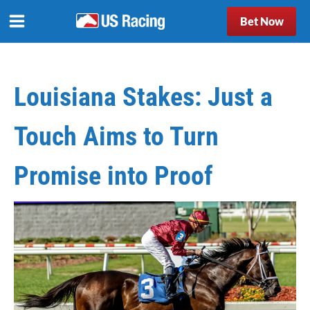
Bet Now
Louisiana Stakes: Just a
Touch Aims to Turn
Promise into Proof