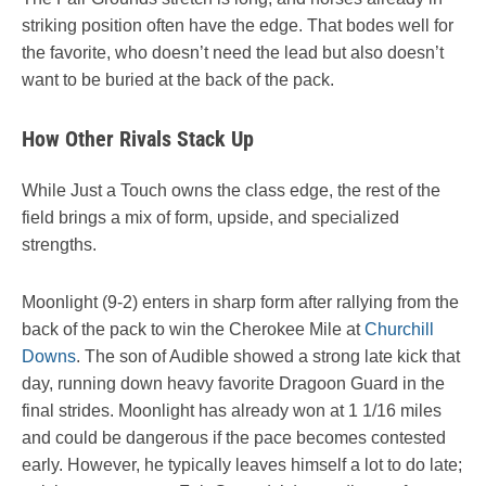
striking position often have the edge. That bodes well for
the favorite, who doesn’t need the lead but also doesn’t
want to be buried at the back of the pack.
How Other Rivals Stack Up
While Just a Touch owns the class edge, the rest of the
field brings a mix of form, upside, and specialized
strengths.
Moonlight (9-2) enters in sharp form after rallying from the
back of the pack to win the Cherokee Mile at
Churchill
Downs
. The son of Audible showed a strong late kick that
day, running down heavy favorite Dragoon Guard in the
final strides. Moonlight has already won at 1 1/16 miles
and could be dangerous if the pace becomes contested
early. However, he typically leaves himself a lot to do late;