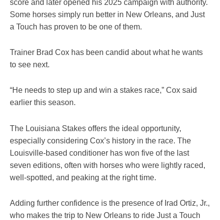
score and later opened his 2025 campaign with authority.
Some horses simply run better in New Orleans, and Just
a Touch has proven to be one of them.
Trainer Brad Cox has been candid about what he wants
to see next.
“He needs to step up and win a stakes race,” Cox said
earlier this season.
The Louisiana Stakes offers the ideal opportunity,
especially considering Cox’s history in the race. The
Louisville-based conditioner has won five of the last
seven editions, often with horses who were lightly raced,
well-spotted, and peaking at the right time.
Adding further confidence is the presence of Irad Ortiz, Jr.,
who makes the trip to New Orleans to ride Just a Touch