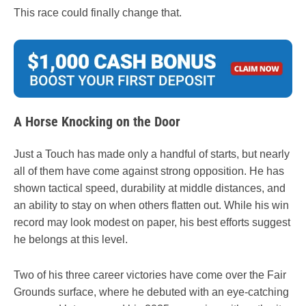
This race could finally change that.
A Horse Knocking on the Door
Just a Touch has made only a handful of starts, but nearly
all of them have come against strong opposition. He has
shown tactical speed, durability at middle distances, and
an ability to stay on when others flatten out. While his win
record may look modest on paper, his best efforts suggest
he belongs at this level.
Two of his three career victories have come over the Fair
Grounds surface, where he debuted with an eye-catching