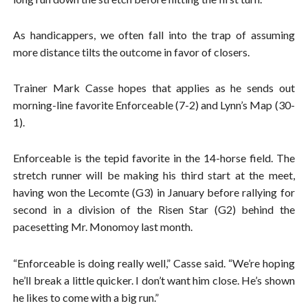
As handicappers, we often fall into the trap of assuming
more distance tilts the outcome in favor of closers.
Trainer Mark Casse hopes that applies as he sends out
morning-line favorite Enforceable (7-2) and Lynn’s Map (30-
1).
Enforceable is the tepid favorite in the 14-horse field. The
stretch runner will be making his third start at the meet,
having won the Lecomte (G3) in January before rallying for
second in a division of the Risen Star (G2) behind the
pacesetting Mr. Monomoy last month.
“Enforceable is doing really well,” Casse said. “We’re hoping
he’ll break a little quicker. I don’t want him close. He’s shown
he likes to come with a big run.”