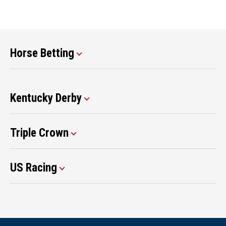
Horse Betting
Kentucky Derby
Triple Crown
US Racing