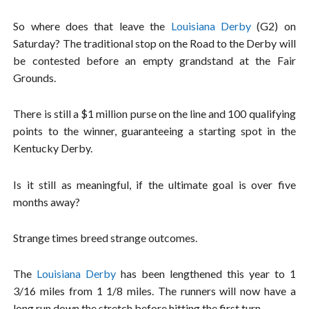
So where does that leave the
Louisiana Derby
(G2) on
Saturday? The traditional stop on the Road to the Derby will
be contested before an empty grandstand at the Fair
Grounds.
There is still a $1 million purse on the line and 100 qualifying
points to the winner, guaranteeing a starting spot in the
Kentucky Derby.
Is it still as meaningful, if the ultimate goal is over five
months away?
Strange times breed strange outcomes.
The
Louisiana Derby
has been lengthened this year to 1
3/16 miles from 1 1/8 miles. The runners will now have a
long run down the stretch before hitting the first turn.