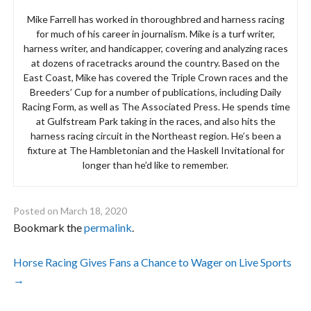
Mike Farrell has worked in thoroughbred and harness racing
for much of his career in journalism. Mike is a turf writer,
harness writer, and handicapper, covering and analyzing races
at dozens of racetracks around the country. Based on the
East Coast, Mike has covered the Triple Crown races and the
Breeders’ Cup for a number of publications, including Daily
Racing Form, as well as The Associated Press. He spends time
at Gulfstream Park taking in the races, and also hits the
harness racing circuit in the Northeast region. He’s been a
fixture at The Hambletonian and the Haskell Invitational for
longer than he’d like to remember.
Posted on
March 18, 2020
Bookmark the
permalink
.
Post
Horse Racing Gives Fans a Chance to Wager on Live Sports
→
navigation