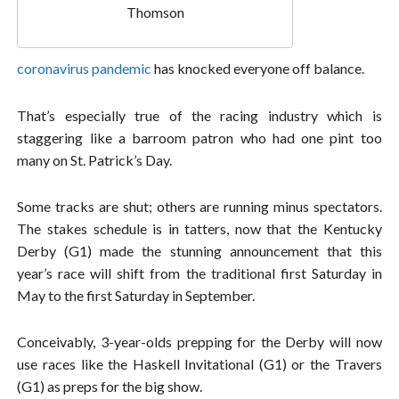
Thomson
coronavirus pandemic
has knocked everyone off balance.
That’s especially true of the racing industry which is
staggering like a barroom patron who had one pint too
many on St. Patrick’s Day.
Some tracks are shut; others are running minus spectators.
The stakes schedule is in tatters, now that the Kentucky
Derby (G1) made the stunning announcement that this
year’s race will shift from the traditional first Saturday in
May to the first Saturday in September.
Conceivably, 3-year-olds prepping for the Derby will now
use races like the Haskell Invitational (G1) or the Travers
(G1) as preps for the big show.