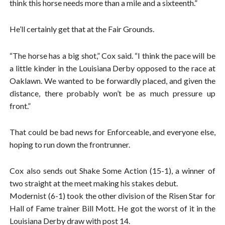
think this horse needs more than a mile and a sixteenth.”
He’ll certainly get that at the Fair Grounds.
“The horse has a big shot,” Cox said. “I think the pace will be
a little kinder in the Louisiana Derby opposed to the race at
Oaklawn. We wanted to be forwardly placed, and given the
distance, there probably won’t be as much pressure up
front.”
That could be bad news for Enforceable, and everyone else,
hoping to run down the frontrunner.
Cox also sends out Shake Some Action (15-1), a winner of
two straight at the meet making his stakes debut.
Modernist (6-1) took the other division of the Risen Star for
Hall of Fame trainer Bill Mott. He got the worst of it in the
Louisiana Derby draw with post 14.