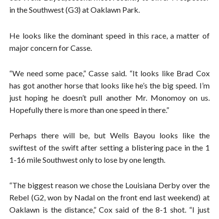
in the Southwest (G3) at Oaklawn Park.
He looks like the dominant speed in this race, a matter of
major concern for Casse.
“We need some pace,” Casse said. “It looks like Brad Cox
has got another horse that looks like he’s the big speed. I’m
just hoping he doesn’t pull another Mr. Monomoy on us.
Hopefully there is more than one speed in there.”
Perhaps there will be, but Wells Bayou looks like the
swiftest of the swift after setting a blistering pace in the 1
1-16 mile Southwest only to lose by one length.
“The biggest reason we chose the Louisiana Derby over the
Rebel (G2, won by Nadal on the front end last weekend) at
Oaklawn is the distance,” Cox said of the 8-1 shot. “I just