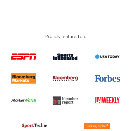
Proudly featured on: