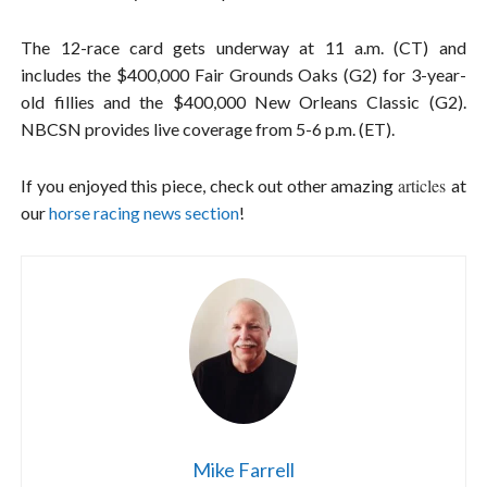
The 12-race card gets underway at 11 a.m. (CT) and
includes the $400,000 Fair Grounds Oaks (G2) for 3-year-
old fillies and the $400,000 New Orleans Classic (G2).
NBCSN provides live coverage from 5-6 p.m. (ET).
articles
If you enjoyed this piece, check out other amazing
at
our
horse racing news section
!
Mike Farrell