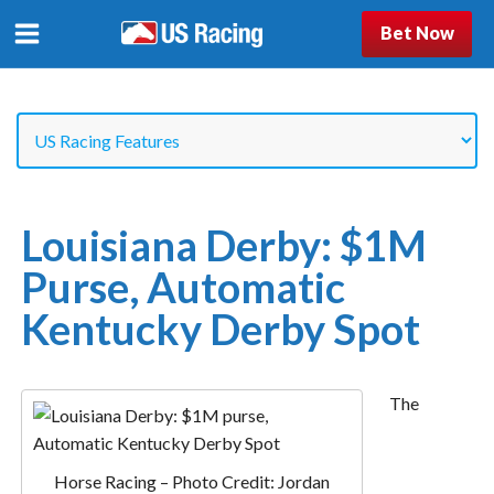
Bet Now
Louisiana Derby: $1M
Purse, Automatic
Kentucky Derby Spot
The
Horse Racing – Photo Credit: Jordan