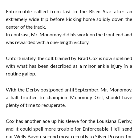
Enforceable rallied from last in the Risen Star after an
extremely wide trip before kicking home solidly down the
center of the track.
In contrast, Mr. Monomoy did his work on the front end and
was rewarded with a one-length victory.
Unfortunately, the colt trained by Brad Cox is now sidelined
with what has been described as a minor ankle injury in a
routine gallop.
With the Derby postponed until September, Mr. Monomoy,
a half-brother to champion Monomoy Girl, should have
plenty of time to recuperate.
Cox has another ace up his sleeve for the Louisiana Derby,
and it could spell more trouble for Enforceable. He’ll send
out Wells Bayou, second most recently to Silver Prospector