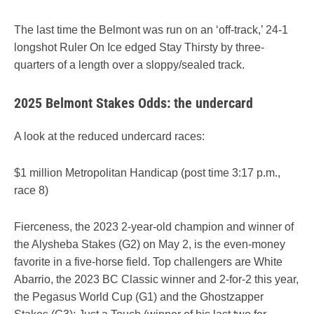
The last time the Belmont was run on an ‘off-track,’ 24-1
longshot Ruler On Ice edged Stay Thirsty by three-
quarters of a length over a sloppy/sealed track.
2025 Belmont Stakes Odds: the undercard
A look at the reduced undercard races:
$1 million Metropolitan Handicap (post time 3:17 p.m.,
race 8)
Fierceness, the 2023 2-year-old champion and winner of
the Alysheba Stakes (G2) on May 2, is the even-money
favorite in a five-horse field. Top challengers are White
Abarrio, the 2023 BC Classic winner and 2-for-2 this year,
the Pegasus World Cup (G1) and the Ghostzapper