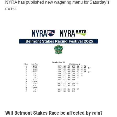
NYRA has published new wagering menu for Saturday’s
races:
Will Belmont Stakes Race be affected by rain?