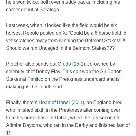
he’s won twice, both over muddy tracks, including his
career debut at Saratoga.
Last week, when it looked like the field would be six
horses, Repole posted on X: “Could be a 6 horse field. 5
vet scratches away from winning the Belmont Stakes!!!!!
Should we run Uncaged in the Belmont Stakes???”
Pletcher also sends out
Crudo (15-1)
, co-owned by
celebrity chef Bobby Flay. This colt won the Sir Barton
Stakes at
Pimlico
on the Preakness undercard and is
making just his fourth start.
Finally, there’s
Heart of Honor (30-1)
, an England-bred
who finished sixth in the Preakness after coming over
from his home base in Dubai, where he ran second to
Admire Daytona, who ran in the Derby and finished last of
19.