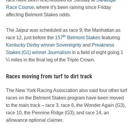
Race Course
, where it’s been raining since Friday
affecting Belmont Stakes odds.
The Jaipur was scheduled as race 9; the Manhattan as
th
race 12, just before the
157
Belmont Stakes
featuring
Kentucky Derby winner Sovereignty
and
Preakness
Stakes (G1) winner Journalism
in a field of eight going 1
¼ miles in the final leg of the Triple Crown.
Races moving from turf to dirt track
The New York Racing Association also said four other turf
races on the Belmont Stakes program have been moved
to the main track – race 3, race 6, the Wonder Again (G3),
race 10, the Pennine Ridge (G3), and race 14, an
allowance optional claimer.