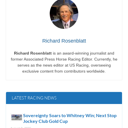
Richard Rosenblatt
Richard Rosenblatt
is an award-winning journalist and
former Associated Press Horse Racing Editor. Currently, he
serves as the news editor at US Racing, overseeing
exclusive content from contributors worldwide.
LATEST RACING NEWS
Sovereignty Soars to Whitney Win; Next Stop
Jockey Club Gold Cup