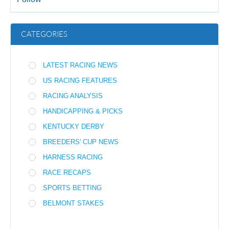
CATEGORIES
LATEST RACING NEWS
US RACING FEATURES
RACING ANALYSIS
HANDICAPPING & PICKS
KENTUCKY DERBY
BREEDERS' CUP NEWS
HARNESS RACING
RACE RECAPS
SPORTS BETTING
BELMONT STAKES