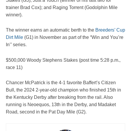
Stakes (G3); Just a Touch (winner of his last two for
trainer Brad Cox); and Raging Torrent (Godolphin Mile
winner).
The winner earns an automatic berth to the
Breeders’ Cup
Dirt Mile
(G1) in November as part of the “Win and You’re
In’’ series.
$500,000 Woody Stephens Stakes (post time 5:28 p.m.,
race 11)
Chancer McPatrick is the 4-1 favorite Baffert’s Citizen
Bull, the 2024 2-year-old champion who finished 15th in
the Kentucky Derby after breaking from the rail. Also
running is Neoequos, 13th in the Derby, and Madaket
Road, second in the Pat Day Mile (G2).