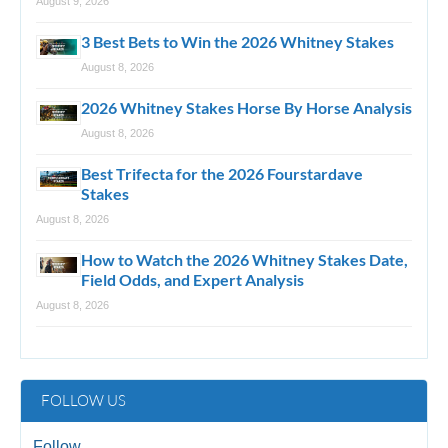
August 9, 2026
3 Best Bets to Win the 2026 Whitney Stakes
August 8, 2026
2026 Whitney Stakes Horse By Horse Analysis
August 8, 2026
Best Trifecta for the 2026 Fourstardave
Stakes
August 8, 2026
How to Watch the 2026 Whitney Stakes Date,
Field Odds, and Expert Analysis
August 8, 2026
FOLLOW US
Follow