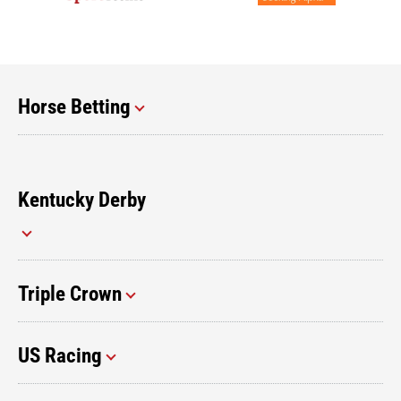
Horse Betting
Kentucky Derby
Triple Crown
US Racing