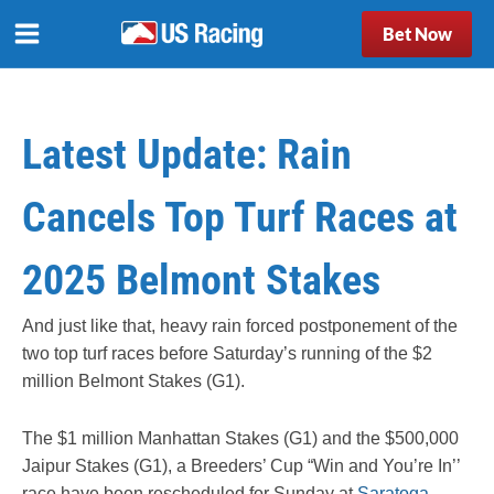
Bet Now
Latest Update: Rain
Cancels Top Turf Races at
2025 Belmont Stakes
And just like that, heavy rain forced postponement of the
two top turf races before Saturday’s running of the $2
million Belmont Stakes (G1).
The $1 million Manhattan Stakes (G1) and the $500,000
Jaipur Stakes (G1), a Breeders’ Cup “Win and You’re In’’
race have been rescheduled for Sunday at
Saratoga