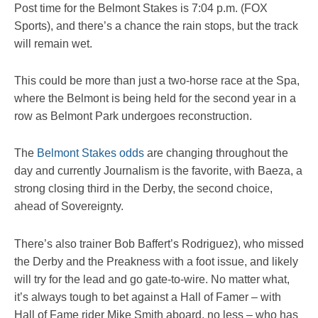
Post time for the Belmont Stakes is 7:04 p.m. (FOX
Sports), and there’s a chance the rain stops, but the track
will remain wet.
This could be more than just a two-horse race at the Spa,
where the Belmont is being held for the second year in a
row as Belmont Park undergoes reconstruction.
The
Belmont Stakes odds
are changing throughout the
day and currently Journalism is the favorite, with Baeza, a
strong closing third in the Derby, the second choice,
ahead of Sovereignty.
There’s also trainer Bob Baffert’s Rodriguez), who missed
the Derby and the Preakness with a foot issue, and likely
will try for the lead and go gate-to-wire. No matter what,
it’s always tough to bet against a Hall of Famer – with
Hall of Fame rider Mike Smith aboard, no less – who has