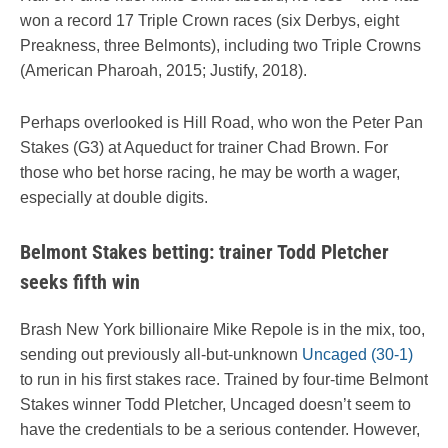
won a record 17 Triple Crown races (six Derbys, eight
Preakness, three Belmonts), including two Triple Crowns
(American Pharoah, 2015; Justify, 2018).
Perhaps overlooked is Hill Road, who won the Peter Pan
Stakes (G3) at Aqueduct for trainer Chad Brown. For
those who bet horse racing, he may be worth a wager,
especially at double digits.
Belmont Stakes betting: trainer Todd Pletcher
seeks fifth win
Brash New York billionaire Mike Repole is in the mix, too,
sending out previously all-but-unknown
Uncaged (30-1)
to run in his first stakes race. Trained by four-time Belmont
Stakes winner Todd Pletcher, Uncaged doesn’t seem to
have the credentials to be a serious contender. However,