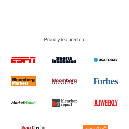
Proudly featured on: