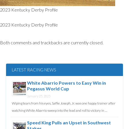
2023 Kentucky Derby Profile
2023 Kentucky Derby Profile
Both comments and trackbacks are currently closed.
LATEST RACING NEWS
White Abarrio Powers to Easy Win in
Pegasus World Cup
January 25, 2025
Wiping tears from his eyes, Saffie Joseph, Jr. was one happy trainer after
watching White Abarrio sweep into the lead and roll to victory in …
Speed King Pulls an Upset in Southwest
Stakes