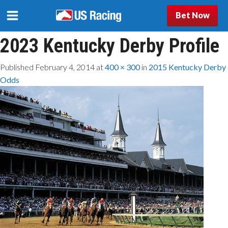
Bet Now
2023 Kentucky Derby Profile
Published
February 4, 2014
at
400 × 300
in
2015 Kentucky Derby
Odds