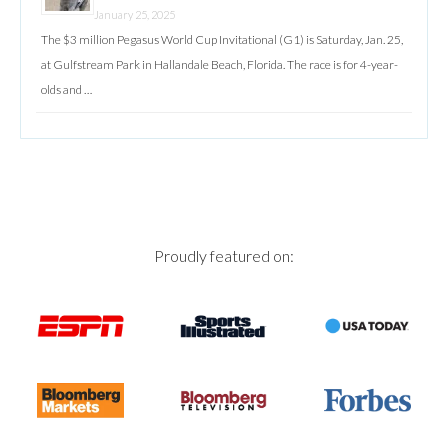
January 25, 2025
The $3 million Pegasus World Cup Invitational (G1) is Saturday, Jan. 25,
at Gulfstream Park in Hallandale Beach, Florida. The race is for 4-year-
olds and …
Proudly featured on: