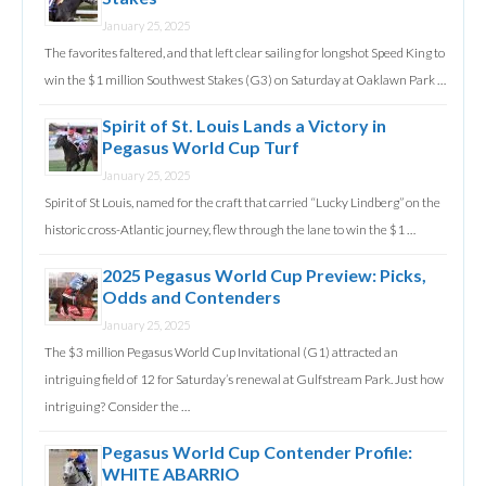
January 25, 2025
The favorites faltered, and that left clear sailing for longshot Speed King to
win the $1 million Southwest Stakes (G3) on Saturday at Oaklawn Park …
Spirit of St. Louis Lands a Victory in
Pegasus World Cup Turf
January 25, 2025
Spirit of St Louis, named for the craft that carried “Lucky Lindberg” on the
historic cross-Atlantic journey, flew through the lane to win the $1 …
2025 Pegasus World Cup Preview: Picks,
Odds and Contenders
January 25, 2025
The $3 million Pegasus World Cup Invitational (G1) attracted an
intriguing field of 12 for Saturday’s renewal at Gulfstream Park. Just how
intriguing? Consider the …
Pegasus World Cup Contender Profile:
WHITE ABARRIO