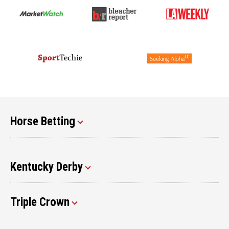
Horse Betting
Kentucky Derby
Triple Crown