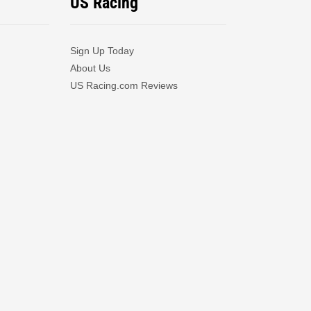
US Racing
Sign Up Today
About Us
US Racing.com Reviews