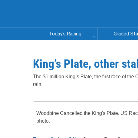
Today's Racing
Graded St
King’s Plate, other st
The $1 million King’s Plate, the first race of t
rain.
Woodbine Cancelled the King's Plate. US Rac
photo.