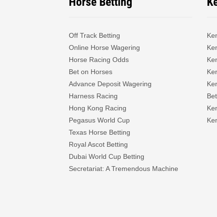
Horse Betting
K
Off Track Betting
Ke
Online Horse Wagering
Ken
Horse Racing Odds
Ke
Bet on Horses
Ke
Advance Deposit Wagering
Ke
Harness Racing
Bet
Hong Kong Racing
Ke
Pegasus World Cup
Ken
Texas Horse Betting
Royal Ascot Betting
Dubai World Cup Betting
Secretariat: A Tremendous Machine