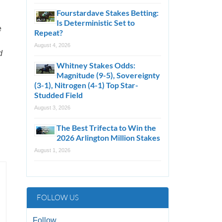
Fourstardave Stakes Betting:
Is Deterministic Set to
e
Repeat?
August 4, 2026
d
Whitney Stakes Odds:
Magnitude (9-5), Sovereignty
(3-1), Nitrogen (4-1) Top Star-
Studded Field
August 3, 2026
The Best Trifecta to Win the
2026 Arlington Million Stakes
August 1, 2026
FOLLOW US
Follow