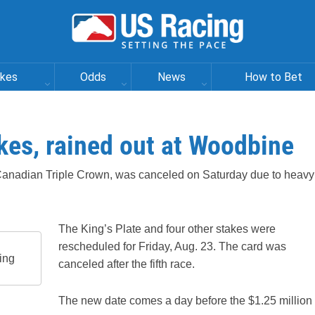
akes
Odds
News
How to Bet
akes, rained out at Woodbine
he Canadian Triple Crown, was canceled on Saturday due to heavy
The King’s Plate and four other stakes were
rescheduled for Friday, Aug. 23. The card was
ing
canceled after the fifth race.
The new date comes a day before the $1.25 million