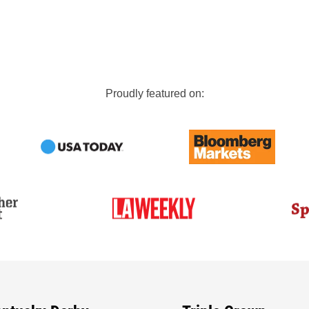
Proudly featured on: