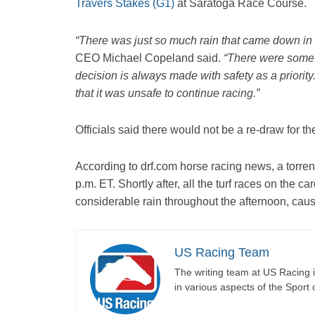
Travers Stakes (G1)
at Saratoga Race Course.
“There was just so much rain that came down in s
CEO Michael Copeland said.
“There were some 
decision is always made with safety as a priorit
that it was unsafe to continue racing.”
Officials said there would not be a re-draw for t
According to drf.com horse racing news, a torrenti
p.m. ET. Shortly after, all the turf races on the 
considerable rain throughout the afternoon, caus
US Racing Team
The writing team at US Racing i
in various aspects of the Sport 