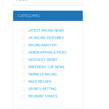
CATEGORIES
LATEST RACING NEWS
US RACING FEATURES
RACING ANALYSIS
HANDICAPPING & PICKS
KENTUCKY DERBY
BREEDERS' CUP NEWS
HARNESS RACING
RACE RECAPS
SPORTS BETTING
BELMONT STAKES