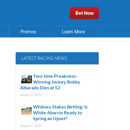
Bet Now
Promos
Learn More
LATEST RACING NEWS
Two-time Preakness-
Winning Jockey Robby
Albarado Dies at 52
August 5, 2026
Whitney Stakes Betting: Is
White Abarrio Ready to
Spring an Upset?
August 5, 2026