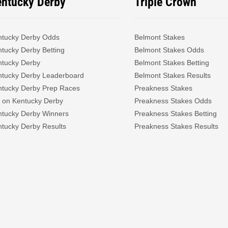
entucky Derby
Triple Crown
ntucky Derby Odds
Belmont Stakes
tucky Derby Betting
Belmont Stakes Odds
ntucky Derby
Belmont Stakes Betting
ntucky Derby Leaderboard
Belmont Stakes Results
ntucky Derby Prep Races
Preakness Stakes
 on Kentucky Derby
Preakness Stakes Odds
ntucky Derby Winners
Preakness Stakes Betting
tucky Derby Results
Preakness Stakes Results