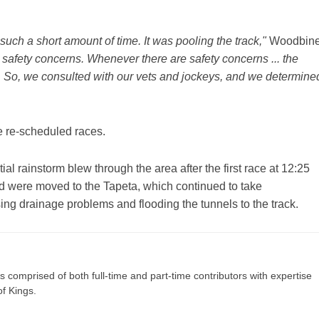
uch a short amount of time. It was pooling the track,"
Woodbin
safety concerns. Whenever there are safety concerns ... the
y. So, we consulted with our vets and jockeys, and we determine
he re-scheduled races.
al rainstorm blew through the area after the first race at 12:25
card were moved to the Tapeta, which continued to take
ing drainage problems and flooding the tunnels to the track.
s comprised of both full-time and part-time contributors with expertise
of Kings.