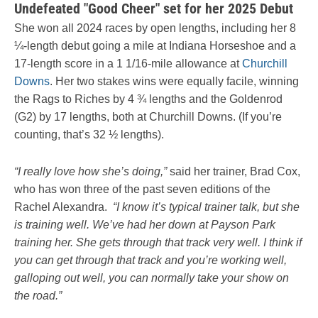
Undefeated "Good Cheer" set for her 2025 Debut
She won all 2024 races by open lengths, including her 8
¼-length debut going a mile at Indiana Horseshoe and a
17-length score in a 1 1/16-mile allowance at
Churchill
Downs
. Her two stakes wins were equally facile, winning
the Rags to Riches by 4 ¾ lengths and the Goldenrod
(G2) by 17 lengths, both at Churchill Downs. (If you’re
counting, that’s 32 ½ lengths).
“I really love how she’s doing,”
said her trainer, Brad Cox,
who has won three of the past seven editions of the
Rachel Alexandra.
“I know it’s typical trainer talk, but she
is training well. We’ve had her down at Payson Park
training her. She gets through that track very well. I think if
you can get through that track and you’re working well,
galloping out well, you can normally take your show on
the road.”