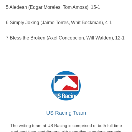
5 Aledean (Edgar Morales, Tom Amoss), 15-1
6 Simply Joking (Jaime Torres, Whit Beckman), 4-1
7 Bless the Broken (Axel Concepcion, Will Walden), 12-1
US Racing Team
The writing team at US Racing is comprised of both full-time
and part-time contributors with expertise in various aspects