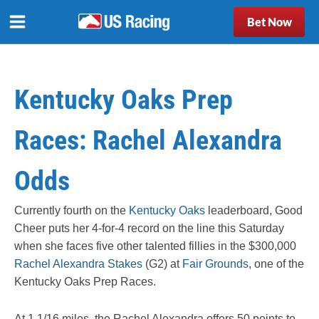
Bet Now
Kentucky Oaks Prep
Races: Rachel Alexandra
Odds
Currently fourth on the
Kentucky Oaks
leaderboard, Good
Cheer puts her 4-for-4 record on the line this Saturday
when she faces five other talented fillies in the $300,000
Rachel Alexandra Stakes
(G2) at
Fair Grounds
, one of the
Kentucky Oaks Prep Races.
At 1 1/16 miles, the Rachel Alexandra offers 50 points to