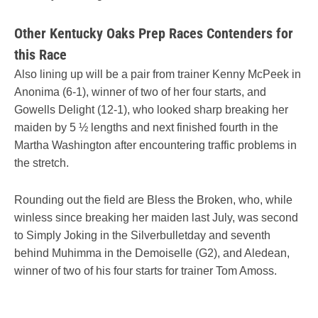
Other Kentucky Oaks Prep Races Contenders for
this Race
Also lining up will be a pair from trainer Kenny McPeek in
Anonima (6-1), winner of two of her four starts, and
Gowells Delight (12-1), who looked sharp breaking her
maiden by 5 ½ lengths and next finished fourth in the
Martha Washington after encountering traffic problems in
the stretch.
Rounding out the field are Bless the Broken, who, while
winless since breaking her maiden last July, was second
to Simply Joking in the Silverbulletday and seventh
behind Muhimma in the Demoiselle (G2), and Aledean,
winner of two of his four starts for trainer Tom Amoss.