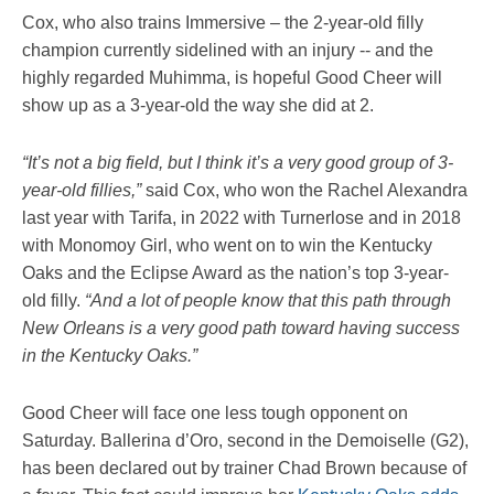
Cox, who also trains Immersive – the 2-year-old filly
champion currently sidelined with an injury -- and the
highly regarded Muhimma, is hopeful Good Cheer will
show up as a 3-year-old the way she did at 2.
“It’s not a big field, but I think it’s a very good group of 3-
year-old fillies,”
said Cox, who won the Rachel Alexandra
last year with Tarifa, in 2022 with Turnerlose and in 2018
with Monomoy Girl, who went on to win the Kentucky
Oaks and the Eclipse Award as the nation’s top 3-year-
old filly.
“And a lot of people know that this path through
New Orleans is a very good path toward having success
in the Kentucky Oaks.”
Good Cheer will face one less tough opponent on
Saturday. Ballerina d’Oro, second in the Demoiselle (G2),
has been declared out by trainer Chad Brown because of