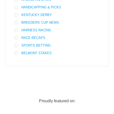
HANDICAPPING & PICKS
KENTUCKY DERBY
BREEDERS' CUP NEWS
HARNESS RACING
RACE RECAPS
SPORTS BETTING
BELMONT STAKES
Proudly featured on: