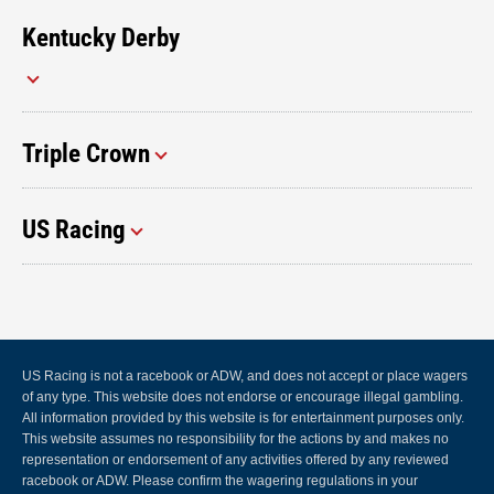
Kentucky Derby
Triple Crown
US Racing
US Racing is not a racebook or ADW, and does not accept or place wagers
of any type. This website does not endorse or encourage illegal gambling.
All information provided by this website is for entertainment purposes only.
This website assumes no responsibility for the actions by and makes no
representation or endorsement of any activities offered by any reviewed
racebook or ADW. Please confirm the wagering regulations in your