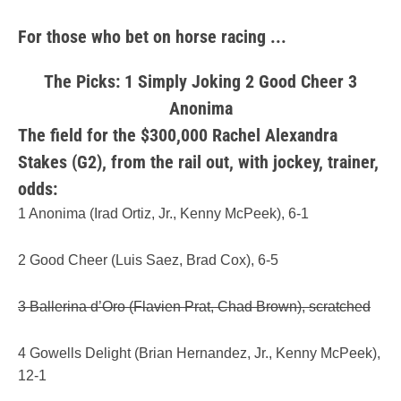
For those who bet on horse racing ...
The Picks: 1 Simply Joking 2 Good Cheer 3
Anonima
The field for the $300,000 Rachel Alexandra
Stakes (G2), from the rail out, with jockey, trainer,
odds:
1 Anonima (Irad Ortiz, Jr., Kenny McPeek), 6-1
2 Good Cheer (Luis Saez, Brad Cox), 6-5
3 Ballerina d’Oro (Flavien Prat, Chad Brown), scratched
4 Gowells Delight (Brian Hernandez, Jr., Kenny McPeek),
12-1