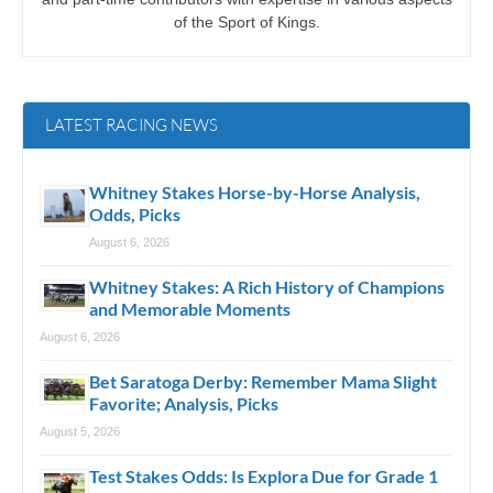
of the Sport of Kings.
LATEST RACING NEWS
Whitney Stakes Horse-by-Horse Analysis,
Odds, Picks
August 6, 2026
Whitney Stakes: A Rich History of Champions
and Memorable Moments
August 6, 2026
Bet Saratoga Derby: Remember Mama Slight
Favorite; Analysis, Picks
August 5, 2026
Test Stakes Odds: Is Explora Due for Grade 1