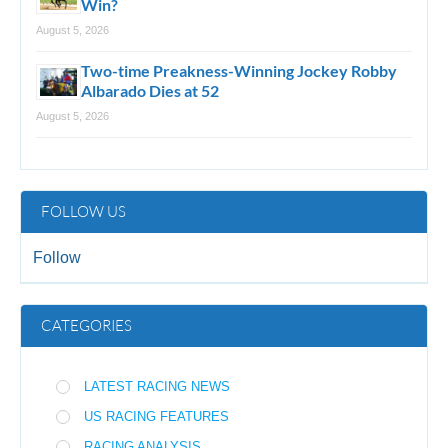
Win?
August 5, 2026
Two-time Preakness-Winning Jockey Robby
Albarado Dies at 52
August 5, 2026
FOLLOW US
Follow
CATEGORIES
LATEST RACING NEWS
US RACING FEATURES
RACING ANALYSIS