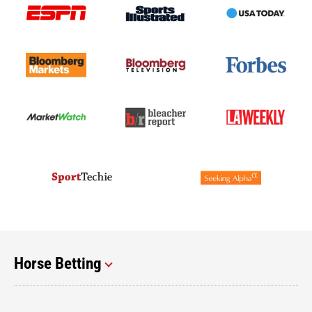
Horse Betting