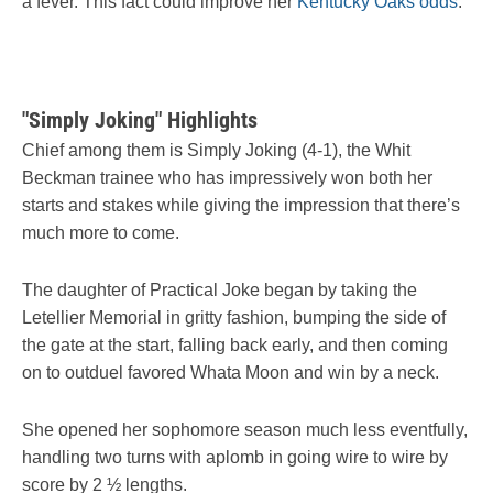
a fever. This fact could improve her
Kentucky Oaks odds
.
"Simply Joking" Highlights
Chief among them is Simply Joking (4-1), the Whit
Beckman trainee who has impressively won both her
starts and stakes while giving the impression that there’s
much more to come.
The daughter of Practical Joke began by taking the
Letellier Memorial in gritty fashion, bumping the side of
the gate at the start, falling back early, and then coming
on to outduel favored Whata Moon and win by a neck.
She opened her sophomore season much less eventfully,
handling two turns with aplomb in going wire to wire by
score by 2 ½ lengths.