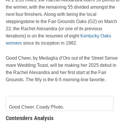
the winner, with the remaining 55 divided amongst the
next four finishers. Along with being the local
steppingstone to the Fair Grounds Oaks (G2) on March
22, the Rachel Alexandra (or one of its previous
iterations) is on the resumes of eight
Kentucky Oaks
winners
since its inception in 1982.
Good Cheer, by Medaglia d’Oro out of the Street Sense
mare Wedding Toast, will be making her 2025 debut in
the Rachel Alexandra and her first start at the Fair
Grounds. The filly is the 6-5 morning-line favorite.
Good Cheer. Coady Photo.
Contenders Analysis