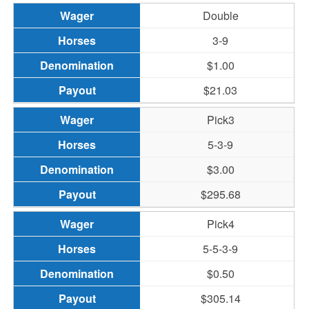
Double
3-9
$1.00
$21.03
Pick3
5-3-9
$3.00
$295.68
Pick4
5-5-3-9
$0.50
$305.14