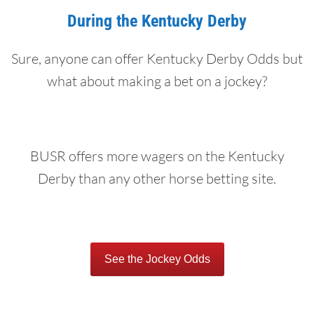
During the Kentucky Derby
Sure, anyone can offer Kentucky Derby Odds but
what about making a bet on a jockey?
BUSR offers more wagers on the Kentucky
Derby than any other horse betting site.
See the Jockey Odds