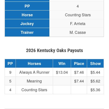
4
Counting Stars
F. Arrieta
M. Casse
2026 Kentucky Oaks Payouts
PP
Horses
Win
Place
Show
9
Always A Runner
$13.04
$7.46
$5.44
5
Meaning
$7.44
$5.62
4
Counting Stars
$5.36