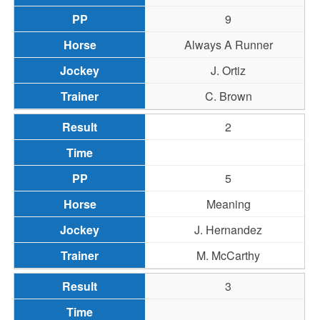
9
Always A Runner
J. Ortiz
C. Brown
2
5
Meaning
J. Hernandez
M. McCarthy
3