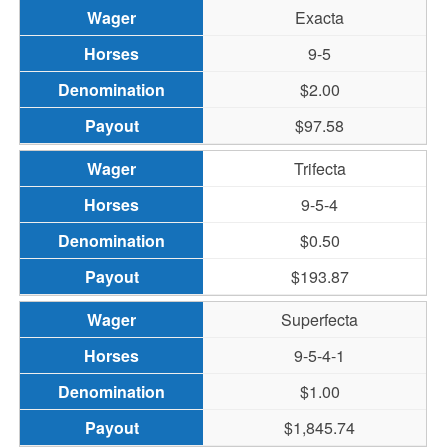
Exacta
9-5
$2.00
$97.58
Trifecta
9-5-4
$0.50
$193.87
Superfecta
9-5-4-1
$1.00
$1,845.74