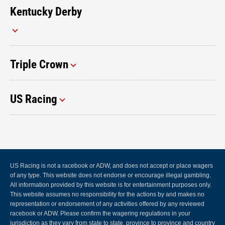
Kentucky Derby
Triple Crown
US Racing
US Racing is not a racebook or ADW, and does not accept or place wagers
of any type. This website does not endorse or encourage illegal gambling.
All information provided by this website is for entertainment purposes only.
This website assumes no responsibility for the actions by and makes no
representation or endorsement of any activities offered by any reviewed
racebook or ADW. Please confirm the wagering regulations in your
jurisdiction as they vary from state to state, province to province and country