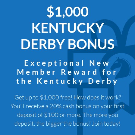
$1,000
KENTUCKY
DERBY BONUS
Exceptional New
Member Reward for
the Kentucky Derby
Get up to $1,000 free! How does it work?
You'll receive a 20% cash bonus on your first
deposit of $100 or more. The more you
deposit, the bigger the bonus! Join today!