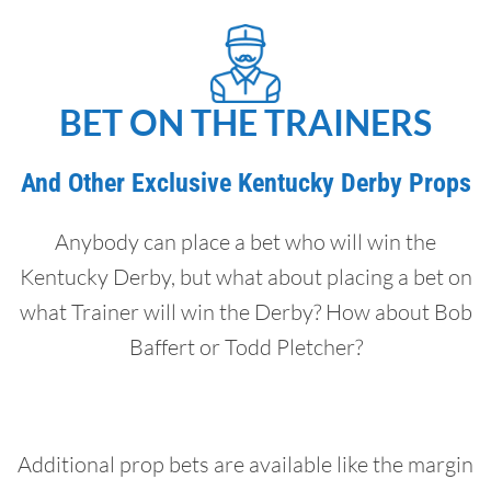
BET ON THE TRAINERS
And Other Exclusive Kentucky Derby Props
Anybody can place a bet who will win the
Kentucky Derby, but what about placing a bet on
what Trainer will win the Derby? How about Bob
Baffert or Todd Pletcher?
Additional prop bets are available like the margin