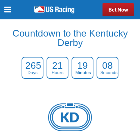
Bet Now
Countdown to the Kentucky
Derby
265
21
19
08
Days
Hours
Minutes
Seconds