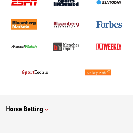
Horse Betting