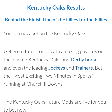
Kentucky Oaks Results
Behind the Finish Line of the Lillies for the Fillies
You can now bet on the Kentucky Oaks!
Get great future odds with amazing payouts on
the leading Kentucky Oaks and
Derby horses
and even the leading
Jockeys
and
Trainers
. Bet
the "Most Exciting Two Minutes in Sports"
running at Churchill Downs.
The Kentucky Oaks Future Odds are live for you
to bet now!