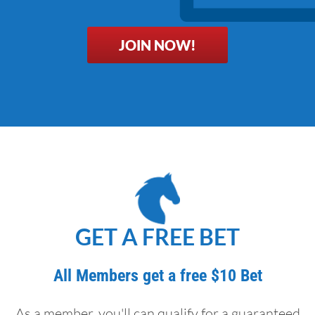
JOIN NOW!
GET A FREE BET
All Members get a free $10 Bet
As a member, you'll can qualify for a guaranteed