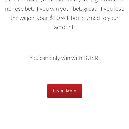
no-lose bet. If you win your bet, great! If you lose
the wager, your $10 will be returned to your
account.
You can only win with BUSR!
Learn More