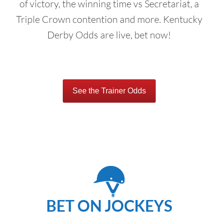
of victory, the winning time vs Secretariat, a
Triple Crown contention and more. Kentucky
Derby Odds are live, bet now!
See the Trainer Odds
BET ON JOCKEYS