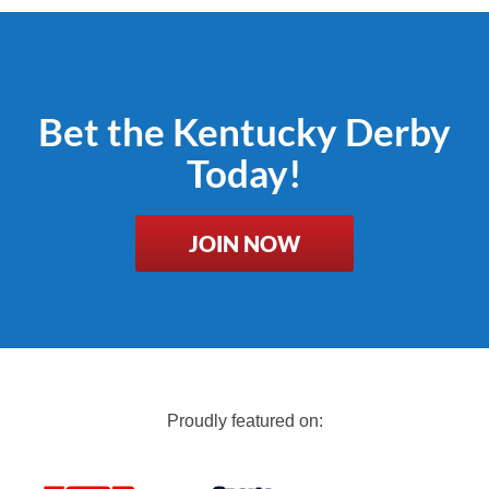
Bet the Kentucky Derby
Today!
JOIN NOW
Proudly featured on: