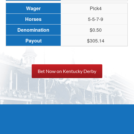
Pick4
5-5-7-9
$0.50
$305.14
Bet Now on Kentucky Derby