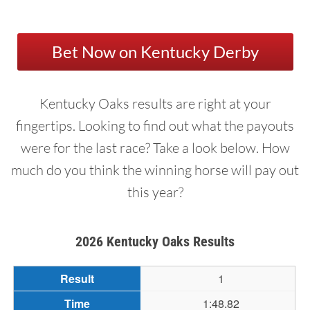
Bet Now on Kentucky Derby
Kentucky Oaks results are right at your
fingertips. Looking to find out what the payouts
were for the last race? Take a look below. How
much do you think the winning horse will pay out
this year?
2026 Kentucky Oaks Results
1
1:48.82