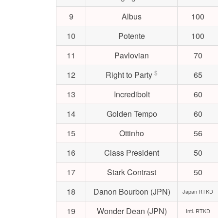
9
Albus
100
10
Potente
100
11
Pavlovian
70
$
12
Right to Party
65
13
Incredibolt
60
14
Golden Tempo
60
15
Ottinho
56
16
Class President
50
17
Stark Contrast
50
18
Danon Bourbon (JPN)
Japan RTKD
19
Wonder Dean (JPN)
Intl. RTKD