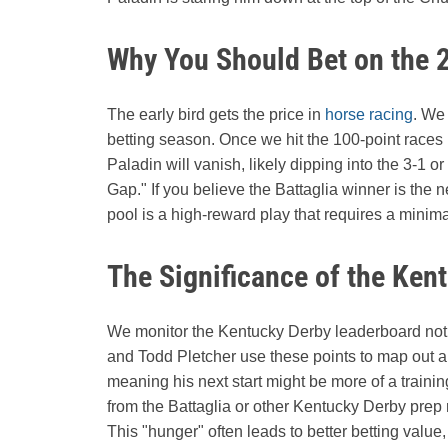
Why You Should Bet on the 
The early bird gets the price in
horse racing
. We
betting season. Once we hit the 100-point races 
Paladin will vanish, likely dipping into the 3-1 
Gap." If you believe the Battaglia winner is the n
pool is a high-reward play that requires a minim
The Significance of the Ken
We monitor the Kentucky Derby leaderboard not jus
and Todd Pletcher use these points to map out a p
meaning his next start might be more of a traini
from the Battaglia or other Kentucky Derby prep r
This "hunger" often leads to better betting value