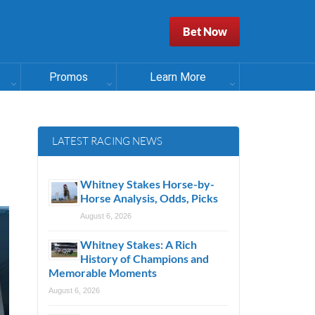
Bet Now
Promos
Learn More
LATEST RACING NEWS
Whitney Stakes Horse-by-
Horse Analysis, Odds, Picks
August 6, 2026
Whitney Stakes: A Rich
History of Champions and
Memorable Moments
August 6, 2026