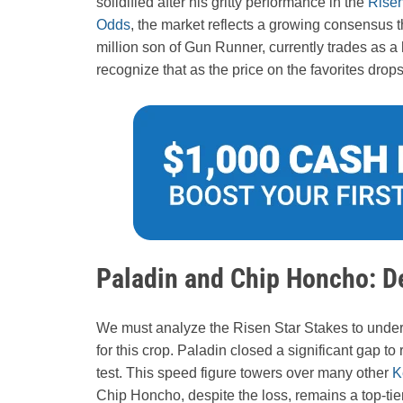
solidified after his gritty performance in the
Risen
Odds
, the market reflects a growing consensus th
million son of Gun Runner, currently trades as a
recognize that as the price on the favorites drop
Paladin and Chip Honcho: Def
We must analyze the Risen Star Stakes to und
for this crop. Paladin closed a significant gap t
test. This speed figure towers over many other
K
Chip Honcho, despite the loss, remains a top-ti