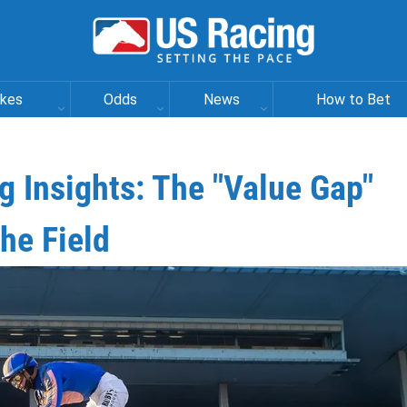
akes
Odds
News
How to Bet
g Insights: The "Value Gap"
he Field