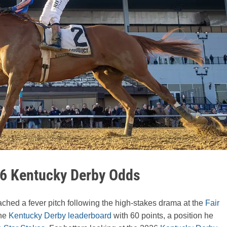
26 Kentucky Derby Odds
ched a fever pitch following the high-stakes drama at the
Fair
the
Kentucky Derby leaderboard
with 60 points, a position he