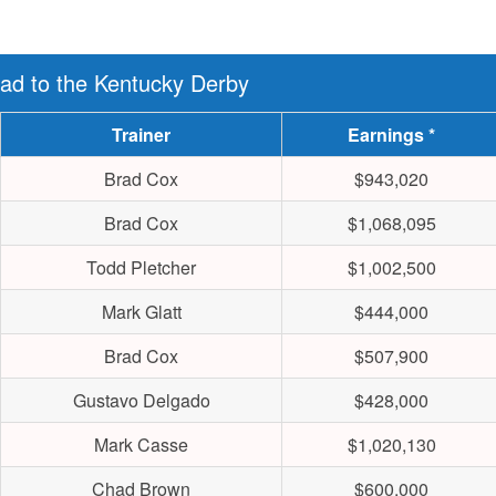
ad to the Kentucky Derby
Trainer
Earnings *
Brad Cox
$943,020
Brad Cox
$1,068,095
Todd Pletcher
$1,002,500
Mark Glatt
$444,000
Brad Cox
$507,900
Gustavo Delgado
$428,000
Mark Casse
$1,020,130
Chad Brown
$600,000