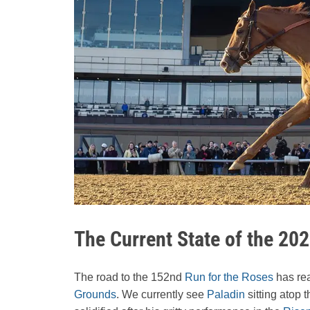
The Current State of the 20
The road to the 152nd
Run for the Roses
has rea
Grounds
. We currently see
Paladin
sitting atop 