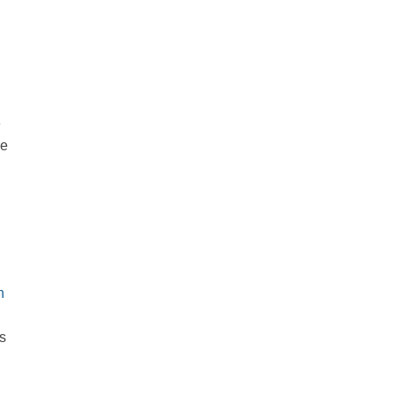
e
ue
n
rs