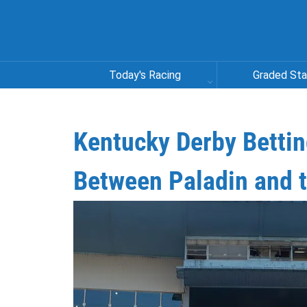
Today's Racing
Graded St
Kentucky Derby Bettin
Between Paladin and t