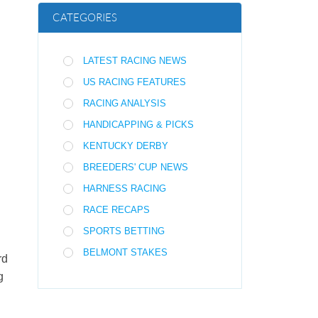
CATEGORIES
LATEST RACING NEWS
US RACING FEATURES
RACING ANALYSIS
HANDICAPPING & PICKS
KENTUCKY DERBY
BREEDERS' CUP NEWS
HARNESS RACING
RACE RECAPS
SPORTS BETTING
BELMONT STAKES
rd
g