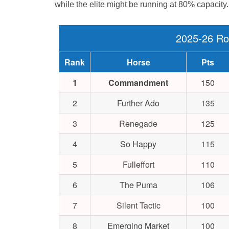
while the elite might be running at 80% capacity.
2025-26 Ro
Rank
Horse
Pts
1
Commandment
150
2
Further Ado
135
3
Renegade
125
4
So Happy
115
5
Fulleffort
110
6
The Puma
106
7
Silent Tactic
100
8
Emerging Market
100