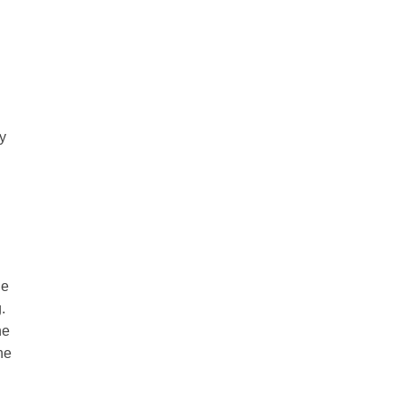
ey
he
.
he
he