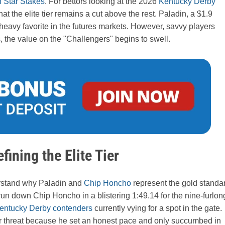
 Star Stakes
. For bettors looking at the 2026
Kentucky Derby
at the elite tier remains a cut above the rest. Paladin, a $1.9
 heavy favorite in the futures markets. However, savvy players
s, the value on the "Challengers" begins to swell.
ining the Elite Tier
erstand why Paladin and
Chip Honcho
represent the gold standa
o run down Chip Honcho in a blistering 1:49.14 for the nine-furlon
entucky Derby contenders
currently vying for a spot in the gate.
er threat because he set an honest pace and only succumbed in