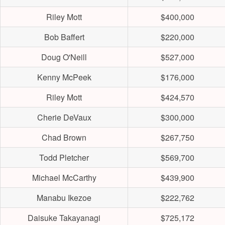
Riley Mott
$400,000
Bob Baffert
$220,000
Doug O'Neill
$527,000
Kenny McPeek
$176,000
Riley Mott
$424,570
Cherie DeVaux
$300,000
Chad Brown
$267,750
Todd Pletcher
$569,700
Michael McCarthy
$439,900
Manabu Ikezoe
$222,762
Daisuke Takayanagi
$725,172