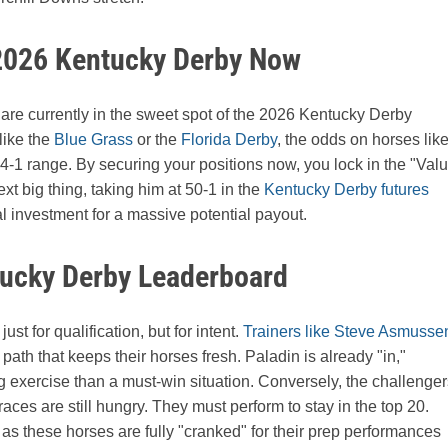
2026 Kentucky Derby Now
 are currently in the sweet spot of the 2026 Kentucky Derby
like the
Blue Grass
or the
Florida Derby
, the odds on horses lik
or 4-1 range. By securing your positions now, you lock in the "Val
ext big thing, taking him at 50-1 in the
Kentucky Derby futures
al investment for a massive potential payout.
tucky Derby Leaderboard
t for qualification, but for intent.
Trainers like Steve Asmusse
ath that keeps their horses fresh. Paladin is already "in,"
ng exercise than a must-win situation. Conversely, the challenge
aces are still hungry. They must perform to stay in the top 20.
, as these horses are fully "cranked" for their prep performances