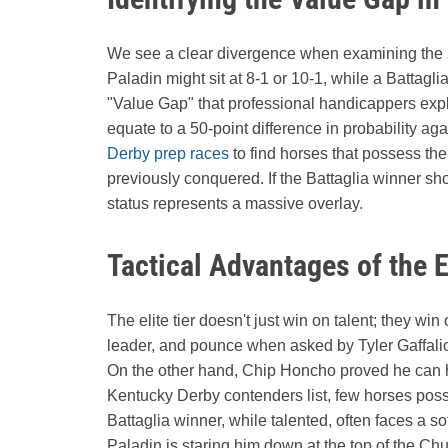
We see a clear divergence when examining the
Paladin might sit at 8-1 or 10-1, while a Battagl
"Value Gap" that professional handicappers expl
equate to a 50-point difference in probability a
Derby prep races
to find horses that possess the 
previously conquered. If the Battaglia winner sh
status represents a massive overlay.
Tactical Advantages of the 
The elite tier doesn't just win on talent; they win 
leader, and pounce when asked by Tyler Gaffalio
On the other hand, Chip Honcho proved he can h
Kentucky Derby contenders list, few horses posse
Battaglia winner, while talented, often faces a so
Paladin is staring him down at the top of the Chu