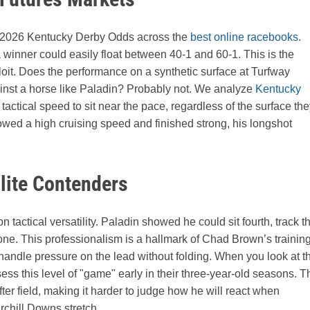
 2026 Kentucky Derby Odds across the
best online racebooks
.
ia winner could easily float between 40-1 and 60-1. This is the
oit. Does the performance on a synthetic surface at Turfway
gainst a horse like Paladin? Probably not. We analyze
Kentucky
tactical speed to sit near the pace, regardless of the surface th
owed a high cruising speed and finished strong, his longshot
Elite Contenders
on tactical versatility. Paladin showed he could sit fourth, track t
ne. This professionalism is a hallmark of Chad Brown’s training
andle pressure on the lead without folding. When you look at t
ss this level of "game" early in their three-year-old seasons. T
fter field, making it harder to judge how he will react when
rchill Downs stretch.