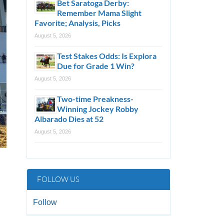
Bet Saratoga Derby:
Remember Mama Slight
Favorite; Analysis, Picks
August 5, 2026
Test Stakes Odds: Is Explora
Due for Grade 1 Win?
August 5, 2026
Two-time Preakness-
Winning Jockey Robby
Albarado Dies at 52
August 5, 2026
FOLLOW US
Follow