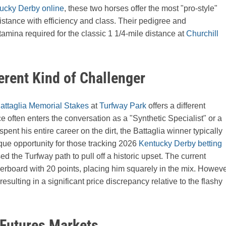
tucky Derby online
, these two horses offer the most "pro-style"
distance with efficiency and class. Their pedigree and
mina required for the classic 1 1/4-mile distance at
Churchill
erent Kind of Challenger
attaglia Memorial Stakes
at
Turfway Park
offers a different
e often enters the conversation as a "Synthetic Specialist" or a
pent his entire career on the dirt, the Battaglia winner typically
ique opportunity for those tracking 2026
Kentucky Derby betting
d the Turfway path to pull off a historic upset. The current
erboard with 20 points, placing him squarely in the mix. Howeve
esulting in a significant price discrepancy relative to the flashy
n Futures Markets