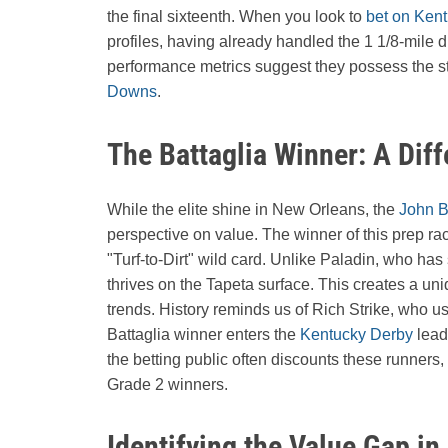
the final sixteenth. When you look to
bet on Ken
profiles, having already handled the 1 1/8-mile 
performance metrics suggest they possess the sta
Downs
.
The Battaglia Winner: A Diff
While the elite shine in New Orleans, the
John B
perspective on value. The winner of this prep rac
"Turf-to-Dirt" wild card. Unlike Paladin, who has s
thrives on the Tapeta surface. This creates a un
trends. History reminds us of Rich Strike, who use
Battaglia winner enters the
Kentucky Derby
lead
the betting public often discounts these runners, r
Grade 2 winners.
Identifying the Value Gap i