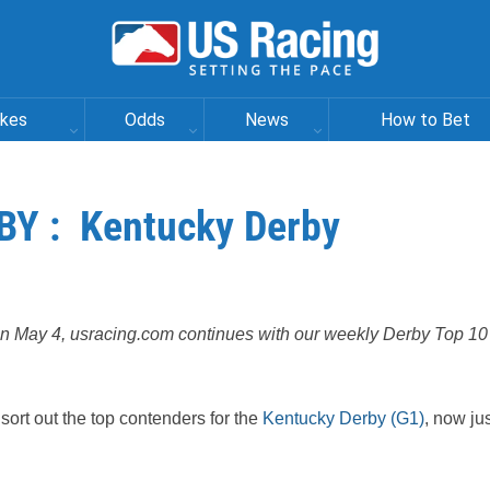
akes
Odds
News
How to Bet
Y : Kentucky Derby
 on May 4, usracing.com continues with our weekly Derby Top 10
 sort out the top contenders for the
Kentucky Derby (G1)
, now ju