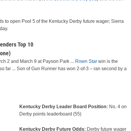
to open Pool 5 of the Kentucky Derby future wager; Sierra
nday.
tenders Top 10
ione)
rch 2 and March 9 at Payson Park ...
Risen Star
win is the
so far ... Son of Gun Runner has won 2-of-3 – ran second by a
Kentucky Derby Leader Board Position:
No. 4 on
Derby points leaderboard (55)
Kentucky Derby Future Odds:
Derby future wager