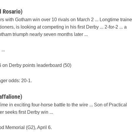
l Rosario)
 with Gotham win over 10 rivals on March 2 ... Longtime traine
ners, is looking at competing in his first Derby ... 2-for-2 ... a
tham triumph nearly seven months later ...
...
6 on Derby points leaderboard (50)
ger odds: 20-1.
affalione)
in exciting four-horse battle to the wire ... Son of Practical
 seeks first Derby win ...
od Memorial (G2), April 6.