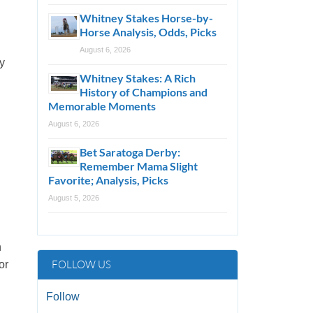
Whitney Stakes Horse-by-
Horse Analysis, Odds, Picks
August 6, 2026
y
Whitney Stakes: A Rich
History of Champions and
Memorable Moments
August 6, 2026
Bet Saratoga Derby:
Remember Mama Slight
Favorite; Analysis, Picks
August 5, 2026
n
FOLLOW US
or
Follow