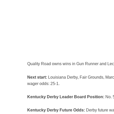
Quality Road owns wins in Gun Runner and Leco
Next start:
Louisiana Derby, Fair Grounds, March 
wager odds: 25-1.
Kentucky Derby Leader Board Position:
No. 
Kentucky Derby Future Odds:
Derby future w