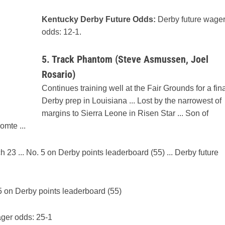
Kentucky Derby Future Odds:
Derby future wage
odds: 12-1.
5. Track Phantom (Steve Asmussen, Joel
Rosario)
Continues training well at the Fair Grounds for a fin
Derby prep in Louisiana ... Lost by the narrowest of
margins to Sierra Leone in Risen Star ... Son of
mte ...
23 ... No. 5 on Derby points leaderboard (55) ... Derby future
5 on Derby points leaderboard (55)
ager odds: 25-1