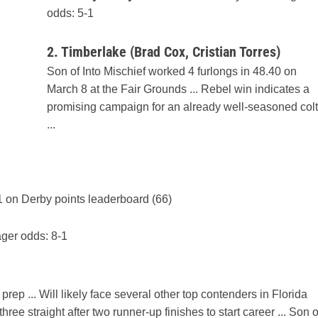
odds: 5-1
2. Timberlake (Brad Cox, Cristian Torres)
Son of Into Mischief worked 4 furlongs in 48.40 on
March 8 at the Fair Grounds ... Rebel win indicates a
promising campaign for an already well-seasoned colt
...
1 on Derby points leaderboard (66)
ger odds: 8-1
l prep ... Will likely face several other top contenders in Florida
hree straight after two runner-up finishes to start career ... Son o