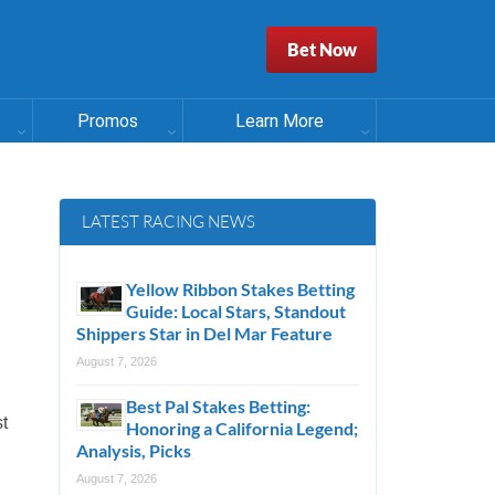
Bet Now
Promos
Learn More
LATEST RACING NEWS
Yellow Ribbon Stakes Betting
Guide: Local Stars, Standout
Shippers Star in Del Mar Feature
August 7, 2026
Best Pal Stakes Betting:
st
Honoring a California Legend;
Analysis, Picks
August 7, 2026