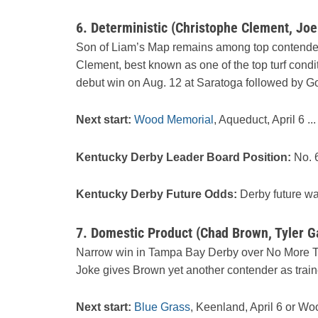
6. Deterministic (Christophe Clement, Joe
Son of Liam’s Map remains among top contenders
Clement, best known as one of the top turf conditio
debut win on Aug. 12 at Saratoga followed by Go
Next start:
Wood Memorial
, Aqueduct, April 6 ... 
Kentucky Derby Leader Board Position:
No. 
Kentucky Derby Future Odds:
Derby future wa
7. Domestic Product (Chad Brown, Tyler G
Narrow win in Tampa Bay Derby over No More Time 
Joke gives Brown yet another contender as trainer
Next start:
Blue Grass
, Keenland, April 6 or Wo