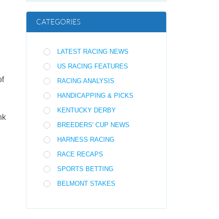
CATEGORIES
LATEST RACING NEWS
US RACING FEATURES
of
RACING ANALYSIS
HANDICAPPING & PICKS
KENTUCKY DERBY
nk
BREEDERS' CUP NEWS
HARNESS RACING
RACE RECAPS
SPORTS BETTING
BELMONT STAKES