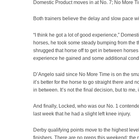
Domestic Product moves in at No. 7; No More Ti
Both trainers believe the delay and slow pace wil
“I think he got a lot of good experience,” Domes
horses, he took some steady bumping from the th
shrugged that horse off to get in between horses
experience he gained and some additional condi
D’Angelo said since No More Time is on the smal
it’s better for the horse to go straight there and
in between. It’s not the final decision, but to me, 
And finally, Locked, who was our No. 1 contender 
last week that he had a slight left knee injury.
Derby qualifying points move to the highest level
finishers. There are no preps this weekend; the 