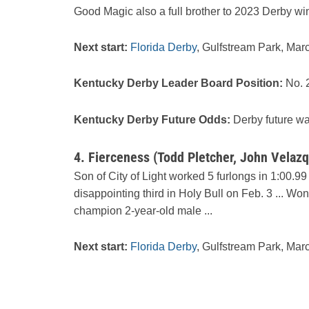
Good Magic also a full brother to 2023 Derby wi
Next start:
Florida Derby
, Gulfstream Park, Mar
Kentucky Derby Leader Board Position:
No. 
Kentucky Derby Future Odds:
Derby future wa
4. Fierceness (Todd Pletcher, John Velaz
Son of City of Light worked 5 furlongs in 1:00.
disappointing third in Holy Bull on Feb. 3 ... W
champion 2-year-old male ...
Next start:
Florida Derby
, Gulfstream Park, Mar