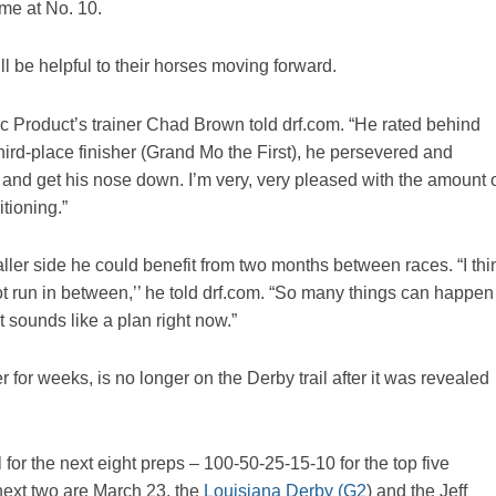
me at No. 10.
l be helpful to their horses moving forward.
tic Product’s trainer Chad Brown told drf.com. “He rated behind
ird-place finisher (Grand Mo the First), he persevered and
 and get his nose down. I’m very, very pleased with the amount 
tioning.”
ler side he could benefit from two months between races. “I thi
 not run in between,’’ he told drf.com. “So many things can happen
it sounds like a plan right now.”
for weeks, is no longer on the Derby trail after it was revealed
 for the next eight preps – 100-50-25-15-10 for the top five
next two are March 23, the
Louisiana Derby (G2
) and the Jeff