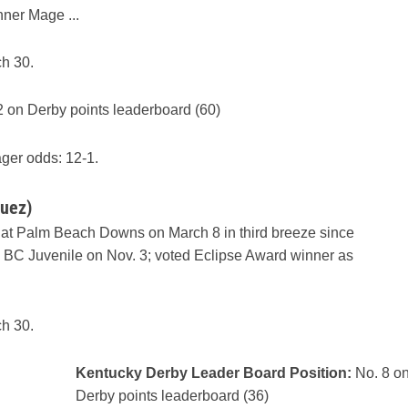
nner Mage ...
ch 30.
2 on Derby points leaderboard (60)
ger odds: 12-1.
quez)
99 at Palm Beach Downs on March 8 in third breeze since
on BC Juvenile on Nov. 3; voted Eclipse Award winner as
ch 30.
Kentucky Derby Leader Board Position:
No. 8 o
Derby points leaderboard (36)