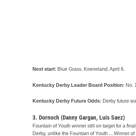
Next start:
Blue Grass. Keeneland, April 6.
Kentucky Derby Leader Board Position:
No. 
Kentucky Derby Future Odds:
Derby future wa
3. Dornoch (Danny Gargan, Luis Saez)
Fountain of Youth winner still on target for a fina
Derby, unlike the Fountain of Youth ... Winner of t