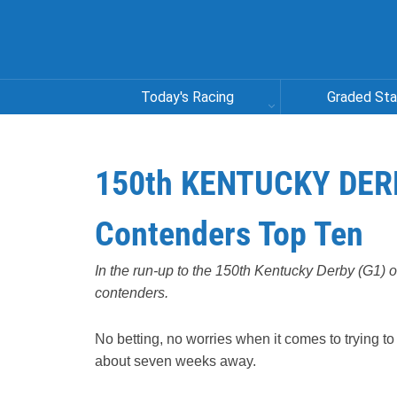
Today's Racing
Graded St
150th KENTUCKY DERB
Contenders Top Ten
In the run-up to the 150th Kentucky Derby (G1)
contenders.
No betting, no worries when it comes to trying to
about seven weeks away.