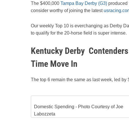
The $400,000
Tampa Bay Derby (G3)
produced 
consider worthy of joining the latest
usracing.co
Our weekly Top 10 is everchanging as Derby Da
to qualify for the 20-horse field is super intense.
Kentucky Derby Contenders 
Time Move In
The top 6 remain the same as last week, led by
Domestic Spending - Photo Courtesy of Joe
Labozzeta