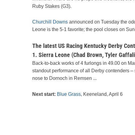
Ruby Stakes (G3).
Churchill Downs
announced on Tuesday the odds 
Leone is the 5-1 favorite; the pool closes on Su
The latest US Racing Kentucky Derby Con
1. Sierra Leone (Chad Brown, Tyler Gaffal
Back-to-back works of 4 furlongs in 49.00 on Ma
standout performance of all Derby contenders – 
nose to Dornoch in Remsen ...
Next start:
Blue Grass
, Keeneland, April 6