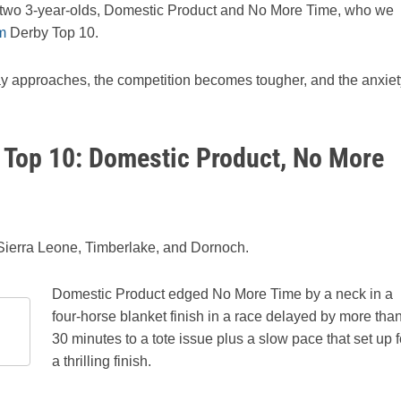
two 3-year-olds, Domestic Product and No More Time, who we
m
Derby Top 10.
y approaches, the competition becomes tougher, and the anxiet
Top 10: Domestic Product, No More
 Sierra Leone, Timberlake, and Dornoch.
Domestic Product edged No More Time by a neck in a
four-horse blanket finish in a race delayed by more tha
30 minutes to a tote issue plus a slow pace that set up f
a thrilling finish.