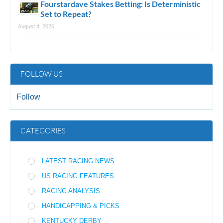
Fourstardave Stakes Betting: Is Deterministic
Set to Repeat?
August 4, 2026
FOLLOW US
Follow
CATEGORIES
LATEST RACING NEWS
US RACING FEATURES
RACING ANALYSIS
HANDICAPPING & PICKS
KENTUCKY DERBY