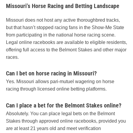
Missouri’s Horse Racing and Betting Landscape
Missouri does not host any active thoroughbred tracks,
but that hasn’t stopped racing fans in the Show-Me State
from participating in the national horse racing scene.
Legal online racebooks are available to eligible residents,
offering full access to the Belmont Stakes and other major
races.
Can I bet on horse racing in Missouri?
Yes. Missouri allows pari-mutuel wagering on horse
racing through licensed online betting platforms.
Can I place a bet for the Belmont Stakes online?
Absolutely. You can place legal bets on the Belmont
Stakes through approved online racebooks, provided you
are at least 21 years old and meet verification