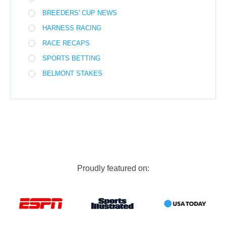
BREEDERS' CUP NEWS
HARNESS RACING
RACE RECAPS
SPORTS BETTING
BELMONT STAKES
Proudly featured on: