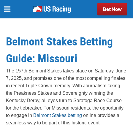
Bet Now
Belmont Stakes Betting
Guide: Missouri
The 157th Belmont Stakes takes place on Saturday, June
7, 2025, and promises one of the most compelling finales
in recent Triple Crown memory. With Journalism taking
the Preakness Stakes and Sovereignty winning the
Kentucky Derby, all eyes turn to Saratoga Race Course
for the tiebreaker. For Missouri residents, the opportunity
to engage in
Belmont Stakes betting
online provides a
seamless way to be part of this historic event.