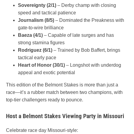
Sovereignty (2/1)
– Derby champ with closing
speed and tactical patience
Journalism (8/5)
– Dominated the Preakness with
gate-to-wire brilliance
Baeza (4/1)
– Capable of late surges and has
strong stamina figures
Rodriguez (6/1)
– Trained by Bob Baffert, brings
tactical early pace
Heart of Honor (30/1)
– Longshot with underdog
appeal and exotic potential
This edition of the Belmont Stakes is more than just a
race—it’s a rubber match between two champions, with
top-tier challengers ready to pounce.
Host a Belmont Stakes Viewing Party in Missouri
Celebrate race day Missouri-style: