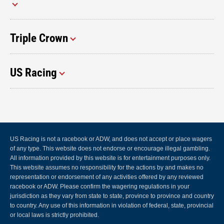
Triple Crown
US Racing
US Racing is not a racebook or ADW, and does not accept or place wagers
of any type. This website does not endorse or encourage illegal gambling.
All information provided by this website is for entertainment purposes only.
This website assumes no responsibility for the actions by and makes no
representation or endorsement of any activities offered by any reviewed
racebook or ADW. Please confirm the wagering regulations in your
jurisdiction as they vary from state to state, province to province and country
to country. Any use of this information in violation of federal, state, provincial
or local laws is strictly prohibited.