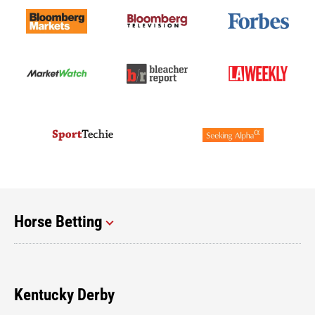
Horse Betting
Kentucky Derby