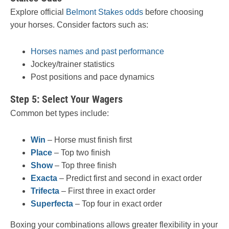
Explore official
Belmont Stakes odds
before choosing
your horses. Consider factors such as:
Horses names and past performance
Jockey/trainer statistics
Post positions and pace dynamics
Step 5: Select Your Wagers
Common bet types include:
Win
– Horse must finish first
Place
– Top two finish
Show
– Top three finish
Exacta
– Predict first and second in exact order
Trifecta
– First three in exact order
Superfecta
– Top four in exact order
Boxing your combinations allows greater flexibility in your