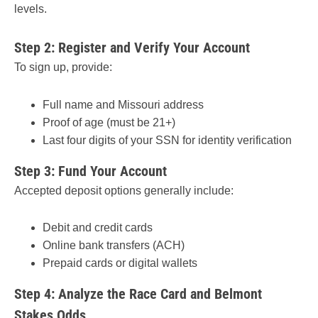
levels.
Step 2: Register and Verify Your Account
To sign up, provide:
Full name and Missouri address
Proof of age (must be 21+)
Last four digits of your SSN for identity verification
Step 3: Fund Your Account
Accepted deposit options generally include:
Debit and credit cards
Online bank transfers (ACH)
Prepaid cards or digital wallets
Step 4: Analyze the Race Card and Belmont
Stakes Odds