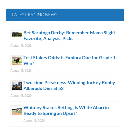
LATEST RACING NEWS
Bet Saratoga Derby: Remember Mama Slight
Favorite; Analysis, Picks
August 5, 2026
Test Stakes Odds: Is Explora Due for Grade 1
Win?
August 5, 2026
Two-time Preakness-Winning Jockey Robby
Albarado Dies at 52
August 5, 2026
Whitney Stakes Betting: Is White Abarrio
Ready to Spring an Upset?
August 5, 2026