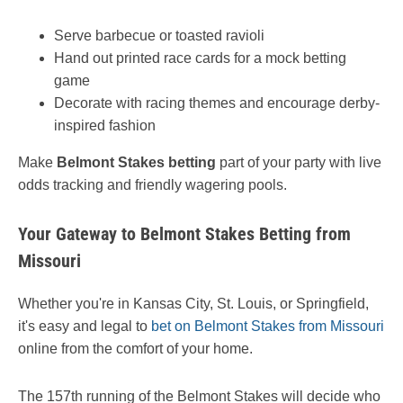
Serve barbecue or toasted ravioli
Hand out printed race cards for a mock betting
game
Decorate with racing themes and encourage derby-
inspired fashion
Make
Belmont Stakes betting
part of your party with live
odds tracking and friendly wagering pools.
Your Gateway to Belmont Stakes Betting from
Missouri
Whether you're in Kansas City, St. Louis, or Springfield,
it's easy and legal to
bet on Belmont Stakes from Missouri
online from the comfort of your home.
The 157th running of the Belmont Stakes will decide who