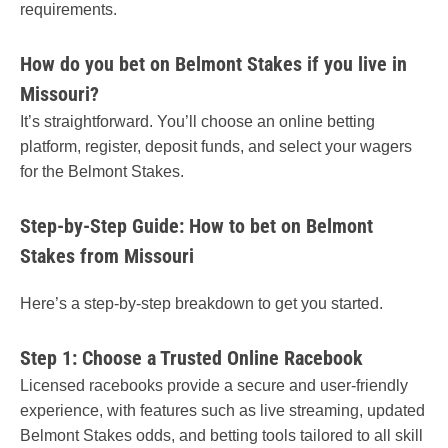
requirements.
How do you bet on Belmont Stakes if you live in
Missouri?
It’s straightforward. You’ll choose an online betting
platform, register, deposit funds, and select your wagers
for the Belmont Stakes.
Step-by-Step Guide: How to bet on Belmont
Stakes from Missouri
Here’s a step-by-step breakdown to get you started.
Step 1: Choose a Trusted Online Racebook
Licensed racebooks provide a secure and user-friendly
experience, with features such as live streaming, updated
Belmont Stakes odds, and betting tools tailored to all skill