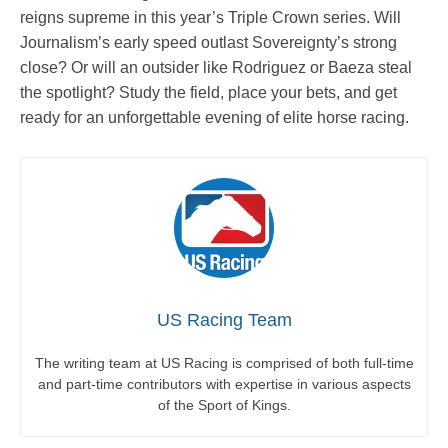
reigns supreme in this year’s Triple Crown series. Will
Journalism’s early speed outlast Sovereignty’s strong
close? Or will an outsider like Rodriguez or Baeza steal
the spotlight? Study the field, place your bets, and get
ready for an unforgettable evening of elite horse racing.
US Racing Team
The writing team at US Racing is comprised of both full-time
and part-time contributors with expertise in various aspects
of the Sport of Kings.