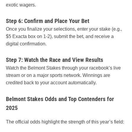
exotic wagers.
Step 6: Confirm and Place Your Bet
Once you finalize your selections, enter your stake (e.g.,
$5 Exacta box on 1-2), submit the bet, and receive a
digital confirmation.
Step 7: Watch the Race and View Results
Watch the Belmont Stakes through your racebook’s live
stream or on a major sports network. Winnings are
credited back to your account automatically.
Belmont Stakes Odds and Top Contenders for
2025
The official odds highlight the strength of this year’s field: