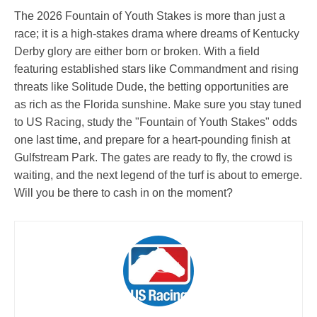
The 2026 Fountain of Youth Stakes is more than just a
race; it is a high-stakes drama where dreams of Kentucky
Derby glory are either born or broken. With a field
featuring established stars like Commandment and rising
threats like Solitude Dude, the betting opportunities are
as rich as the Florida sunshine. Make sure you stay tuned
to US Racing, study the "Fountain of Youth Stakes" odds
one last time, and prepare for a heart-pounding finish at
Gulfstream Park. The gates are ready to fly, the crowd is
waiting, and the next legend of the turf is about to emerge.
Will you be there to cash in on the moment?