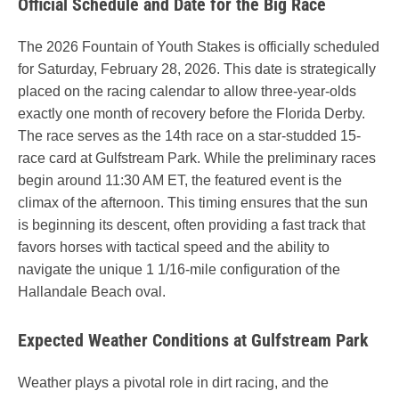
Official Schedule and Date for the Big Race
The 2026 Fountain of Youth Stakes is officially scheduled
for Saturday, February 28, 2026. This date is strategically
placed on the racing calendar to allow three-year-olds
exactly one month of recovery before the Florida Derby.
The race serves as the 14th race on a star-studded 15-
race card at Gulfstream Park. While the preliminary races
begin around 11:30 AM ET, the featured event is the
climax of the afternoon. This timing ensures that the sun
is beginning its descent, often providing a fast track that
favors horses with tactical speed and the ability to
navigate the unique 1 1/16-mile configuration of the
Hallandale Beach oval.
Expected Weather Conditions at Gulfstream Park
Weather plays a pivotal role in dirt racing, and the