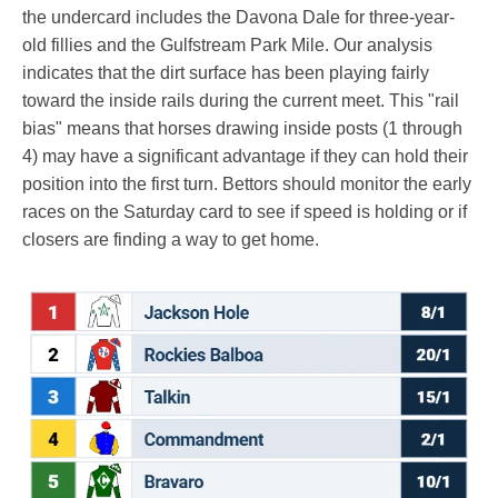
the undercard includes the Davona Dale for three-year-
old fillies and the Gulfstream Park Mile. Our analysis
indicates that the dirt surface has been playing fairly
toward the inside rails during the current meet. This "rail
bias" means that horses drawing inside posts (1 through
4) may have a significant advantage if they can hold their
position into the first turn. Bettors should monitor the early
races on the Saturday card to see if speed is holding or if
closers are finding a way to get home.