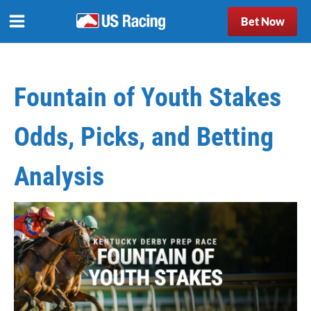
Bet Now
Fountain of Youth Stakes
Odds, Picks, and Betting
Analysis