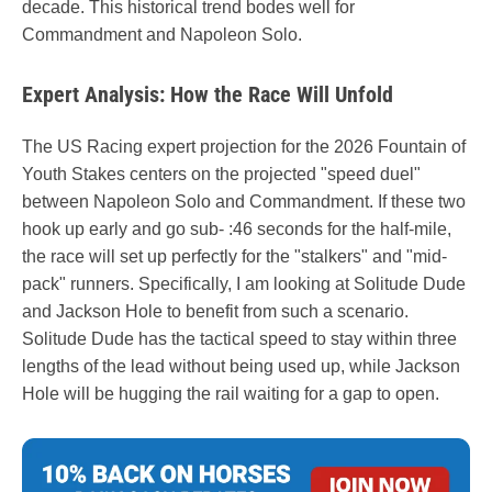
decade. This historical trend bodes well for
Commandment and Napoleon Solo.
Expert Analysis: How the Race Will Unfold
The US Racing expert projection for the 2026 Fountain of
Youth Stakes centers on the projected "speed duel"
between Napoleon Solo and Commandment. If these two
hook up early and go sub- :46 seconds for the half-mile,
the race will set up perfectly for the "stalkers" and "mid-
pack" runners. Specifically, I am looking at Solitude Dude
and Jackson Hole to benefit from such a scenario.
Solitude Dude has the tactical speed to stay within three
lengths of the lead without being used up, while Jackson
Hole will be hugging the rail waiting for a gap to open.