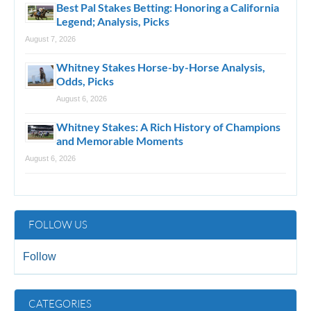
Best Pal Stakes Betting: Honoring a California
Legend; Analysis, Picks
August 7, 2026
Whitney Stakes Horse-by-Horse Analysis,
Odds, Picks
August 6, 2026
Whitney Stakes: A Rich History of Champions
and Memorable Moments
August 6, 2026
FOLLOW US
Follow
CATEGORIES