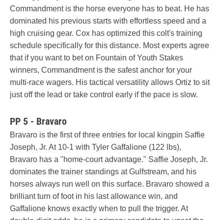
Commandment is the horse everyone has to beat. He has
dominated his previous starts with effortless speed and a
high cruising gear. Cox has optimized this colt's training
schedule specifically for this distance. Most experts agree
that if you want to bet on Fountain of Youth Stakes
winners, Commandment is the safest anchor for your
multi-race wagers. His tactical versatility allows Ortiz to sit
just off the lead or take control early if the pace is slow.
PP 5 - Bravaro
Bravaro is the first of three entries for local kingpin Saffie
Joseph, Jr. At 10-1 with Tyler Gaffalione (122 lbs),
Bravaro has a "home-court advantage." Saffie Joseph, Jr.
dominates the trainer standings at Gulfstream, and his
horses always run well on this surface. Bravaro showed a
brilliant turn of foot in his last allowance win, and
Gaffalione knows exactly when to pull the trigger. At