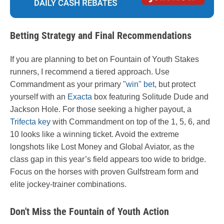
Betting Strategy and Final Recommendations
If you are planning to bet on Fountain of Youth Stakes
runners, I recommend a tiered approach. Use
Commandment as your primary "
win" bet
, but protect
yourself with an
Exacta
box featuring Solitude Dude and
Jackson Hole. For those seeking a higher payout, a
Trifecta
key
with Commandment on top of the 1, 5, 6, and
10 looks like a winning ticket. Avoid the extreme
longshots like Lost Money and Global Aviator, as the
class gap in this year’s field appears too wide to bridge.
Focus on the horses with proven Gulfstream form and
elite jockey-trainer combinations.
Don't Miss the Fountain of Youth Action