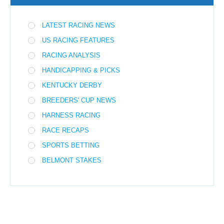
LATEST RACING NEWS
US RACING FEATURES
RACING ANALYSIS
HANDICAPPING & PICKS
KENTUCKY DERBY
BREEDERS' CUP NEWS
HARNESS RACING
RACE RECAPS
SPORTS BETTING
BELMONT STAKES