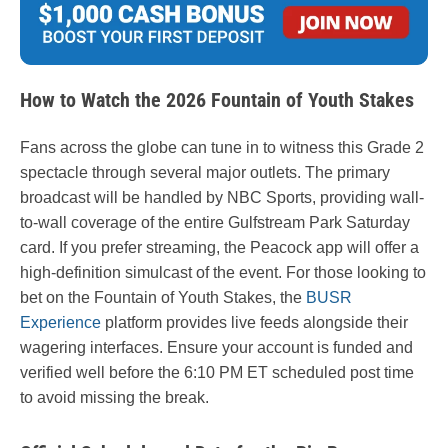
How to Watch the 2026 Fountain of Youth Stakes
Fans across the globe can tune in to witness this Grade 2
spectacle through several major outlets. The primary
broadcast will be handled by NBC Sports, providing wall-
to-wall coverage of the entire Gulfstream Park Saturday
card. If you prefer streaming, the Peacock app will offer a
high-definition simulcast of the event. For those looking to
bet on the Fountain of Youth Stakes, the
BUSR
Experience
platform provides live feeds alongside their
wagering interfaces. Ensure your account is funded and
verified well before the 6:10 PM ET scheduled post time
to avoid missing the break.