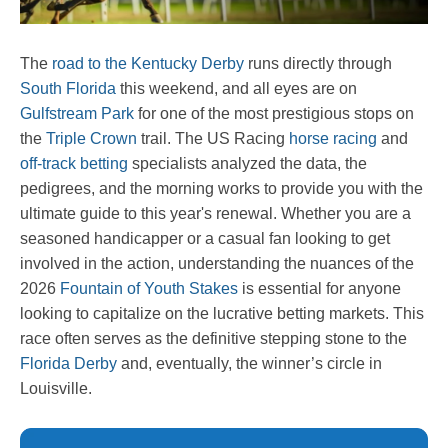
The
road to the Kentucky Derby
runs directly through
South Florida
this weekend, and all eyes are on
Gulfstream Park
for one of the most prestigious stops on
the
Triple Crown
trail. The US Racing
horse racing
and
off-track betting
specialists analyzed the data, the
pedigrees, and the morning works to provide you with the
ultimate guide to this year's renewal. Whether you are a
seasoned handicapper or a casual fan looking to get
involved in the action, understanding the nuances of the
2026
Fountain of Youth Stakes
is essential for anyone
looking to capitalize on the lucrative betting markets. This
race often serves as the definitive stepping stone to the
Florida Derby
and, eventually, the winner’s circle in
Louisville.