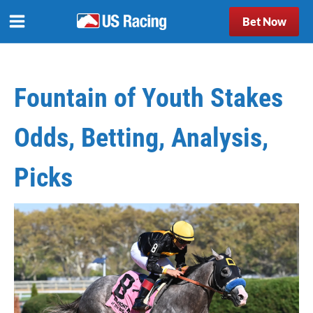
Bet Now
Fountain of Youth Stakes
Odds, Betting, Analysis,
Picks