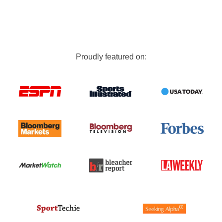
Proudly featured on: