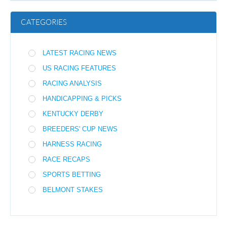
CATEGORIES
LATEST RACING NEWS
US RACING FEATURES
RACING ANALYSIS
HANDICAPPING & PICKS
KENTUCKY DERBY
BREEDERS' CUP NEWS
HARNESS RACING
RACE RECAPS
SPORTS BETTING
BELMONT STAKES