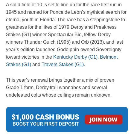
A solid field of 10 is set to line up for the race first run in
1945 and named for Ponce de León’s mythical search for
eternal youth in Florida. The race has a steppingstone to
greatness for the likes of 1979 Derby and Preakness
Stakes (G1) winner Spectacular Bid, fellow Derby
winners Thunder Gulch (1995) and Orb (2013), and last
year’s edition launched Godolphin-owned Sovereignty
toward victories in the
Kentucky Derby (G1)
,
Belmont
Stakes (G1)
and
Travers Stakes (G1)
.
This year’s renewal brings together a mix of proven
Grade 1 form, Derby trail wannabes and several
undefeated colts whose ceilings remain unknown.