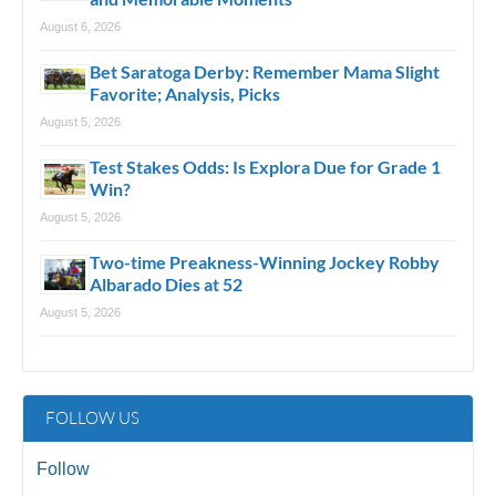
August 6, 2026
Bet Saratoga Derby: Remember Mama Slight
Favorite; Analysis, Picks
August 5, 2026
Test Stakes Odds: Is Explora Due for Grade 1
Win?
August 5, 2026
Two-time Preakness-Winning Jockey Robby
Albarado Dies at 52
August 5, 2026
FOLLOW US
Follow