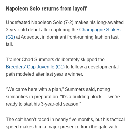
Napoleon Solo returns from layoff
Undefeated Napoleon Solo (7-2) makes his long-awaited
3-year-old debut after capturing the
Champagne Stakes
(G1)
at Aqueduct in dominant front-running fashion last
fall.
Trainer Chad Summers deliberately skipped the
Breeders’ Cup Juvenile (G1)
to follow a developmental
path modeled after last year’s winner.
“We came here with a plan,” Summers said, noting
similarities in preparation. “It’s a building block … we’re
ready to start his 3-year-old season.”
The colt hasn’t raced in nearly five months, but his tactical
speed makes him a major presence from the gate with