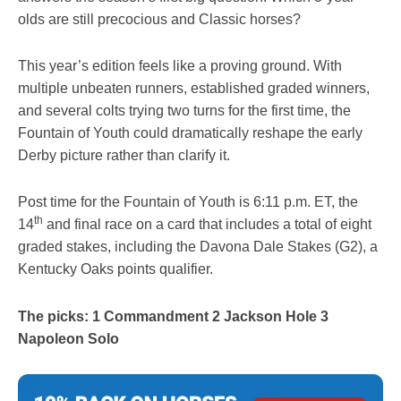
olds are still precocious and Classic horses?
This year’s edition feels like a proving ground. With
multiple unbeaten runners, established graded winners,
and several colts trying two turns for the first time, the
Fountain of Youth could dramatically reshape the early
Derby picture rather than clarify it.
Post time for the Fountain of Youth is 6:11 p.m. ET, the
th
14
and final race on a card that includes a total of eight
graded stakes, including the Davona Dale Stakes (G2), a
Kentucky Oaks points qualifier.
The picks: 1 Commandment 2 Jackson Hole 3
Napoleon Solo