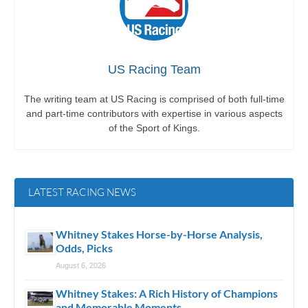
US Racing Team
The writing team at US Racing is comprised of both full-time
and part-time contributors with expertise in various aspects
of the Sport of Kings.
LATEST RACING NEWS
Whitney Stakes Horse-by-Horse Analysis,
Odds, Picks
August 6, 2026
Whitney Stakes: A Rich History of Champions
and Memorable Moments