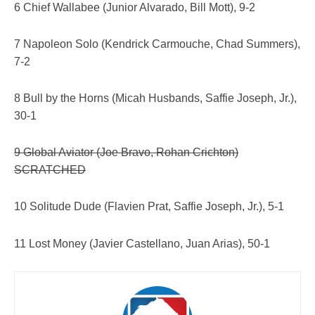
6 Chief Wallabee (Junior Alvarado, Bill Mott), 9-2
7 Napoleon Solo (Kendrick Carmouche, Chad Summers),
7-2
8 Bull by the Horns (Micah Husbands, Saffie Joseph, Jr.),
30-1
9 Global Aviator (Joe Bravo, Rohan Crichton)
SCRATCHED
10 Solitude Dude (Flavien Prat, Saffie Joseph, Jr.), 5-1
11 Lost Money (Javier Castellano, Juan Arias), 50-1