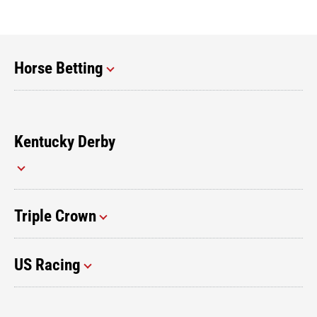
Horse Betting
Kentucky Derby
Triple Crown
US Racing