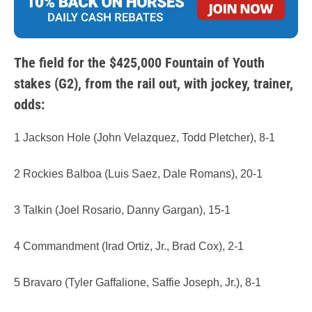
The field for the $425,000 Fountain of Youth
stakes (G2), from the rail out, with jockey, trainer,
odds:
1 Jackson Hole (John Velazquez, Todd Pletcher), 8-1
2 Rockies Balboa (Luis Saez, Dale Romans), 20-1
3 Talkin (Joel Rosario, Danny Gargan), 15-1
4 Commandment (Irad Ortiz, Jr., Brad Cox), 2-1
5 Bravaro (Tyler Gaffalione, Saffie Joseph, Jr.), 8-1