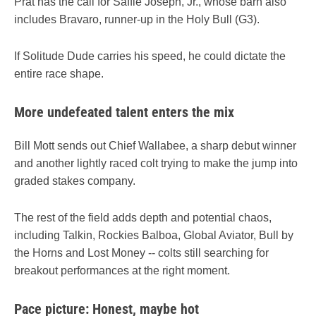
Prat has the call for Saffie Joseph, Jr., whose barn also
includes Bravaro, runner-up in the Holy Bull (G3).
If Solitude Dude carries his speed, he could dictate the
entire race shape.
More undefeated talent enters the mix
Bill Mott sends out Chief Wallabee, a sharp debut winner
and another lightly raced colt trying to make the jump into
graded stakes company.
The rest of the field adds depth and potential chaos,
including Talkin, Rockies Balboa, Global Aviator, Bull by
the Horns and Lost Money -- colts still searching for
breakout performances at the right moment.
Pace picture: Honest, maybe hot