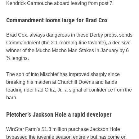
Kendrick Carmouche aboard leaving from post 7.
Commandment looms large for Brad Cox
Brad Cox, always dangerous in these Derby preps, sends
Commandment (the 2-1 morning-line favorite), a decisive
winner of the Mucho Macho Man Stakes in January by 6
¾ lengths.
The son of Into Mischief has improved sharply since
breaking his maiden at Churchill Downs and lands
leading rider Irad Ortiz, Jr., a signal of confidence from the
barn.
Pletcher’s Jackson Hole a rapid developer
WinStar Farm’s $1.3 million purchase Jackson Hole
bypassed the juvenile season entirely but has come on