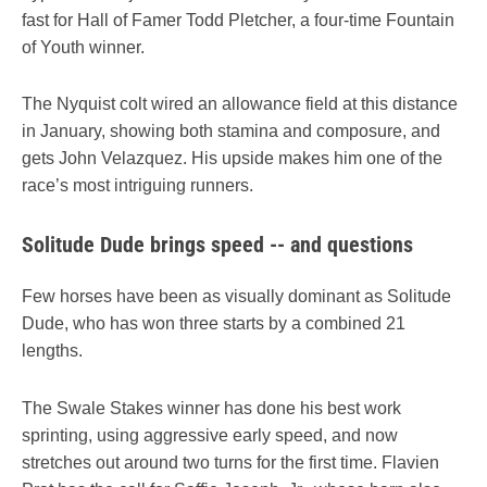
fast for Hall of Famer Todd Pletcher, a four-time Fountain
of Youth winner.
The Nyquist colt wired an allowance field at this distance
in January, showing both stamina and composure, and
gets John Velazquez. His upside makes him one of the
race’s most intriguing runners.
Solitude Dude brings speed -- and questions
Few horses have been as visually dominant as Solitude
Dude, who has won three starts by a combined 21
lengths.
The Swale Stakes winner has done his best work
sprinting, using aggressive early speed, and now
stretches out around two turns for the first time. Flavien