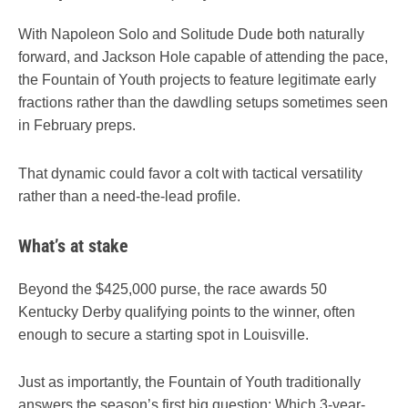
With Napoleon Solo and Solitude Dude both naturally
forward, and Jackson Hole capable of attending the pace,
the Fountain of Youth projects to feature legitimate early
fractions rather than the dawdling setups sometimes seen
in February preps.
That dynamic could favor a colt with tactical versatility
rather than a need-the-lead profile.
What’s at stake
Beyond the $425,000 purse, the race awards 50
Kentucky Derby qualifying points to the winner, often
enough to secure a starting spot in Louisville.
Just as importantly, the Fountain of Youth traditionally
answers the season’s first big question: Which 3-year-