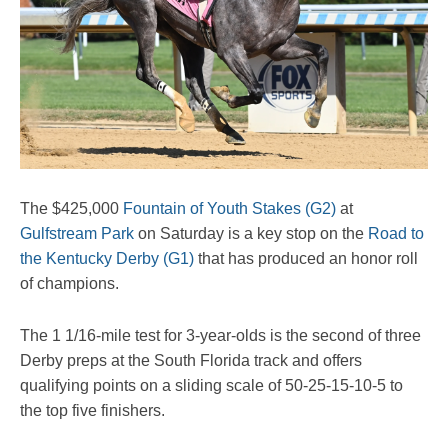
The $425,000
Fountain of Youth Stakes (G2)
at
Gulfstream Park
on Saturday is a key stop on the
Road to
the Kentucky Derby (G1)
that has produced an honor roll
of champions.
The 1 1/16-mile test for 3-year-olds is the second of three
Derby preps at the South Florida track and offers
qualifying points on a sliding scale of 50-25-15-10-5 to
the top five finishers.