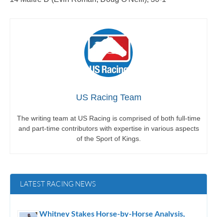
US Racing Team
The writing team at US Racing is comprised of both full-time
and part-time contributors with expertise in various aspects
of the Sport of Kings.
LATEST RACING NEWS
Whitney Stakes Horse-by-Horse Analysis,