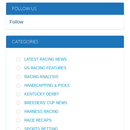
FOLLOW US
Follow
CATEGORIES
LATEST RACING NEWS
US RACING FEATURES
RACING ANALYSIS
HANDICAPPING & PICKS
KENTUCKY DERBY
BREEDERS' CUP NEWS
HARNESS RACING
RACE RECAPS
SPORTS BETTING