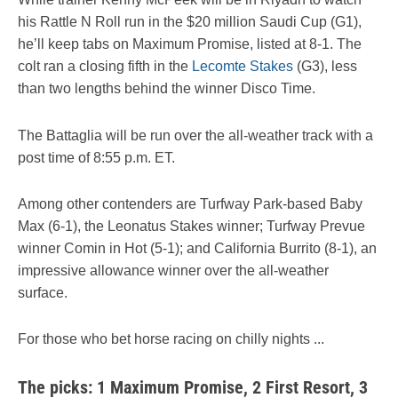
his Rattle N Roll run in the $20 million Saudi Cup (G1),
he’ll keep tabs on Maximum Promise, listed at 8-1. The
colt ran a closing fifth in the
Lecomte Stakes
(G3), less
than two lengths behind the winner Disco Time.
The Battaglia will be run over the all-weather track with a
post time of 8:55 p.m. ET.
Among other contenders are Turfway Park-based Baby
Max (6-1), the Leonatus Stakes winner; Turfway Prevue
winner Comin in Hot (5-1); and California Burrito (8-1), an
impressive allowance winner over the all-weather
surface.
For those who bet horse racing on chilly nights ...
The picks: 1 Maximum Promise, 2 First Resort, 3