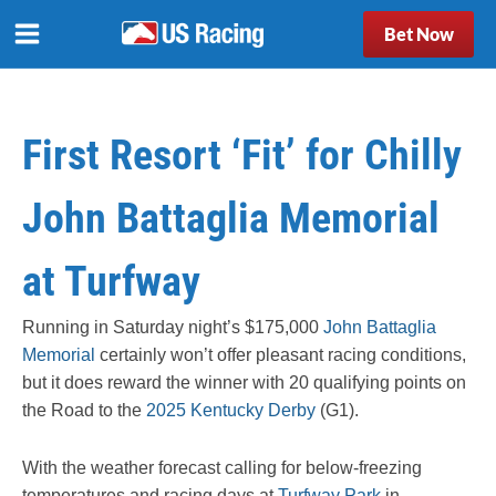
Bet Now
First Resort ‘Fit’ for Chilly
John Battaglia Memorial
at Turfway
Running in Saturday night’s $175,000
John Battaglia
Memorial
certainly won’t offer pleasant racing conditions,
but it does reward the winner with 20 qualifying points on
the Road to the
2025 Kentucky Derby
(G1).
With the weather forecast calling for
below-freezing
temperatures and racing days at
Turfway Park
in