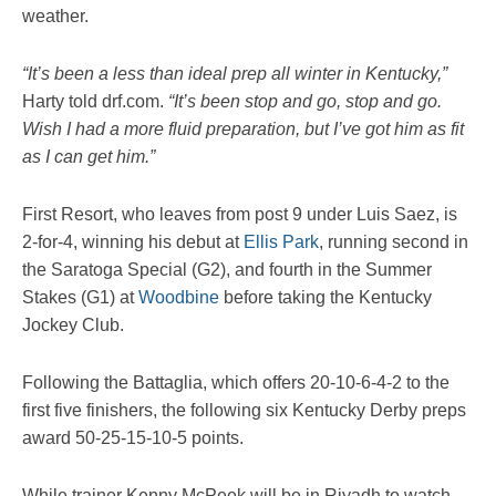
weather.
“It’s been a less than ideal prep all winter in Kentucky,”
Harty told drf.com.
“It’s been stop and go, stop and go.
Wish I had a more fluid preparation, but I’ve got him as fit
as I can get him.”
First Resort, who leaves from post 9 under Luis Saez, is
2-for-4, winning his debut at
Ellis Park
, running second in
the Saratoga Special (G2), and fourth in the Summer
Stakes (G1) at
Woodbine
before taking the Kentucky
Jockey Club.
Following the Battaglia, which offers 20-10-6-4-2 to the
first five finishers, the following six Kentucky Derby preps
award 50-25-15-10-5 points.
While trainer Kenny McPeek will be in Riyadh to watch