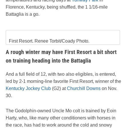
Florence, Kentucky,
being shuffled, the 1 1/16-mile
Battaglia is a go.
First Resort. Renee Torbit/Coady Photo.
A rough winter may have First Resort a bit short
on training heading into the Battaglia
And a full field of 12, with two also eligibles, is entered,
led by 2-1 morning-line favorite First Resort, winner of the
Kentucky Jockey Club
(G2) at
Churchill Downs
on Nov.
30.
The Godolphin-owned Uncle Mo colt is trained by Eoin
Harty, who, like many other conditioners with horses in
the race, has had to work around the cold and snowy