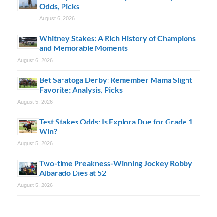
Odds, Picks
August 6, 2026
Whitney Stakes: A Rich History of Champions
and Memorable Moments
August 6, 2026
Bet Saratoga Derby: Remember Mama Slight
Favorite; Analysis, Picks
August 5, 2026
Test Stakes Odds: Is Explora Due for Grade 1
Win?
August 5, 2026
Two-time Preakness-Winning Jockey Robby
Albarado Dies at 52
August 5, 2026