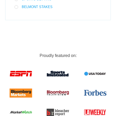
BELMONT STAKES
Proudly featured on: