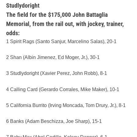
Studlydoright
The field for the $175,000 John Battaglia
Memorial, from the rail out, with jockey, trainer,
odds:
1 Spirit Rags (Santo Sanjur, Marcelino Salas), 20-1
2 Shan (Albin Jimenez, Ed Moger, Jr.), 30-1
3 Studlydoright (Xavier Perez, John Robb), 8-1
4 Calling Card (Gerardo Corrales, Mike Maker), 10-1
5 California Burrito (Irving Moncada, Tom Drury, Jr.), 8-1
6 Banks (Adam Beschizza, Joe Sharp), 15-1