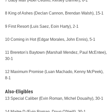
7 Baby Max (Abel Cedillo, Kelsey Danner), 6-1
8 King of Ashes (Declan Cannon, Brendan Walsh), 15-1
9 First Resort (Luis Saez, Eoin Harty), 2-1
10 Coming in Hot (Edgar Morales, John Ennis), 5-1
11 Brereton's Baytown (Marshall Mendez, Paul McEntee),
30-1
12 Maximum Promise (Luan Machado, Kenny McPeek),
8-1
Also-Eligibles
13 Special Caliber (Evin Roman, Michel Douaihy), 30-1
14 Maitre D (Evin Roman, Doug O'Neill), 30-1