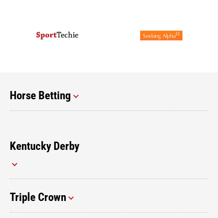
Horse Betting
Kentucky Derby
Triple Crown