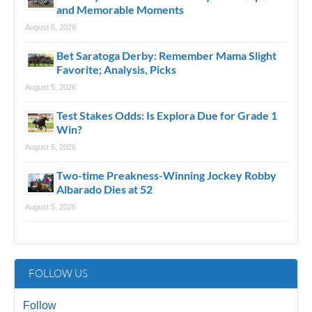
and Memorable Moments
August 6, 2026
Bet Saratoga Derby: Remember Mama Slight
Favorite; Analysis, Picks
August 5, 2026
Test Stakes Odds: Is Explora Due for Grade 1
Win?
August 5, 2026
Two-time Preakness-Winning Jockey Robby
Albarado Dies at 52
August 5, 2026
FOLLOW US
Follow