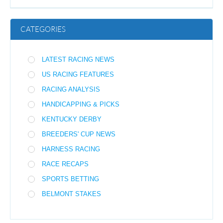
CATEGORIES
LATEST RACING NEWS
US RACING FEATURES
RACING ANALYSIS
HANDICAPPING & PICKS
KENTUCKY DERBY
BREEDERS' CUP NEWS
HARNESS RACING
RACE RECAPS
SPORTS BETTING
BELMONT STAKES