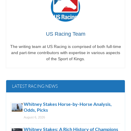
US Racing Team
The writing team at US Racing is comprised of both full-time
and part-time contributors with expertise in various aspects
of the Sport of Kings.
LATEST RACING NEWS
Whitney Stakes Horse-by-Horse Analysis,
Odds, Picks
August 6, 2026
Whitney Stakes: A Rich History of Champions