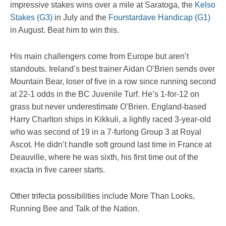
impressive stakes wins over a mile at Saratoga, the
Kelso
Stakes (G3)
in July and the
Fourstardave Handicap (G1)
in August. Beat him to win this.
His main challengers come from Europe but aren’t
standouts. Ireland’s best trainer Aidan O’Brien sends over
Mountain Bear, loser of five in a row since running second
at 22-1 odds in the BC Juvenile Turf. He’s 1-for-12 on
grass but never underestimate O’Brien. England-based
Harry Charlton ships in Kikkuli, a lightly raced 3-year-old
who was second of 19 in a 7-furlong Group 3 at Royal
Ascot. He didn’t handle soft ground last time in France at
Deauville, where he was sixth, his first time out of the
exacta in five career starts.
Other trifecta possibilities include More Than Looks,
Running Bee and Talk of the Nation.