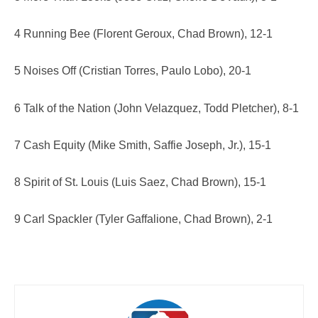
4 Running Bee (Florent Geroux, Chad Brown), 12-1
5 Noises Off (Cristian Torres, Paulo Lobo), 20-1
6 Talk of the Nation (John Velazquez, Todd Pletcher), 8-1
7 Cash Equity (Mike Smith, Saffie Joseph, Jr.), 15-1
8 Spirit of St. Louis (Luis Saez, Chad Brown), 15-1
9 Carl Spackler (Tyler Gaffalione, Chad Brown), 2-1