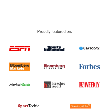
Proudly featured on: