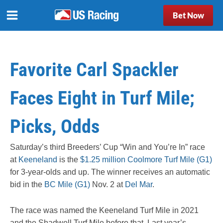
Bet Now
Favorite Carl Spackler
Faces Eight in Turf Mile;
Picks, Odds
Saturday’s third Breeders’ Cup “Win and You’re In” race
at
Keeneland
is the
$1.25 million Coolmore Turf Mile (G1)
for 3-year-olds and up. The winner receives an automatic
bid in the
BC Mile (G1)
Nov. 2 at
Del Mar
.
The race was named the Keeneland Turf Mile in 2021
and the Shadwell Turf Mile before that. Last year’s