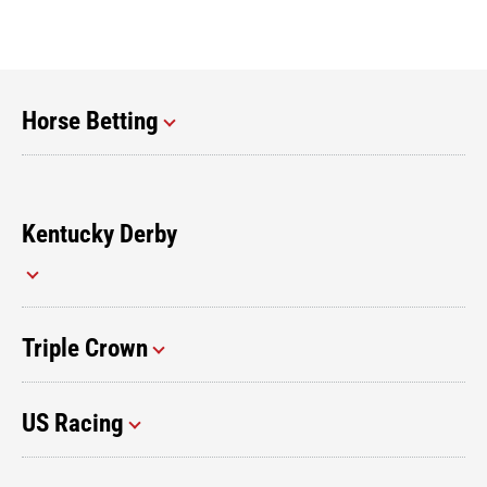
Horse Betting
Kentucky Derby
Triple Crown
US Racing