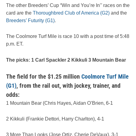
The other Breeders’ Cup “Win and You’re In’’ races on the
card are the
Thoroughbred Club of America (G2)
and the
Breeders’ Futurity (G1)
.
The Coolmore Turf Mile is race 10 with a post time of 5:48
p.m. ET.
The picks: 1 Carl Spackler 2 Kikkuli 3 Mountain Bear
The field for the $1.25 million
Coolmore Turf Mile
(G1)
, from the rail out, with jockey, trainer, and
odds:
1 Mountain Bear (Chris Hayes, Aidan O’Brien, 6-1
2 Kikkuli (Frankie Dettori, Harry Charlton), 4-1
3 More Than Looks (Jose Ortiz, Cherie DeVaux), 3-1