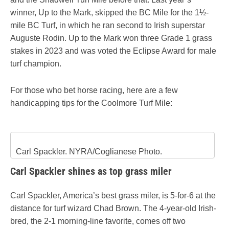
winner, Up to the Mark, skipped the BC Mile for the 1½-
mile BC Turf, in which he ran second to Irish superstar
Auguste Rodin. Up to the Mark won three Grade 1 grass
stakes in 2023 and was voted the Eclipse Award for male
turf champion.
For those who bet horse racing, here are a few
handicapping tips for the Coolmore Turf Mile:
Carl Spackler. NYRA/Coglianese Photo.
Carl Spackler shines as top grass miler
Carl Spackler, America’s best grass miler, is 5-for-6 at the
distance for turf wizard Chad Brown. The 4-year-old Irish-
bred, the 2-1 morning-line favorite, comes off two